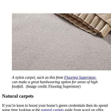
A nylon carpet, such as this from
Flooring Superstore
,
can make a great hardwearing option for areas of high
footfall.
(Image credit: Flooring Superstore)
Natural carpets
If you’re keen to boost your home’s green credentials then do spend
some time looking at the
natural carpets
aside from wool on offer.