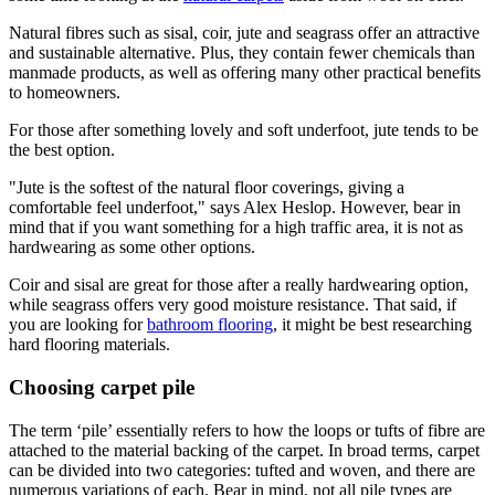
Natural fibres such as sisal, coir, jute and seagrass offer an attractive
and sustainable alternative. Plus, they contain fewer chemicals than
manmade products, as well as offering many other practical benefits
to homeowners.
For those after something lovely and soft underfoot, jute tends to be
the best option.
"Jute is the softest of the natural floor coverings, giving a
comfortable feel underfoot," says Alex Heslop. However, bear in
mind that if you want something for a high traffic area, it is not as
hardwearing as some other options.
Coir and sisal are great for those after a really hardwearing option,
while seagrass offers very good moisture resistance. That said, if
you are looking for
bathroom flooring
, it might be best researching
hard flooring materials.
Choosing carpet pile
The term ‘pile’ essentially refers to how the loops or tufts of fibre are
attached to the material backing of the carpet. In broad terms, carpet
can be divided into two categories: tufted and woven, and there are
numerous variations of each. Bear in mind, not all pile types are