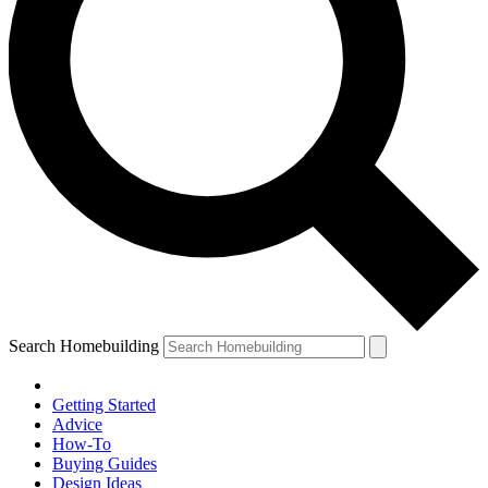
Search Homebuilding
Getting Started
Advice
How-To
Buying Guides
Design Ideas