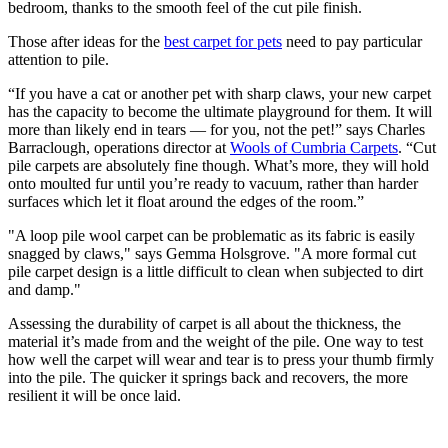
bedroom, thanks to the smooth feel of the cut pile finish.
Those after ideas for the
best carpet for pets
need to pay particular
attention to pile.
“If you have a cat or another pet with sharp claws, your new carpet
has the capacity to become the ultimate playground for them. It will
more than likely end in tears — for you, not the pet!” says Charles
Barraclough, operations director at
Wools of Cumbria Carpets
. “Cut
pile carpets are absolutely fine though. What’s more, they will hold
onto moulted fur until you’re ready to vacuum, rather than harder
surfaces which let it float around the edges of the room.”
"A loop pile wool carpet can be problematic as its fabric is easily
snagged by claws," says Gemma Holsgrove. "A more formal cut
pile carpet design is a little difficult to clean when subjected to dirt
and damp."
Assessing the durability of carpet is all about the thickness, the
material it’s made from and the weight of the pile. One way to test
how well the carpet will wear and tear is to press your thumb firmly
into the pile. The quicker it springs back and recovers, the more
resilient it will be once laid.