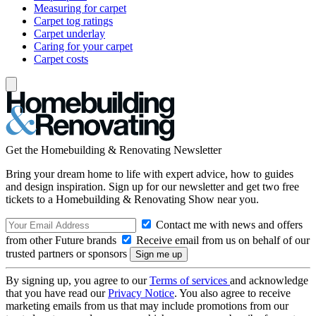
Measuring for carpet
Carpet tog ratings
Carpet underlay
Caring for your carpet
Carpet costs
Get the Homebuilding & Renovating Newsletter
Bring your dream home to life with expert advice, how to guides
and design inspiration. Sign up for our newsletter and get two free
tickets to a Homebuilding & Renovating Show near you.
Contact me with news and offers
from other Future brands
Receive email from us on behalf of our
trusted partners or sponsors
By signing up, you agree to our
Terms of services
and acknowledge
that you have read our
Privacy Notice
. You also agree to receive
marketing emails from us that may include promotions from our