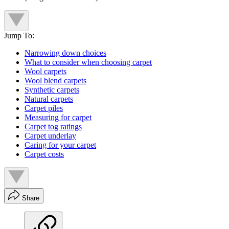
Jump To:
Narrowing down choices
What to consider when choosing carpet
Wool carpets
Wool blend carpets
Synthetic carpets
Natural carpets
Carpet piles
Measuring for carpet
Carpet tog ratings
Carpet underlay
Caring for your carpet
Carpet costs
Share