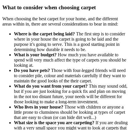
What to consider when choosing carpet
When choosing the best carpet for your home, and the different
areas within in, there are several considerations to bear in mind:
Where is the carpet being laid?
The first step is to consider
where in your house the carpet is going to be laid and the
purpose it’s going to serve. This is a good starting point in
determining how durable it needs to be.
What is your budget?
How much you have available to
spend will very much affect the type of carpets you should be
looking at.
Do you have pets?
Those with four-legged friends will need
to consider pile, colour and materials carefully if they want to
maintain the good looks of the their carpet.
What do you want from your carpet?
This may sound odd,
but if you are just looking for a quick fix and plan on moving
in the not too distant future, your needs will be different for
those looking to make a long-term investment.
Who lives in your house?
Those with children or anyone a
little prone to clumsiness should be looking at types of carpet
that are easy to clean (or can hide dirt well...)
What size is the space you are carpeting?
If you are dealing
with a very small space you might want to look at carpets that