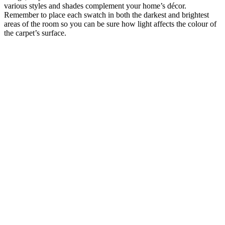
various styles and shades complement your home’s décor.
Remember to place each swatch in both the darkest and brightest
areas of the room so you can be sure how light affects the colour of
the carpet’s surface.