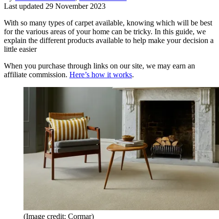
Last updated
29 November 2023
With so many types of carpet available, knowing which will be best
for the various areas of your home can be tricky. In this guide, we
explain the different products available to help make your decision a
little easier
When you purchase through links on our site, we may earn an
affiliate commission.
Here’s how it works
.
(Image credit: Cormar)