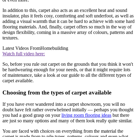
In addition to this, carpet also acts as an excellent heat and sound
insulator, plus it feels cosy, comforting and soft underfoot, as well as
adding a visual warmth that it can be hard to achieve with some hard
flooring materials. And, finally, carpet offers so much in the way of
design flexibility, coming in a massive array of colours, patterns and
textures.
Latest Videos From
Homebuilding
Watch full video here:
So, before you rule out carpet on the grounds that you think it won't
be hardwearing enough for your needs, or that it might require lots
of maintenance, take a look at our guide to all the different types of
carpet available.
Choosing from the types of carpet available
If you have ever wandered into a carpet showroom, you will no
doubt have felt rather overwhelmed initially — perhaps you thought
you had a good grasp on your
living room flooring ideas
but there
are just so many options and many of them look really quite similar.
You are faced with choices on everything from the material the
carpet is made from to pile types, patterns, colours and even what