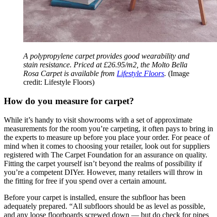
A polypropylene carpet provides good wearability and
stain resistance. Priced at £26.95/m2, the Molto Bella
Rosa Carpet is available from
Lifestyle Floors
.
(Image
credit: Lifestyle Floors)
How do you measure for carpet?
While it’s handy to visit showrooms with a set of approximate
measurements for the room you’re carpeting, it often pays to bring in
the experts to measure up before you place your order. For peace of
mind when it comes to choosing your retailer, look out for suppliers
registered with The Carpet Foundation for an assurance on quality.
Fitting the carpet yourself isn’t beyond the realms of possibility if
you’re a competent DIYer. However, many retailers will throw in
the fitting for free if you spend over a certain amount.
Before your carpet is installed, ensure the subfloor has been
adequately prepared. “All subfloors should be as level as possible,
and any loose floorboards screwed down — but do check for pipes