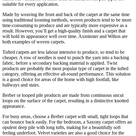
suitable for every application.
Made by weaving the front and back of the carpet at the same time
using traditional looming methods, woven products tend to be more
time-consuming to produce and are typically more expensive as a
result. However, you’ll get a high-quality finish and a carpet that
will hold its appearance well over time. Axminster and Wilton are
both examples of woven carpets.
Tufted carpets are less labour intensive to produce, so tend to be
cheaper. A row of needles is used to punch the yarn into a backing
fabric, before a secondary backing material is applied. Twist
products are probably the most popular type of carpet in the tufted
category, offering an effective all-round performance. This solution
is a good choice for areas of the home with high footfall, like
hallways and stairs.
Berber or looped pile products are made from continuous uncut
loops on the surface of the carpet, resulting in a distinctive knotted
appearance.
For busy areas, choose a Berber carpet with small, tight loops that
can bounce back easily. For the bedroom, a Saxony carpet offers an
opulent deep pile with long tufts, making for a beautifully soft
feeling underfoot. Velvet varieties are also a good choice for the