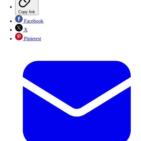
Copy link
Facebook
X
Pinterest