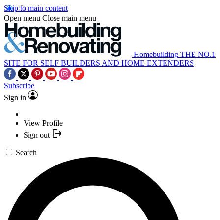
Skip to main content
Open menu
Close main menu
Homebuilding
THE NO.1
SITE FOR SELF BUILDERS AND HOME EXTENDERS
Subscribe
Sign in
View Profile
Sign out
Search