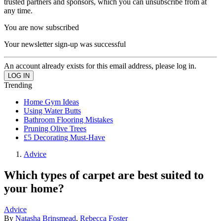
trusted partners and sponsors, which you can unsubscribe from at
any time.
You are now subscribed
Your newsletter sign-up was successful
An account already exists for this email address, please log in.
Trending
Home Gym Ideas
Using Water Butts
Bathroom Flooring Mistakes
Pruning Olive Trees
£5 Decorating Must-Have
Advice
Which types of carpet are best suited to
your home?
Advice
By
Natasha Brinsmead
,
Rebecca Foster