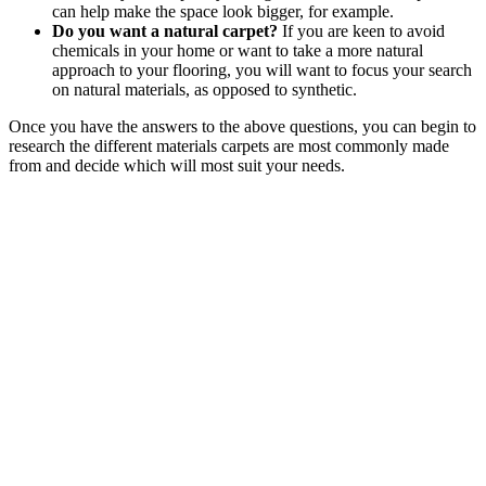
can help make the space look bigger, for example.
Do you want a natural carpet?
If you are keen to avoid
chemicals in your home or want to take a more natural
approach to your flooring, you will want to focus your search
on natural materials, as opposed to synthetic.
Once you have the answers to the above questions, you can begin to
research the different materials carpets are most commonly made
from and decide which will most suit your needs.