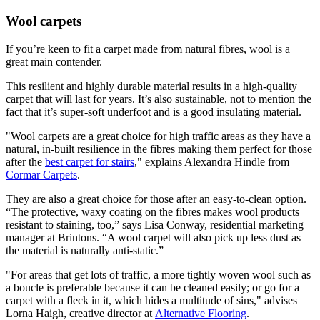
Wool carpets
If you’re keen to fit a carpet made from natural fibres, wool is a
great main contender.
This resilient and highly durable material results in a high-quality
carpet that will last for years. It’s also sustainable, not to mention the
fact that it’s super-soft underfoot and is a good insulating material.
"Wool carpets are a great choice for high traffic areas as they have a
natural, in-built resilience in the fibres making them perfect for those
after the
best carpet for stairs
," explains Alexandra Hindle from
Cormar Carpets
.
They are also a great choice for those after an easy-to-clean option.
“The protective, waxy coating on the fibres makes wool products
resistant to staining, too,” says Lisa Conway, residential marketing
manager at Brintons. “A wool carpet will also pick up less dust as
the material is naturally anti-static.”
"For areas that get lots of traffic, a more tightly woven wool such as
a boucle is preferable because it can be cleaned easily; or go for a
carpet with a fleck in it, which hides a multitude of sins," advises
Lorna Haigh, creative director at
Alternative Flooring
.