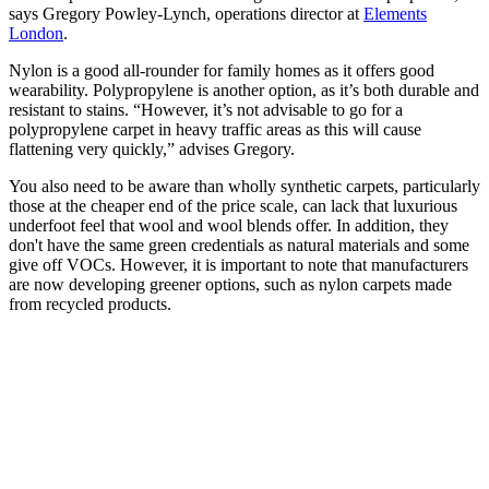
says Gregory Powley-Lynch, operations director at
Elements
London
.
Nylon is a good all-rounder for family homes as it offers good
wearability. Polypropylene is another option, as it’s both durable and
resistant to stains. “However, it’s not advisable to go for a
polypropylene carpet in heavy traffic areas as this will cause
flattening very quickly,” advises Gregory.
You also need to be aware than wholly synthetic carpets, particularly
those at the cheaper end of the price scale, can lack that luxurious
underfoot feel that wool and wool blends offer. In addition, they
don't have the same green credentials as natural materials and some
give off VOCs. However, it is important to note that manufacturers
are now developing greener options, such as nylon carpets made
from recycled products.