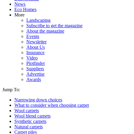
News
Eco Homes
More
Landscaping
Subscribe to get the magazine
About the magazine
Events
Newsletter
About Us
Insurance
Video
Plotfinder
Suppliers
Advertise
Awards
Jump To:
Narrowing down choices
What to consider when choosing carpet
Wool carpets
Wool blend carpets
Synthetic carpets
Natural carpets
Carpet piles