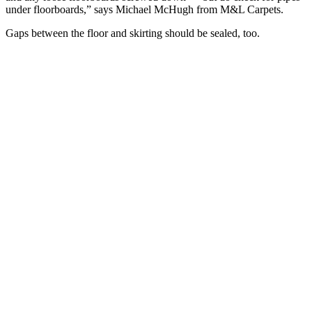
under floorboards,” says Michael McHugh from M&L Carpets.
Gaps between the floor and skirting should be sealed, too.