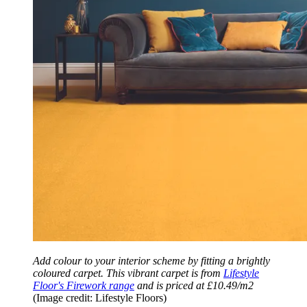
Add colour to your interior scheme by fitting a brightly
coloured carpet. This vibrant carpet is from
Lifestyle
Floor's Firework range
and is priced at £10.49/m2
(Image credit: Lifestyle Floors)