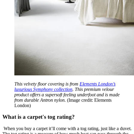
This velvety floor covering is from
Elements London’s
luxurious Symphony collection
. This premium velour
product offers a supersoft feeling underfoot and is made
from durable Antron nylon.
(Image credit: Elements
London)
What is a carpet's tog rating?
When you buy a carpet it’ll come with a tog rating, just like a duvet.
The tog rating is a measure of how much heat can pass through the