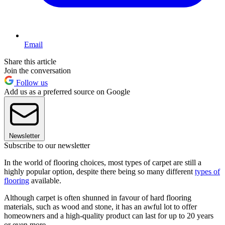
Email
Share this article
Join the conversation
Follow us
Add us as a preferred source on Google
Newsletter
Subscribe to our newsletter
In the world of flooring choices, most types of carpet are still a
highly popular option, despite there being so many different
types of
flooring
available.
Although carpet is often shunned in favour of hard flooring
materials, such as wood and stone, it has an awful lot to offer
homeowners and a high-quality product can last for up to 20 years
or even more.