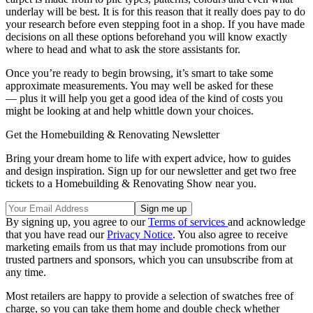
underlay will be best. It is for this reason that it really does pay to do
your research before even stepping foot in a shop. If you have made
decisions on all these options beforehand you will know exactly
where to head and what to ask the store assistants for.
Once you’re ready to begin browsing, it’s smart to take some
approximate measurements. You may well be asked for these
— plus it will help you get a good idea of the kind of costs you
might be looking at and help whittle down your choices.
Get the Homebuilding & Renovating Newsletter
Bring your dream home to life with expert advice, how to guides
and design inspiration. Sign up for our newsletter and get two free
tickets to a Homebuilding & Renovating Show near you.
By signing up, you agree to our
Terms of services
and acknowledge
that you have read our
Privacy Notice
. You also agree to receive
marketing emails from us that may include promotions from our
trusted partners and sponsors, which you can unsubscribe from at
any time.
Most retailers are happy to provide a selection of swatches free of
charge, so you can take them home and double check whether