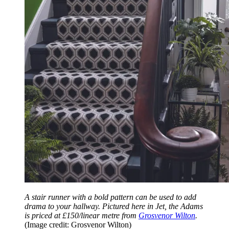
A stair runner with a bold pattern can be used to add
drama to your hallway. Pictured here in Jet, the Adams
is priced at £150/linear metre from
Grosvenor Wilton
.
(Image credit: Grosvenor Wilton)