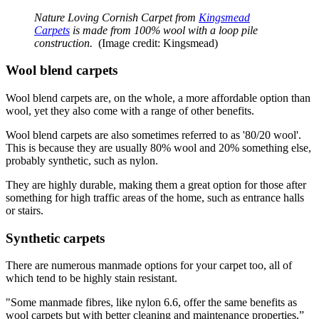
Nature Loving Cornish Carpet from
Kingsmead
Carpets
is made from 100% wool with a loop pile
construction.
(Image credit: Kingsmead)
Wool blend carpets
Wool blend carpets are, on the whole, a more affordable option than
wool, yet they also come with a range of other benefits.
Wool blend carpets are also sometimes referred to as '80/20 wool'.
This is because they are usually 80% wool and 20% something else,
probably synthetic, such as nylon.
They are highly durable, making them a great option for those after
something for high traffic areas of the home, such as entrance halls
or stairs.
Synthetic carpets
There are numerous manmade options for your carpet too, all of
which tend to be highly stain resistant.
"Some manmade fibres, like nylon 6.6, offer the same benefits as
wool carpets but with better cleaning and maintenance properties,”