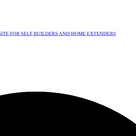
 SITE FOR SELF BUILDERS AND HOME EXTENDERS