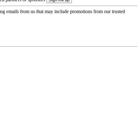
ing emails from us that may include promotions from our trusted