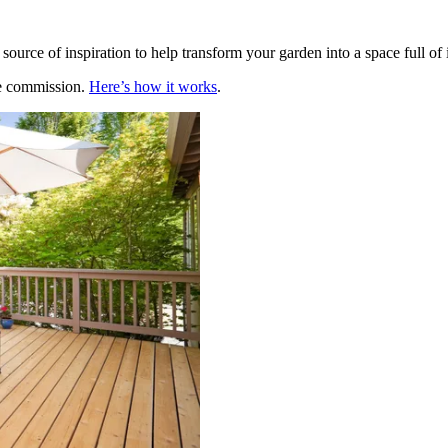
source of inspiration to help transform your garden into a space full of i
te commission.
Here’s how it works
.