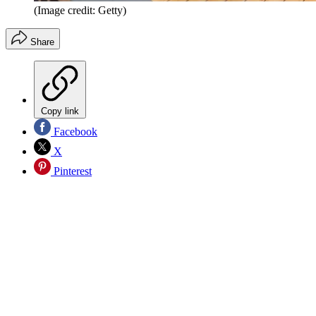
(Image credit: Getty)
Share
Copy link
Facebook
X
Pinterest