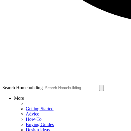
Search Homebuilding
More
Getting Started
Advice
How-To
Buying Guides
Design Ideas