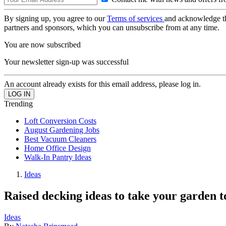
By signing up, you agree to our
Terms of services
and acknowledge t
partners and sponsors, which you can unsubscribe from at any time.
You are now subscribed
Your newsletter sign-up was successful
An account already exists for this email address, please log in.
Trending
Loft Conversion Costs
August Gardening Jobs
Best Vacuum Cleaners
Home Office Design
Walk-In Pantry Ideas
Ideas
Raised decking ideas to take your garden to
Ideas