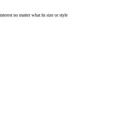
nterest no matter what its size or style