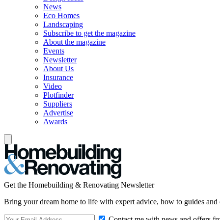
News
Eco Homes
Landscaping
Subscribe to get the magazine
About the magazine
Events
Newsletter
About Us
Insurance
Video
Plotfinder
Suppliers
Advertise
Awards
Get the Homebuilding & Renovating Newsletter
Bring your dream home to life with expert advice, how to guides and 
Contact me with news and offers fr