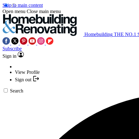
Skip to main content
Open menu
Close main menu
Homebuilding
THE NO.1
Subscribe
Sign in
View Profile
Sign out
Search