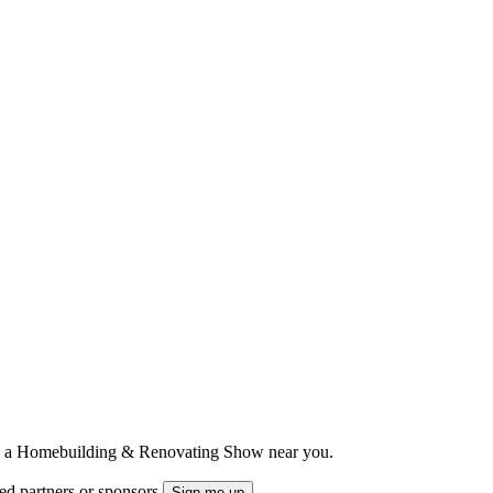
ts to a Homebuilding & Renovating Show near you.
ted partners or sponsors