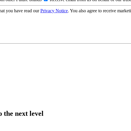
hat you have read our
Privacy Notice
. You also agree to receive market
 the next level