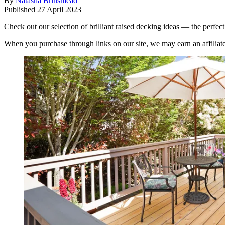
By
Natasha Brinsmead
Published
27 April 2023
Check out our selection of brilliant raised decking ideas — the perfect 
When you purchase through links on our site, we may earn an affilia