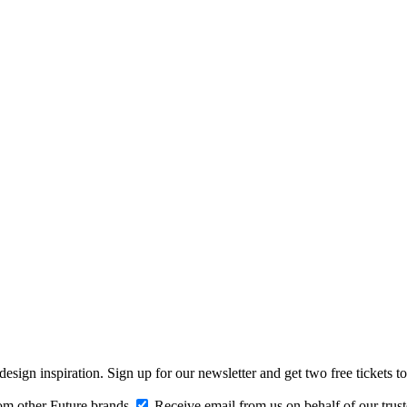
design inspiration. Sign up for our newsletter and get two free ticke
om other Future brands
Receive email from us on behalf of our trus