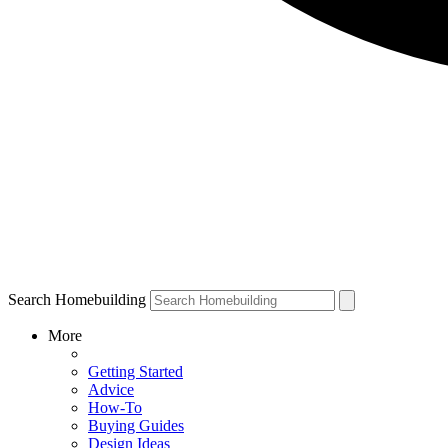
Search Homebuilding
More
Getting Started
Advice
How-To
Buying Guides
Design Ideas