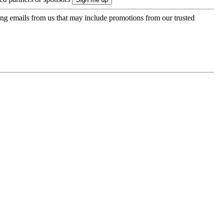
ing emails from us that may include promotions from our trusted