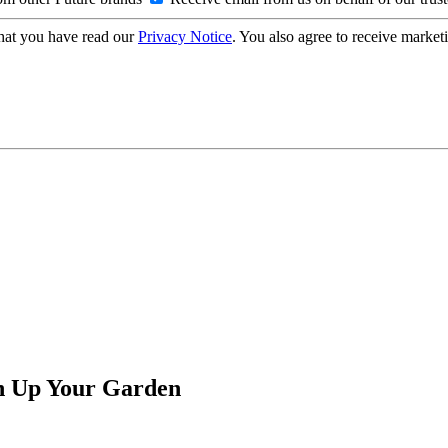
hat you have read our
Privacy Notice
. You also agree to receive market
en Up Your Garden