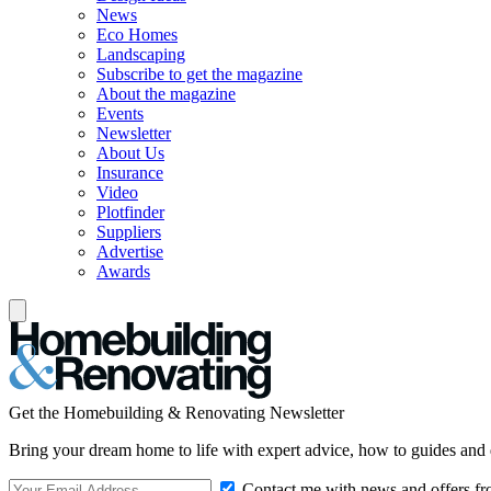
News
Eco Homes
Landscaping
Subscribe to get the magazine
About the magazine
Events
Newsletter
About Us
Insurance
Video
Plotfinder
Suppliers
Advertise
Awards
Get the Homebuilding & Renovating Newsletter
Bring your dream home to life with expert advice, how to guides and 
Contact me with news and offers fr