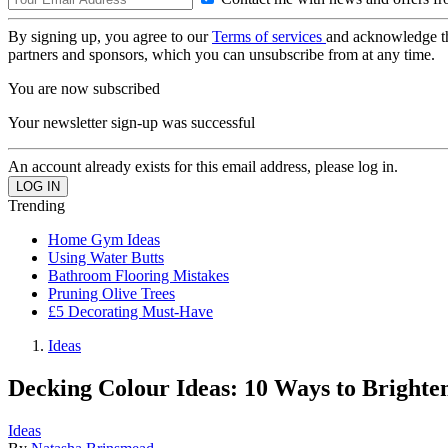
By signing up, you agree to our
Terms of services
and acknowledge t
partners and sponsors, which you can unsubscribe from at any time.
You are now subscribed
Your newsletter sign-up was successful
An account already exists for this email address, please log in.
Trending
Home Gym Ideas
Using Water Butts
Bathroom Flooring Mistakes
Pruning Olive Trees
£5 Decorating Must-Have
Ideas
Decking Colour Ideas: 10 Ways to Bright
Ideas