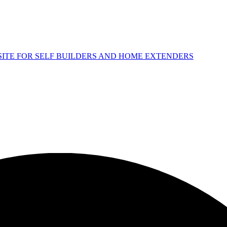
 SITE FOR SELF BUILDERS AND HOME EXTENDERS