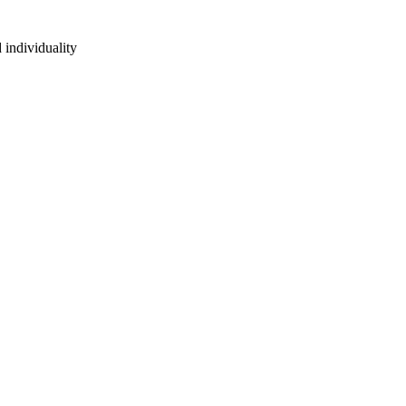
 individuality