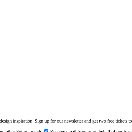
design inspiration. Sign up for our newsletter and get two free ticke
om other Future brands
Receive email from us on behalf of our trus