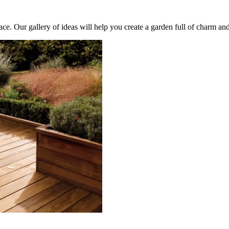
e. Our gallery of ideas will help you create a garden full of charm and