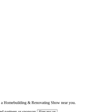
ts to a Homebuilding & Renovating Show near you.
ted partners or sponsors