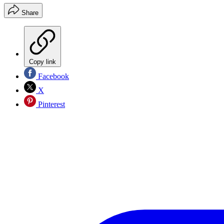
Share
Copy link
Facebook
X
Pinterest