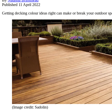
By
Natasha Brinsmead
Published
11 April 2022
Getting decking colour ideas right can make or break your outdoor spac
(Image credit: Sadolin)