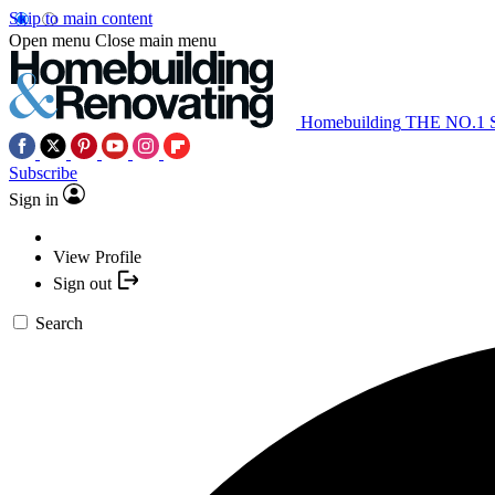
Skip to main content
Open menu
Close main menu
Homebuilding
THE NO.1
Subscribe
Sign in
View Profile
Sign out
Search