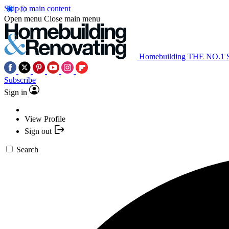
Skip to main content
Open menu
Close main menu
Homebuilding
THE NO.1
Subscribe
Sign in
View Profile
Sign out
Search