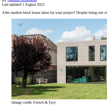
By
Natasha Brinsmead
Last updated
1 August 2023
After modern brick house ideas for your project? Despite being one of
(Image credit: French & Tye)