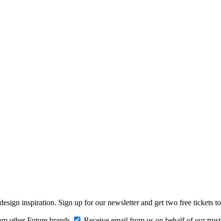
design inspiration. Sign up for our newsletter and get two free ticke
om other Future brands
Receive email from us on behalf of our trus