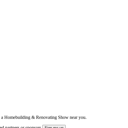
ts to a Homebuilding & Renovating Show near you.
ted partners or sponsors