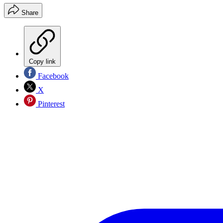
Share
Copy link
Facebook
X
Pinterest