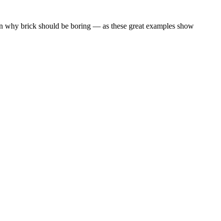
ason why brick should be boring — as these great examples show