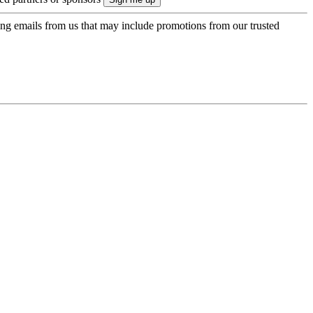
ing emails from us that may include promotions from our trusted