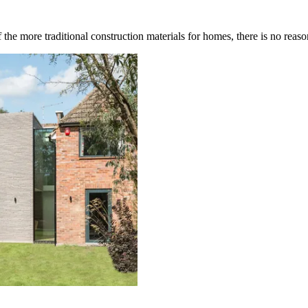
 the more traditional construction materials for homes, there is no re