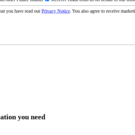
hat you have read our
Privacy Notice
. You also agree to receive market
ration you need