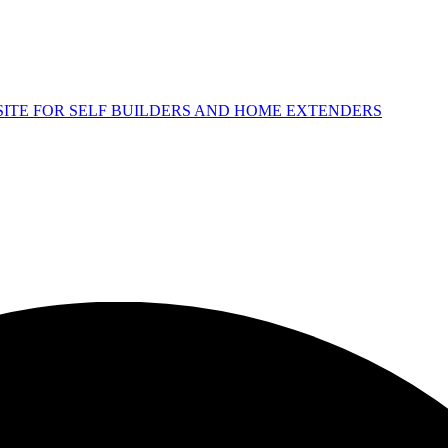
 SITE FOR SELF BUILDERS AND HOME EXTENDERS