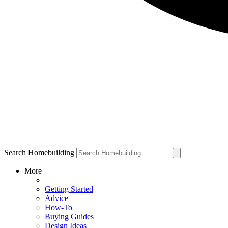
Search Homebuilding
More
Getting Started
Advice
How-To
Buying Guides
Design Ideas