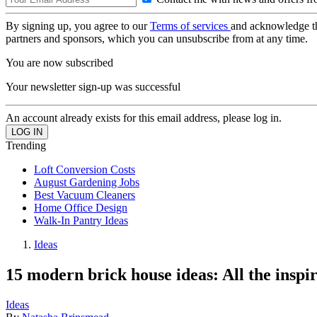
By signing up, you agree to our
Terms of services
and acknowledge t
partners and sponsors, which you can unsubscribe from at any time.
You are now subscribed
Your newsletter sign-up was successful
An account already exists for this email address, please log in.
Trending
Loft Conversion Costs
August Gardening Jobs
Best Vacuum Cleaners
Home Office Design
Walk-In Pantry Ideas
Ideas
15 modern brick house ideas: All the inspi
Ideas