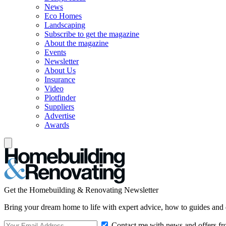
News
Eco Homes
Landscaping
Subscribe to get the magazine
About the magazine
Events
Newsletter
About Us
Insurance
Video
Plotfinder
Suppliers
Advertise
Awards
Get the Homebuilding & Renovating Newsletter
Bring your dream home to life with expert advice, how to guides and 
Contact me with news and offers fr