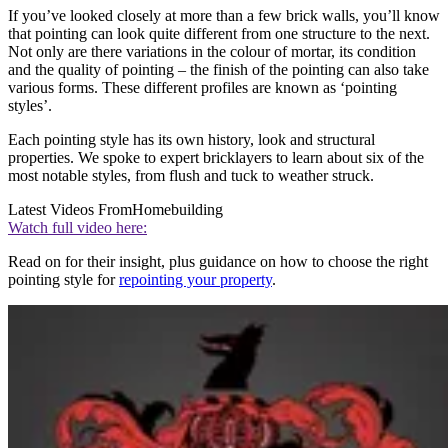
If you’ve looked closely at more than a few brick walls, you’ll know
that pointing can look quite different from one structure to the next.
Not only are there variations in the colour of mortar, its condition
and the quality of pointing – the finish of the pointing can also take
various forms. These different profiles are known as ‘pointing
styles’.
Each pointing style has its own history, look and structural
properties. We spoke to expert bricklayers to learn about six of the
most notable styles, from flush and tuck to weather struck.
Latest Videos From
Homebuilding
Watch full video here:
Read on for their insight, plus guidance on how to choose the right
pointing style for
repointing your property
.