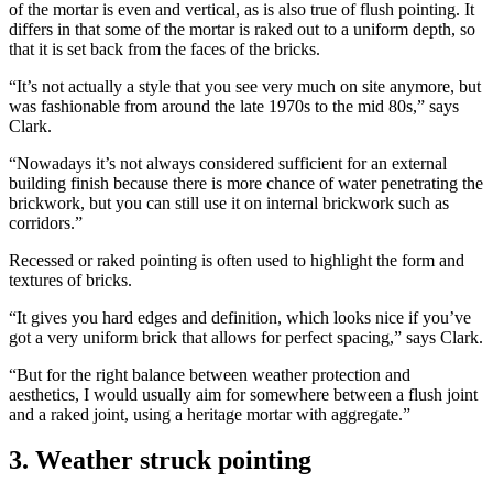
of the mortar is even and vertical, as is also true of flush pointing. It
differs in that some of the mortar is raked out to a uniform depth, so
that it is set back from the faces of the bricks.
“It’s not actually a style that you see very much on site anymore, but
was fashionable from around the late 1970s to the mid 80s,” says
Clark.
“Nowadays it’s not always considered sufficient for an external
building finish because there is more chance of water penetrating the
brickwork, but you can still use it on internal brickwork such as
corridors.”
Recessed or raked pointing is often used to highlight the form and
textures of bricks.
“It gives you hard edges and definition, which looks nice if you’ve
got a very uniform brick that allows for perfect spacing,” says Clark.
“But for the right balance between weather protection and
aesthetics, I would usually aim for somewhere between a flush joint
and a raked joint, using a heritage mortar with aggregate.”
3. Weather struck pointing