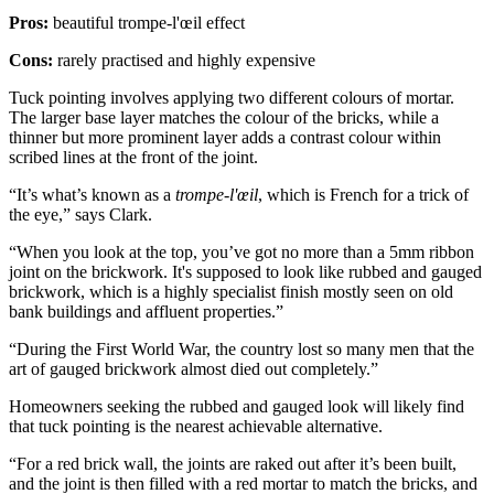
Pros:
beautiful trompe-l'œil effect
Cons:
rarely practised and highly expensive
Tuck pointing involves applying two different colours of mortar.
The larger base layer matches the colour of the bricks, while a
thinner but more prominent layer adds a contrast colour within
scribed lines at the front of the joint.
“It’s what’s known as a
trompe-l'œil
, which is French for a trick of
the eye,” says Clark.
“When you look at the top, you’ve got no more than a 5mm ribbon
joint on the brickwork. It's supposed to look like rubbed and gauged
brickwork, which is a highly specialist finish mostly seen on old
bank buildings and affluent properties.”
“During the First World War, the country lost so many men that the
art of gauged brickwork almost died out completely.”
Homeowners seeking the rubbed and gauged look will likely find
that tuck pointing is the nearest achievable alternative.
“For a red brick wall, the joints are raked out after it’s been built,
and the joint is then filled with a red mortar to match the bricks, and