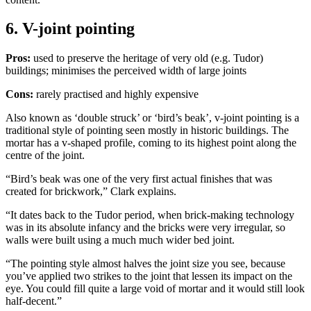
6. V-joint pointing
Pros:
used to preserve the heritage of very old (e.g. Tudor)
buildings; minimises the perceived width of large joints
Cons:
rarely practised and highly expensive
Also known as ‘double struck’ or ‘bird’s beak’, v-joint pointing is a
traditional style of pointing seen mostly in historic buildings. The
mortar has a v-shaped profile, coming to its highest point along the
centre of the joint.
“Bird’s beak was one of the very first actual finishes that was
created for brickwork,” Clark explains.
“It dates back to the Tudor period, when brick-making technology
was in its absolute infancy and the bricks were very irregular, so
walls were built using a much much wider bed joint.
“The pointing style almost halves the joint size you see, because
you’ve applied two strikes to the joint that lessen its impact on the
eye. You could fill quite a large void of mortar and it would still look
half-decent.”