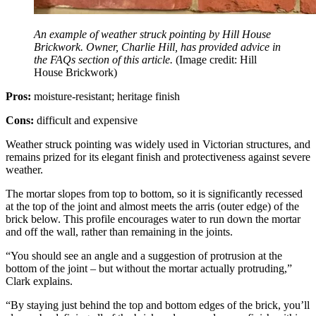
An example of weather struck pointing by Hill House
Brickwork. Owner, Charlie Hill, has provided advice in
the FAQs section of this article.
(Image credit: Hill
House Brickwork)
Pros:
moisture-resistant; heritage finish
Cons:
difficult and expensive
Weather struck pointing was widely used in Victorian structures, and
remains prized for its elegant finish and protectiveness against severe
weather.
The mortar slopes from top to bottom, so it is significantly recessed
at the top of the joint and almost meets the arris (outer edge) of the
brick below. This profile encourages water to run down the mortar
and off the wall, rather than remaining in the joints.
“You should see an angle and a suggestion of protrusion at the
bottom of the joint – but without the mortar actually protruding,”
Clark explains.
“By staying just behind the top and bottom edges of the brick, you’ll