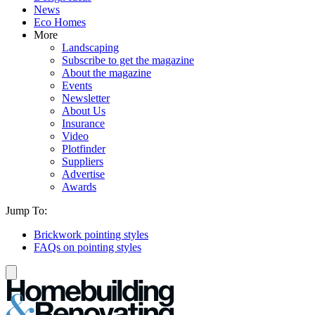
News
Eco Homes
More
Landscaping
Subscribe to get the magazine
About the magazine
Events
Newsletter
About Us
Insurance
Video
Plotfinder
Suppliers
Advertise
Awards
Jump To:
Brickwork pointing styles
FAQs on pointing styles