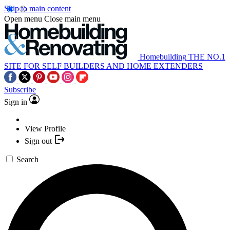
Skip to main content
Open menu
Close main menu
Homebuilding
THE NO.1
SITE FOR SELF BUILDERS AND HOME EXTENDERS
Subscribe
Sign in
View Profile
Sign out
Search