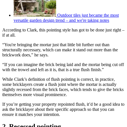
Outdoor tiles just became the most
versatile garden design trend – and we're taking notes
According to Clark, this pointing style has got to be done just right –
if at all.
“You're bringing the mortar just that little bit further out than
structurally necessary, which can make it stand out more than the
brickwork does,” he says.
“If you can imagine the brick being laid and the mortar being cut off
with the trowel and left as it is, that is a true flush finish.”
While Clark’s definition of flush pointing is correct, in practice,
some bricklayers create a flush joint where the mortar is actually
slightly recessed from the brick faces, which tends to give the bricks
themselves more visual prominence.
If you’re getting your property repointed flush, it’d be a good idea to
ask the bricklayer about their specific approach so that you can
ensure it matches your intention.
2. Recessed pointing