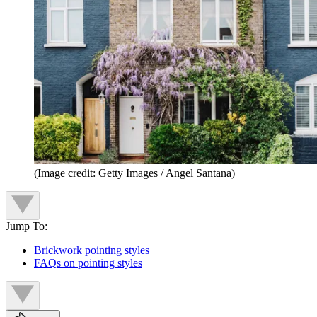
(Image credit: Getty Images / Angel Santana)
Jump To:
Brickwork pointing styles
FAQs on pointing styles