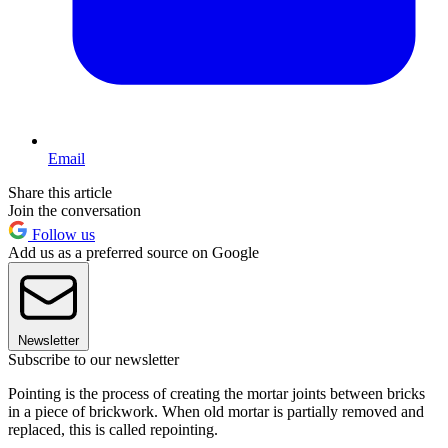
Email
Share this article
Join the conversation
Follow us
Add us as a preferred source on Google
Newsletter
Subscribe to our newsletter
Pointing is the process of creating the mortar joints between bricks
in a piece of brickwork. When old mortar is partially removed and
replaced, this is called repointing.