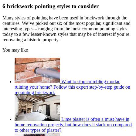
6 brickwork pointing styles to consider
Many styles of pointing have been used in brickwork through the
centuries. We’ve picked out six of the most popular, significant and
interesting types – ranging from the most common pointing styles
today to a few lesser-known styles that may be of interest if you’re
renovating a historic property.
You may like
Want to stop crumbling mortar
ruining your home? Follow this expert step-by-step guide on
repointing brickwork
Lime plaster is often a must-have in
home renovation projects, but how does it stack up compared
to other types of plaster?