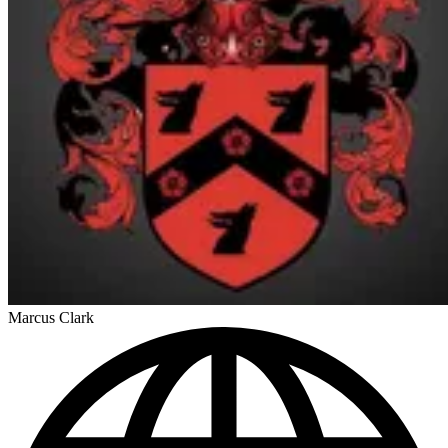
Marcus Clark