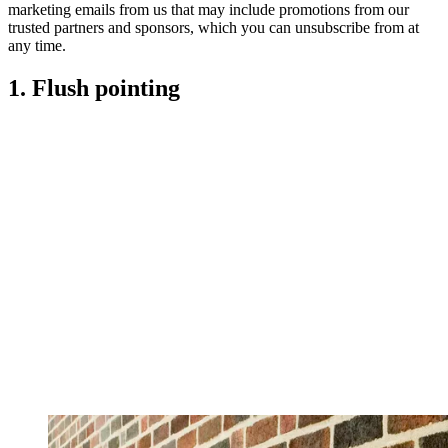
marketing emails from us that may include promotions from our
trusted partners and sponsors, which you can unsubscribe from at
any time.
1. Flush pointing