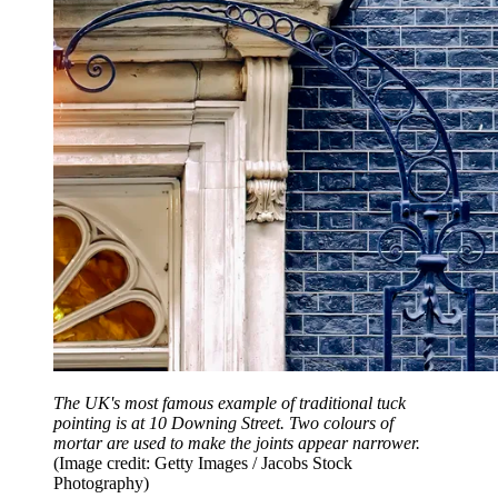
The UK's most famous example of traditional tuck
pointing is at 10 Downing Street. Two colours of
mortar are used to make the joints appear narrower.
(Image credit: Getty Images / Jacobs Stock
Photography)