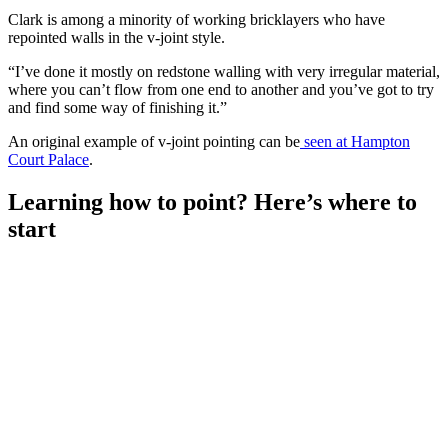
Clark is among a minority of working bricklayers who have
repointed walls in the v-joint style.
“I’ve done it mostly on redstone walling with very irregular material,
where you can’t flow from one end to another and you’ve got to try
and find some way of finishing it.”
An original example of v-joint pointing can be
seen at Hampton
Court Palace
.
Learning how to point? Here’s where to
start