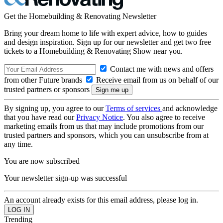
Get the Homebuilding & Renovating Newsletter
Bring your dream home to life with expert advice, how to guides
and design inspiration. Sign up for our newsletter and get two free
tickets to a Homebuilding & Renovating Show near you.
Contact me with news and offers
from other Future brands
Receive email from us on behalf of our
trusted partners or sponsors
By signing up, you agree to our
Terms of services
and acknowledge
that you have read our
Privacy Notice
. You also agree to receive
marketing emails from us that may include promotions from our
trusted partners and sponsors, which you can unsubscribe from at
any time.
You are now subscribed
Your newsletter sign-up was successful
An account already exists for this email address, please log in.
Trending