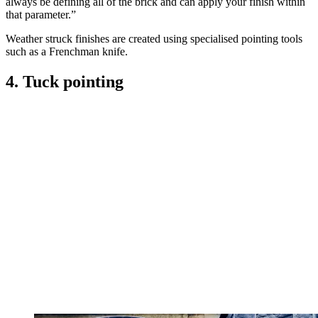
always be defining all of the brick and can apply your finish within
that parameter.”
Weather struck finishes are created using specialised pointing tools
such as a Frenchman knife.
4. Tuck pointing