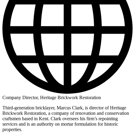
Company Director, Heritage Brickwork Restoration
Third-generation bricklayer, Marcus Clark, is director of Heritage
Brickwork Restoration, a company of renovation and conservation
craftsmen based in Kent. Clark oversees his firm’s repointing
services and is an authority on mortar formulation for historic
properties.