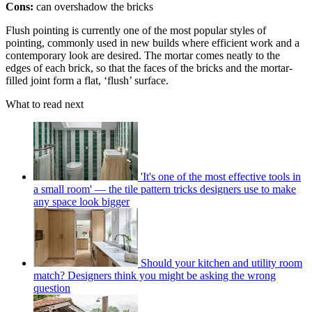
Cons:
can overshadow the bricks
Flush pointing is currently one of the most popular styles of
pointing, commonly used in new builds where efficient work and a
contemporary look are desired. The mortar comes neatly to the
edges of each brick, so that the faces of the bricks and the mortar-
filled joint form a flat, ‘flush’ surface.
What to read next
'It's one of the most effective tools in
a small room' — the tile pattern tricks designers use to make
any space look bigger
Should your kitchen and utility room
match? Designers think you might be asking the wrong
question