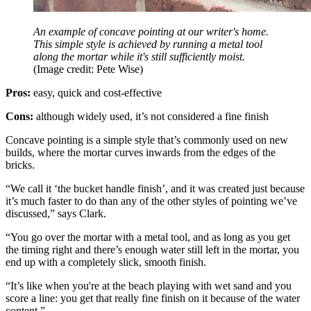
An example of concave pointing at our writer's home.
This simple style is achieved by running a metal tool
along the mortar while it's still sufficiently moist.
(Image credit: Pete Wise)
Pros:
easy, quick and cost-effective
Cons:
although widely used, it’s not considered a fine finish
Concave pointing is a simple style that’s commonly used on new
builds, where the mortar curves inwards from the edges of the
bricks.
“We call it ‘the bucket handle finish’, and it was created just because
it’s much faster to do than any of the other styles of pointing we’ve
discussed,” says Clark.
“You go over the mortar with a metal tool, and as long as you get
the timing right and there’s enough water still left in the mortar, you
end up with a completely slick, smooth finish.
“It’s like when you're at the beach playing with wet sand and you
score a line: you get that really fine finish on it because of the water
content.”