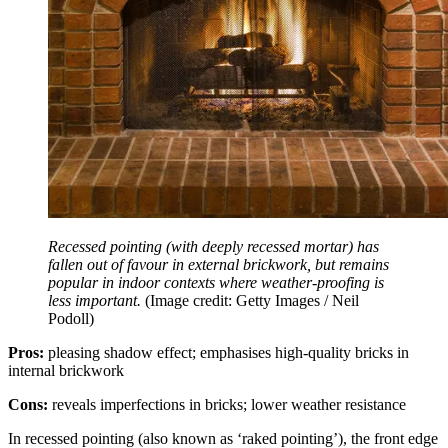
Recessed pointing (with deeply recessed mortar) has
fallen out of favour in external brickwork, but remains
popular in indoor contexts where weather-proofing is
less important.
(Image credit: Getty Images / Neil
Podoll)
Pros:
pleasing shadow effect; emphasises high-quality bricks in
internal brickwork
Cons:
reveals imperfections in bricks; lower weather resistance
In recessed pointing (also known as ‘raked pointing’), the front edge