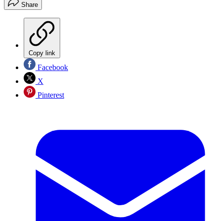
Share
Copy link
Facebook
X
Pinterest