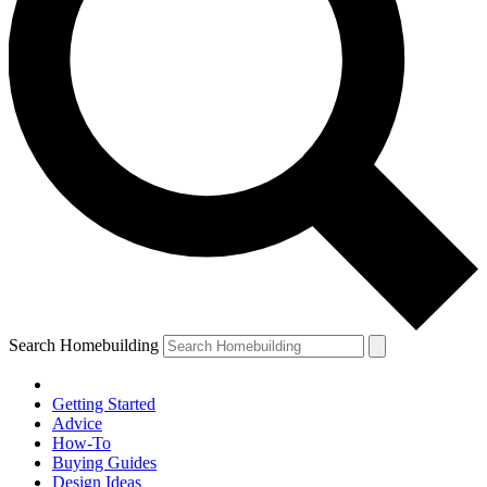
Search Homebuilding
Getting Started
Advice
How-To
Buying Guides
Design Ideas