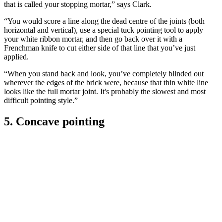
that is called your stopping mortar,” says Clark.
“You would score a line along the dead centre of the joints (both
horizontal and vertical), use a special tuck pointing tool to apply
your white ribbon mortar, and then go back over it with a
Frenchman knife to cut either side of that line that you’ve just
applied.
“When you stand back and look, you’ve completely blinded out
wherever the edges of the brick were, because that thin white line
looks like the full mortar joint. It's probably the slowest and most
difficult pointing style.”
5. Concave pointing