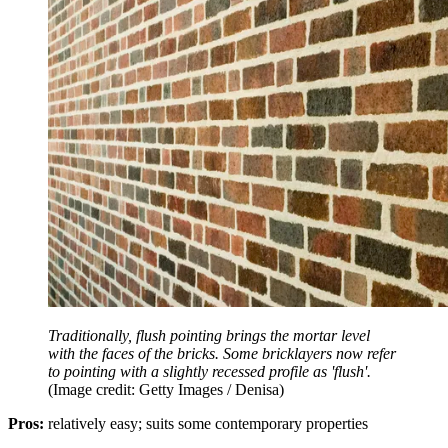
Traditionally, flush pointing brings the mortar level
with the faces of the bricks. Some bricklayers now refer
to pointing with a slightly recessed profile as 'flush'.
(Image credit: Getty Images / Denisa)
Pros:
relatively easy; suits some contemporary properties