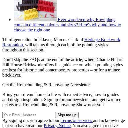
Ever wondered why Rawlplugs
come in different colours and sizes? Here's why and how to
choose the right one
Third-generation bricklayer, Marcus Clark of
Heritage Brickwork
Restoration
, will talk us through each of the pointing styles
throughout this section.
Don’t skip the FAQs at the end of the article, where Charlie Hill of
Hill House Brickwork offers his guidance on which pointing styles
are best for historic and contemporary properties – or for a trainee
bricklayer.
Get the Homebuilding & Renovating Newsletter
Bring your dream home to life with expert advice, how to guides
and design inspiration. Sign up for our newsletter and get two free
tickets to a Homebuilding & Renovating Show near you.
By signing up, you agree to our
Terms of services
and acknowledge
that you have read our
Privacy Notice
. You also agree to receive