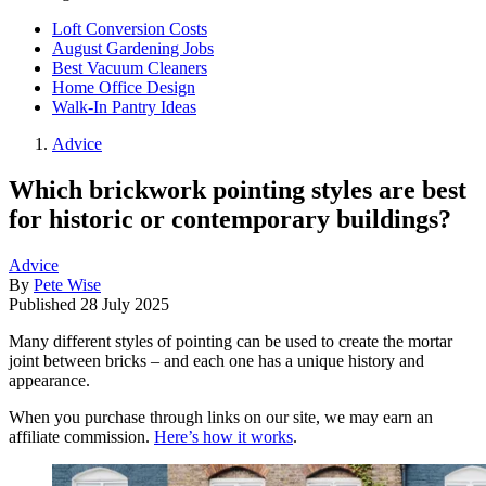
Loft Conversion Costs
August Gardening Jobs
Best Vacuum Cleaners
Home Office Design
Walk-In Pantry Ideas
Advice
Which brickwork pointing styles are best
for historic or contemporary buildings?
Advice
By
Pete Wise
Published
28 July 2025
Many different styles of pointing can be used to create the mortar
joint between bricks – and each one has a unique history and
appearance.
When you purchase through links on our site, we may earn an
affiliate commission.
Here’s how it works
.