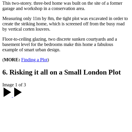
This two-storey. three-bed home was built on the site of a former
garage and workshop in a conservation area.
Measuring only 11m by 8m, the tight plot was excavated in order to
create the striking home, which is screened off from the busy road
by vertical corten louvres.
Floor-to-ceiling glazing, two discrete sunken courtyards and a
basement level for the bedrooms make this home a fabulous
example of smart urban design.
(
MORE:
Finding a Plot
)
6. Risking it all on a Small London Plot
Image 1 of 3