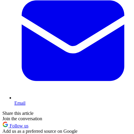
Email
Share this article
Join the conversation
Follow us
Add us as a preferred source on Google