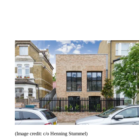
(Image credit: c/o Henning Stummel)