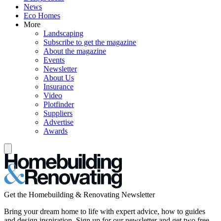
News
Eco Homes
More
Landscaping
Subscribe to get the magazine
About the magazine
Events
Newsletter
About Us
Insurance
Video
Plotfinder
Suppliers
Advertise
Awards
Get the Homebuilding & Renovating Newsletter
Bring your dream home to life with expert advice, how to guides
and design inspiration. Sign up for our newsletter and get two free