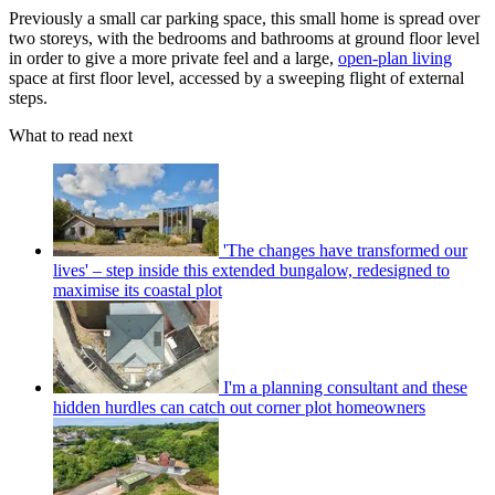
Previously a small car parking space, this small home is spread over
two storeys, with the bedrooms and bathrooms at ground floor level
in order to give a more private feel and a large,
open-plan living
space at first floor level, accessed by a sweeping flight of external
steps.
What to read next
'The changes have transformed our
lives' – step inside this extended bungalow, redesigned to
maximise its coastal plot
I'm a planning consultant and these
hidden hurdles can catch out corner plot homeowners