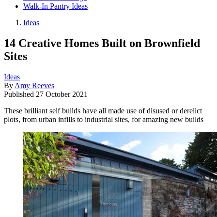
Walk-In Pantry Ideas
Ideas
14 Creative Homes Built on Brownfield
Sites
Ideas
By
Amy Reeves
Published
27 October 2021
These brilliant self builds have all made use of disused or derelict
plots, from urban infills to industrial sites, for amazing new builds