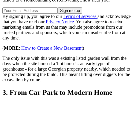
By signing up, you agree to our
Terms of services
and acknowledge
that you have read our
Privacy Notice
. You also agree to receive
marketing emails from us that may include promotions from our
trusted partners and sponsors, which you can unsubscribe from at
any time.
(
MORE
:
How to Create a New Basement
)
The only issue with this was a existing listed garden wall from the
days when the site housed a 'hot house' - an early type of
greenhouse - for a large Georgian property nearby, which needed to
be protected during the build. This meant lifting over diggers for the
excavation by crane.
3. From Car Park to Modern Home