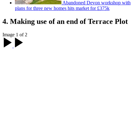
Abandoned Devon workshop with
plans for three new homes hits market for £375k
4. Making use of an end of Terrace Plot
Image 1 of 2