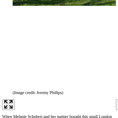
(Image credit: Jeremy Phillips)
When Melanie Schubert and her partner bought this small London