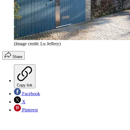
(Image credit: Lu Jeffery)
Share
Copy link
Facebook
X
Pinterest