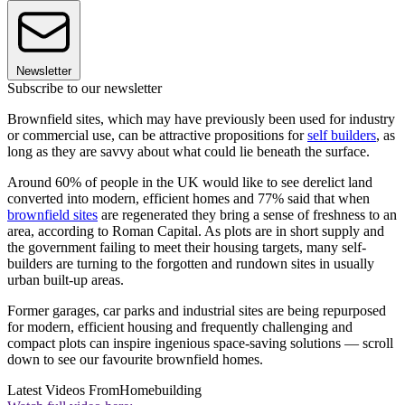
Newsletter
Subscribe to our newsletter
Brownfield sites, which may have previously been used for industry
or commercial use, can be attractive propositions for
self builders
, as
long as they are savvy about what could lie beneath the surface.
Around 60% of people in the UK would like to see derelict land
converted into modern, efficient homes and 77% said that when
brownfield sites
are regenerated they bring a sense of freshness to an
area, according to Roman Capital. As plots are in short supply and
the government failing to meet their housing targets, many self-
builders are turning to the forgotten and rundown sites in usually
urban built-up areas.
Former garages, car parks and industrial sites are being repurposed
for modern, efficient housing and frequently challenging and
compact plots can inspire ingenious space-saving solutions — scroll
down to see our favourite brownfield homes.
Latest Videos From
Homebuilding