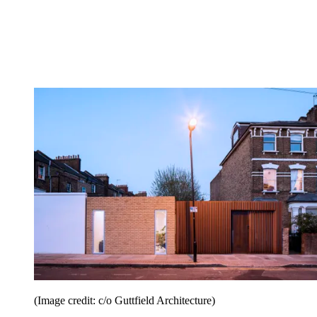
(Image credit: c/o Guttfield Architecture)