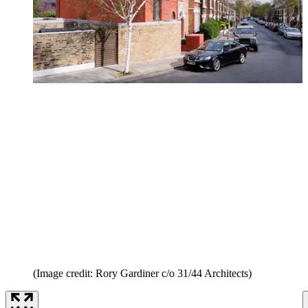
(Image credit: Rory Gardiner c/o 31/44 Architects)