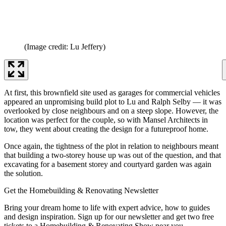
(Image credit: Lu Jeffery)
At first, this brownfield site used as garages for commercial vehicles
appeared an unpromising build plot to Lu and Ralph Selby — it was
overlooked by close neighbours and on a steep slope. However, the
location was perfect for the couple, so with Mansel Architects in
tow, they went about creating the design for a futureproof home.
Once again, the tightness of the plot in relation to neighbours meant
that building a two-storey house up was out of the question, and that
excavating for a basement storey and courtyard garden was again
the solution.
Get the Homebuilding & Renovating Newsletter
Bring your dream home to life with expert advice, how to guides
and design inspiration. Sign up for our newsletter and get two free
tickets to a Homebuilding & Renovating Show near you.