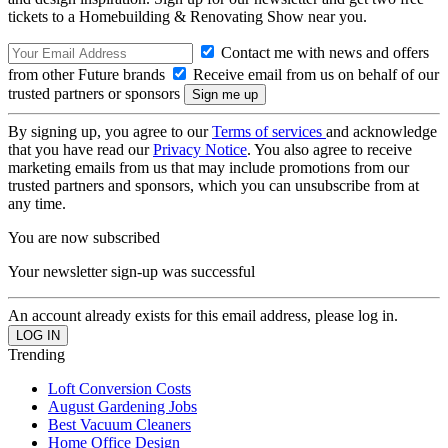
tickets to a Homebuilding & Renovating Show near you.
Contact me with news and offers
from other Future brands
Receive email from us on behalf of our
trusted partners or sponsors
By signing up, you agree to our
Terms of services
and acknowledge
that you have read our
Privacy Notice
. You also agree to receive
marketing emails from us that may include promotions from our
trusted partners and sponsors, which you can unsubscribe from at
any time.
You are now subscribed
Your newsletter sign-up was successful
An account already exists for this email address, please log in.
Trending
Loft Conversion Costs
August Gardening Jobs
Best Vacuum Cleaners
Home Office Design