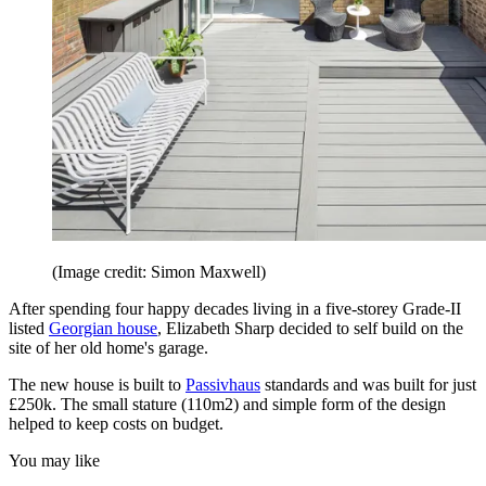
(Image credit: Simon Maxwell)
After spending four happy decades living in a five-storey Grade-II
listed
Georgian house
, Elizabeth Sharp decided to self build on the
site of her old home's garage.
The new house is built to
Passivhaus
standards and was built for just
£250k. The small stature (110m2) and simple form of the design
helped to keep costs on budget.
You may like