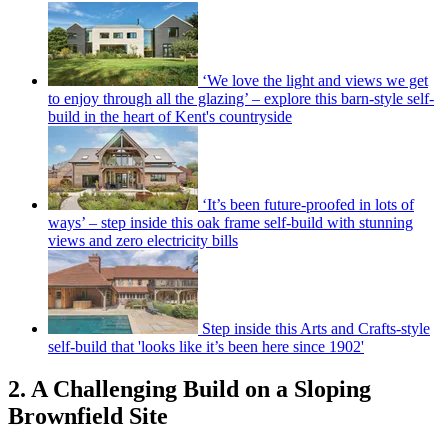
‘We love the light and views we get
to enjoy through all the glazing’ – explore this barn-style self-
build in the heart of Kent's countryside
‘It’s been future-proofed in lots of
ways’ – step inside this oak frame self-build with stunning
views and zero electricity bills
Step inside this Arts and Crafts-style
self-build that 'looks like it’s been here since 1902'
2. A Challenging Build on a Sloping
Brownfield Site