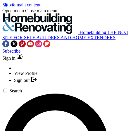
Skip to main content
Open menu
Close main menu
Homebuilding
THE NO.1
SITE FOR SELF BUILDERS AND HOME EXTENDERS
Subscribe
Sign in
View Profile
Sign out
Search