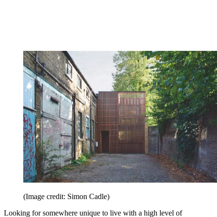
(Image credit: Simon Cadle)
Looking for somewhere unique to live with a high level of