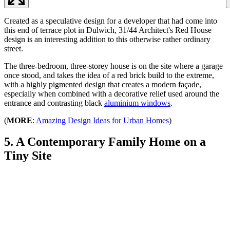
Created as a speculative design for a developer that had come into
this end of terrace plot in Dulwich, 31/44 Architect's Red House
design is an interesting addition to this otherwise rather ordinary
street.
The three-bedroom, three-storey house is on the site where a garage
once stood, and takes the idea of a red brick build to the extreme,
with a highly pigmented design that creates a modern façade,
especially when combined with a decorative relief used around the
entrance and contrasting black
aluminium windows
.
(
MORE
:
Amazing Design Ideas for Urban Homes
)
5. A Contemporary Family Home on a
Tiny Site