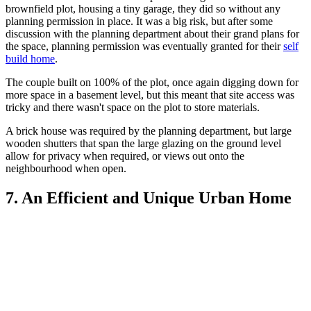
brownfield plot, housing a tiny garage, they did so without any
planning permission in place. It was a big risk, but after some
discussion with the planning department about their grand plans for
the space, planning permission was eventually granted for their
self
build home
.
The couple built on 100% of the plot, once again digging down for
more space in a basement level, but this meant that site access was
tricky and there wasn't space on the plot to store materials.
A brick house was required by the planning department, but large
wooden shutters that span the large glazing on the ground level
allow for privacy when required, or views out onto the
neighbourhood when open.
7. An Efficient and Unique Urban Home