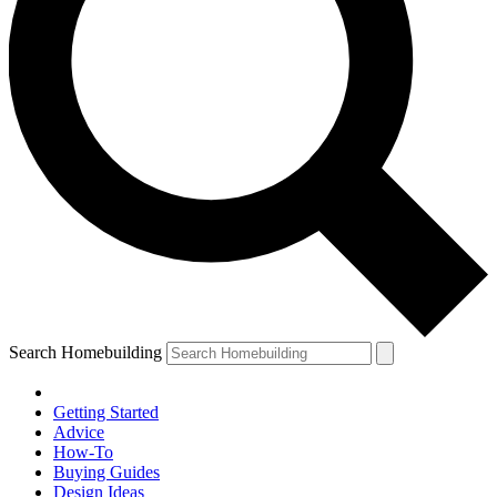
Search Homebuilding
Getting Started
Advice
How-To
Buying Guides
Design Ideas