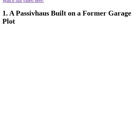
Watch full video here:
1. A Passivhaus Built on a Former Garage
Plot