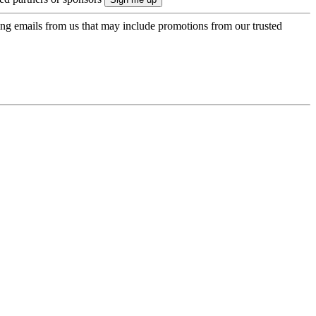
ing emails from us that may include promotions from our trusted