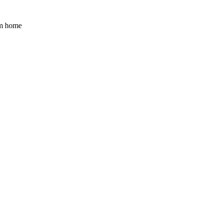
am home