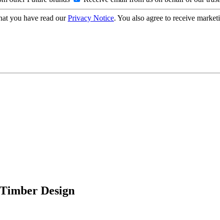
hat you have read our
Privacy Notice
. You also agree to receive market
n Timber Design