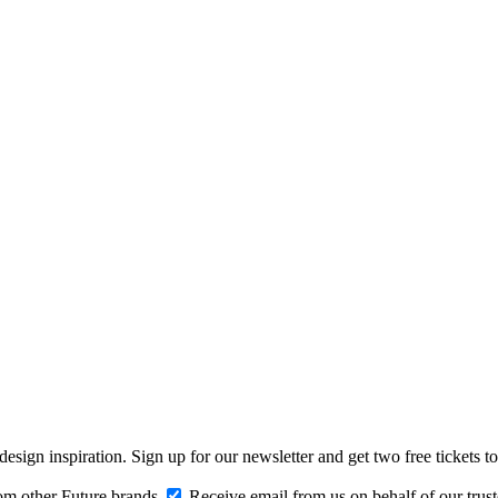
design inspiration. Sign up for our newsletter and get two free ticke
om other Future brands
Receive email from us on behalf of our trus