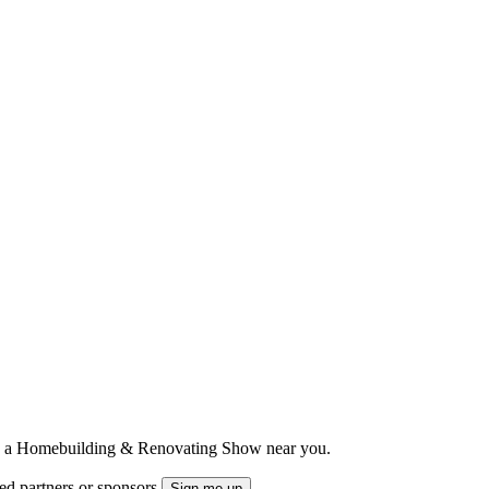
ts to a Homebuilding & Renovating Show near you.
ted partners or sponsors