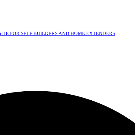
 SITE FOR SELF BUILDERS AND HOME EXTENDERS