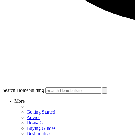
Search Homebuilding
More
Getting Started
Advice
How-To
Buying Guides
Design Ideas