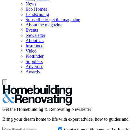
News
Eco Homes
Landscaping
Subscribe to get the magazine
About the magazine
Events
Newsletter
About Us
Insurance
Video
Plotfinder
Suppliers
Advertise
Awards
Get the Homebuilding & Renovating Newsletter
Bring your dream home to life with expert advice, how to guides and 
Contact me with news and offers fr