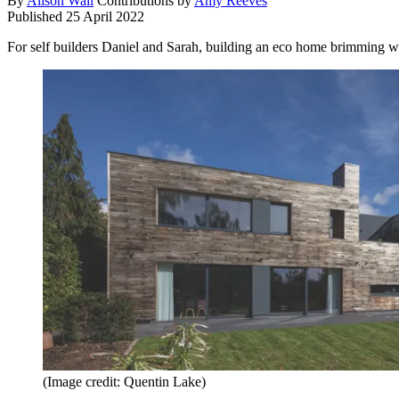
By
Alison Wall
Contributions by
Amy Reeves
Published
25 April 2022
For self builders Daniel and Sarah, building an eco home brimming wi
(Image credit: Quentin Lake)