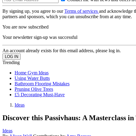
By signing up, you agree to our
Terms of services
and acknowledge t
partners and sponsors, which you can unsubscribe from at any time.
You are now subscribed
Your newsletter sign-up was successful
An account already exists for this email address, please log in.
Trending
Home Gym Ideas
Using Water Butts
Bathroom Flooring Mistakes
Pruning Olive Trees
£5 Decorating Must-Have
Ideas
Discover this Passivhaus: A Masterclass i
Ideas