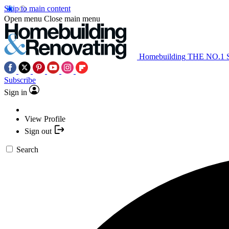
Skip to main content
Open menu
Close main menu
Homebuilding
THE NO.1
Subscribe
Sign in
View Profile
Sign out
Search