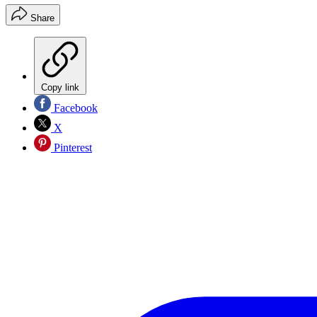
Share
Copy link
Facebook
X
Pinterest