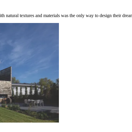
th natural textures and materials was the only way to design their dre