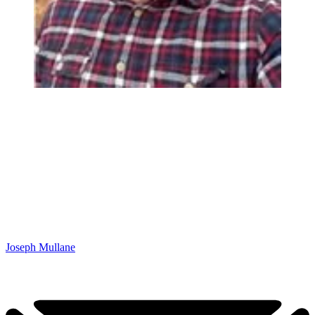
Joseph Mullane