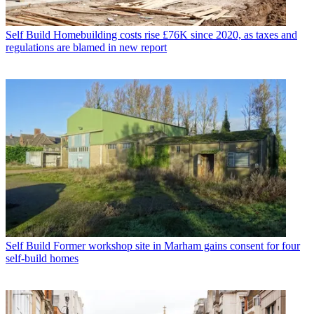
Self Build
Homebuilding costs rise £76K since 2020, as taxes and
regulations are blamed in new report
Self Build
Former workshop site in Marham gains consent for four
self-build homes