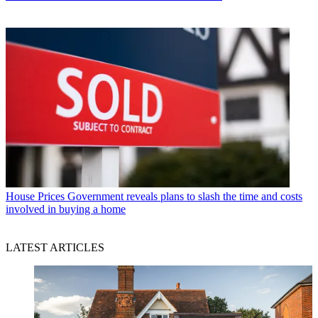
House Prices
Government reveals plans to slash the time and costs
involved in buying a home
LATEST ARTICLES