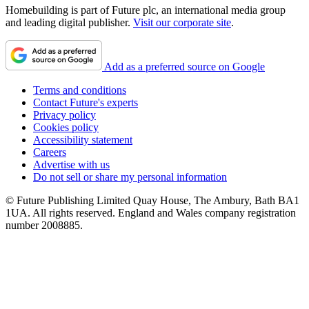
Homebuilding is part of Future plc, an international media group
and leading digital publisher.
Visit our corporate site
.
Add as a preferred source on Google
Terms and conditions
Contact Future's experts
Privacy policy
Cookies policy
Accessibility statement
Careers
Advertise with us
Do not sell or share my personal information
© Future Publishing Limited Quay House, The Ambury, Bath BA1
1UA. All rights reserved. England and Wales company registration
number 2008885.