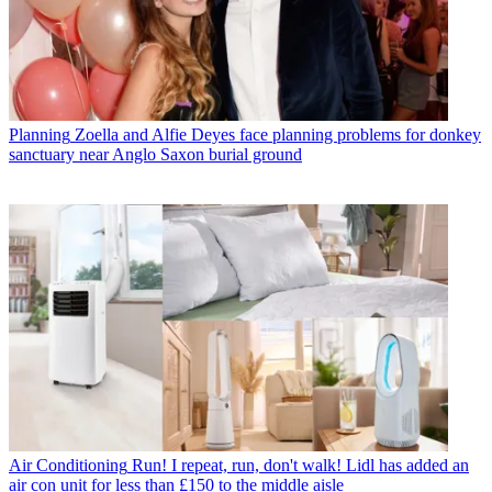
Planning
Zoella and Alfie Deyes face planning problems for donkey
sanctuary near Anglo Saxon burial ground
Air Conditioning
Run! I repeat, run, don't walk! Lidl has added an
air con unit for less than £150 to the middle aisle