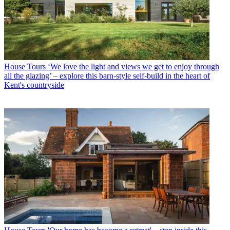
House Tours
‘We love the light and views we get to enjoy through
all the glazing’ – explore this barn-style self-build in the heart of
Kent's countryside