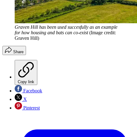
Graven Hill has been used succesfully as an example
for how housing and bats can co-exist
(Image credit:
Graven Hill)
Share
Copy link
Facebook
X
Pinterest