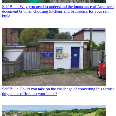
Self Build
Why you need to understand the importance of Approved
document G when choosing kitchens and bathrooms for your self-
build
Self Build
Could you take on the challenge of converting this former
tiny police office into your home?