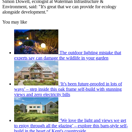
Simon Dowell, ecologist at Waterman Infrastructure &
Environment, said: "It's great that we can provide for ecology
alongside development."
You may like
The outdoor lighting mistake that
experts say can damage the wildlife in your garden
‘It’s been future-proofed in lots of
ways’ – step inside this oak frame self-build with stunning
views and zero electricity bills
‘We love the light and views we get
to enjoy through all the glazing’ – explore this barn-style self-
build in the heart of Kent's countryside