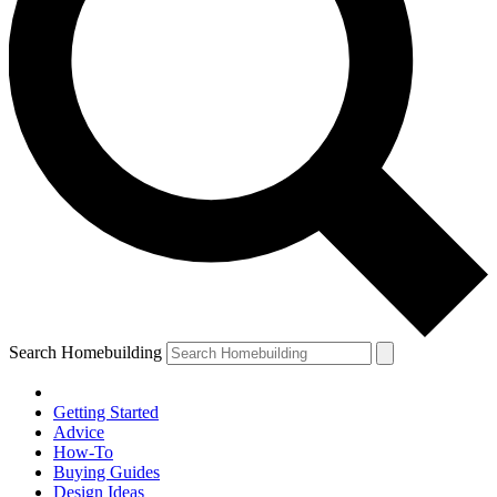
Search Homebuilding
Getting Started
Advice
How-To
Buying Guides
Design Ideas