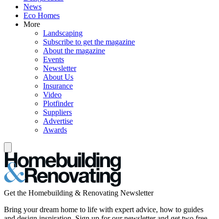
News
Eco Homes
More
Landscaping
Subscribe to get the magazine
About the magazine
Events
Newsletter
About Us
Insurance
Video
Plotfinder
Suppliers
Advertise
Awards
Get the Homebuilding & Renovating Newsletter
Bring your dream home to life with expert advice, how to guides
and design inspiration. Sign up for our newsletter and get two free