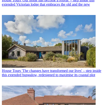
House Tours
'Our home has become a retreat' – step inside this
extended Victorian lodge that embraces the old and the new
House Tours
'The changes have transformed our lives' – step inside
this extended bungalow, redesigned to maximise its coastal plot