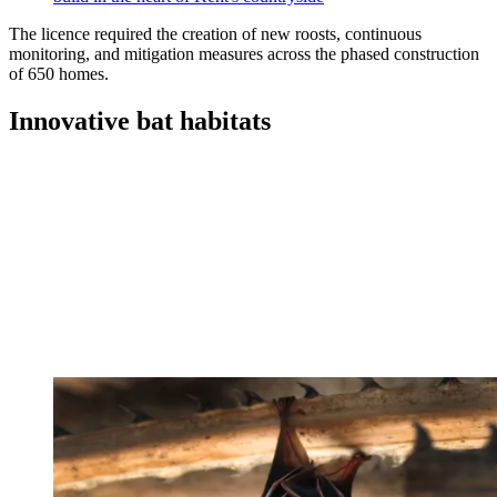
The licence required the creation of new roosts, continuous
monitoring, and mitigation measures across the phased construction
of 650 homes.
Innovative bat habitats