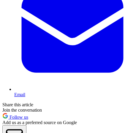
Email
Share this article
Join the conversation
Follow us
Add us as a preferred source on Google