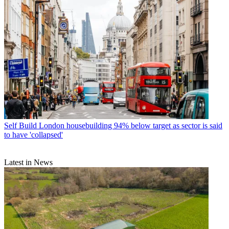
Self Build
London housebuilding 94% below target as sector is said
to have 'collapsed'
Latest in News