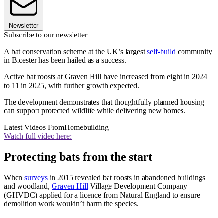
Newsletter
Subscribe to our newsletter
A bat conservation scheme at the UK’s largest
self-build
community
in Bicester has been hailed as a success.
Active bat roosts at Graven Hill have increased from eight in 2024
to 11 in 2025, with further growth expected.
The development demonstrates that thoughtfully planned housing
can support protected wildlife while delivering new homes.
Latest Videos From
Homebuilding
Watch full video here:
Protecting bats from the start
When
surveys
in 2015 revealed bat roosts in abandoned buildings
and woodland,
Graven Hill
Village Development Company
(GHVDC) applied for a licence from Natural England to ensure
demolition work wouldn’t harm the species.