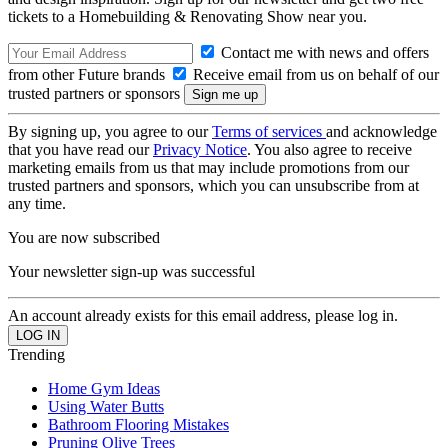
tickets to a Homebuilding & Renovating Show near you.
Contact me with news and offers
from other Future brands
Receive email from us on behalf of our
trusted partners or sponsors
By signing up, you agree to our
Terms of services
and acknowledge
that you have read our
Privacy Notice
. You also agree to receive
marketing emails from us that may include promotions from our
trusted partners and sponsors, which you can unsubscribe from at
any time.
You are now subscribed
Your newsletter sign-up was successful
An account already exists for this email address, please log in.
Trending
Home Gym Ideas
Using Water Butts
Bathroom Flooring Mistakes
Pruning Olive Trees