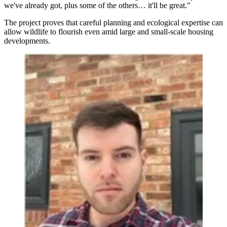
we've already got, plus some of the others… it'll be great."
The project proves that careful planning and ecological expertise can
allow wildlife to flourish even amid large and small-scale housing
developments.