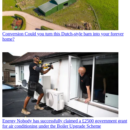
Conversion
Could you turn this Dutch-style barn into your forever
home?
Energy
Nobody has successfully claimed a £2500 government grant
for air conditioning under the Boiler Upgrade Scheme