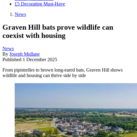
£5 Decorating Must-Have
News
Graven Hill bats prove wildlife can
coexist with housing
News
By
Joseph Mullane
Published
1 December 2025
From pipistrelles to brown long-eared bats, Graven Hill shows
wildlife and housing can thrive side by side