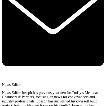
News Editor
News Editor Joseph has previously written for Today’s Media and
Chambers & Partners, focusing on news for conveyancers and
industry professionals. Joseph has just started his own self build
project, building his own home on his family’s farm with planning