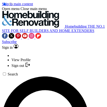
Skip to main content
Open menu
Close main menu
Homebuilding
THE NO.1
SITE FOR SELF BUILDERS AND HOME EXTENDERS
Subscribe
Sign in
View Profile
Sign out
Search