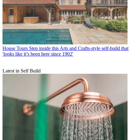
House Tours
Step inside this Arts and Crafts-style self-build that
'looks like it’s been here since 1902'
Latest in Self Build