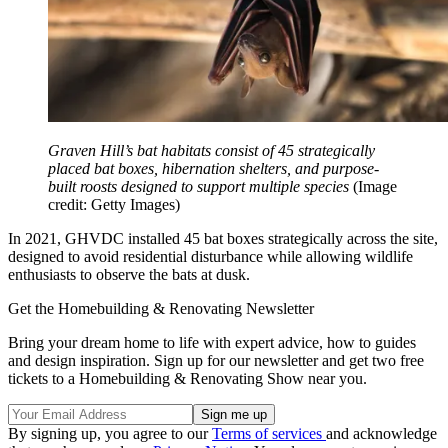
Graven Hill’s bat habitats consist of 45 strategically
placed bat boxes, hibernation shelters, and purpose-
built roosts designed to support multiple species
(Image
credit: Getty Images)
In 2021, GHVDC installed 45 bat boxes strategically across the site,
designed to avoid residential disturbance while allowing wildlife
enthusiasts to observe the bats at dusk.
Get the Homebuilding & Renovating Newsletter
Bring your dream home to life with expert advice, how to guides
and design inspiration. Sign up for our newsletter and get two free
tickets to a Homebuilding & Renovating Show near you.
By signing up, you agree to our
Terms of services
and acknowledge