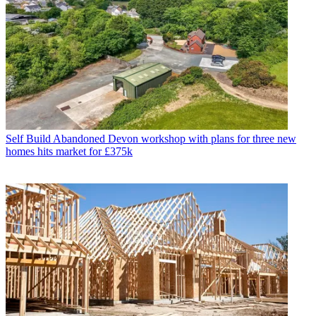
Self Build
Abandoned Devon workshop with plans for three new
homes hits market for £375k