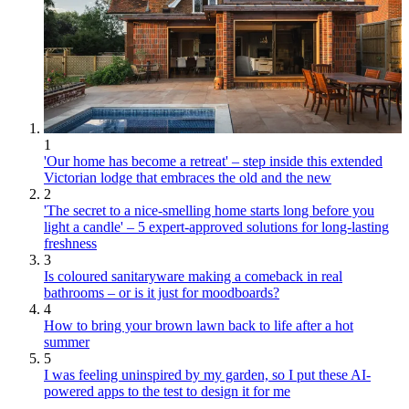
1
'Our home has become a retreat' – step inside this extended
Victorian lodge that embraces the old and the new
2
'The secret to a nice-smelling home starts long before you
light a candle' – 5 expert-approved solutions for long-lasting
freshness
3
Is coloured sanitaryware making a comeback in real
bathrooms – or is it just for moodboards?
4
How to bring your brown lawn back to life after a hot
summer
5
I was feeling uninspired by my garden, so I put these AI-
powered apps to the test to design it for me