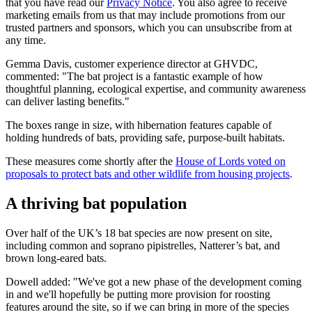
that you have read our
Privacy Notice
. You also agree to receive
marketing emails from us that may include promotions from our
trusted partners and sponsors, which you can unsubscribe from at
any time.
Gemma Davis, customer experience director at GHVDC,
commented: "The bat project is a fantastic example of how
thoughtful planning, ecological expertise, and community awareness
can deliver lasting benefits."
The boxes range in size, with hibernation features capable of
holding hundreds of bats, providing safe, purpose-built habitats.
These measures come shortly after the
House of Lords voted on
proposals to protect bats and other wildlife from housing projects
.
A thriving bat population
Over half of the UK’s 18 bat species are now present on site,
including common and soprano pipistrelles, Natterer’s bat, and
brown long-eared bats.
Dowell added: "We've got a new phase of the development coming
in and we'll hopefully be putting more provision for roosting
features around the site, so if we can bring in more of the species