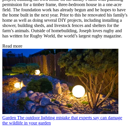
permission for a timber frame, three-bedroom house in a one-acre
field. The foundation work has already begun and he hopes to have
the home built in the next year. Prior to this he renovated his family's
home as well as doing several DIY projects, including installing a
shower, building sheds, and livestock fences and shelters for the
farm’s animals. Outside of homebuilding, Joseph loves rugby and
has written for Rugby World, the world’s largest rugby magazine.
Read more
Garden
The outdoor lighting mistake that experts say can damage
the wildlife in your garden