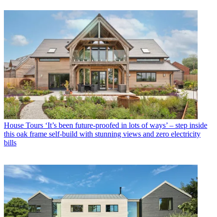
House Tours
‘It’s been future-proofed in lots of ways’ – step inside
this oak frame self-build with stunning views and zero electricity
bills