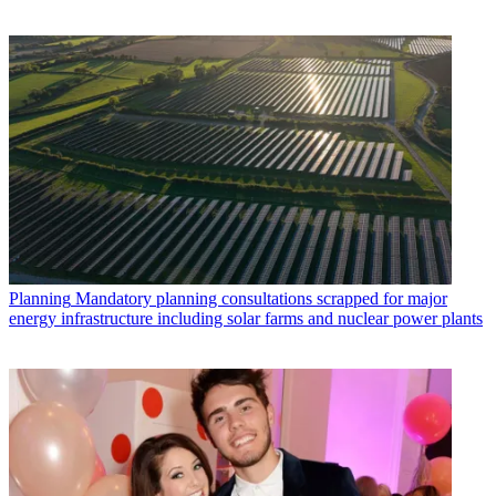
Planning
Mandatory planning consultations scrapped for major
energy infrastructure including solar farms and nuclear power plants