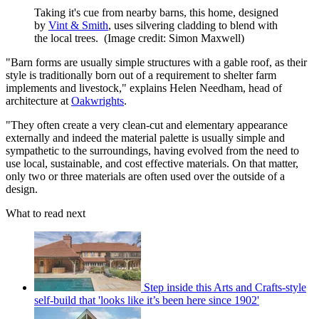
Taking it's cue from nearby barns, this home, designed
by
Vint & Smith
, uses silvering cladding to blend with
the local trees.
(Image credit: Simon Maxwell)
"Barn forms are usually simple structures with a gable roof, as their
style is traditionally born out of a requirement to shelter farm
implements and livestock," explains Helen Needham, head of
architecture at
Oakwrights
.
"They often create a very clean-cut and elementary appearance
externally and indeed the material palette is usually simple and
sympathetic to the surroundings, having evolved from the need to
use local, sustainable, and cost effective materials. On that matter,
only two or three materials are often used over the outside of a
design.
What to read next
Step inside this Arts and Crafts-style
self-build that 'looks like it’s been here since 1902'