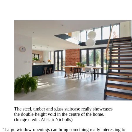
The steel, timber and glass staircase really showcases
the double-height void in the centre of the home.
(Image credit: Alistair Nicholls)
"Large window openings can bring something really interesting to