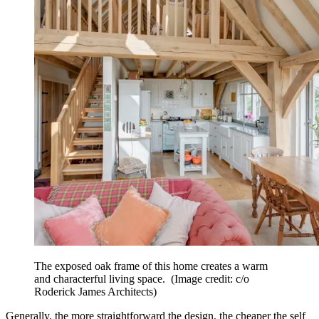
The exposed oak frame of this home creates a warm
and characterful living space.
(Image credit: c/o
Roderick James Architects)
Generally, the more straightforward the design, the cheaper the self