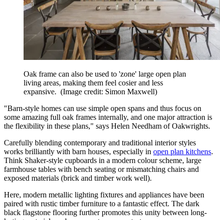
Oak frame can also be used to 'zone' large open plan
living areas, making them feel cosier and less
expansive.
(Image credit: Simon Maxwell)
"Barn-style homes can use simple open spans and thus focus on
some amazing full oak frames internally, and one major attraction is
the flexibility in these plans," says Helen Needham of Oakwrights.
Carefully blending contemporary and traditional interior styles
works brilliantly with barn houses, especially in
open plan kitchens
.
Think Shaker-style cupboards in a modern colour scheme, large
farmhouse tables with bench seating or mismatching chairs and
exposed materials (brick and timber work well).
Here, modern metallic lighting fixtures and appliances have been
paired with rustic timber furniture to a fantastic effect. The dark
black flagstone flooring further promotes this unity between long-