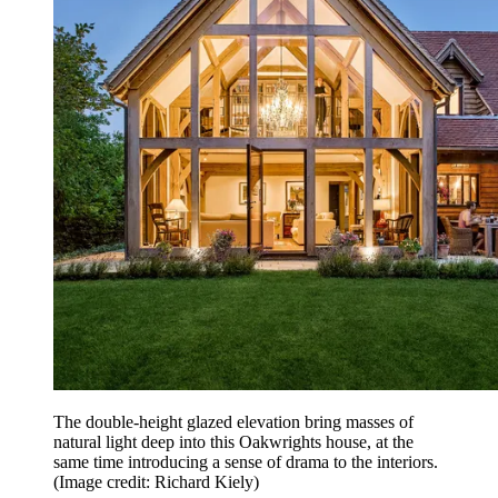
The double-height glazed elevation bring masses of
natural light deep into this Oakwrights house, at the
same time introducing a sense of drama to the interiors.
(Image credit: Richard Kiely)