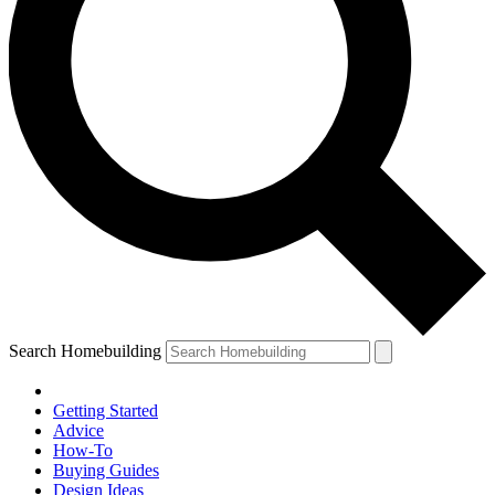
Search Homebuilding
Getting Started
Advice
How-To
Buying Guides
Design Ideas