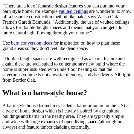
"There are a lot of fantastic design features you can put into your
barn-style home, for example
vaulted ceilings
are wonderful to show
off a bespoke construction method like oak," says Welsh Oak
Frame's Gareth Edmunds. "Additionally, the use of vaulted ceilings
allows for double-height spaces and means that you can get a lot
more natural light flowing through your home."
Use
barn conversion ideas
for inspiration on how to plan these
grand areas so they don't feel like dead space.
"Double-height spaces are well recognised as a 'barn' feature and
again, these are well suited to contemporary new build where the
home is super insulated with underfloor heating so that the
cavernous volume is not a waste of energy," advises Merry Albright
from Border Oak.
What is a barn-style house?
A barn-style house (sometimes called a barndominium in the US) is
a type of home design which is heavily inspired by agricultural
buildings and barns in the nearby area. They are typically simple
and wide with large expanses of open living space (although not
always) and feature timber cladding externally.