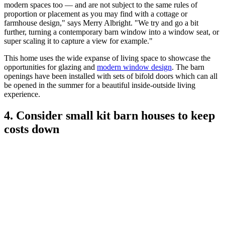
modern spaces too — and are not subject to the same rules of
proportion or placement as you may find with a cottage or
farmhouse design," says Merry Albright. "We try and go a bit
further, turning a contemporary barn window into a window seat, or
super scaling it to capture a view for example."
This home uses the wide expanse of living space to showcase the
opportunities for glazing and
modern window design
. The barn
openings have been installed with sets of bifold doors which can all
be opened in the summer for a beautiful inside-outside living
experience.
4. Consider small kit barn houses to keep
costs down