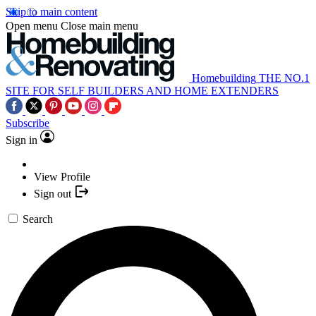
Skip to main content
Open menu
Close main menu
Homebuilding
THE NO.1
SITE FOR SELF BUILDERS AND HOME EXTENDERS
Subscribe
Sign in
View Profile
Sign out
Search