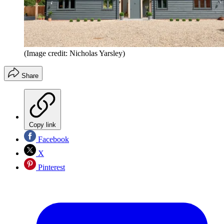
(Image credit: Nicholas Yarsley)
Share
Copy link
Facebook
X
Pinterest