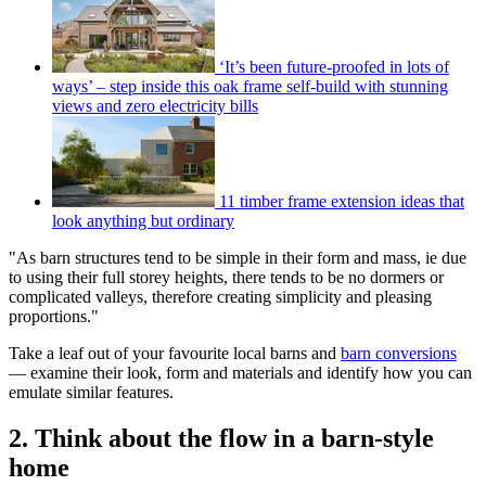
‘It’s been future-proofed in lots of
ways’ – step inside this oak frame self-build with stunning
views and zero electricity bills
11 timber frame extension ideas that
look anything but ordinary
"As barn structures tend to be simple in their form and mass, ie due
to using their full storey heights, there tends to be no dormers or
complicated valleys, therefore creating simplicity and pleasing
proportions."
Take a leaf out of your favourite local barns and
barn conversions
— examine their look, form and materials and identify how you can
emulate similar features.
2. Think about the flow in a barn-style
home