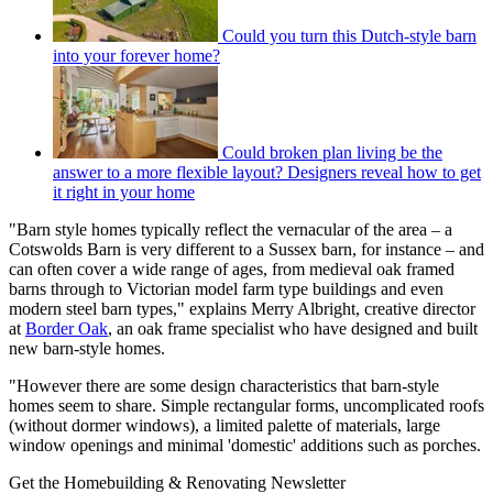
Could you turn this Dutch-style barn
into your forever home?
Could broken plan living be the
answer to a more flexible layout? Designers reveal how to get
it right in your home
"Barn style homes typically reflect the vernacular of the area – a
Cotswolds Barn is very different to a Sussex barn, for instance – and
can often cover a wide range of ages, from medieval oak framed
barns through to Victorian model farm type buildings and even
modern steel barn types," explains Merry Albright, creative director
at
Border Oak
, an oak frame specialist who have designed and built
new barn-style homes.
"However there are some design characteristics that barn-style
homes seem to share. Simple rectangular forms, uncomplicated roofs
(without dormer windows), a limited palette of materials, large
window openings and minimal 'domestic' additions such as porches.
Get the Homebuilding & Renovating Newsletter