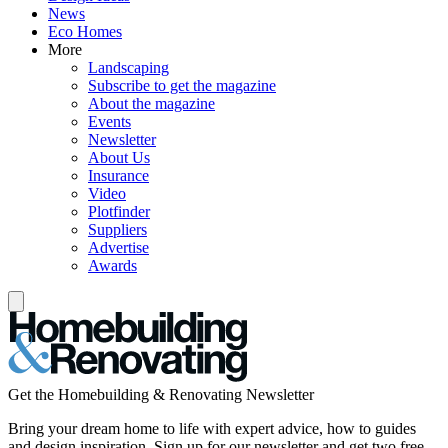
News
Eco Homes
More
Landscaping
Subscribe to get the magazine
About the magazine
Events
Newsletter
About Us
Insurance
Video
Plotfinder
Suppliers
Advertise
Awards
Get the Homebuilding & Renovating Newsletter
Bring your dream home to life with expert advice, how to guides
and design inspiration. Sign up for our newsletter and get two free