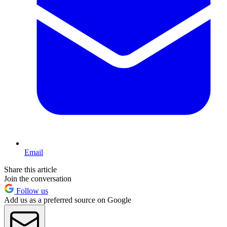
Email
Share this article
Join the conversation
Follow us
Add us as a preferred source on Google