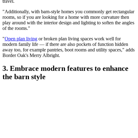
travel.
"Additionally, with barn-style homes you commonly get rectangular
rooms, so if you are looking for a home with more curvature then
play around with the interior design and lighting to soften the angles
of the rooms."
"
Open plan living
or broken plan living spaces work well for
modern family life — if there are also pockets of function hidden
away too, for example pantries, boot rooms and utility spaces," adds
Border Oak's Merry Albright.
3. Embrace modern features to enhance
the barn style