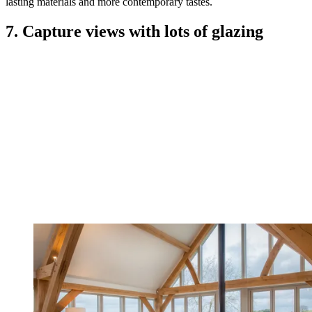
lasting materials and more contemporary tastes.
7. Capture views with lots of glazing