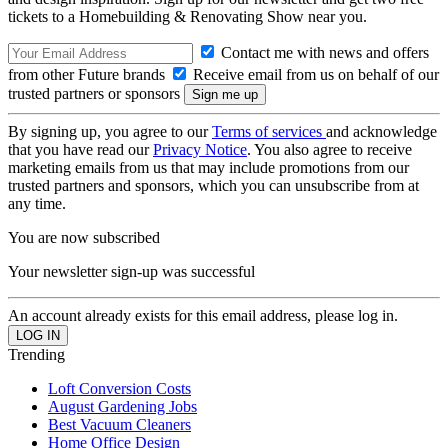
tickets to a Homebuilding & Renovating Show near you.
Contact me with news and offers
from other Future brands
Receive email from us on behalf of our
trusted partners or sponsors
By signing up, you agree to our
Terms of services
and acknowledge
that you have read our
Privacy Notice
. You also agree to receive
marketing emails from us that may include promotions from our
trusted partners and sponsors, which you can unsubscribe from at
any time.
You are now subscribed
Your newsletter sign-up was successful
An account already exists for this email address, please log in.
Trending
Loft Conversion Costs
August Gardening Jobs
Best Vacuum Cleaners
Home Office Design