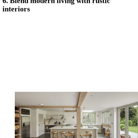
6. Blend modern living with rustic
interiors