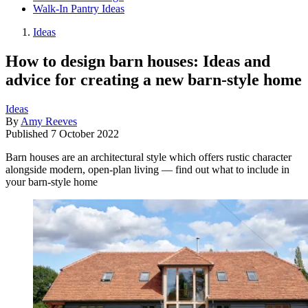
Walk-In Pantry Ideas
Ideas
How to design barn houses: Ideas and
advice for creating a new barn-style home
Ideas
By
Amy Reeves
Published
7 October 2022
Barn houses are an architectural style which offers rustic character
alongside modern, open-plan living — find out what to include in
your barn-style home