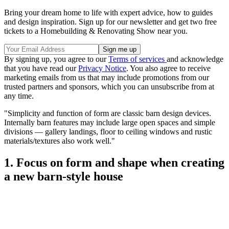
Bring your dream home to life with expert advice, how to guides
and design inspiration. Sign up for our newsletter and get two free
tickets to a Homebuilding & Renovating Show near you.
By signing up, you agree to our
Terms of services
and acknowledge
that you have read our
Privacy Notice
. You also agree to receive
marketing emails from us that may include promotions from our
trusted partners and sponsors, which you can unsubscribe from at
any time.
"Simplicity and function of form are classic barn design devices.
Internally barn features may include large open spaces and simple
divisions — gallery landings, floor to ceiling windows and rustic
materials/textures also work well."
1. Focus on form and shape when creating
a new barn-style house