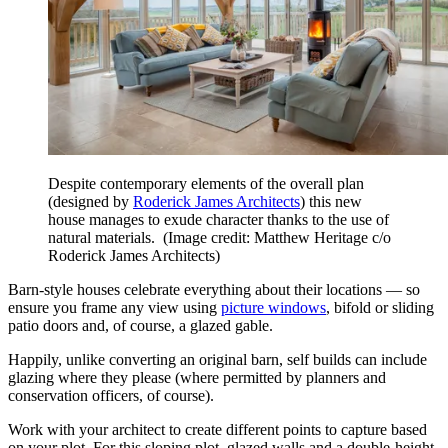
Despite contemporary elements of the overall plan
(designed by
Roderick James Architects
) this new
house manages to exude character thanks to the use of
natural materials.
(Image credit: Matthew Heritage c/o
Roderick James Architects)
Barn-style houses celebrate everything about their locations — so
ensure you frame any view using
picture windows
, bifold or sliding
patio doors and, of course, a glazed gable.
Happily, unlike converting an original barn, self builds can include
glazing where they please (where permitted by planners and
conservation officers, of course).
Work with your architect to create different points to capture based
on your plot. For this sloping plot, glazed walls and a double-height