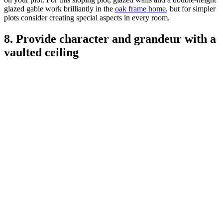
glazed gable work brilliantly in the
oak frame home
, but for simpler
plots consider creating special aspects in every room.
8. Provide character and grandeur with a
vaulted ceiling