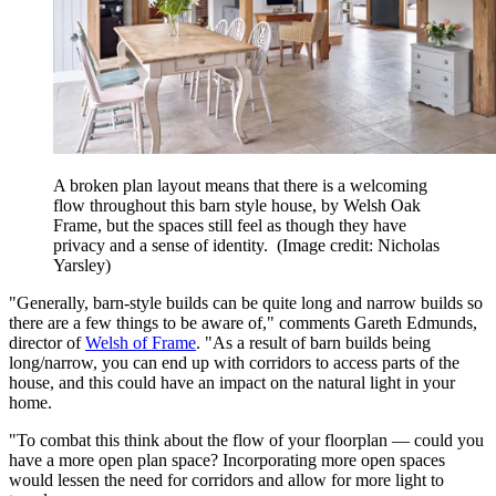
A broken plan layout means that there is a welcoming
flow throughout this barn style house, by Welsh Oak
Frame, but the spaces still feel as though they have
privacy and a sense of identity.
(Image credit: Nicholas
Yarsley)
"Generally, barn-style builds can be quite long and narrow builds so
there are a few things to be aware of," comments Gareth Edmunds,
director of
Welsh of Frame
. "As a result of barn builds being
long/narrow, you can end up with corridors to access parts of the
house, and this could have an impact on the natural light in your
home.
"To combat this think about the flow of your floorplan — could you
have a more open plan space? Incorporating more open spaces
would lessen the need for corridors and allow for more light to