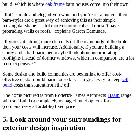
build; which is where
oak frame
barn houses come into their own.
"If it’s simple and elegant you want and you’re on a budget, then
barn-styles are a great way of achieving this as their simple
rectangular shape is a lot more economical as it doesn’t have
protruding walls or roofs," explains Gareth Edmunds.
"If you start adding more elements off the main body of the build
then your costs will increase. Additionally, if you are building a
storey and a half barn then maybe think about incorporating
rooflights instead of dormer windows, which in comparison are a lot
more expensive."
Some design and build companies are beginning to offer cost-
effective custom-build barn house kits — a great way to keep
self
build
costs transparent from the off.
The home pictured is from Roderick James Architects'
Baarn
range
with self build or completely managed build options for a
(comparatively affordable) fixed price.
5. Look around your surroundings for
exterior design inspiration