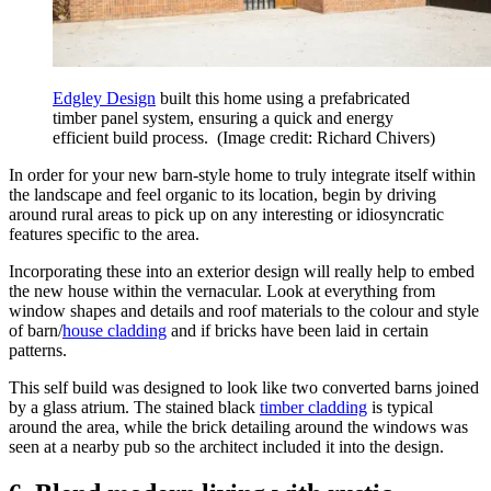
Edgley Design
built this home using a prefabricated
timber panel system, ensuring a quick and energy
efficient build process.
(Image credit: Richard Chivers)
In order for your new barn-style home to truly integrate itself within
the landscape and feel organic to its location, begin by driving
around rural areas to pick up on any interesting or idiosyncratic
features specific to the area.
Incorporating these into an exterior design will really help to embed
the new house within the vernacular. Look at everything from
window shapes and details and roof materials to the colour and style
of barn/
house cladding
and if bricks have been laid in certain
patterns.
This self build was designed to look like two converted barns joined
by a glass atrium. The stained black
timber cladding
is typical
around the area, while the brick detailing around the windows was
seen at a nearby pub so the architect included it into the design.