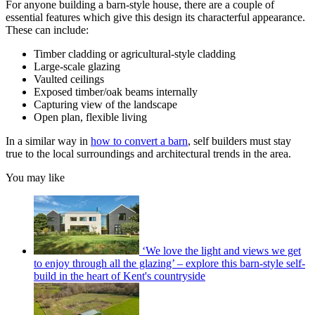
For anyone building a barn-style house, there are a couple of
essential features which give this design its characterful appearance.
These can include:
Timber cladding or agricultural-style cladding
Large-scale glazing
Vaulted ceilings
Exposed timber/oak beams internally
Capturing view of the landscape
Open plan, flexible living
In a similar way in
how to convert a barn
, self builders must stay
true to the local surroundings and architectural trends in the area.
You may like
‘We love the light and views we get
to enjoy through all the glazing’ – explore this barn-style self-
build in the heart of Kent's countryside