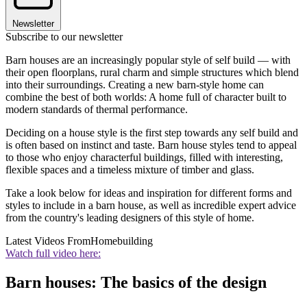
Newsletter
Subscribe to our newsletter
Barn houses are an increasingly popular style of self build — with
their open floorplans, rural charm and simple structures which blend
into their surroundings. Creating a new barn-style home can
combine the best of both worlds: A home full of character built to
modern standards of thermal performance.
Deciding on a house style is the first step towards any self build and
is often based on instinct and taste. Barn house styles tend to appeal
to those who enjoy characterful buildings, filled with interesting,
flexible spaces and a timeless mixture of timber and glass.
Take a look below for ideas and inspiration for different forms and
styles to include in a barn house, as well as incredible expert advice
from the country's leading designers of this style of home.
Latest Videos From
Homebuilding
Watch full video here:
Barn houses: The basics of the design