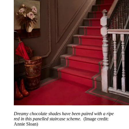
Dreamy chocolate shades have been paired with a ripe
red in this panelled staircase scheme.
(Image credit:
Annie Sloan)