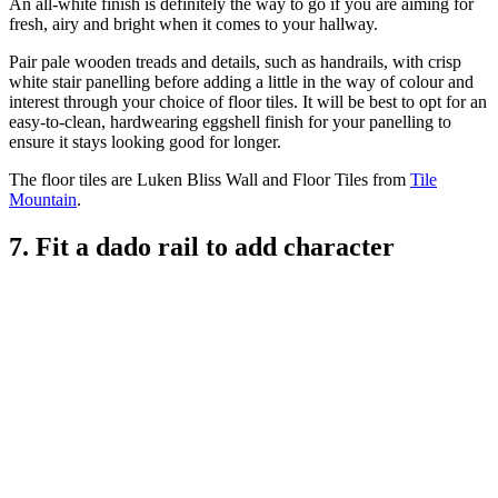
An all-white finish is definitely the way to go if you are aiming for
fresh, airy and bright when it comes to your hallway.
Pair pale wooden treads and details, such as handrails, with crisp
white stair panelling before adding a little in the way of colour and
interest through your choice of floor tiles. It will be best to opt for an
easy-to-clean, hardwearing eggshell finish for your panelling to
ensure it stays looking good for longer.
The floor tiles are Luken Bliss Wall and Floor Tiles from
Tile
Mountain
.
7. Fit a dado rail to add character