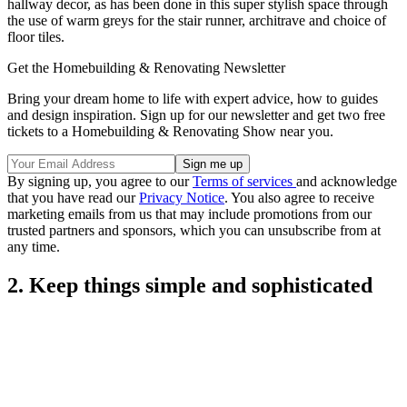
hallway decor, as has been done in this super stylish space through
the use of warm greys for the stair runner, architrave and choice of
floor tiles.
Get the Homebuilding & Renovating Newsletter
Bring your dream home to life with expert advice, how to guides
and design inspiration. Sign up for our newsletter and get two free
tickets to a Homebuilding & Renovating Show near you.
By signing up, you agree to our
Terms of services
and acknowledge
that you have read our
Privacy Notice
. You also agree to receive
marketing emails from us that may include promotions from our
trusted partners and sponsors, which you can unsubscribe from at
any time.
2. Keep things simple and sophisticated