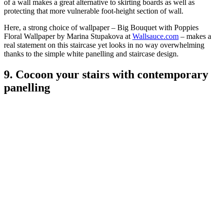
of a wall makes a great alternative to skirting boards as well as
protecting that more vulnerable foot-height section of wall.
Here, a strong choice of wallpaper – Big Bouquet with Poppies
Floral Wallpaper by Marina Stupakova at
Wallsauce.com
– makes a
real statement on this staircase yet looks in no way overwhelming
thanks to the simple white panelling and staircase design.
9. Cocoon your stairs with contemporary
panelling