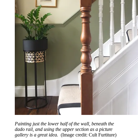
Painting just the lower half of the wall, beneath the
dado rail, and using the upper section as a picture
gallery is a great idea.
(Image credit: Cult Furtiture)