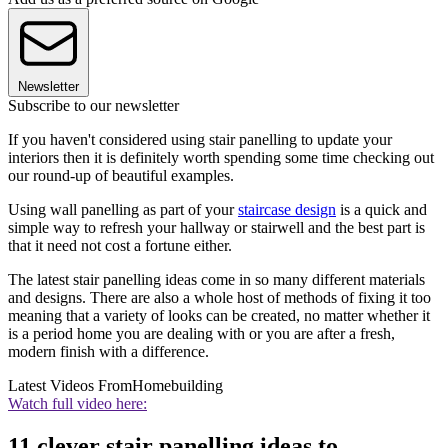
Newsletter
Subscribe to our newsletter
If you haven't considered using stair panelling to update your
interiors then it is definitely worth spending some time checking out
our round-up of beautiful examples.
Using wall panelling as part of your
staircase design
is a quick and
simple way to refresh your hallway or stairwell and the best part is
that it need not cost a fortune either.
The latest stair panelling ideas come in so many different materials
and designs. There are also a whole host of methods of fixing it too
meaning that a variety of looks can be created, no matter whether it
is a period home you are dealing with or you are after a fresh,
modern finish with a difference.
Latest Videos From
Homebuilding
Watch full video here:
11 clever stair panelling ideas to