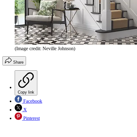
(Image credit: Neville Johnson)
Share
Copy link
Facebook
X
Pinterest