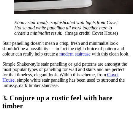
Ebony stair treads, sophisticated wall lights from Covet
House and white panelling all work together here to
create a minimalist result.
(Image credit: Covet House)
Stair panelling doesn't mean a crisp, fresh and minimalist look
shouldn't be a possibility — in fact the right choice of pattern and
colour can really help create a
modern staircase
with this clean look.
Simple Shaker-style stair panelling or grid patterns are amongst the
most popular types of panelling for wall and stairs and are perfect
for that timeless, elegant look. Within this scheme, from
Covet
House
, simple white stair panelling has been used to surround the
unfussy, dark-timber staircase.
3. Conjure up a rustic feel with bare
timber