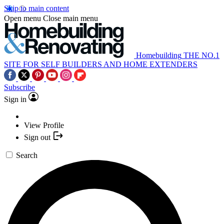
Skip to main content
Open menu
Close main menu
Homebuilding
THE NO.1
SITE FOR SELF BUILDERS AND HOME EXTENDERS
Subscribe
Sign in
View Profile
Sign out
Search