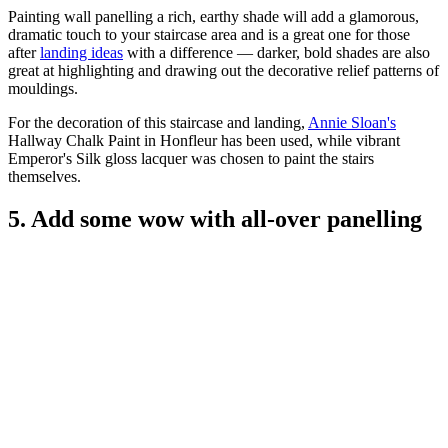
Painting wall panelling a rich, earthy shade will add a glamorous,
dramatic touch to your staircase area and is a great one for those
after
landing ideas
with a difference — darker, bold shades are also
great at highlighting and drawing out the decorative relief patterns of
mouldings.
For the decoration of this staircase and landing,
Annie Sloan's
Hallway Chalk Paint in Honfleur has been used, while vibrant
Emperor's Silk gloss lacquer was chosen to paint the stairs
themselves.
5. Add some wow with all-over panelling