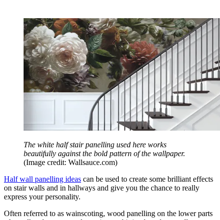
The white half stair panelling used here works
beautifully against the bold pattern of the wallpaper.
(Image credit: Wallsauce.com)
Half wall panelling ideas
can be used to create some brilliant effects
on stair walls and in hallways and give you the chance to really
express your personality.
Often referred to as wainscoting, wood panelling on the lower parts