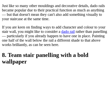
Just like so many other mouldings and decorative details, dado rails
became popular due to their practical function as much as anything
— but that doesn't mean they can't also add something visually to
your staircase at the same time.
If you are keen on finding ways to add character and colour to your
stair wall, you might like to consider a
dado rail
rather than panelling
— particularly if you already happen to have one in place. Painting
one half of the wall below the rail a different shade to that above
works brilliantly, as can be seen here.
8. Team stair panelling with a bold
wallpaper