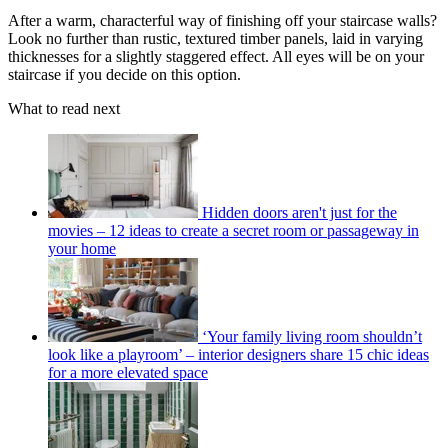
After a warm, characterful way of finishing off your staircase walls?
Look no further than rustic, textured timber panels, laid in varying
thicknesses for a slightly staggered effect. All eyes will be on your
staircase if you decide on this option.
What to read next
Hidden doors aren't just for the
movies – 12 ideas to create a secret room or passageway in
your home
‘Your family living room shouldn’t
look like a playroom’ – interior designers share 15 chic ideas
for a more elevated space