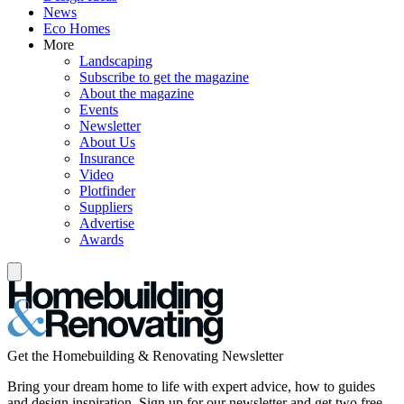
News
Eco Homes
More
Landscaping
Subscribe to get the magazine
About the magazine
Events
Newsletter
About Us
Insurance
Video
Plotfinder
Suppliers
Advertise
Awards
Get the Homebuilding & Renovating Newsletter
Bring your dream home to life with expert advice, how to guides
and design inspiration. Sign up for our newsletter and get two free