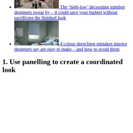
The ‘high-low’ decorating mindset
designers swear by – it could save your budget without
sacrificing the finished look
4 colour drenching mistakes interior
designers say are easy to make – and how to avoid them
1. Use panelling to create a coordinated
look