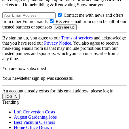
tickets to a Homebuilding & Renovating Show near you.
Contact me with news and offers
from other Future brands
Receive email from us on behalf of our
trusted partners or sponsors
By signing up, you agree to our
Terms of services
and acknowledge
that you have read our
Privacy Notice
. You also agree to receive
marketing emails from us that may include promotions from our
trusted partners and sponsors, which you can unsubscribe from at
any time.
You are now subscribed
Your newsletter sign-up was successful
An account already exists for this email address, please log in.
Trending
Loft Conversion Costs
August Gardening Jobs
Best Vacuum Cleaners
Home Office Design