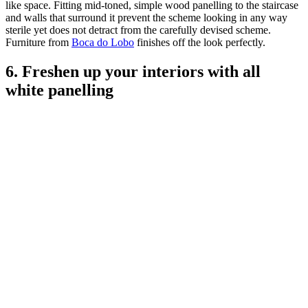
like space. Fitting mid-toned, simple wood panelling to the staircase
and walls that surround it prevent the scheme looking in any way
sterile yet does not detract from the carefully devised scheme.
Furniture from
Boca do Lobo
finishes off the look perfectly.
6. Freshen up your interiors with all
white panelling