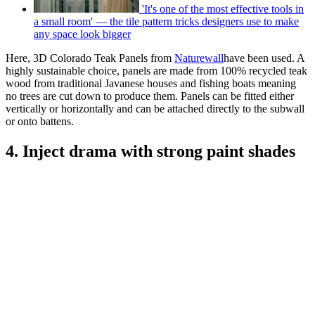
'It's one of the most effective tools in
a small room' — the tile pattern tricks designers use to make
any space look bigger
Here, 3D Colorado Teak Panels from
Naturewall
have been used. A
highly sustainable choice, panels are made from 100% recycled teak
wood from traditional Javanese houses and fishing boats meaning
no trees are cut down to produce them. Panels can be fitted either
vertically or horizontally and can be attached directly to the subwall
or onto battens.
4. Inject drama with strong paint shades