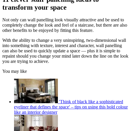
transform your space
Not only can wall panelling look visually attractive and be used to
completely change the look and feel of a staircase, but there are also
other benefits to be enjoyed by fitting this feature.
With the ability to change a very uninspiring, two-dimensional wall
into something with texture, interest and character, wall panelling
can also be used to quickly update a space — plus it is simple to
repaint should you change your mind later down the line on the look
you are trying to achieve.
You may like
'Think of black like a sophisticated
eyeliner that defines the space' – tips on using this bold colour
like an interior designer