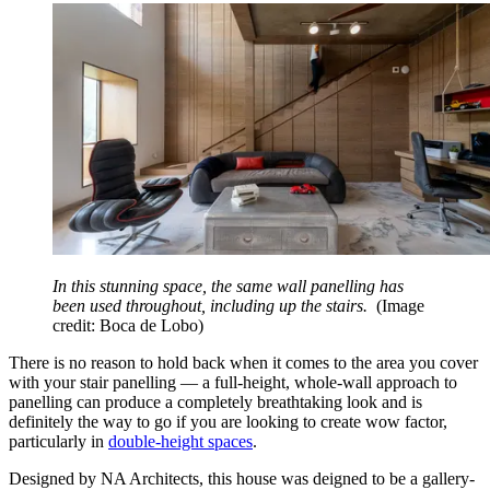
In this stunning space, the same wall panelling has
been used throughout, including up the stairs.
(Image
credit: Boca de Lobo)
There is no reason to hold back when it comes to the area you cover
with your stair panelling — a full-height, whole-wall approach to
panelling can produce a completely breathtaking look and is
definitely the way to go if you are looking to create wow factor,
particularly in
double-height spaces
.
Designed by NA Architects, this house was deigned to be a gallery-