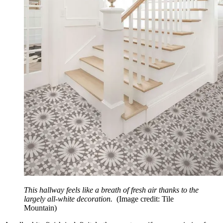
This hallway feels like a breath of fresh air thanks to the
largely all-white decoration.
(Image credit: Tile
Mountain)