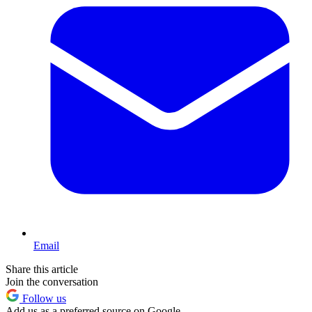
Email
Share this article
Join the conversation
Follow us
Add us as a preferred source on Google