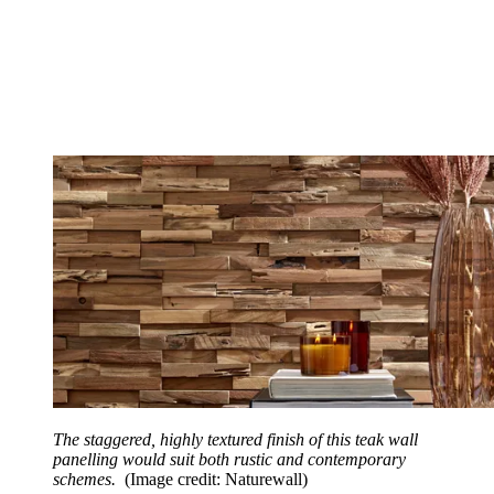
The staggered, highly textured finish of this teak wall
panelling would suit both rustic and contemporary
schemes.
(Image credit: Naturewall)