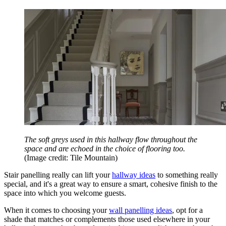
The soft greys used in this hallway flow throughout the
space and are echoed in the choice of flooring too.
(Image credit: Tile Mountain)
Stair panelling really can lift your
hallway ideas
to something really
special, and it's a great way to ensure a smart, cohesive finish to the
space into which you welcome guests.
When it comes to choosing your
wall panelling ideas
, opt for a
shade that matches or complements those used elsewhere in your