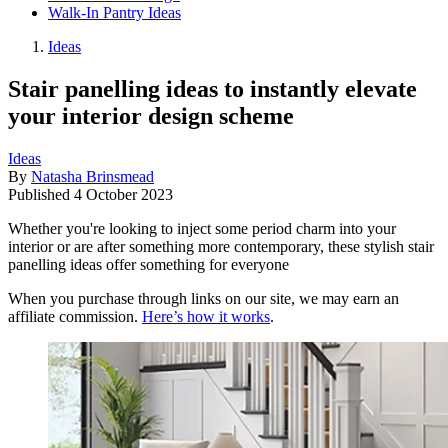
Walk-In Pantry Ideas
Ideas
Stair panelling ideas to instantly elevate
your interior design scheme
Ideas
By
Natasha Brinsmead
Published
4 October 2023
Whether you're looking to inject some period charm into your
interior or are after something more contemporary, these stylish stair
panelling ideas offer something for everyone
When you purchase through links on our site, we may earn an
affiliate commission.
Here’s how it works
.