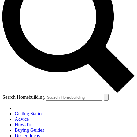
Search Homebuilding
Getting Started
Advice
How-To
Buying Guides
Design Ideas