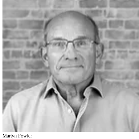
Martyn Fowler