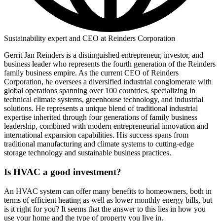
Sustainability expert and CEO at Reinders Corporation
Gerrit Jan Reinders is a distinguished entrepreneur, investor, and
business leader who represents the fourth generation of the Reinders
family business empire. As the current CEO of Reinders
Corporation, he oversees a diversified industrial conglomerate with
global operations spanning over 100 countries, specializing in
technical climate systems, greenhouse technology, and industrial
solutions. He represents a unique blend of traditional industrial
expertise inherited through four generations of family business
leadership, combined with modern entrepreneurial innovation and
international expansion capabilities. His success spans from
traditional manufacturing and climate systems to cutting-edge
storage technology and sustainable business practices.
Is HVAC a good investment?
An HVAC system can offer many benefits to homeowners, both in
terms of efficient heating as well as lower monthly energy bills, but
is it right for you? It seems that the answer to this lies in how you
use your home and the type of property you live in.