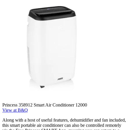
Princess 358912 Smart Air Conditioner 12000
View at B&Q
Along with a host of useful features, dehumidifier and fan included,
this smart portable air conditioner can also be controlled remotely