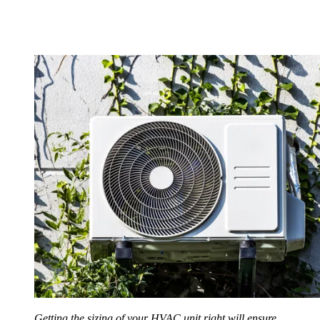
Getting the sizing of your HVAC unit right will ensure