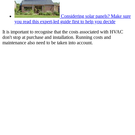
Considering solar panels? Make sure
you read this expert-led guide first to help you decide
It is important to recognise that the costs associated with HVAC
don't stop at purchase and installation. Running costs and
maintenance also need to be taken into account.