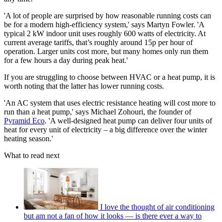
'A lot of people are surprised by how reasonable running costs can
be for a modern high‑efficiency system,' says Martyn Fowler. 'A
typical 2 kW indoor unit uses roughly 600 watts of electricity. At
current average tariffs, that’s roughly around 15p per hour of
operation. Larger units cost more, but many homes only run them
for a few hours a day during peak heat.'
If you are struggling to choose between HVAC or a heat pump, it is
worth noting that the latter has lower running costs.
'An AC system that uses electric resistance heating will cost more to
run than a heat pump,' says Michael Zohouri, the founder of
Pyramid Eco
. 'A well-designed heat pump can deliver four units of
heat for every unit of electricity – a big difference over the winter
heating season.'
What to read next
I love the thought of air conditioning
but am not a fan of how it looks — is there ever a way to