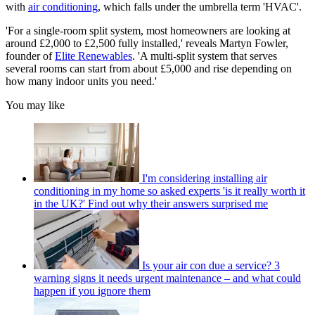
with
air conditioning
, which falls under the umbrella term 'HVAC'.
'For a single‑room split system, most homeowners are looking at
around £2,000 to £2,500 fully installed,' reveals Martyn Fowler,
founder of
Elite Renewables
. 'A multi‑split system that serves
several rooms can start from about £5,000 and rise depending on
how many indoor units you need.'
You may like
I'm considering installing air
conditioning in my home so asked experts 'is it really worth it
in the UK?' Find out why their answers surprised me
Is your air con due a service? 3
warning signs it needs urgent maintenance – and what could
happen if you ignore them