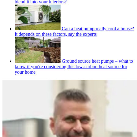
blend it into your interiors?
Can a heat pump really cool a house?
It depends on these factors, say the experts
Ground source heat pumps – what to
know if you're considering this low-carbon heat source for
your home