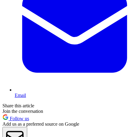
Email
Share this article
Join the conversation
Follow us
Add us as a preferred source on Google