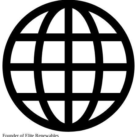
Founder of Elite Renewables