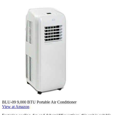
BLU-09 9,000 BTU Portable Air Conditioner
View at Amazon