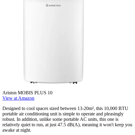
Ariston MOBIS PLUS 10
View at Amazon
Designed to cool spaces sized between 13-20m², this 10,000 BTU
portable air conditioning unit is simple to operate and pleasingly
robust. In addition, unlike some portable AC units, this one is
relatively quiet to run, at just 47.5 dB(A), meaning it won't keep you
awake at night.