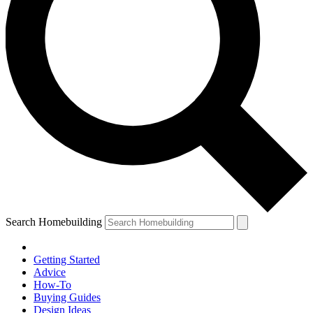
Search Homebuilding
Getting Started
Advice
How-To
Buying Guides
Design Ideas