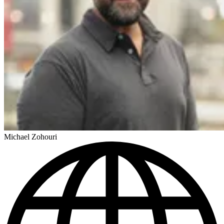
Michael Zohouri