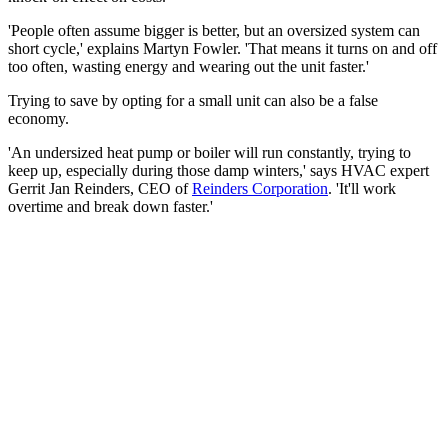
'People often assume bigger is better, but an oversized system can
short cycle,' explains Martyn Fowler. 'That means it turns on and off
too often, wasting energy and wearing out the unit faster.'
Trying to save by opting for a small unit can also be a false
economy.
'An undersized heat pump or boiler will run constantly, trying to
keep up, especially during those damp winters,' says HVAC expert
Gerrit Jan Reinders, CEO of
Reinders Corporation
. 'It'll work
overtime and break down faster.'