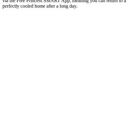
via the Free Princess SMART App, meaning you can return to a
perfectly cooled home after a long day.