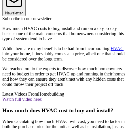
Newsletter
Subscribe to our newsletter
How much HVAC costs to buy, install and run on a day-to-day
basis is one of the main concerns that homeowners considering this
type of system tend to have.
While there are many benefits to be had from incorporating
HVAC
into your home, it inevitably comes at a price, albeit one that should
be considered over the long term.
We reached out to the experts to discover how much homeowners
need to budget in order to get HVAC up and running in their homes
and how they can ensure they aren't met with any hidden costs that
could throw their project off track.
Latest Videos From
Homebuilding
Watch full video here:
How much does HVAC cost to buy and install?
When calculating how much HVAC will cost, you need to factor in
both the purchase price for the unit as well as its installation, just as