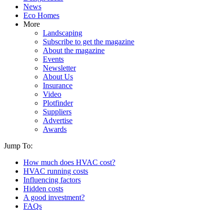
News
Eco Homes
More
Landscaping
Subscribe to get the magazine
About the magazine
Events
Newsletter
About Us
Insurance
Video
Plotfinder
Suppliers
Advertise
Awards
Jump To:
How much does HVAC cost?
HVAC running costs
Influencing factors
Hidden costs
A good investment?
FAQs