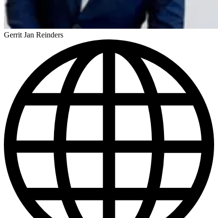
Gerrit Jan Reinders