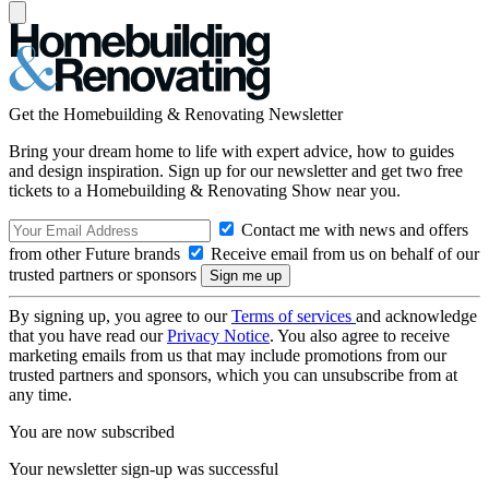
Get the Homebuilding & Renovating Newsletter
Bring your dream home to life with expert advice, how to guides
and design inspiration. Sign up for our newsletter and get two free
tickets to a Homebuilding & Renovating Show near you.
Contact me with news and offers
from other Future brands
Receive email from us on behalf of our
trusted partners or sponsors
By signing up, you agree to our
Terms of services
and acknowledge
that you have read our
Privacy Notice
. You also agree to receive
marketing emails from us that may include promotions from our
trusted partners and sponsors, which you can unsubscribe from at
any time.
You are now subscribed
Your newsletter sign-up was successful