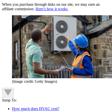
When you purchase through links on our site, we may earn an
affiliate commission.
Here’s how it works
.
(Image credit: Getty Images)
Jump To:
How much does HVAC cost?