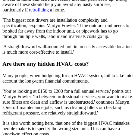
aware of these should help you avoid any nasty surprises,
particularly if
retrofitting
a home.
'The biggest cost drivers are installation complexity and
specification,' explains Martyn Fowler. 'If the outdoor unit needs to
be sited far away from the indoor unit, or pipework has to go
through multiple walls, labour and materials costs go up.
'A straightforward wall‑mounted unit in an easily accessible location
is much more cost‑effective to install.'
Are there any hidden HVAC costs?
Many people, when budgeting for an HVAC system, fail to take into
account the long-term financial commitments.
'You’re looking at £150 to £200 for a full annual service,' points out
Martyn Fowler. 'In between professional services, you want to make
sure filters are clean and airflow is unobstructed,' continues Martyn.
'One‑off maintenance jobs, such as cleaning filters or checking
refrigerant pressure, are relatively straightforward.'
It is also worth noting here, that one of the biggest HVAC mistakes
people make is to specify the wrong size unit. This can have a
knock-on effect on costs.