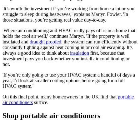
'It’s worth the investment if you’re working from home a lot or you
struggle to sleep during heatwaves,' explains Martyn Fowler. 'In
those situations, you’re getting real value day-to-day.
'Where air conditioning and HVAC really pays off is in a home that
holds the cool air well,' continues Martyn. 'If the property is well
insulated and
draught proofed
, the system can run efficiently without
constantly fighting against heat coming in or cool air escaping. It’s
always a good idea to think about
insulation
first, because that
investment pays you back whether you install air conditioning or
not.
'If you’re only going to use your HVAC system a handful of days a
year, I’d look at smaller cooling options before going for a full
HVAC system.'
On this final point, many homeowners in the UK find that
portable
air conditioners
suffice.
Shop portable air conditioners