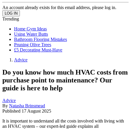
An account already exists for this email address, please log in.
Trending
Home Gym Ideas
Using Water Butts
Bathroom Flooring Mistakes
Pruning Olive Trees
£5 Decorating Must-Have
Advice
Do you know how much HVAC costs from
purchase point to maintenance? Our
guide is here to help
Advice
By
Natasha Brinsmead
Published
17 August 2025
It is important to understand all the costs involved with living with
an HVAC system – our expert-led guide explains all