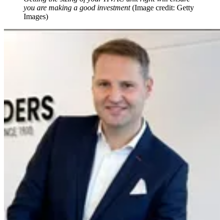
you are making a good investment
(Image credit: Getty
Images)