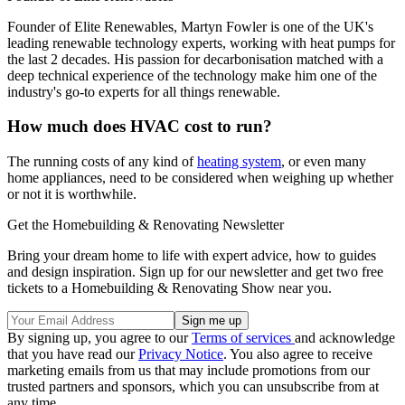
Founder of Elite Renewables, Martyn Fowler is one of the UK's
leading renewable technology experts, working with heat pumps for
the last 2 decades. His passion for decarbonisation matched with a
deep technical experience of the technology make him one of the
industry's go-to experts for all things renewable.
How much does HVAC cost to run?
The running costs of any kind of
heating system
, or even many
home appliances, need to be considered when weighing up whether
or not it is worthwhile.
Get the Homebuilding & Renovating Newsletter
Bring your dream home to life with expert advice, how to guides
and design inspiration. Sign up for our newsletter and get two free
tickets to a Homebuilding & Renovating Show near you.
By signing up, you agree to our
Terms of services
and acknowledge
that you have read our
Privacy Notice
. You also agree to receive
marketing emails from us that may include promotions from our
trusted partners and sponsors, which you can unsubscribe from at
any time.