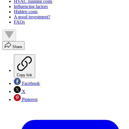
HVAC running costs
Influencing factors
Hidden costs
A good investment?
FAQs
Share
Copy link
Facebook
X
Pinterest