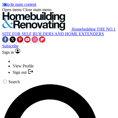
Skip to main content
Open menu
Close main menu
Homebuilding
THE NO.1
SITE FOR SELF BUILDERS AND HOME EXTENDERS
Subscribe
Sign in
View Profile
Sign out
Search