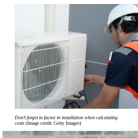
Don't forget to factor in installation when calculating
costs
(Image credit: Getty Images)