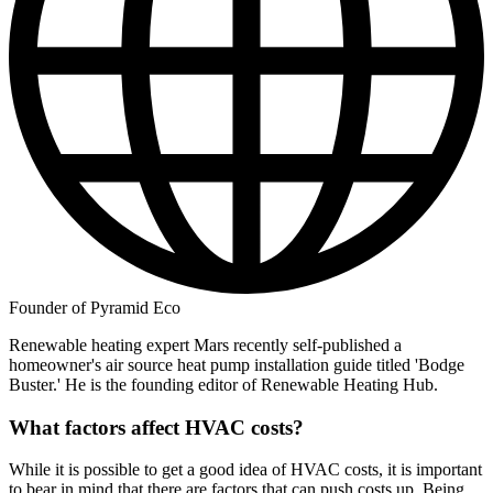
Founder of Pyramid Eco
Renewable heating expert Mars recently self-published a
homeowner's air source heat pump installation guide titled 'Bodge
Buster.' He is the founding editor of Renewable Heating Hub.
What factors affect HVAC costs?
While it is possible to get a good idea of HVAC costs, it is important
to bear in mind that there are factors that can push costs up. Being