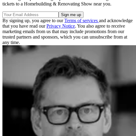
tickets to a Homebuilding & Renovating Show near you.
By signing up, you agree to our
Terms of services
and acknowledge
that you have read our
Privacy Notice
. You also agree to receive
marketing emails from us that may include promotions from our
trusted partners and sponsors, which you can unsubscribe from at
any time.