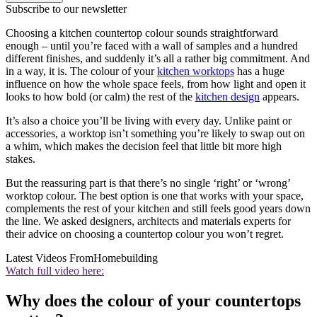
Subscribe to our newsletter
Choosing a kitchen countertop colour sounds straightforward
enough – until you’re faced with a wall of samples and a hundred
different finishes, and suddenly it’s all a rather big commitment. And
in a way, it is. The colour of your
kitchen worktops
has a huge
influence on how the whole space feels, from how light and open it
looks to how bold (or calm) the rest of the
kitchen design
appears.
It’s also a choice you’ll be living with every day. Unlike paint or
accessories, a worktop isn’t something you’re likely to swap out on
a whim, which makes the decision feel that little bit more high
stakes.
But the reassuring part is that there’s no single ‘right’ or ‘wrong’
worktop colour. The best option is one that works with your space,
complements the rest of your kitchen and still feels good years down
the line. We asked designers, architects and materials experts for
their advice on choosing a countertop colour you won’t regret.
Latest Videos From
Homebuilding
Watch full video here:
Why does the colour of your countertops