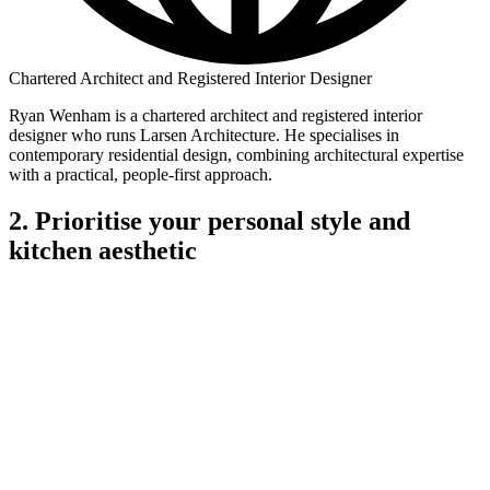
Chartered Architect and Registered Interior Designer
Ryan Wenham is a chartered architect and registered interior
designer who runs Larsen Architecture. He specialises in
contemporary residential design, combining architectural expertise
with a practical, people-first approach.
2. Prioritise your personal style and
kitchen aesthetic