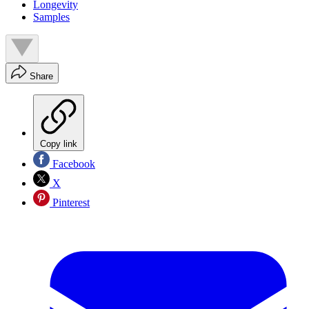
Longevity
Samples
Share
Copy link
Facebook
X
Pinterest