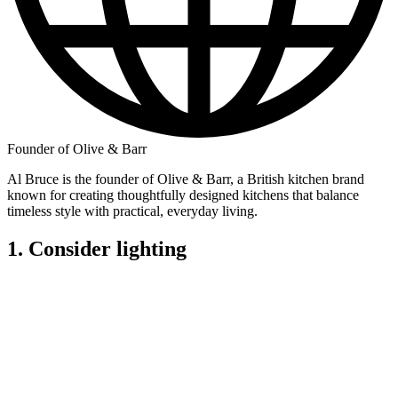
Founder of Olive & Barr
Al Bruce is the founder of Olive & Barr, a British kitchen brand
known for creating thoughtfully designed kitchens that balance
timeless style with practical, everyday living.
1. Consider lighting