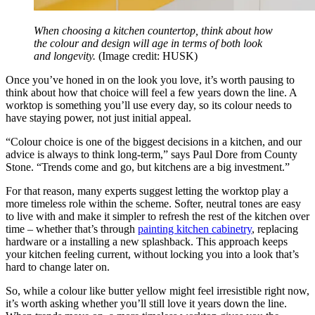
When choosing a kitchen countertop, think about how
the colour and design will age in terms of both look
and longevity.
(Image credit: HUSK)
Once you’ve honed in on the look you love, it’s worth pausing to
think about how that choice will feel a few years down the line. A
worktop is something you’ll use every day, so its colour needs to
have staying power, not just initial appeal.
“Colour choice is one of the biggest decisions in a kitchen, and our
advice is always to think long-term,” says Paul Dore from County
Stone. “Trends come and go, but kitchens are a big investment.”
For that reason, many experts suggest letting the worktop play a
more timeless role within the scheme. Softer, neutral tones are easy
to live with and make it simpler to refresh the rest of the kitchen over
time – whether that’s through
painting kitchen cabinetry
, replacing
hardware or a installing a new splashback. This approach keeps
your kitchen feeling current, without locking you into a look that’s
hard to change later on.
So, while a colour like butter yellow might feel irresistible right now,
it’s worth asking whether you’ll still love it years down the line.