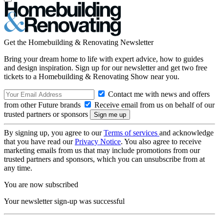
Get the Homebuilding & Renovating Newsletter
Bring your dream home to life with expert advice, how to guides
and design inspiration. Sign up for our newsletter and get two free
tickets to a Homebuilding & Renovating Show near you.
Contact me with news and offers
from other Future brands
Receive email from us on behalf of our
trusted partners or sponsors
By signing up, you agree to our
Terms of services
and acknowledge
that you have read our
Privacy Notice
. You also agree to receive
marketing emails from us that may include promotions from our
trusted partners and sponsors, which you can unsubscribe from at
any time.
You are now subscribed
Your newsletter sign-up was successful