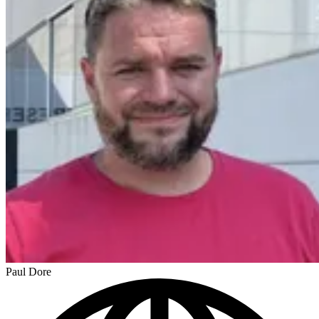
Paul Dore