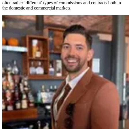
often rather ‘different’ types of commissions and contracts both in
the domestic and commercial markets.