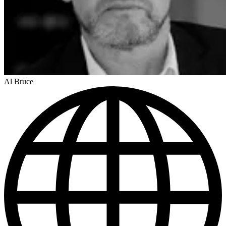
Al Bruce