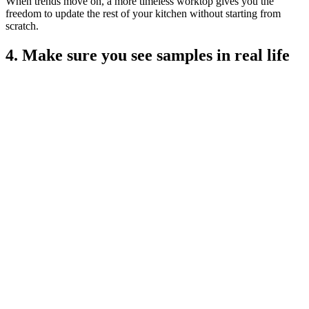
When trends move on, a more timeless worktop gives you the
freedom to update the rest of your kitchen without starting from
scratch.
4. Make sure you see samples in real life