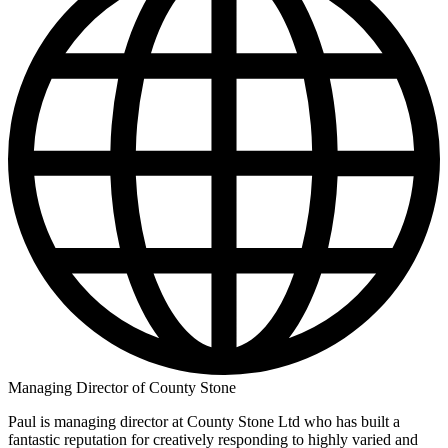
Managing Director of County Stone
Paul is managing director at County Stone Ltd who has built a
fantastic reputation for creatively responding to highly varied and