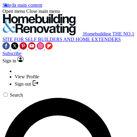
Skip to main content
Open menu
Close main menu
Homebuilding
THE NO.1
SITE FOR SELF BUILDERS AND HOME EXTENDERS
Subscribe
Sign in
View Profile
Sign out
Search