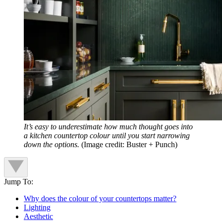
It’s easy to underestimate how much thought goes into
a kitchen countertop colour until you start narrowing
down the options.
(Image credit: Buster + Punch)
Jump To:
Why does the colour of your countertops matter?
Lighting
Aesthetic