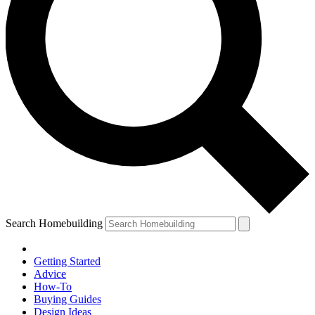
Search Homebuilding
Getting Started
Advice
How-To
Buying Guides
Design Ideas