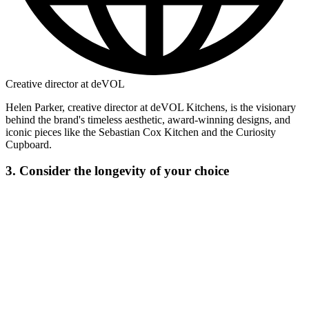
Creative director at deVOL
Helen Parker, creative director at deVOL Kitchens, is the visionary
behind the brand's timeless aesthetic, award-winning designs, and
iconic pieces like the Sebastian Cox Kitchen and the Curiosity
Cupboard.
3. Consider the longevity of your choice