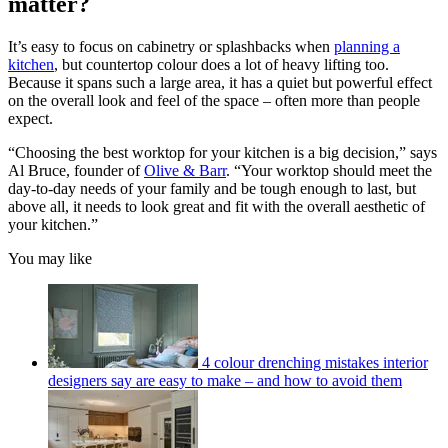
matter?
It’s easy to focus on cabinetry or splashbacks when
planning a
kitchen
, but countertop colour does a lot of heavy lifting too.
Because it spans such a large area, it has a quiet but powerful effect
on the overall look and feel of the space – often more than people
expect.
“Choosing the best worktop for your kitchen is a big decision,” says
Al Bruce, founder of
Olive & Barr
. “Your worktop should meet the
day-to-day needs of your family and be tough enough to last, but
above all, it needs to look great and fit with the overall aesthetic of
your kitchen.”
You may like
4 colour drenching mistakes interior
designers say are easy to make – and how to avoid them