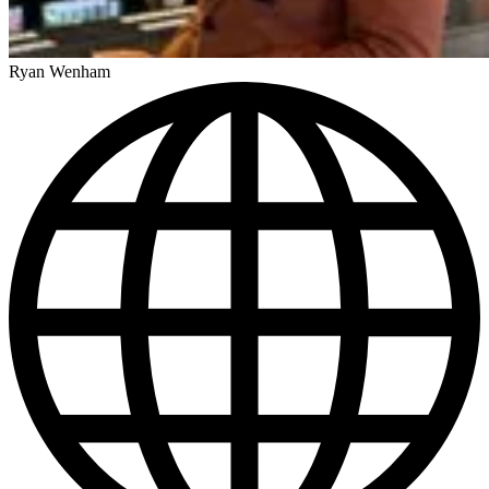
Ryan Wenham