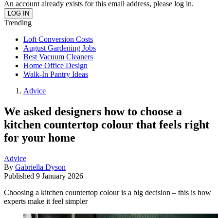
An account already exists for this email address, please log in.
Trending
Loft Conversion Costs
August Gardening Jobs
Best Vacuum Cleaners
Home Office Design
Walk-In Pantry Ideas
Advice
We asked designers how to choose a
kitchen countertop colour that feels right
for your home
Advice
By
Gabriella Dyson
Published
9 January 2026
Choosing a kitchen countertop colour is a big decision – this is how
experts make it feel simpler