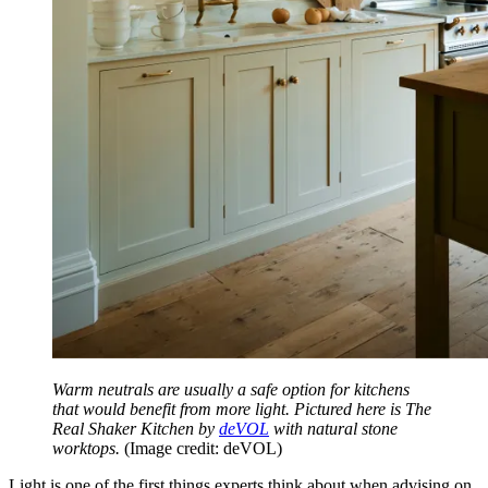
Warm neutrals are usually a safe option for kitchens
that would benefit from more light. Pictured here is The
Real Shaker Kitchen by
deVOL
with natural stone
worktops.
(Image credit: deVOL)
Light is one of the first things experts think about when advising on