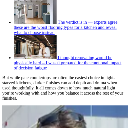
The verdict is in — experts agree
these are the worst flooring types for a kitchen and reveal
what to choose instead
I thought renovating would be
physically hard – I wasn't prepared for the emotional impact
of decision fatigue
But while pale countertops are often the easiest choice in light-
starved kitchens, darker finishes can add depth and drama when
used thoughtfully. It all comes down to how much natural light
you’re working with and how you balance it across the rest of your
finishes.