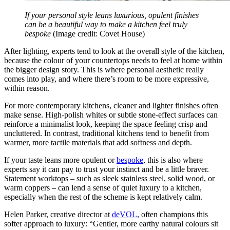
If your personal style leans luxurious, opulent finishes
can be a beautiful way to make a kitchen feel truly
bespoke
(Image credit: Covet House)
After lighting, experts tend to look at the overall style of the kitchen,
because the colour of your countertops needs to feel at home within
the bigger design story. This is where personal aesthetic really
comes into play, and where there’s room to be more expressive,
within reason.
For more contemporary kitchens, cleaner and lighter finishes often
make sense. High-polish whites or subtle stone-effect surfaces can
reinforce a minimalist look, keeping the space feeling crisp and
uncluttered. In contrast, traditional kitchens tend to benefit from
warmer, more tactile materials that add softness and depth.
If your taste leans more opulent or
bespoke
, this is also where
experts say it can pay to trust your instinct and be a little braver.
Statement worktops – such as sleek stainless steel, solid wood, or
warm coppers – can lend a sense of quiet luxury to a kitchen,
especially when the rest of the scheme is kept relatively calm.
Helen Parker, creative director at
deVOL
, often champions this
softer approach to luxury: “Gentler, more earthy natural colours sit