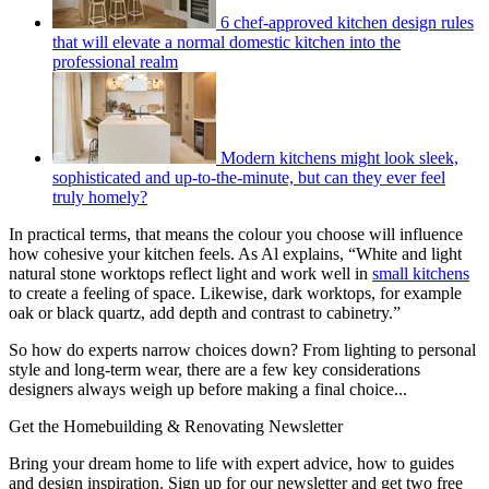
6 chef-approved kitchen design rules
that will elevate a normal domestic kitchen into the
professional realm
Modern kitchens might look sleek,
sophisticated and up-to-the-minute, but can they ever feel
truly homely?
In practical terms, that means the colour you choose will influence
how cohesive your kitchen feels. As Al explains, “White and light
natural stone worktops reflect light and work well in
small kitchens
to create a feeling of space. Likewise, dark worktops, for example
oak or black quartz, add depth and contrast to cabinetry.”
So how do experts narrow choices down? From lighting to personal
style and long-term wear, there are a few key considerations
designers always weigh up before making a final choice...
Get the Homebuilding & Renovating Newsletter
Bring your dream home to life with expert advice, how to guides
and design inspiration. Sign up for our newsletter and get two free