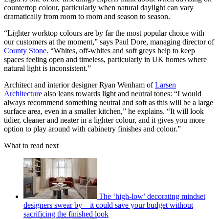
countertop colour, particularly when natural daylight can vary
dramatically from room to room and season to season.
“Lighter worktop colours are by far the most popular choice with
our customers at the moment,” says Paul Dore, managing director of
County Stone
. “Whites, off-whites and soft greys help to keep
spaces feeling open and timeless, particularly in UK homes where
natural light is inconsistent.”
Architect and interior designer Ryan Wenham of
Larsen
Architecture
also leans towards light and neutral tones: “I would
always recommend something neutral and soft as this will be a large
surface area, even in a smaller kitchen,” he explains. “It will look
tidier, cleaner and neater in a lighter colour, and it gives you more
option to play around with cabinetry finishes and colour.”
What to read next
The ‘high-low’ decorating mindset
designers swear by – it could save your budget without
sacrificing the finished look