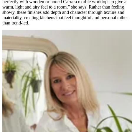
perfectly with wooden or honed Carrara marble worktops to give a
warm, light and airy feel to a room,” she says. Rather than feeling
showy, these finishes add depth and character through texture and
materiality, creating kitchens that feel thoughtful and personal rather
than trend-led.