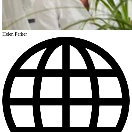
Helen Parker