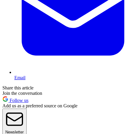
Email
Share this article
Join the conversation
Follow us
Add us as a preferred source on Google
Newsletter