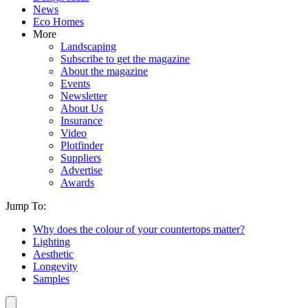
News
Eco Homes
More
Landscaping
Subscribe to get the magazine
About the magazine
Events
Newsletter
About Us
Insurance
Video
Plotfinder
Suppliers
Advertise
Awards
Jump To:
Why does the colour of your countertops matter?
Lighting
Aesthetic
Longevity
Samples