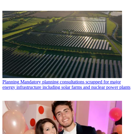
Planning
Mandatory planning consultations scrapped for major
energy infrastructure including solar farms and nuclear power plants