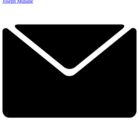
Joseph Mullane