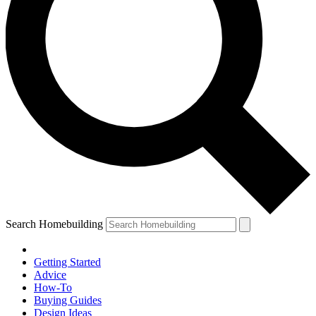
Search Homebuilding
Getting Started
Advice
How-To
Buying Guides
Design Ideas