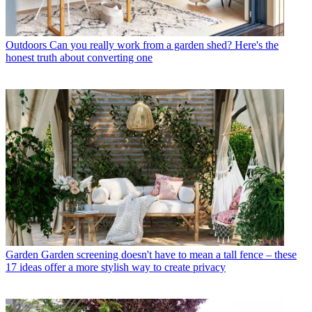
Outdoors
Can you really work from a garden shed? Here's the
honest truth about converting one
Garden
Garden screening doesn't have to mean a tall fence – these
17 ideas offer a more stylish way to create privacy