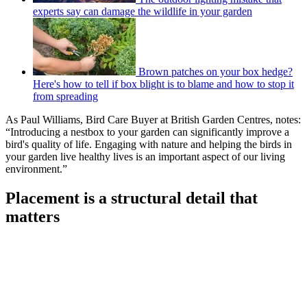
experts say can damage the wildlife in your garden
Brown patches on your box hedge?
Here's how to tell if box blight is to blame and how to stop it
from spreading
As Paul Williams, Bird Care Buyer at British Garden Centres, notes:
“Introducing a nestbox to your garden can significantly improve a
bird's quality of life. Engaging with nature and helping the birds in
your garden live healthy lives is an important aspect of our living
environment.”
Placement is a structural detail that
matters