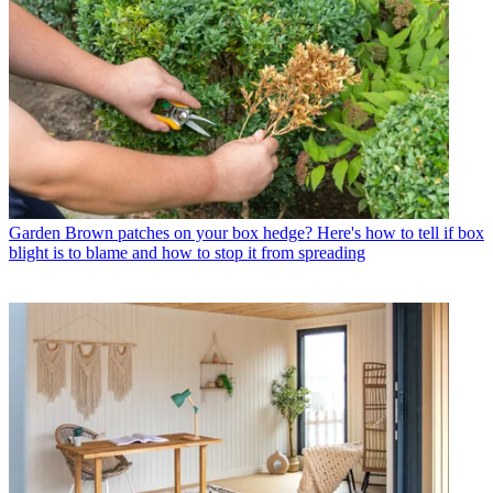
Garden
Brown patches on your box hedge? Here's how to tell if box
blight is to blame and how to stop it from spreading