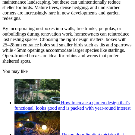
maintenance landscaping, but these can unintentionally reduce
shelter for birds. Mature trees, dense hedging, and undisturbed
corners are increasingly rare in new developments and garden
redesigns.
By incorporating nestboxes into walls, tree trunks, pergolas, or
outbuildings during renovation work, homeowners can reintroduce
lost nesting spaces. Choosing the right design matters: boxes with
25–28mm entrance holes suit smaller birds such as tits and sparrows,
while 45mm openings accommodate larger species like starlings.
Open-fronted boxes are ideal for robins and wrens that prefer
sheltered spots.
You may like
How to create a garden design that's
functional, looks good and is packed with year-round interest
The outdoor lighting mistake that