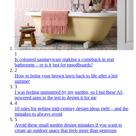
1
Is coloured sanitaryware making a comeback in real
bathrooms – or is it just for moodboards?
2
How to bring your brown lawn back to life after a hot
summer
3
I was feeling uninspired by my garden, so I put these AI-
powered apps to the test to design it for me
4
10 rules for getting mid-century design ideas right – and the
mistakes to always avoid
5
Avoid these small garden design mistakes if you want to
create an outdoor space that feels more than generous