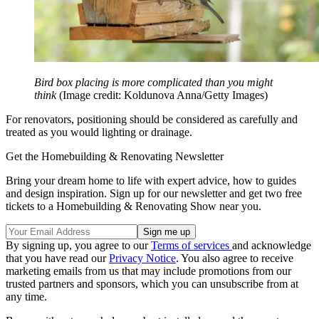
Bird box placing is more complicated than you might
think
(Image credit: Koldunova Anna/Getty Images)
For renovators, positioning should be considered as carefully and
treated as you would lighting or drainage.
Get the Homebuilding & Renovating Newsletter
Bring your dream home to life with expert advice, how to guides
and design inspiration. Sign up for our newsletter and get two free
tickets to a Homebuilding & Renovating Show near you.
By signing up, you agree to our
Terms of services
and acknowledge
that you have read our
Privacy Notice
. You also agree to receive
marketing emails from us that may include promotions from our
trusted partners and sponsors, which you can unsubscribe from at
any time.