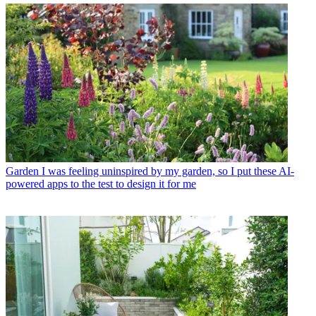
Garden
I was feeling uninspired by my garden, so I put these AI-
powered apps to the test to design it for me