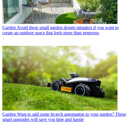
Garden
Avoid these small garden design mistakes if you want to
create an outdoor space that feels more than generous
Garden
Want to add some hi-tech automation to your garden? These
smart upgrades will save you time and hassle