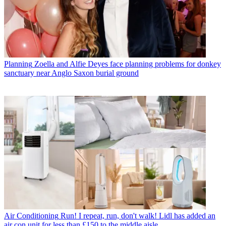
Planning
Zoella and Alfie Deyes face planning problems for donkey
sanctuary near Anglo Saxon burial ground
Air Conditioning
Run! I repeat, run, don't walk! Lidl has added an
air con unit for less than £150 to the middle aisle