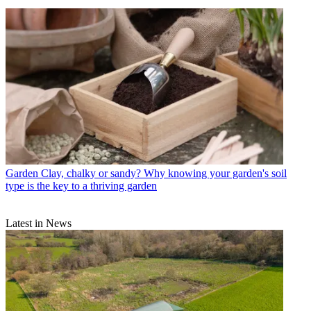
Garden
Clay, chalky or sandy? Why knowing your garden's soil
type is the key to a thriving garden
Latest in News