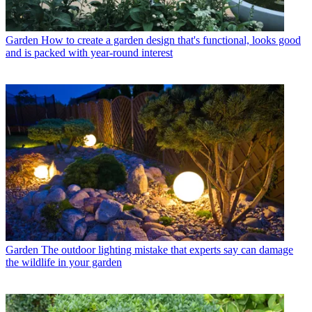
Garden
How to create a garden design that's functional, looks good
and is packed with year-round interest
Garden
The outdoor lighting mistake that experts say can damage
the wildlife in your garden