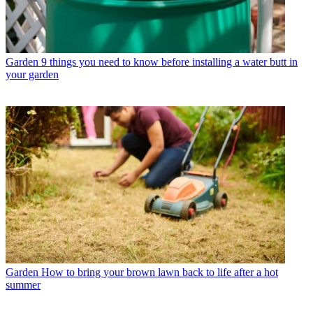
Garden
9 things you need to know before installing a water butt in
your garden
Garden
How to bring your brown lawn back to life after a hot
summer