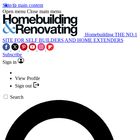
Skip to main content
Open menu
Close main menu
Homebuilding
THE NO.1
SITE FOR SELF BUILDERS AND HOME EXTENDERS
Subscribe
Sign in
View Profile
Sign out
Search