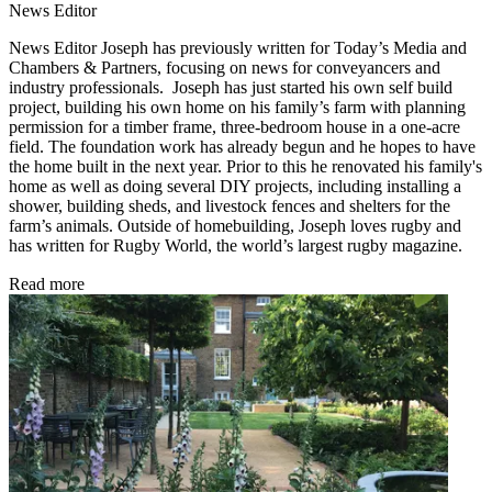
News Editor
News Editor Joseph has previously written for Today’s Media and
Chambers & Partners, focusing on news for conveyancers and
industry professionals. Joseph has just started his own self build
project, building his own home on his family’s farm with planning
permission for a timber frame, three-bedroom house in a one-acre
field. The foundation work has already begun and he hopes to have
the home built in the next year. Prior to this he renovated his family's
home as well as doing several DIY projects, including installing a
shower, building sheds, and livestock fences and shelters for the
farm’s animals. Outside of homebuilding, Joseph loves rugby and
has written for Rugby World, the world’s largest rugby magazine.
Read more