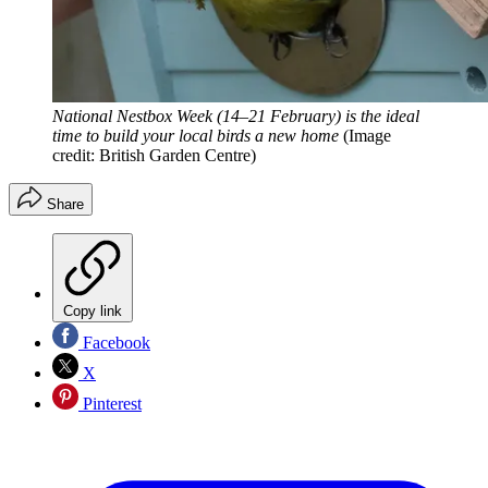
National Nestbox Week (14–21 February) is the ideal
time to build your local birds a new home
(Image
credit: British Garden Centre)
Share
Copy link
Facebook
X
Pinterest