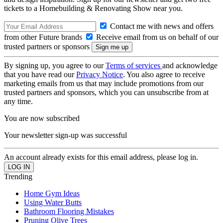
tickets to a Homebuilding & Renovating Show near you.
Contact me with news and offers
from other Future brands
Receive email from us on behalf of our
trusted partners or sponsors
By signing up, you agree to our
Terms of services
and acknowledge
that you have read our
Privacy Notice
. You also agree to receive
marketing emails from us that may include promotions from our
trusted partners and sponsors, which you can unsubscribe from at
any time.
You are now subscribed
Your newsletter sign-up was successful
An account already exists for this email address, please log in.
Trending
Home Gym Ideas
Using Water Butts
Bathroom Flooring Mistakes
Pruning Olive Trees