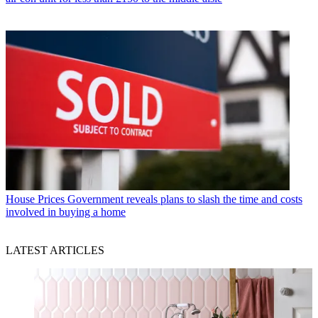
House Prices
Government reveals plans to slash the time and costs
involved in buying a home
LATEST ARTICLES