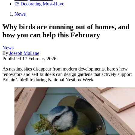
£5 Decorating Must-Have
News
Why birds are running out of homes, and
how you can help this February
News
By
Joseph Mullane
Published
17 February 2026
As nesting sites disappear from modern developments, here’s how
renovators and self-builders can design gardens that actively support
Britain’s birdlife during National Nestbox Week