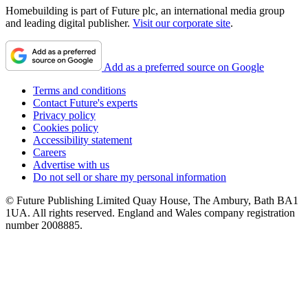
Homebuilding is part of Future plc, an international media group
and leading digital publisher.
Visit our corporate site
.
Add as a preferred source on Google
Terms and conditions
Contact Future's experts
Privacy policy
Cookies policy
Accessibility statement
Careers
Advertise with us
Do not sell or share my personal information
© Future Publishing Limited Quay House, The Ambury, Bath BA1
1UA. All rights reserved. England and Wales company registration
number 2008885.