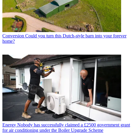
Conversion
Could you turn this Dutch-style barn into your forever
home?
Energy
Nobody has successfully claimed a £2500 government grant
for air conditioning under the Boiler Upgrade Scheme