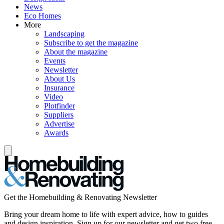
News
Eco Homes
More
Landscaping
Subscribe to get the magazine
About the magazine
Events
Newsletter
About Us
Insurance
Video
Plotfinder
Suppliers
Advertise
Awards
Get the Homebuilding & Renovating Newsletter
Bring your dream home to life with expert advice, how to guides
and design inspiration. Sign up for our newsletter and get two free