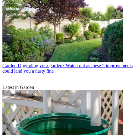
Garden
Upgrading your garden? Watch out as these 5 improvements
could land you a nasty fine
Latest in Garden