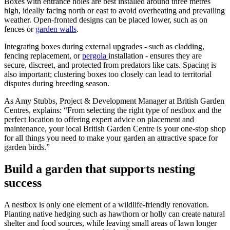
Boxes with entrance holes are best installed around three metres
high, ideally facing north or east to avoid overheating and prevailing
weather. Open-fronted designs can be placed lower, such as on
fences or
garden walls
.
Integrating boxes during external upgrades - such as cladding,
fencing replacement, or
pergola
installation - ensures they are
secure, discreet, and protected from predators like cats. Spacing is
also important; clustering boxes too closely can lead to territorial
disputes during breeding season.
As Amy Stubbs, Project & Development Manager at British Garden
Centres, explains: “From selecting the right type of nestbox and the
perfect location to offering expert advice on placement and
maintenance, your local British Garden Centre is your one-stop shop
for all things you need to make your garden an attractive space for
garden birds.”
Build a garden that supports nesting
success
A nestbox is only one element of a wildlife-friendly renovation.
Planting native hedging such as hawthorn or holly can create natural
shelter and food sources, while leaving small areas of lawn longer