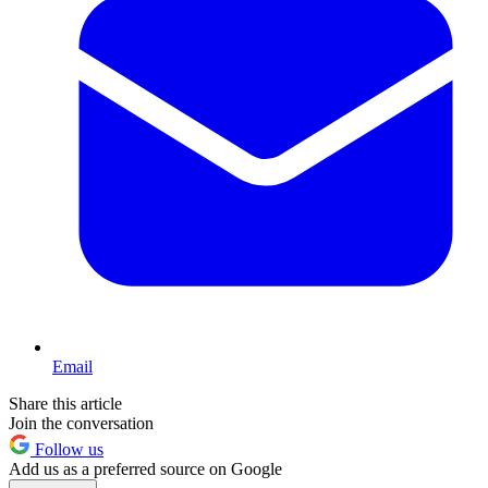
Email
Share this article
Join the conversation
Follow us
Add us as a preferred source on Google