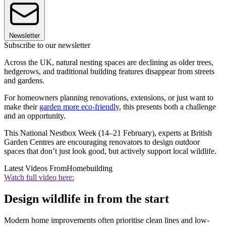
Newsletter
Subscribe to our newsletter
Across the UK, natural nesting spaces are declining as older trees,
hedgerows, and traditional building features disappear from streets
and gardens.
For homeowners planning renovations, extensions, or just want to
make their
garden more eco-friendly
, this presents both a challenge
and an opportunity.
This National Nestbox Week (14–21 February), experts at British
Garden Centres are encouraging renovators to design outdoor
spaces that don’t just look good, but actively support local wildlife.
Latest Videos From
Homebuilding
Watch full video here:
Design wildlife in from the start
Modern home improvements often prioritise clean lines and low-