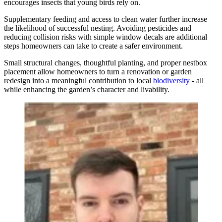
encourages insects that young birds rely on.
Supplementary feeding and access to clean water further increase
the likelihood of successful nesting. Avoiding pesticides and
reducing collision risks with simple window decals are additional
steps homeowners can take to create a safer environment.
Small structural changes, thoughtful planting, and proper nestbox
placement allow homeowners to turn a renovation or garden
redesign into a meaningful contribution to local
biodiversity
- all
while enhancing the garden’s character and livability.