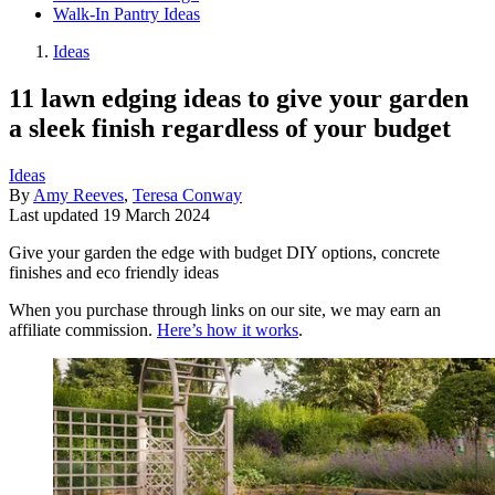
Walk-In Pantry Ideas
Ideas
11 lawn edging ideas to give your garden
a sleek finish regardless of your budget
Ideas
By
Amy Reeves
,
Teresa Conway
Last updated
19 March 2024
Give your garden the edge with budget DIY options, concrete
finishes and eco friendly ideas
When you purchase through links on our site, we may earn an
affiliate commission.
Here’s how it works
.