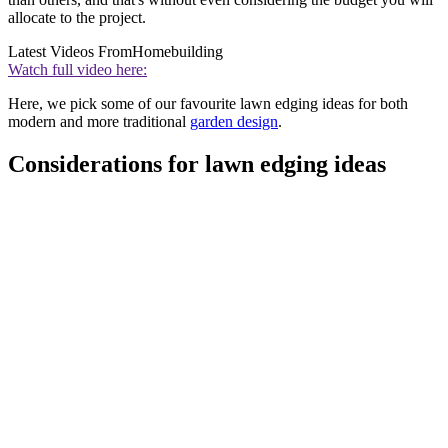
allocate to the project.
Latest Videos From
Homebuilding
Watch full video here:
Here, we pick some of our favourite lawn edging ideas for both
modern and more traditional
garden design
.
Considerations for lawn edging ideas