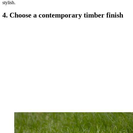
stylish.
4. Choose a contemporary timber finish