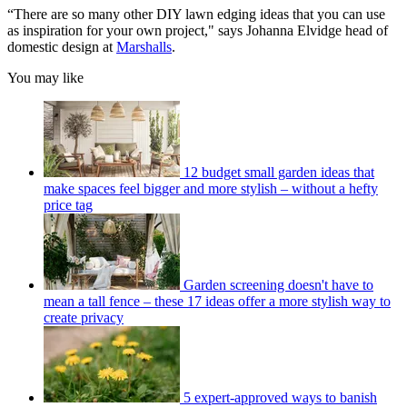
“There are so many other DIY lawn edging ideas that you can use
as inspiration for your own project," says Johanna Elvidge head of
domestic design at
Marshalls
.
You may like
12 budget small garden ideas that
make spaces feel bigger and more stylish – without a hefty
price tag
Garden screening doesn't have to
mean a tall fence – these 17 ideas offer a more stylish way to
create privacy
5 expert-approved ways to banish