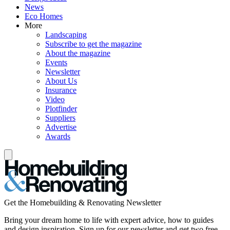
News
Eco Homes
More
Landscaping
Subscribe to get the magazine
About the magazine
Events
Newsletter
About Us
Insurance
Video
Plotfinder
Suppliers
Advertise
Awards
Get the Homebuilding & Renovating Newsletter
Bring your dream home to life with expert advice, how to guides
and design inspiration. Sign up for our newsletter and get two free