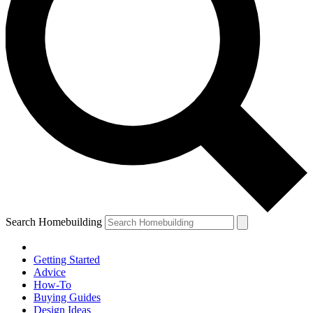
Search Homebuilding
Getting Started
Advice
How-To
Buying Guides
Design Ideas