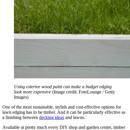
Using exterior wood paint can make a budget edging
look more expensive
(Image credit: FotoLounge / Getty
Images)
One of the most sustainable, stylish and cost-effective options for
lawn edging has to be timber. And it can be particularly effective as
a finishing between
decking ideas
and lawns.
Available at pretty much every DIY shop and garden centre, timber