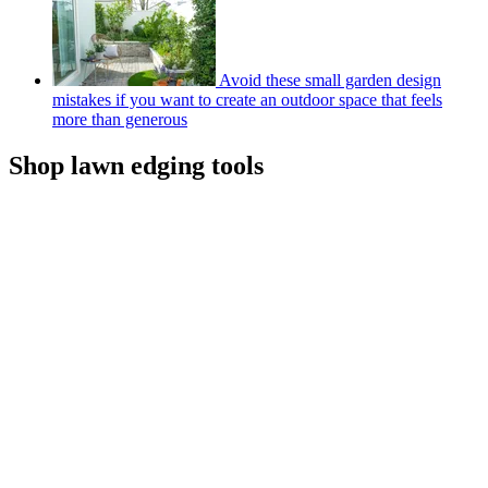
Avoid these small garden design
mistakes if you want to create an outdoor space that feels
more than generous
Shop lawn edging tools