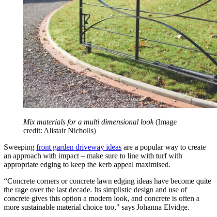
Mix materials for a multi dimensional look
(Image
credit: Alistair Nicholls)
Sweeping
front garden driveway ideas
are a popular way to create
an approach with impact – make sure to line with turf with
appropriate edging to keep the kerb appeal maximised.
“Concrete corners or concrete lawn edging ideas have become quite
the rage over the last decade. Its simplistic design and use of
concrete gives this option a modern look, and concrete is often a
more sustainable material choice too," says Johanna Elvidge.