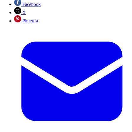
Facebook
X
Pinterest