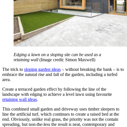
Edging a lawn on a sloping site can be used as a
retaining wall
(Image credit: Simon Maxwell)
The trick to
sloping garden ideas
– without breaking the bank – is to
embrace the natural rise and fall of the garden, including a turfed
area.
Create a terraced garden effect by following the line of the
landscape with edging to achieve a level lawn using favourite
retaining wall ideas
.
This combined small garden and driveway uses timber sleepers to
line the artificial turf, which continues to create a raised bed at the
end. Obviously, unlike real grass, the priority was not the contain
spreading, but non-the-less the result is neat, contemporary and