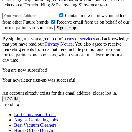
tickets to a Homebuilding & Renovating Show near you.
Contact me with news and offers
from other Future brands
Receive email from us on behalf of our
trusted partners or sponsors
By signing up, you agree to our
Terms of services
and acknowledge
that you have read our
Privacy Notice
. You also agree to receive
marketing emails from us that may include promotions from our
trusted partners and sponsors, which you can unsubscribe from at
any time.
You are now subscribed
Your newsletter sign-up was successful
An account already exists for this email address, please log in.
Trending
Loft Conversion Costs
August Gardening Jobs
Best Vacuum Cleaners
Home Office Design