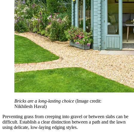
Bricks are a long-lasting choice
(Image credit:
Nikhilesh Haval)
Preventing grass from creeping into gravel or between slabs can be
difficult. Establish a clear distinction between a path and the lawn
using delicate, low-laying edging styles.