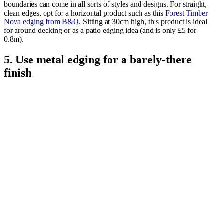
boundaries can come in all sorts of styles and designs. For straight,
clean edges, opt for a horizontal product such as this
Forest Timber
Nova edging from B&Q
. Sitting at 30cm high, this product is ideal
for around decking or as a patio edging idea (and is only £5 for
0.8m).
5. Use metal edging for a barely-there
finish