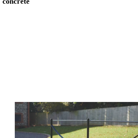
concrete