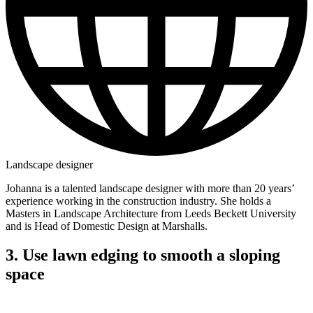
Landscape designer
Johanna is a talented landscape designer with more than 20 years’
experience working in the construction industry. She holds a
Masters in Landscape Architecture from Leeds Beckett University
and is Head of Domestic Design at Marshalls.
3. Use lawn edging to smooth a sloping
space