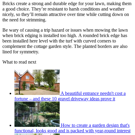
Bricks create a strong and durable edge for your lawn, making them
a good choice. They’re resistant to harsh conditions and weather
nicely, so they’ll remain attractive over time while cutting down on
the need for strimming.
Be wary of causing a trip hazard or issues when mowing the lawn
when brick edging is installed too high. A rounded brick edge has
been installed here level with the turf with curved corners to
complement the cottage garden style. The planted borders are also
lined for symmetry.
What to read next
A beautiful entrance needn't cost a
fortune – and these 10 gravel driveway ideas prove it
How to create a garden design that's
functional, looks good and is packed with year-round interest