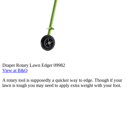
Draper Rotary Lawn Edger 09982
View at B&Q
A rotary tool is supposedly a quicker way to edge. Though if your
lawn is tough you may need to apply extra weight with your foot.