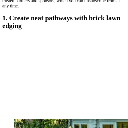
trusted partners and sponsors, which you can unsubscribe from at
any time.
1. Create neat pathways with brick lawn
edging