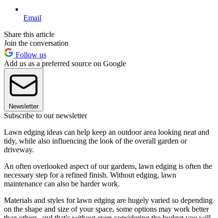
Email
Share this article
Join the conversation
Follow us
Add us as a preferred source on Google
Newsletter
Subscribe to our newsletter
Lawn edging ideas can help keep an outdoor area looking neat and
tidy, while also influencing the look of the overall garden or
driveway.
An often overlooked aspect of our gardens, lawn edging is often the
necessary step for a refined finish. Without edging, lawn
maintenance can also be harder work.
Materials and styles for lawn edging are hugely varied so depending
on the shape and size of your space, some options may work better
than others, and that's without even considering the budget you will