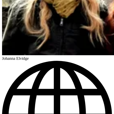
Johanna Elvidge