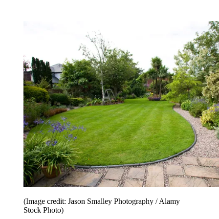
(Image credit: Jason Smalley Photography / Alamy
Stock Photo)