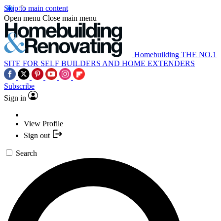
Skip to main content
Open menu
Close main menu
Homebuilding
THE NO.1
SITE FOR SELF BUILDERS AND HOME EXTENDERS
Subscribe
Sign in
View Profile
Sign out
Search