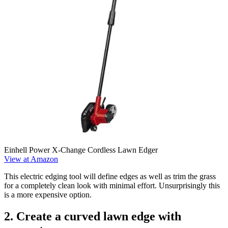
Einhell Power X-Change Cordless Lawn Edger
View at Amazon
This electric edging tool will define edges as well as trim the grass
for a completely clean look with minimal effort. Unsurprisingly this
is a more expensive option.
2. Create a curved lawn edge with