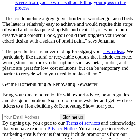
weeds from your lawn – without killing your grass in the
process
"This could include a grey gravel border or wood-edge raised beds.
The latter is relatively easy to achieve and would require thin strips
of wood and looks quite simplistic and neat. If you want a more
creative and colourful look, you could then brighten your wood-
edged design with a splash of bright paint," says Johanna.
“The possibilities are never-ending for edging your
lawn ideas
. We
particularly like natural or recyclable options that include concrete,
wood, stone and rocks, other options such as metal, rubber, and
plastic are great for low-cost solutions, but can be temporary and
harder to recycle when you need to replace them.”
Get the Homebuilding & Renovating Newsletter
Bring your dream home to life with expert advice, how to guides
and design inspiration. Sign up for our newsletter and get two free
tickets to a Homebuilding & Renovating Show near you.
By signing up, you agree to our
Terms of services
and acknowledge
that you have read our
Privacy Notice
. You also agree to receive
marketing emails from us that may include promotions from our