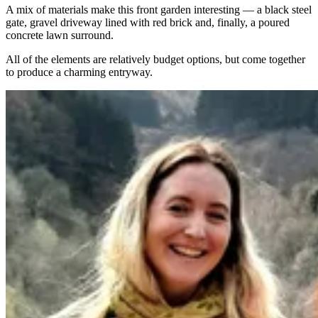
A mix of materials make this front garden interesting — a black steel
gate, gravel driveway lined with red brick and, finally, a poured
concrete lawn surround.
All of the elements are relatively budget options, but come together
to produce a charming entryway.