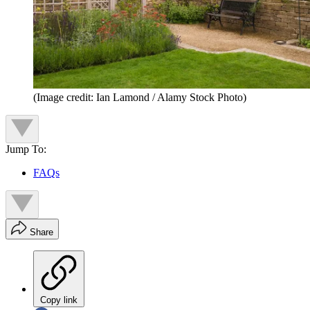
(Image credit: Ian Lamond / Alamy Stock Photo)
Jump To:
FAQs
Share
Copy link