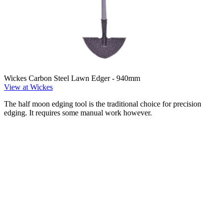
Wickes Carbon Steel Lawn Edger - 940mm
View at Wickes
The half moon edging tool is the traditional choice for precision
edging. It requires some manual work however.