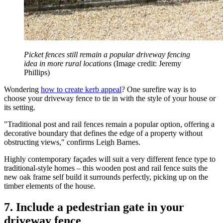
Picket fences still remain a popular driveway fencing
idea in more rural locations
(Image credit: Jeremy
Phillips)
Wondering
how to create kerb appeal
? One surefire way is to
choose your driveway fence to tie in with the style of your house or
its setting.
"Traditional post and rail fences remain a popular option, offering a
decorative boundary that defines the edge of a property without
obstructing views," confirms Leigh Barnes.
Highly contemporary façades will suit a very different fence type to
traditional-style homes – this wooden post and rail fence suits the
new oak frame self build it surrounds perfectly, picking up on the
timber elements of the house.
7. Include a pedestrian gate in your
driveway fence