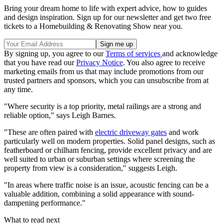
Bring your dream home to life with expert advice, how to guides
and design inspiration. Sign up for our newsletter and get two free
tickets to a Homebuilding & Renovating Show near you.
By signing up, you agree to our
Terms of services
and acknowledge
that you have read our
Privacy Notice
. You also agree to receive
marketing emails from us that may include promotions from our
trusted partners and sponsors, which you can unsubscribe from at
any time.
"Where security is a top priority, metal railings are a strong and
reliable option," says Leigh Barnes.
"These are often paired with
electric driveway gates
and work
particularly well on modern properties. Solid panel designs, such as
featherboard or chilham fencing, provide excellent privacy and are
well suited to urban or suburban settings where screening the
property from view is a consideration," suggests Leigh.
"In areas where traffic noise is an issue, acoustic fencing can be a
valuable addition, combining a solid appearance with sound-
dampening performance."
What to read next