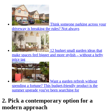
Think someone parking across your
driveway is breaking the rules? Not always
12 budget small garden ideas that
make spaces feel bigger and more stylish – without a hefty
price tag
Want a garden refresh without
spending a fortune? This budget-friendly product is the
summer upgrade you've been searching for
2. Pick a contemporary option for a
modern approach