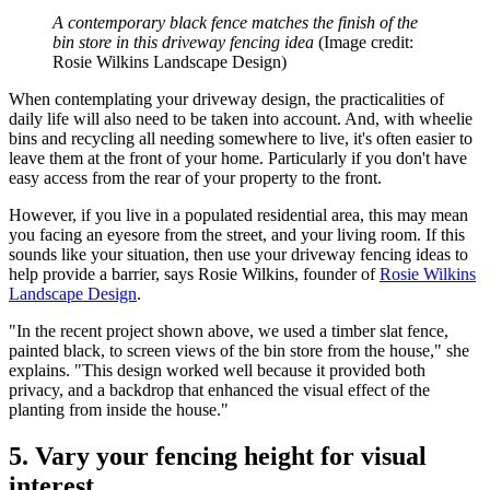
A contemporary black fence matches the finish of the
bin store in this driveway fencing idea
(Image credit:
Rosie Wilkins Landscape Design)
When contemplating your driveway design, the practicalities of
daily life will also need to be taken into account. And, with wheelie
bins and recycling all needing somewhere to live, it's often easier to
leave them at the front of your home. Particularly if you don't have
easy access from the rear of your property to the front.
However, if you live in a populated residential area, this may mean
you facing an eyesore from the street, and your living room. If this
sounds like your situation, then use your driveway fencing ideas to
help provide a barrier, says Rosie Wilkins, founder of
Rosie Wilkins
Landscape Design
.
"In the recent project shown above, we used a timber slat fence,
painted black, to screen views of the bin store from the house," she
explains. "This design worked well because it provided both
privacy, and a backdrop that enhanced the visual effect of the
planting from inside the house."
5. Vary your fencing height for visual
interest