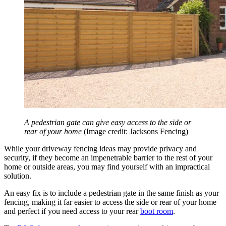
A pedestrian gate can give easy access to the side or
rear of your home
(Image credit: Jacksons Fencing)
While your driveway fencing ideas may provide privacy and
security, if they become an impenetrable barrier to the rest of your
home or outside areas, you may find yourself with an impractical
solution.
An easy fix is to include a pedestrian gate in the same finish as your
fencing, making it far easier to access the side or rear of your home
and perfect if you need access to your rear
boot room
.