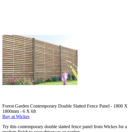
Forest Garden Contemporary Double Slatted Fence Panel - 1800 X
1800mm - 6 X 6ft
Buy at Wickes
Try this contemporary double slatted fence panel from Wickes for a
modern finish to your driveway or garden