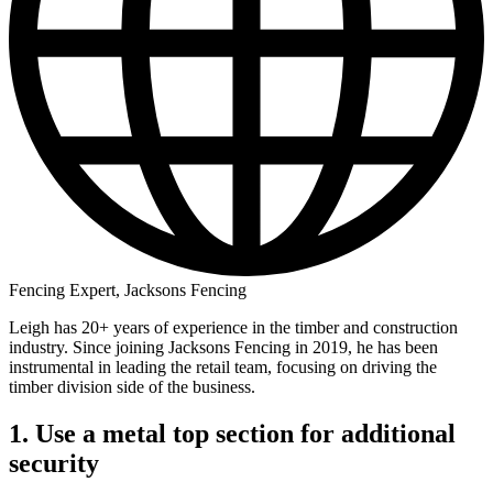
Fencing Expert, Jacksons Fencing
Leigh has 20+ years of experience in the timber and construction
industry. Since joining Jacksons Fencing in 2019, he has been
instrumental in leading the retail team, focusing on driving the
timber division side of the business.
1. Use a metal top section for additional
security