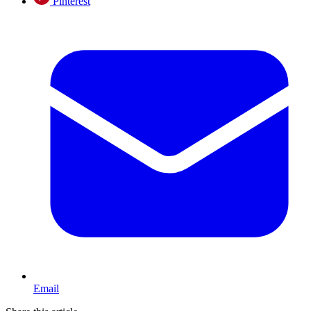
Pinterest
Email