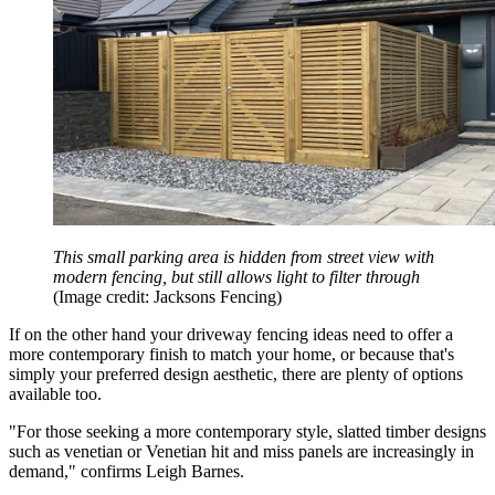
This small parking area is hidden from street view with
modern fencing, but still allows light to filter through
(Image credit: Jacksons Fencing)
If on the other hand your driveway fencing ideas need to offer a
more contemporary finish to match your home, or because that's
simply your preferred design aesthetic, there are plenty of options
available too.
"For those seeking a more contemporary style, slatted timber designs
such as venetian or Venetian hit and miss panels are increasingly in
demand," confirms Leigh Barnes.