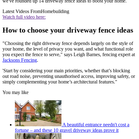
we've rounded up 14 driveway fence ideas to boost your home.
Latest Videos From
Homebuilding
Watch full video here:
How to choose your driveway fence ideas
"Choosing the right driveway fence depends largely on the style of
your home, the level of privacy you want, and what functional role
you expect the fence to serve," says Leigh Barnes, fencing expert at
Jacksons Fencing
.
'Start by considering your main priorities, whether that’s blocking
out road noise, preventing unauthorised access, improving safety, or
simply complementing your home’s architectural features."
You may like
A beautiful entrance needn't cost a
fortune – and these 10 gravel driveway ideas prove it