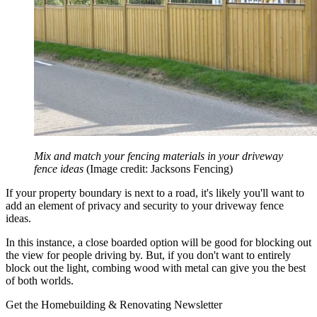
Mix and match your fencing materials in your driveway
fence ideas
(Image credit: Jacksons Fencing)
If your property boundary is next to a road, it's likely you'll want to
add an element of privacy and security to your driveway fence
ideas.
In this instance, a close boarded option will be good for blocking out
the view for people driving by. But, if you don't want to entirely
block out the light, combing wood with metal can give you the best
of both worlds.
Get the Homebuilding & Renovating Newsletter