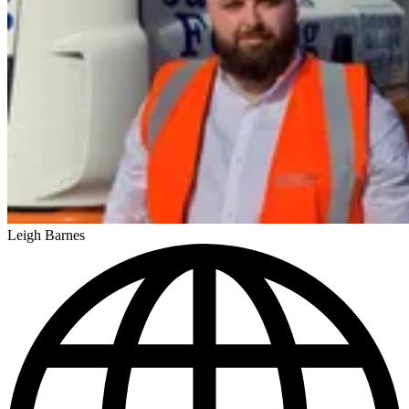
Leigh Barnes