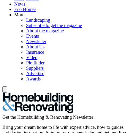
News
Eco Homes
More
Landscaping
Subscribe to get the magazine
About the magazine
Events
Newsletter
About Us
Insurance
Video
Plotfinder
Suppliers
Advertise
Awards
Get the Homebuilding & Renovating Newsletter
Bring your dream home to life with expert advice, how to guides
and design inspiration. Sign up for our newsletter and get two free