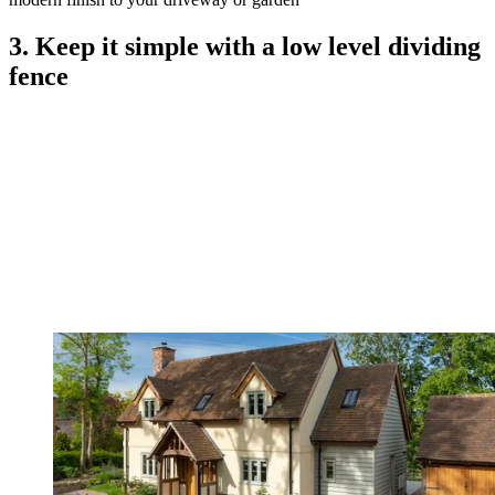
3. Keep it simple with a low level dividing
fence