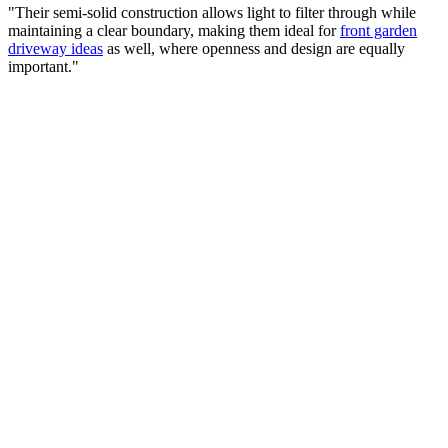
"Their semi-solid construction allows light to filter through while
maintaining a clear boundary, making them ideal for
front garden
driveway ideas
as well, where openness and design are equally
important."