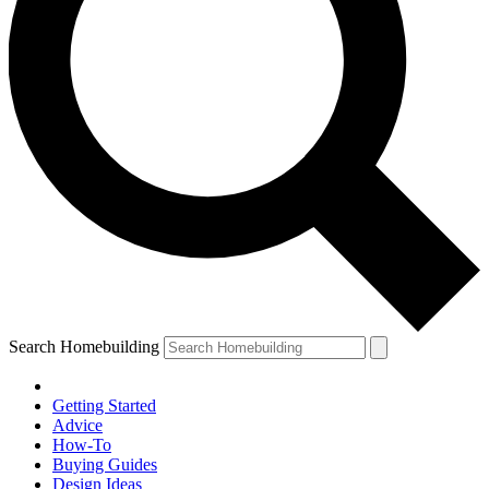
Search Homebuilding
Getting Started
Advice
How-To
Buying Guides
Design Ideas