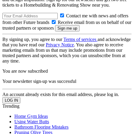
tickets to a Homebuilding & Renovating Show near you.
Contact me with news and offers
from other Future brands
Receive email from us on behalf of our
trusted partners or sponsors
By signing up, you agree to our
Terms of services
and acknowledge
that you have read our
Privacy Notice
. You also agree to receive
marketing emails from us that may include promotions from our
trusted partners and sponsors, which you can unsubscribe from at
any time.
You are now subscribed
Your newsletter sign-up was successful
An account already exists for this email address, please log in.
Trending
Home Gym Ideas
Using Water Butts
Bathroom Flooring Mistakes
Pruning Olive Trees