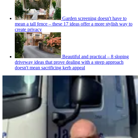
Garden screening doesn't have to
mean a tall fence – these 17 ideas offer a more stylish way to
create privacy
Beautiful and practical – 8 sloping
driveway ideas that prove dealing with a steep approach
doesn't mean sacrificing kerb appeal