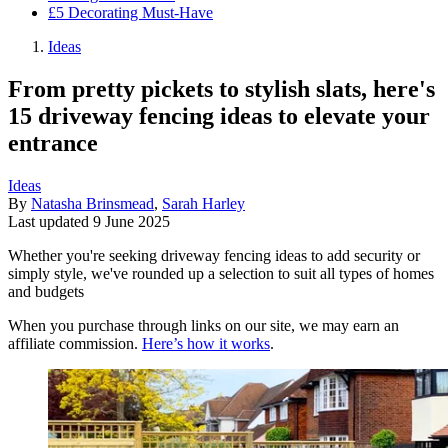
£5 Decorating Must-Have
Ideas
From pretty pickets to stylish slats, here's
15 driveway fencing ideas to elevate your
entrance
Ideas
By
Natasha Brinsmead
,
Sarah Harley
Last updated
9 June 2025
Whether you're seeking driveway fencing ideas to add security or
simply style, we've rounded up a selection to suit all types of homes
and budgets
When you purchase through links on our site, we may earn an
affiliate commission.
Here’s how it works
.