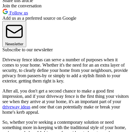
Share this article
Join the conversation
Follow us
Add us as a preferred source on Google
Newsletter
Subscribe to our newsletter
Driveway fence ideas can serve a number of purposes when it
comes to your home. Whether it's the need for an an extra layer of
security, to clearly define your home from your neighbours, provide
privacy from passers-by or simply to add a stylish finish to your
exterior, getting them right is key.
After all, you don't get a second chance to make a good first
impression, and if your driveway fence is the first thing your visitors
see when they arrive at your home, it's an important part of your
driveway ideas
and one that can potentially make or break your
home's kerb appeal.
So, whether you're seeking a contemporary solution or need
something more in-keeping with the traditional style of your home,