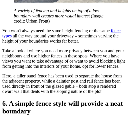
A variety of fencing and heights on top of a low
boundary wall creates more visual interest
(Image
credit: Urban Front)
You won't always need the same height fencing or the same
fence
types
all the way around your driveway – sometimes varying the
height of your boundaries works far better.
Take a look at where you need more privacy between you and your
neighbours and use higher fences in these spots. Where you have
views you want to take advantage of or want to avoid blocking light
from getting into the interiors of your home, opt for lower fences.
Here, a taller panel fence has been used to separate the house from
the adjacent property, while a daintier post and rail fence has been
used directly in front of the glazed gable – both atop a rendered
dwarf wall that deals with the sloping nature of the plot.
6. A simple fence style will provide a neat
boundary