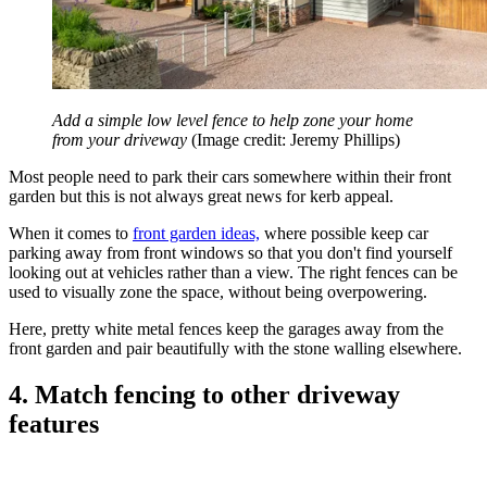
Add a simple low level fence to help zone your home
from your driveway
(Image credit: Jeremy Phillips)
Most people need to park their cars somewhere within their front
garden but this is not always great news for kerb appeal.
When it comes to
front garden ideas,
where possible keep car
parking away from front windows so that you don't find yourself
looking out at vehicles rather than a view. The right fences can be
used to visually zone the space, without being overpowering.
Here, pretty white metal fences keep the garages away from the
front garden and pair beautifully with the stone walling elsewhere.
4. Match fencing to other driveway
features