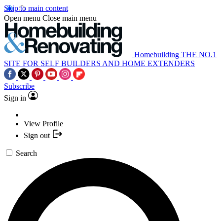
Skip to main content
Open menu
Close main menu
Homebuilding
THE NO.1
SITE FOR SELF BUILDERS AND HOME EXTENDERS
Subscribe
Sign in
View Profile
Sign out
Search