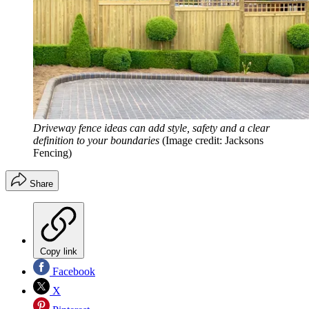
Driveway fence ideas can add style, safety and a clear
definition to your boundaries
(Image credit: Jacksons
Fencing)
Share
Copy link
Facebook
X