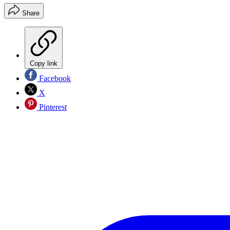
Share
Copy link
Facebook
X
Pinterest