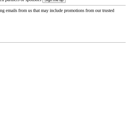
ing emails from us that may include promotions from our trusted