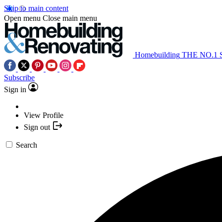
Skip to main content
Open menu
Close main menu
Homebuilding
THE NO.1
Subscribe
Sign in
View Profile
Sign out
Search