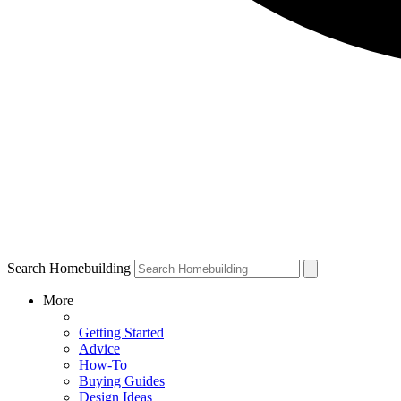
Search Homebuilding
More
Getting Started
Advice
How-To
Buying Guides
Design Ideas