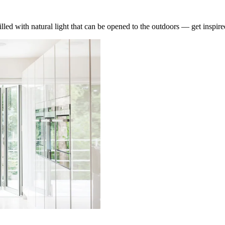
lled with natural light that can be opened to the outdoors — get inspire