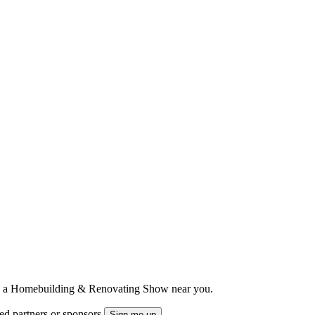
ts to a Homebuilding & Renovating Show near you.
ted partners or sponsors