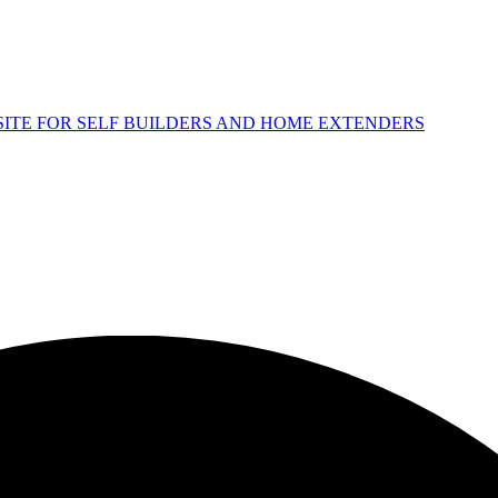
 SITE FOR SELF BUILDERS AND HOME EXTENDERS