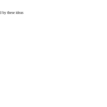
d by these ideas