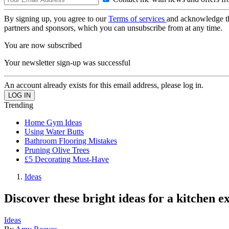
By signing up, you agree to our
Terms of services
and acknowledge t
partners and sponsors, which you can unsubscribe from at any time.
You are now subscribed
Your newsletter sign-up was successful
An account already exists for this email address, please log in.
Trending
Home Gym Ideas
Using Water Butts
Bathroom Flooring Mistakes
Pruning Olive Trees
£5 Decorating Must-Have
Ideas
Discover these bright ideas for a kitchen e
Ideas