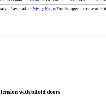
hat you have read our
Privacy Notice
. You also agree to receive market
xtension with bifold doors