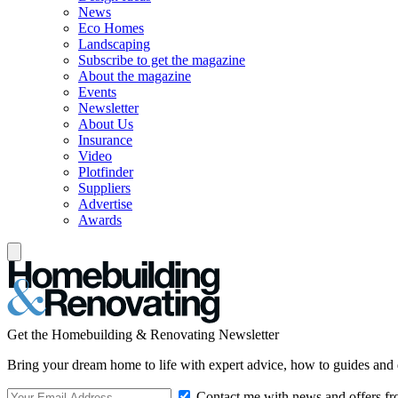
News
Eco Homes
Landscaping
Subscribe to get the magazine
About the magazine
Events
Newsletter
About Us
Insurance
Video
Plotfinder
Suppliers
Advertise
Awards
Get the Homebuilding & Renovating Newsletter
Bring your dream home to life with expert advice, how to guides and 
Contact me with news and offers fr