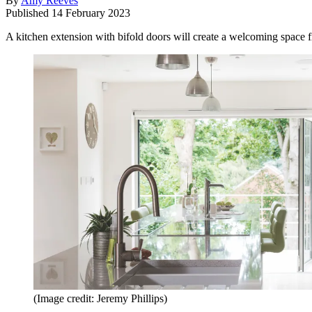
By
Amy Reeves
Published
14 February 2023
A kitchen extension with bifold doors will create a welcoming space fi
(Image credit: Jeremy Phillips)