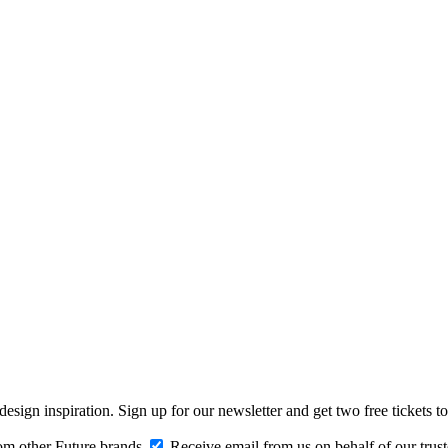
design inspiration. Sign up for our newsletter and get two free ticke
om other Future brands
Receive email from us on behalf of our trus