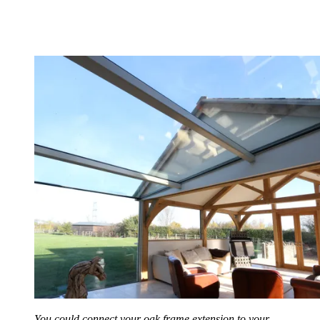
You could connect your oak frame extension to your