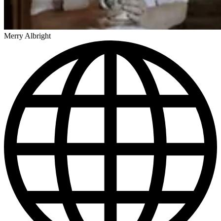
Merry Albright