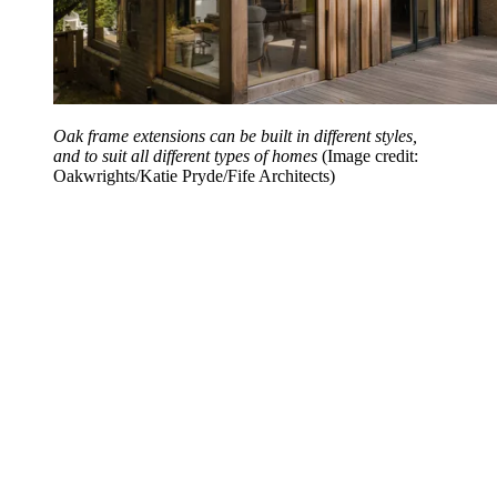
Oak frame extensions can be built in different styles,
and to suit all different types of homes
(Image credit:
Oakwrights/Katie Pryde/Fife Architects)