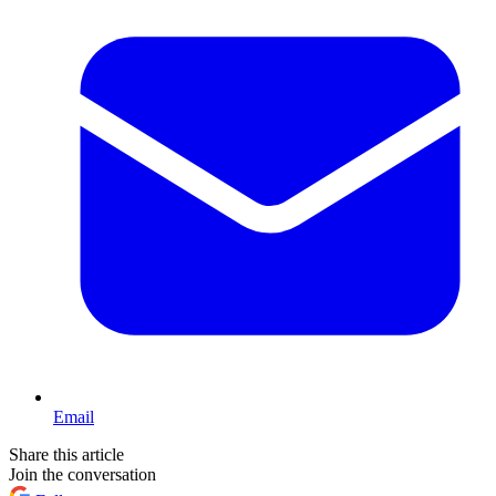
Email
Share this article
Join the conversation