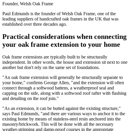
Founder, Welsh Oak Frame
Paul Edmunds is the founder of Welsh Oak Frame, one of the
leading suppliers of handcrafted oak frames in the UK that was
established over three decades ago.
Practical considerations when connecting
your oak frame extension to your home
Oak frame extensions are typically built to be structurally
independent. In other words, the house and extension sit next to one
another but don't rely on the same set of foundations.
"An oak frame extension will generally be structurally separate to
your home," confirms George Allen, "and the extension will often
connect through a softwood battens, a weatherproof seal and
capping on the side, along with a softwood roof rafter with flashing
and detailing on the roof join."
"As an extension, it can be butted against the existing structure,"
says Paul Edmunds, "and there are various ways to anchor it to the
existing home by means of stainless-steel resin anchored into the
masonry/brickwork. This will be done with all the necessary
weather-stripping and damp-proof courses in the appropriate