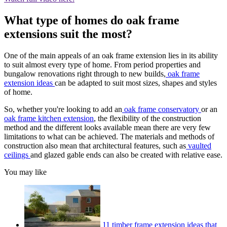
What type of homes do oak frame
extensions suit the most?
One of the main appeals of an oak frame extension lies in its ability
to suit almost every type of home. From period properties and
bungalow renovations right through to new builds,
oak frame
extension ideas
can be adapted to suit most sizes, shapes and styles
of home.
So, whether you're looking to add an
oak frame conservatory
or an
oak frame kitchen extension
, the flexibility of the construction
method and the different looks available mean there are very few
limitations to what can be achieved. The materials and methods of
construction also mean that architectural features, such as
vaulted
ceilings
and glazed gable ends can also be created with relative ease.
You may like
11 timber frame extension ideas that