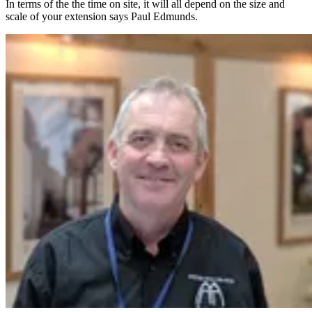
In terms of the the time on site, it will all depend on the size and
scale of your extension says Paul Edmunds.