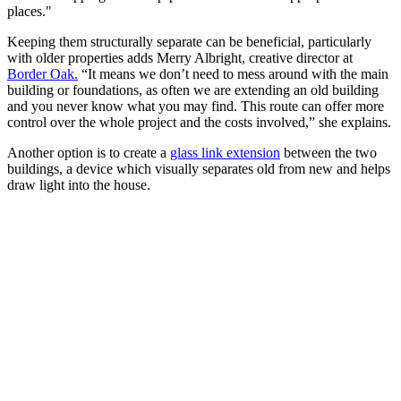
places."
Keeping them structurally separate can be beneficial, particularly
with older properties adds Merry Albright, creative director at
Border Oak.
“It means we don’t need to mess around with the main
building or foundations, as often we are extending an old building
and you never know what you may find. This route can offer more
control over the whole project and the costs involved,” she explains.
Another option is to create a
glass link extension
between the two
buildings, a device which visually separates old from new and helps
draw light into the house.