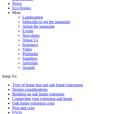
News
Eco Homes
More
Landscaping
Subscribe to get the magazine
About the magazine
Events
Newsletter
About Us
Insurance
Video
Plotfinder
Suppliers
Advertise
Awards
Jump To:
Type of home that suit oak frame extensions
Design considerations
Building an oak frame extension
Connecting your extension and home
Oak frame extension costs
Pros and cons
FAQs