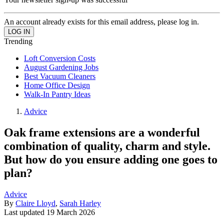
An account already exists for this email address, please log in.
Trending
Loft Conversion Costs
August Gardening Jobs
Best Vacuum Cleaners
Home Office Design
Walk-In Pantry Ideas
Advice
Oak frame extensions are a wonderful
combination of quality, charm and style.
But how do you ensure adding one goes to
plan?
Advice
By
Claire Lloyd
,
Sarah Harley
Last updated
19 March 2026