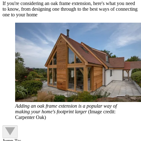
If you're considering an oak frame extension, here's what you need
to know, from designing one through to the best ways of connecting
one to your home
Adding an oak frame extension is a popular way of
making your home's footprint larger
(Image credit:
Carpenter Oak)
Jump To: