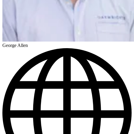
George Allen