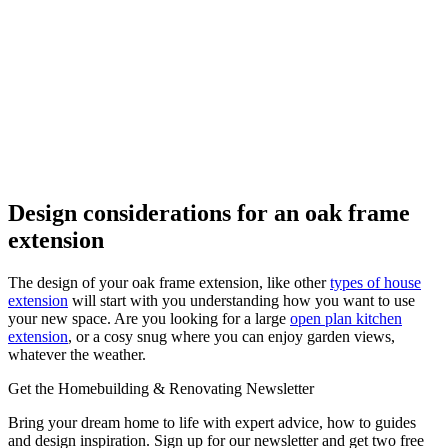
Design considerations for an oak frame
extension
The design of your oak frame extension, like other
types of house
extension
will start with you understanding how you want to use
your new space. Are you looking for a large
open plan kitchen
extension
, or a cosy snug where you can enjoy garden views,
whatever the weather.
Get the Homebuilding & Renovating Newsletter
Bring your dream home to life with expert advice, how to guides
and design inspiration. Sign up for our newsletter and get two free