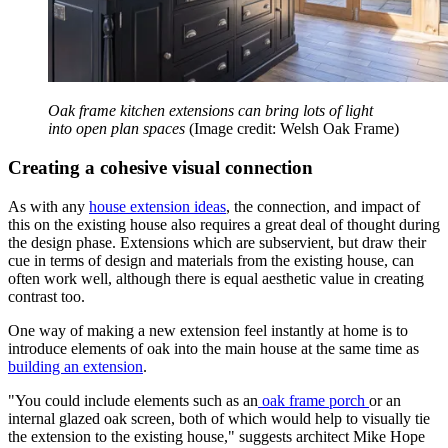
Oak frame kitchen extensions can bring lots of light
into open plan spaces
(Image credit: Welsh Oak Frame)
Creating a cohesive visual connection
As with any
house extension ideas
, the connection, and impact of
this on the existing house also requires a great deal of thought during
the design phase. Extensions which are subservient, but draw their
cue in terms of design and materials from the existing house, can
often work well, although there is equal aesthetic value in creating
contrast too.
One way of making a new extension feel instantly at home is to
introduce elements of oak into the main house at the same time as
building an extension
.
"You could include elements such as an
oak frame porch
or an
internal glazed oak screen, both of which would help to visually tie
the extension to the existing house," suggests architect Mike Hope