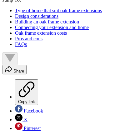
Type of home that suit oak frame extensions
Design considerations
Building an oak frame extension
Connecting your extension and home
Oak frame extension costs
Pros and cons
FAQs
Share
Copy link
Facebook
X
Pinterest