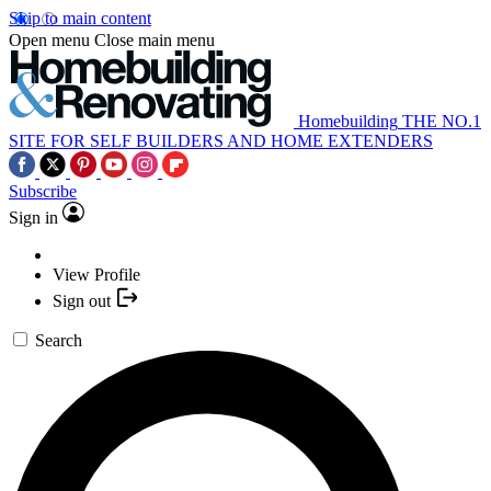
Skip to main content
Open menu
Close main menu
Homebuilding
THE NO.1
SITE FOR SELF BUILDERS AND HOME EXTENDERS
Subscribe
Sign in
View Profile
Sign out
Search