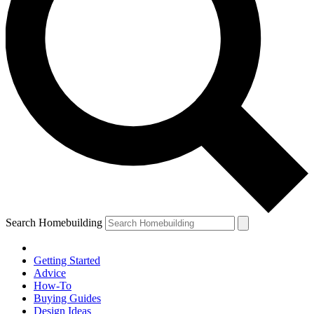
Search Homebuilding
Getting Started
Advice
How-To
Buying Guides
Design Ideas