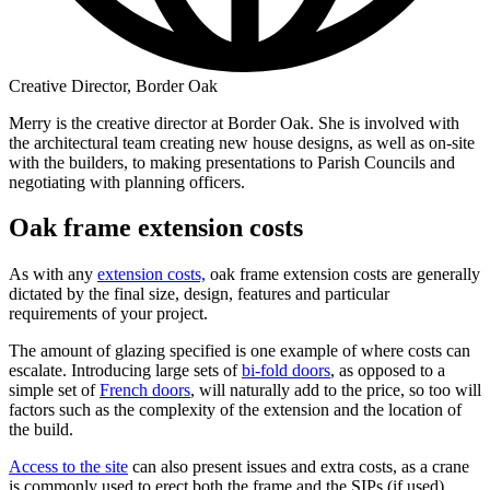
Creative Director, Border Oak
Merry is the creative director at Border Oak. She is involved with
the architectural team creating new house designs, as well as on-site
with the builders, to making presentations to Parish Councils and
negotiating with planning officers.
Oak frame extension costs
As with any
extension costs,
oak frame extension costs are generally
dictated by the final size, design, features and particular
requirements of your project.
The amount of glazing specified is one example of where costs can
escalate. Introducing large sets of
bi-fold doors
, as opposed to a
simple set of
French doors
, will naturally add to the price, so too will
factors such as the complexity of the extension and the location of
the build.
Access to the site
can also present issues and extra costs, as a crane
is commonly used to erect both the frame and the SIPs (if used).