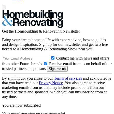
Get the Homebuilding & Renovating Newsletter
Bring your dream home to life with expert advice, how to guides
and design inspiration. Sign up for our newsletter and get two free
tickets to a Homebuilding & Renovating Show near you.
Contact me with news and offers
from other Future brands
Receive email from us on behalf of our
trusted partners or sponsors
By signing up, you agree to our
Terms of services
and acknowledge
that you have read our
Privacy Notice
. You also agree to receive
marketing emails from us that may include promotions from our
trusted partners and sponsors, which you can unsubscribe from at
any time.
You are now subscribed
Your newsletter sign-up was successful