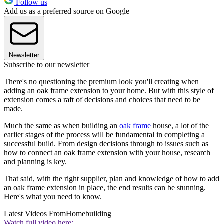
Follow us
Add us as a preferred source on Google
Newsletter
Subscribe to our newsletter
There's no questioning the premium look you'll creating when
adding an oak frame extension to your home. But with this style of
extension comes a raft of decisions and choices that need to be
made.
Much the same as when building an
oak frame
house, a lot of the
earlier stages of the process will be fundamental in completing a
successful build. From design decisions through to issues such as
how to connect an oak frame extension with your house, research
and planning is key.
That said, with the right supplier, plan and knowledge of how to add
an oak frame extension in place, the end results can be stunning.
Here's what you need to know.
Latest Videos From
Homebuilding
Watch full video here: