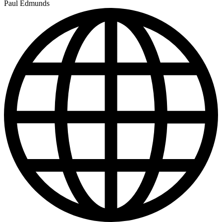
Paul Edmunds