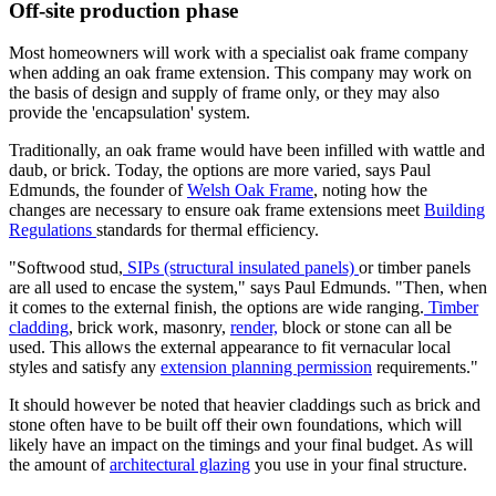
Off-site production phase
Most homeowners will work with a specialist oak frame company
when adding an oak frame extension. This company may work on
the basis of design and supply of frame only, or they may also
provide the 'encapsulation' system.
Traditionally, an oak frame would have been infilled with wattle and
daub, or brick. Today, the options are more varied, says Paul
Edmunds, the founder of
Welsh Oak Frame
, noting how the
changes are necessary to ensure oak frame extensions meet
Building
Regulations
standards for thermal efficiency.
"Softwood stud,
SIPs (structural insulated panels)
or timber panels
are all used to encase the system," says Paul Edmunds. "Then, when
it comes to the external finish, the options are wide ranging.
Timber
cladding
, brick work, masonry,
render,
block or stone can all be
used. This allows the external appearance to fit vernacular local
styles and satisfy any
extension planning permission
requirements."
It should however be noted that heavier claddings such as brick and
stone often have to be built off their own foundations, which will
likely have an impact on the timings and your final budget. As will
the amount of
architectural glazing
you use in your final structure.