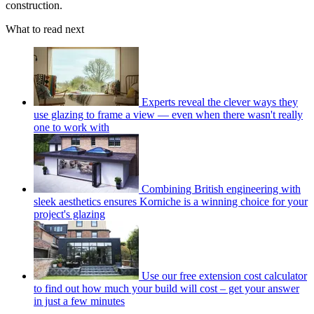
construction.
What to read next
Experts reveal the clever ways they
use glazing to frame a view — even when there wasn't really
one to work with
Combining British engineering with
sleek aesthetics ensures Korniche is a winning choice for your
project's glazing
Use our free extension cost calculator
to find out how much your build will cost – get your answer
in just a few minutes