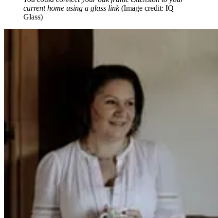
current home using a glass link
(Image credit: IQ
Glass)