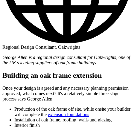
Regional Design Consultant, Oakwrights
George Allen is a regional design consultant for Oakwrights, one of
the UK's leading suppliers of oak frame buildings.
Building an oak frame extension
Once your design is agreed and any necessary planning permission
approved, what comes next? It's a relatively simple three stage
process says George Allen.
Production of the oak frame off site, while onsite your builder
will complete the
extension foundations
Installation of oak frame, roofing, walls and glazing
Interior finish