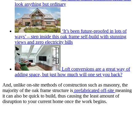
look anything but ordinary
‘It’s been future-proofed in lots of
ways’ – step inside this oak frame self-build with stunning
views and zero electricity bills
Loft conversions are a great way of
adding space, but just how much will one set you back?
And, unlike on-site methods of construction such as masonry, the
majority of the oak frame structure is
prefabricated off-site
meaning
it can also be quick to build, thus causing the least amount of
disruption to your current home once the work begins.