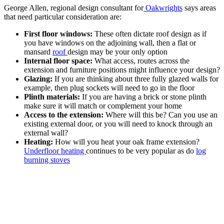
George Allen, regional design consultant for
Oakwrights
says areas
that need particular consideration are:
First floor windows:
These often dictate roof design as if
you have windows on the adjoining wall, then a flat or
mansard
roof
design may be your only option
Internal floor space:
What access, routes across the
extension and furniture positions might influence your design?
Glazing:
If you are thinking about three fully glazed walls for
example, then plug sockets will need to go in the floor
Plinth materials:
If you are having a brick or stone plinth
make sure it will match or complement your home
Access to the extension:
Where will this be? Can you use an
existing external door, or you will need to knock through an
external wall?
Heating:
How will you heat your oak frame extension?
Underfloor heating
continues to be very popular as do
log
burning stoves