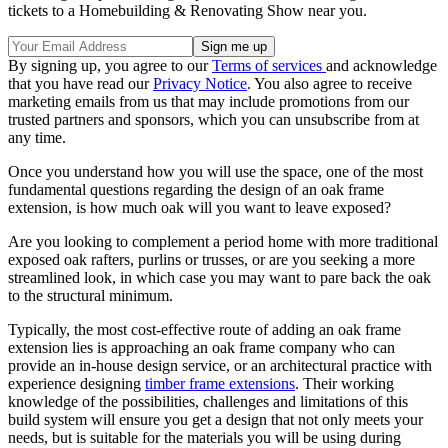
tickets to a Homebuilding & Renovating Show near you.
By signing up, you agree to our
Terms of services
and acknowledge
that you have read our
Privacy Notice
. You also agree to receive
marketing emails from us that may include promotions from our
trusted partners and sponsors, which you can unsubscribe from at
any time.
Once you understand how you will use the space, one of the most
fundamental questions regarding the design of an oak frame
extension, is how much oak will you want to leave exposed?
Are you looking to complement a period home with more traditional
exposed oak rafters, purlins or trusses, or are you seeking a more
streamlined look, in which case you may want to pare back the oak
to the structural minimum.
Typically, the most cost-effective route of adding an oak frame
extension lies is approaching an oak frame company who can
provide an in-house design service, or an architectural practice with
experience designing
timber frame extensions
. Their working
knowledge of the possibilities, challenges and limitations of this
build system will ensure you get a design that not only meets your
needs, but is suitable for the materials you will be using during