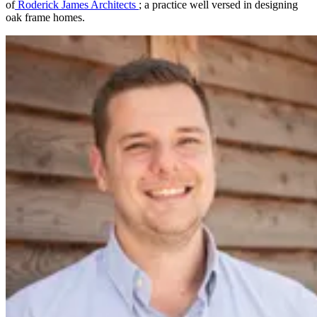
of
Roderick James Architects
; a practice well versed in designing
oak frame homes.