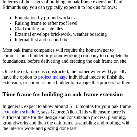
In terms of the stages of building an oak frame extension, Paul
Edmunds say you can typically expect it to look as follows:
Foundation by ground workers
Raising frame to rafter roof level
Clad roofing or slate tiles
External envelope brickwork, weather boarding
Internal first and second fix
Most oak frame companies will require the homeowner to
commission a builder or groundworking company to complete the
foundations, before delivering and erecting the oak frame on site.
Once the oak frame is constructed, the homeowner will typically
have the option to
project manage
individual trades to finish the
extension, or commission a builder to manage this process for them.
Time frame for building an oak frame extension
In general, expect to allow around 5 - 6 months for your oak frame
extension schedule
, says George Allen. This will ensure there is
sufficient time for the design and consultation process, planning,
groundworks and then the oak frame assembling and roofing, with
the interior work and glazing done last.