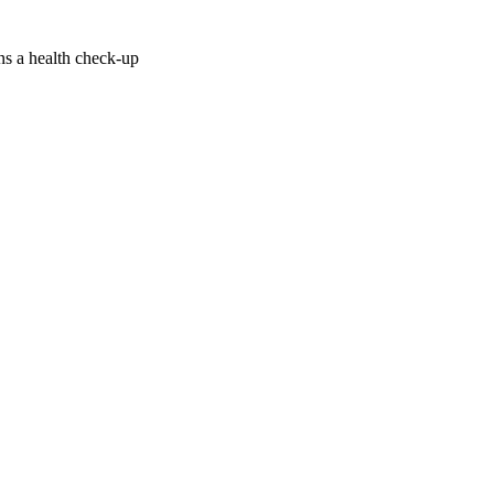
ans a health check-up