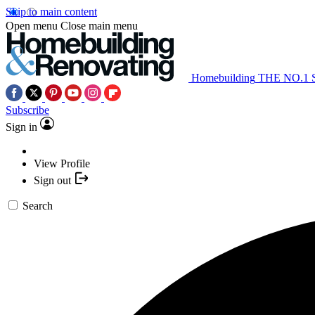
Skip to main content
Open menu
Close main menu
Homebuilding
THE NO.1
Subscribe
Sign in
View Profile
Sign out
Search