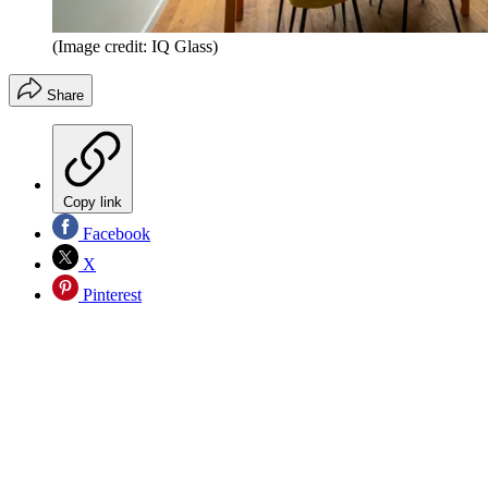
(Image credit: IQ Glass)
Share
Copy link
Facebook
X
Pinterest