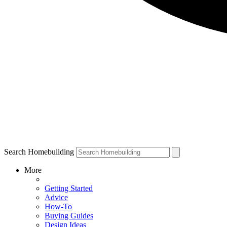
Search Homebuilding
More
Getting Started
Advice
How-To
Buying Guides
Design Ideas