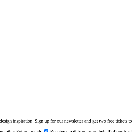
design inspiration. Sign up for our newsletter and get two free ticke
om other Future brands
Receive email from us on behalf of our trus