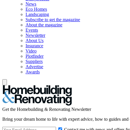
News
Eco Homes
Landscaping
Subscribe to get the magazine
About the magazine
Events
Newsletter
About Us
Insurance
Video
Plotfinder
Suppliers
Advertise
Awards
Get the Homebuilding & Renovating Newsletter
Bring your dream home to life with expert advice, how to guides and 
Contact me with news and offers fr