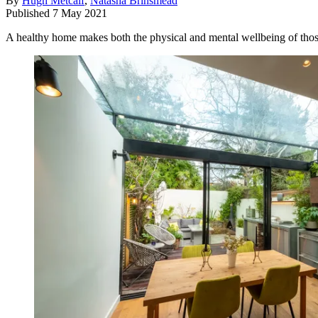
By
Hugh Metcalf
,
Natasha Brinsmead
Published
7 May 2021
A healthy home makes both the physical and mental wellbeing of those l