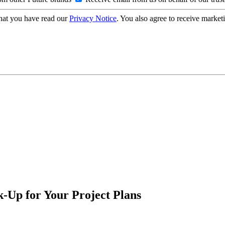
hat you have read our
Privacy Notice
. You also agree to receive market
-Up for Your Project Plans