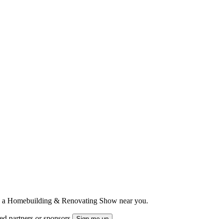
ts to a Homebuilding & Renovating Show near you.
ted partners or sponsors