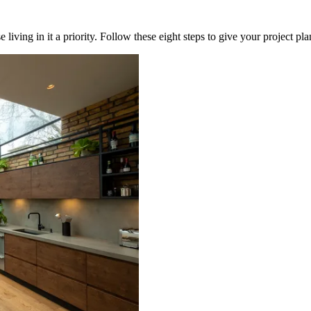
iving in it a priority. Follow these eight steps to give your project pl