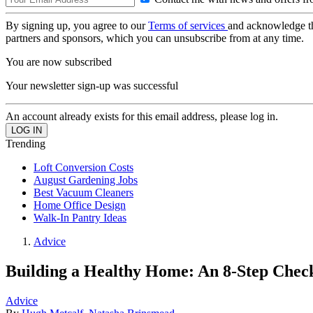
By signing up, you agree to our
Terms of services
and acknowledge t
partners and sponsors, which you can unsubscribe from at any time.
You are now subscribed
Your newsletter sign-up was successful
An account already exists for this email address, please log in.
Trending
Loft Conversion Costs
August Gardening Jobs
Best Vacuum Cleaners
Home Office Design
Walk-In Pantry Ideas
Advice
Building a Healthy Home: An 8-Step Check
Advice