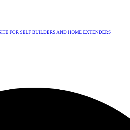
 SITE FOR SELF BUILDERS AND HOME EXTENDERS