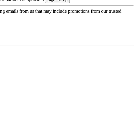
ing emails from us that may include promotions from our trusted