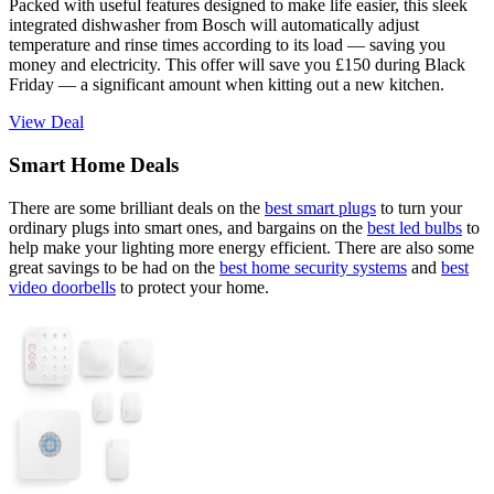
Packed with useful features designed to make life easier, this sleek
integrated dishwasher from Bosch will automatically adjust
temperature and rinse times according to its load — saving you
money and electricity. This offer will save you £150 during Black
Friday — a significant amount when kitting out a new kitchen.
View Deal
Smart Home Deals
There are some brilliant deals on the
best smart plugs
to turn your
ordinary plugs into smart ones, and bargains on the
best led bulbs
to
help make your lighting more energy efficient. There are also some
great savings to be had on the
best home security systems
and
best
video doorbells
to protect your home.