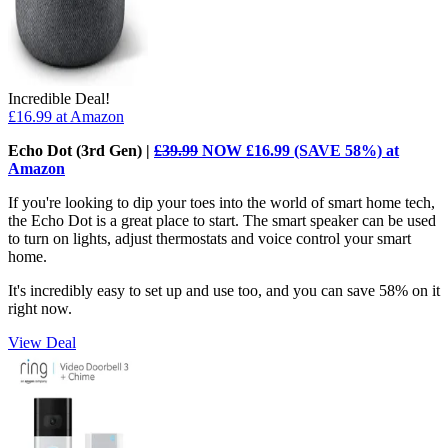
Incredible Deal!
£16.99
at Amazon
Echo Dot (3rd Gen) |
£39.99
NOW £16.99 (SAVE 58%) at
Amazon
If you're looking to dip your toes into the world of smart home tech,
the Echo Dot is a great place to start. The smart speaker can be used
to turn on lights, adjust thermostats and voice control your smart
home.
It's incredibly easy to set up and use too, and you can save 58% on it
right now.
View Deal