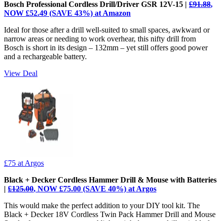
Bosch Professional Cordless Drill/Driver GSR 12V-15 |
£91.88
,
NOW £52.49 (SAVE 43%) at Amazon
Ideal for those after a drill well-suited to small spaces, awkward or
narrow areas or needing to work overhear, this nifty drill from
Bosch is short in its design – 132mm – yet still offers good power
and a rechargeable battery.
View Deal
£75
at Argos
Black + Decker Cordless Hammer Drill & Mouse with Batteries
|
£125.00
, NOW £75.00 (SAVE 40%) at Argos
This would make the perfect addition to your DIY tool kit. The
Black + Decker 18V Cordless Twin Pack Hammer Drill and Mouse