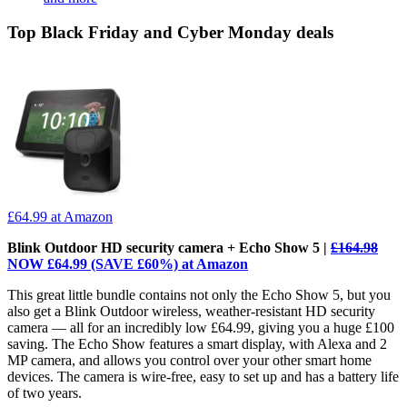
Top Black Friday and Cyber Monday deals
£64.99
at Amazon
Blink Outdoor HD security camera + Echo Show 5 |
£164.98
NOW £64.99 (SAVE £60%) at Amazon
This great little bundle contains not only the Echo Show 5, but you
also get a Blink Outdoor wireless, weather-resistant HD security
camera — all for an incredibly low £64.99, giving you a huge £100
saving. The Echo Show features a smart display, with Alexa and 2
MP camera, and allows you control over your other smart home
devices. The camera is wire-free, easy to set up and has a battery life
of two years.