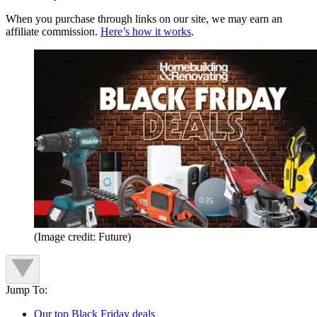
When you purchase through links on our site, we may earn an
affiliate commission.
Here’s how it works
.
(Image credit: Future)
Jump To:
Our top Black Friday deals