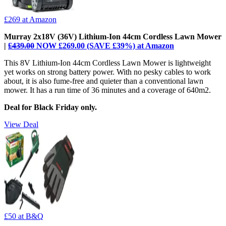
£269
at Amazon
Murray 2x18V (36V) Lithium-Ion 44cm Cordless Lawn Mower
|
£439.00
NOW £269.00 (SAVE £39%) at Amazon
This 8V Lithium-Ion 44cm Cordless Lawn Mower is lightweight
yet works on strong battery power. With no pesky cables to work
about, it is also fume-free and quieter than a conventional lawn
mower. It has a run time of 36 minutes and a coverage of 640m2.
Deal for Black Friday only.
View Deal
£50
at B&Q