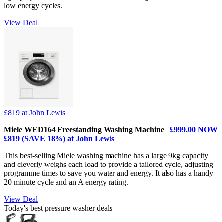
low energy cycles.
View Deal
£819
at John Lewis
Miele WED164 Freestanding Washing Machine |
£999.00
NOW
£819 (SAVE 18%) at John Lewis
This best-selling Miele washing machine has a large 9kg capacity
and cleverly weighs each load to provide a tailored cycle, adjusting
programme times to save you water and energy. It also has a handy
20 minute cycle and an A energy rating.
View Deal
Today's best pressure washer deals