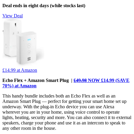
Deal ends in eight days (while stocks last)
View Deal
£14.99
at Amazon
Echo Flex + Amazon Smart Plug |
£49.98
NOW £14.99 (SAVE
70%) at Amazon
This handy bundle includes both an Echo Flex as well as an
Amazon Smart Plug — perfect for getting your smart home set up
underway. With the plug-in Echo device you can use Alexa
wherever you are in your home, using voice control to operate
lights, heating, security and more. You can also connect it to external
speakers, charge your phone and use it as an intercom to speak to
any other room in the house.