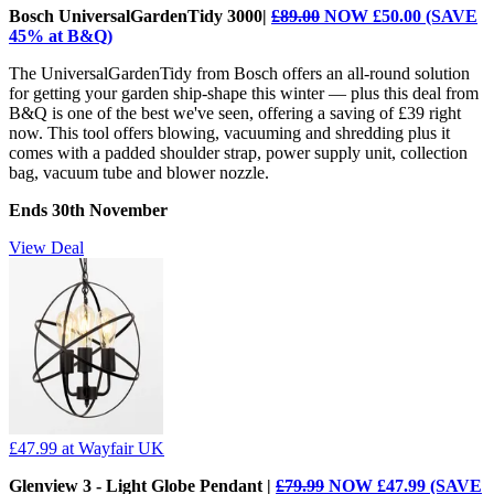
Bosch UniversalGardenTidy 3000|
£89.00
NOW £50.00 (SAVE
45% at B&Q)
The UniversalGardenTidy from Bosch offers an all-round solution
for getting your garden ship-shape this winter — plus this deal from
B&Q is one of the best we've seen, offering a saving of £39 right
now. This tool offers blowing, vacuuming and shredding plus it
comes with a padded shoulder strap, power supply unit, collection
bag, vacuum tube and blower nozzle.
Ends 30th November
View Deal
£47.99
at Wayfair UK
Glenview 3 - Light Globe Pendant |
£79.99
NOW £47.99 (SAVE