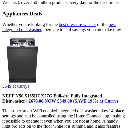
We check over 250 million products every day for the best prices
Appliances Deals
Whether you're looking for the
best pressure washer
or the
best
integrated dishwasher
, there are lots of savings you can make now.
£549
at Currys
NEFF N50 S155HCX27G Full-size Fully Integrated
Dishwasher |
£679.00
NOW £549.00 (SAVE 19%) at Currys
This super smart WiFi enabled integrated dishwasher takes 14 place
settings and can be controlled using the Home Connect app, making
it possible to operate it even when you are not at home. A handy
light projects on to the floor while it is running and it also features