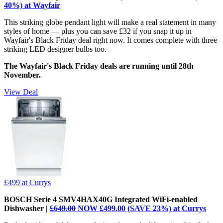
40%) at Wayfair
This striking globe pendant light will make a real statement in many
styles of home — plus you can save £32 if you snap it up in
Wayfair's Black Friday deal right now. It comes complete with three
striking LED designer bulbs too.
The Wayfair's Black Friday deals are running until 28th
November.
View Deal
£499
at Currys
BOSCH Serie 4 SMV4HAX40G Integrated WiFi-enabled
Dishwasher |
£649.00
NOW £499.00 (SAVE 23%) at Currys