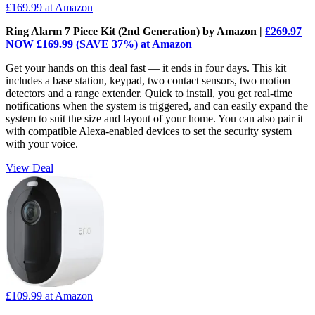
£169.99
at Amazon
Ring Alarm 7 Piece Kit (2nd Generation) by Amazon |
£269.97
NOW £169.99 (SAVE 37%) at Amazon
Get your hands on this deal fast — it ends in four days. This kit
includes a base station, keypad, two contact sensors, two motion
detectors and a range extender. Quick to install, you get real-time
notifications when the system is triggered, and can easily expand the
system to suit the size and layout of your home. You can also pair it
with compatible Alexa-enabled devices to set the security system
with your voice.
View Deal
£109.99
at Amazon