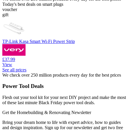
Today's best deals on smart plugs
voucher
gift
TP-Link Kasa Smart Wi-Fi Power Strip
£37.99
View
See all prices
We check over 250 million products every day for the best prices
Power Tool Deals
Flesh out your tool kit for your next DIY project and make the most
of these last minute Black Friday power tool deals.
Get the Homebuilding & Renovating Newsletter
Bring your dream home to life with expert advice, how to guides
and design inspiration. Sign up for our newsletter and get two free