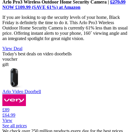
Arlo Pro3 Wireless Outdoor Home Security Camera |
£279.99
NOW £109.99 (SAVE 61%) at Amazon
If you are looking to up the security levels of your home, Black
Friday is definitely the time to do it. This Arlo Pro3 Wireless
Outdoor Home Security Camera is currently 61% less than its usual
price. Offering instant alerts to your phone, 160˚ viewing angle and
an integrated spotlight for great night vision.
View Deal
Today's best deals on video doorbells
voucher
gift
Arlo Video Doorbell
£89
£64.99
View
See all prices
We check over 250 million products every day for the best prices