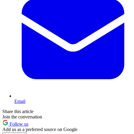
Email
Share this article
Join the conversation
Follow us
Add us as a preferred source on Google