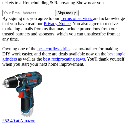
tickets to a Homebuilding & Renovating Show near you.
By signing up, you agree to our
Terms of services
and acknowledge
that you have read our
Privacy Notice
. You also agree to receive
marketing emails from us that may include promotions from our
trusted partners and sponsors, which you can unsubscribe from at
any time.
Owning one of the
best cordless drills
is a no-brainer for making
DIY work easier, and there are deals available now on the
best angle
grinders
as well as the
best reciprocating saws
. You'll thank yourself
when you start your next home improvement.
£52.49
at Amazon