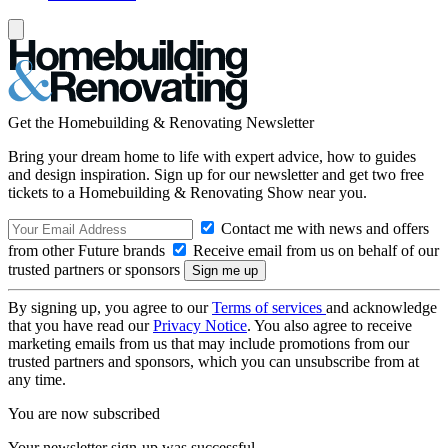
Get the Homebuilding & Renovating Newsletter
Bring your dream home to life with expert advice, how to guides
and design inspiration. Sign up for our newsletter and get two free
tickets to a Homebuilding & Renovating Show near you.
Contact me with news and offers
from other Future brands
Receive email from us on behalf of our
trusted partners or sponsors
By signing up, you agree to our
Terms of services
and acknowledge
that you have read our
Privacy Notice
. You also agree to receive
marketing emails from us that may include promotions from our
trusted partners and sponsors, which you can unsubscribe from at
any time.
You are now subscribed
Your newsletter sign-up was successful