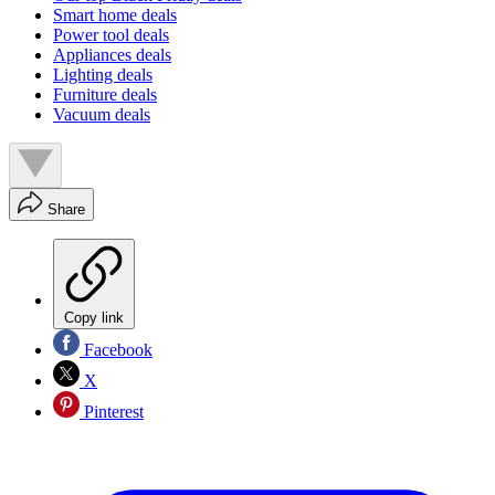
Smart home deals
Power tool deals
Appliances deals
Lighting deals
Furniture deals
Vacuum deals
Share
Copy link
Facebook
X
Pinterest