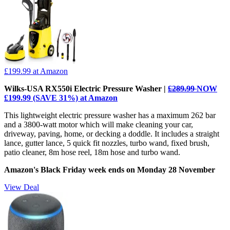
£199.99
at Amazon
Wilks-USA RX550i Electric Pressure Washer |
£289.99
NOW
£199.99 (SAVE 31%) at Amazon
This lightweight electric pressure washer has a maximum 262 bar
and a 3800-watt motor which will make cleaning your car,
driveway, paving, home, or decking a doddle. It includes a straight
lance, gutter lance, 5 quick fit nozzles, turbo wand, fixed brush,
patio cleaner, 8m hose reel, 18m hose and turbo wand.
Amazon's Black Friday week ends on Monday 28 November
View Deal