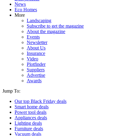
News
Eco Homes
More
Landscaping
Subscribe to get the magazine
About the magazine
Events
Newsletter
About Us
Insurance
Video
Plotfinder
Suppliers
Advertise
Awards
Jump To:
Our top Black Friday deals
Smart home deals
Power tool deals
Appliances deals
Lighting deals
Furniture deals
Vacuum deals