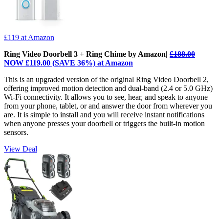
£119
at Amazon
Ring Video Doorbell 3 + Ring Chime by Amazon|
£188.00
NOW £119.00 (SAVE 36%) at Amazon
This is an upgraded version of the original Ring Video Doorbell 2,
offering improved motion detection and dual-band (2.4 or 5.0 GHz)
Wi-Fi connectivity. It allows you to see, hear, and speak to anyone
from your phone, tablet, or and answer the door from wherever you
are. It is simple to install and you will receive instant notifications
when anyone presses your doorbell or triggers the built-in motion
sensors.
View Deal