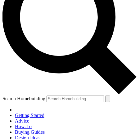
Search Homebuilding
Getting Started
Advice
How-To
Buying Guides
Design Ideas