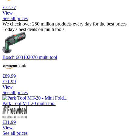
£72.77
View
See all prices
We check over 250 million products every day for the best prices
Today's best deals on multi tools
Bosch 603102070 multi tool
£89.99
£71.99
View
See all prices
Park Tool MT-20 multi-tool
£31.99
View
See all prices