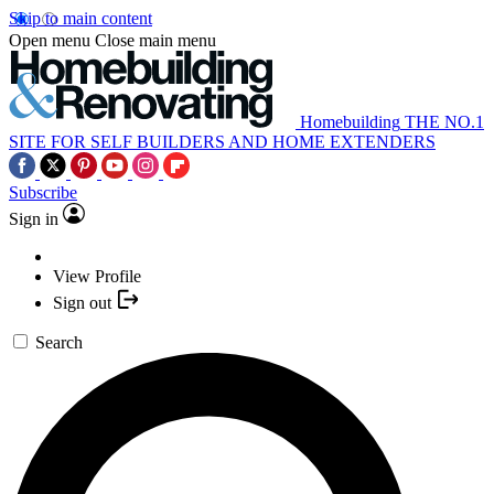
Skip to main content
Open menu
Close main menu
Homebuilding
THE NO.1
SITE FOR SELF BUILDERS AND HOME EXTENDERS
Subscribe
Sign in
View Profile
Sign out
Search