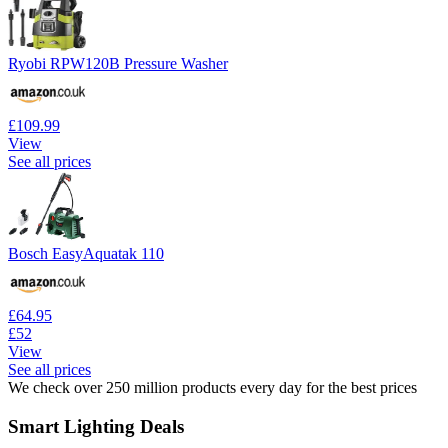
Ryobi RPW120B Pressure Washer
£109.99
View
See all prices
Bosch EasyAquatak 110
£64.95
£52
View
See all prices
We check over 250 million products every day for the best prices
Smart Lighting Deals