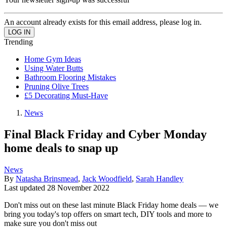
An account already exists for this email address, please log in.
Trending
Home Gym Ideas
Using Water Butts
Bathroom Flooring Mistakes
Pruning Olive Trees
£5 Decorating Must-Have
News
Final Black Friday and Cyber Monday
home deals to snap up
News
By
Natasha Brinsmead
,
Jack Woodfield
,
Sarah Handley
Last updated
28 November 2022
Don't miss out on these last minute Black Friday home deals — we
bring you today's top offers on smart tech, DIY tools and more to
make sure you don't miss out