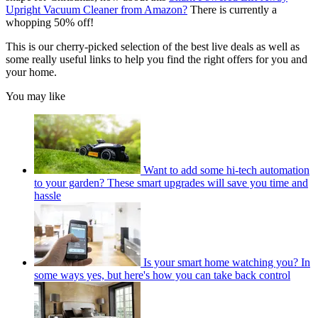
Upright Vacuum Cleaner from Amazon?
There is currently a
whopping 50% off!
This is our cherry-picked selection of the best live deals as well as
some really useful links to help you find the right offers for you and
your home.
You may like
Want to add some hi-tech automation
to your garden? These smart upgrades will save you time and
hassle
Is your smart home watching you? In
some ways yes, but here's how you can take back control