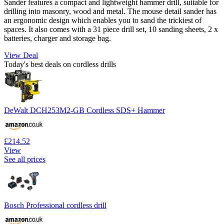
Sander features a compact and lightweight hammer drill, suitable for
drilling into masonry, wood and metal. The mouse detail sander has
an ergonomic design which enables you to sand the trickiest of
spaces. It also comes with a 31 piece drill set, 10 sanding sheets, 2 x
batteries, charger and storage bag.
View Deal
Today's best deals on cordless drills
DeWalt DCH253M2-GB Cordless SDS+ Hammer
£214.52
View
See all prices
Bosch Professional cordless drill