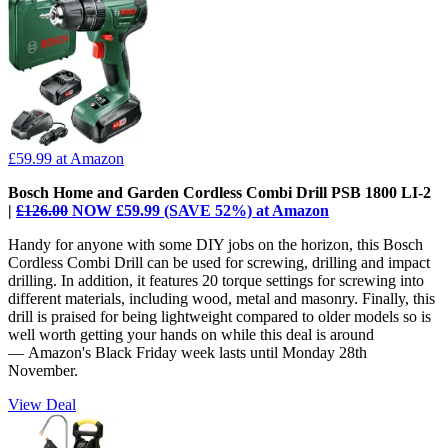
£59.99
at Amazon
Bosch Home and Garden Cordless Combi Drill PSB 1800 LI-2
|
£126.00
NOW £59.99 (SAVE 52%) at Amazon
Handy for anyone with some DIY jobs on the horizon, this Bosch
Cordless Combi Drill can be used for screwing, drilling and impact
drilling. In addition, it features 20 torque settings for screwing into
different materials, including wood, metal and masonry. Finally, this
drill is praised for being lightweight compared to older models so is
well worth getting your hands on while this deal is around
— Amazon's Black Friday week lasts until Monday 28th
November.
View Deal