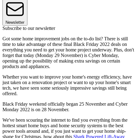
Newsletter
Subscribe to our newsletter
Got some home improvement jobs on the to-do list? There is still
time to take advantage of these final Black Friday 2022 deals on
everything you need to get your home project underway. Plus, don't
forget that today (Monday 29 November) is Cyber Monday,
opening up the possibility of making extra savings on certain
products and appliances.
Whether you want to improve your home's energy efficiency, have
just taken on a renovation project or want to up your home's smart
tech, we have seen some seriously impressive savings still being
offered.
Black Friday weekend officially began 25 November and Cyber
Monday 2022 is on 28 November.
We've been scouring the internet to find you everything from the
hottest smart home buys and home security systems to the best
power tools around and, if you just want to get your home ship-
shape for Christmas, how about this
Shark Powered Lift-Away