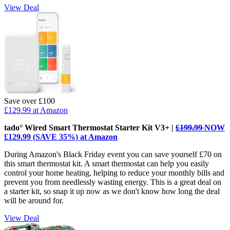
View Deal
Save over £100
£129.99
at Amazon
tado° Wired Smart Thermostat Starter Kit V3+ |
£199.99
NOW
£129.99 (SAVE 35%) at Amazon
During Amazon's Black Friday event you can save yourself £70 on
this smart thermostat kit. A smart thermostat can help you easily
control your home heating, helping to reduce your monthly bills and
prevent you from needlessly wasting energy. This is a great deal on
a starter kit, so snap it up now as we don't know how long the deal
will be around for.
View Deal