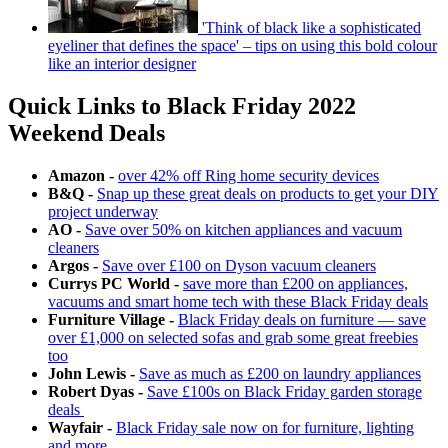
'Think of black like a sophisticated
eyeliner that defines the space' – tips on using this bold colour
like an interior designer
Quick Links to Black Friday 2022
Weekend Deals
Amazon -
over 42% off Ring home security devices
B&Q -
Snap up these great deals on products to get your DIY
project underway
AO -
Save over 50% on kitchen appliances and vacuum
cleaners
Argos -
Save over £100 on Dyson vacuum cleaners
Currys PC World -
save more than £200 on appliances,
vacuums and smart home tech with these Black Friday deals
Furniture Village -
Black Friday deals on furniture — save
over £1,000 on selected sofas and grab some great freebies
too
John Lewis -
Save as much as £200 on laundry appliances
Robert Dyas -
Save £100s on Black Friday garden storage
deals
Wayfair -
Black Friday sale now on for furniture, lighting
and more