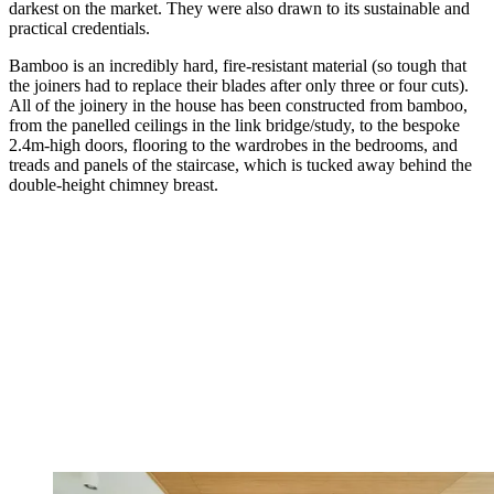
darkest on the market. They were also drawn to its sustainable and
practical credentials.
Bamboo is an incredibly hard, fire-resistant material (so tough that
the joiners had to replace their blades after only three or four cuts).
All of the joinery in the house has been constructed from bamboo,
from the panelled ceilings in the link bridge/study, to the bespoke
2.4m-high doors, flooring to the wardrobes in the bedrooms, and
treads and panels of the staircase, which is tucked away behind the
double-height chimney breast.