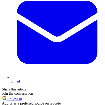
Email
Share this article
Join the conversation
Follow us
Add us as a preferred source on Google