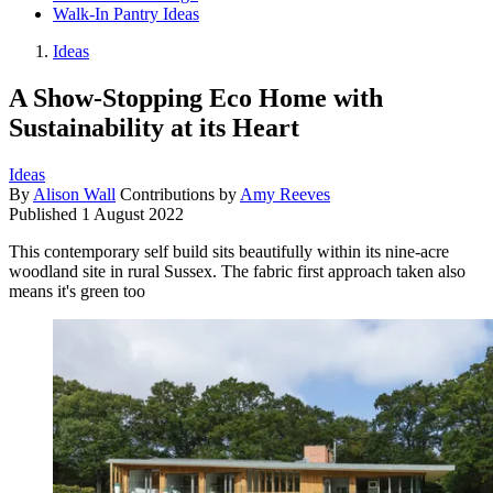
Walk-In Pantry Ideas
Ideas
A Show-Stopping Eco Home with
Sustainability at its Heart
Ideas
By
Alison Wall
Contributions by
Amy Reeves
Published
1 August 2022
This contemporary self build sits beautifully within its nine-acre
woodland site in rural Sussex. The fabric first approach taken also
means it's green too