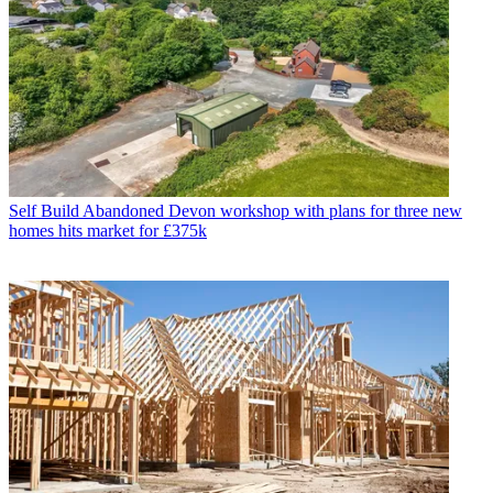
Self Build
Abandoned Devon workshop with plans for three new
homes hits market for £375k