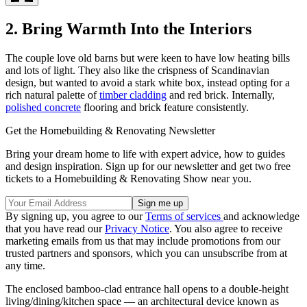
2. Bring Warmth Into the Interiors
The couple love old barns but were keen to have low heating bills
and lots of light. They also like the crispness of Scandinavian
design, but wanted to avoid a stark white box, instead opting for a
rich natural palette of
timber cladding
and red brick. Internally,
polished concrete
flooring and brick feature consistently.
Get the Homebuilding & Renovating Newsletter
Bring your dream home to life with expert advice, how to guides
and design inspiration. Sign up for our newsletter and get two free
tickets to a Homebuilding & Renovating Show near you.
By signing up, you agree to our
Terms of services
and acknowledge
that you have read our
Privacy Notice
. You also agree to receive
marketing emails from us that may include promotions from our
trusted partners and sponsors, which you can unsubscribe from at
any time.
The enclosed bamboo-clad entrance hall opens to a double-height
living/dining/kitchen space — an architectural device known as