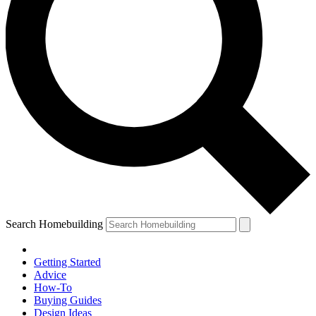
Search Homebuilding
Getting Started
Advice
How-To
Buying Guides
Design Ideas