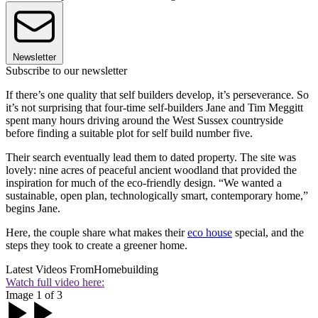
Newsletter
Subscribe to our newsletter
If there’s one quality that self builders develop, it’s perseverance. So
it’s not surprising that four-time self-builders Jane and Tim Meggitt
spent many hours driving around the West Sussex countryside
before finding a suitable plot for self build number five.
Their search eventually lead them to dated property. The site was
lovely: nine acres of peaceful ancient woodland that provided the
inspiration for much of the eco-friendly design. “We wanted a
sustainable, open plan, technologically smart, contemporary home,”
begins Jane.
Here, the couple share what makes their
eco house
special, and the
steps they took to create a greener home.
Latest Videos From
Homebuilding
Watch full video here:
Image 1 of 3