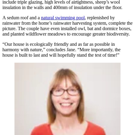
include triple glazing, high levels of airtightness, sheep’s wool
insulation in the walls and 400mm of insulation under the floor.
A sedum roof and a
natural swimming pool
, replenished by
rainwater from the home’s rainwater harvesting system, complete the
picture. The couple have even installed owl, bat and dormice boxes,
and planted wildflower meadows to encourage greater biodiversity.
“Our house is ecologically friendly and as far as possible in
harmony with nature,” concludes Jane. “More importantly, the
house is built to last and will hopefully stand the test of time!”