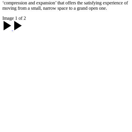
‘compression and expansion’ that offers the satisfying experience of
moving from a small, narrow space to a grand open one.
Image 1 of 2