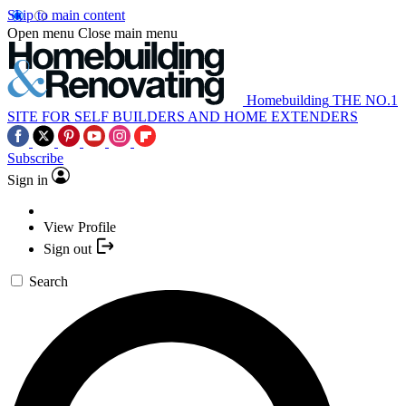
Skip to main content
Open menu
Close main menu
Homebuilding
THE NO.1
SITE FOR SELF BUILDERS AND HOME EXTENDERS
Subscribe
Sign in
View Profile
Sign out
Search