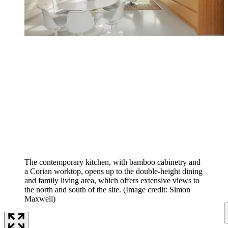
The contemporary kitchen, with bamboo cabinetry and
a Corian worktop, opens up to the double-height dining
and family living area, which offers extensive views to
the north and south of the site.
(Image credit: Simon
Maxwell)