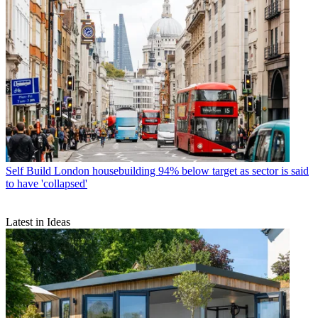
Self Build
London housebuilding 94% below target as sector is said
to have 'collapsed'
Latest in Ideas