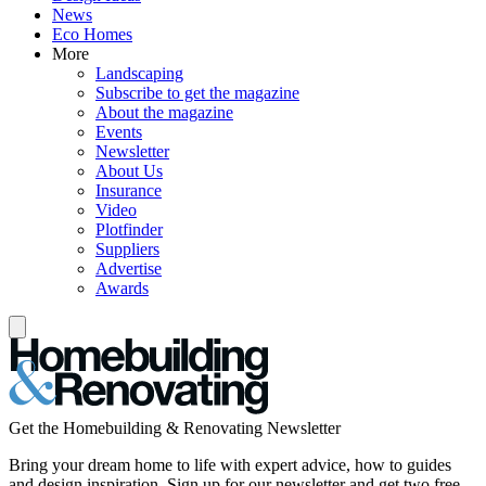
News
Eco Homes
More
Landscaping
Subscribe to get the magazine
About the magazine
Events
Newsletter
About Us
Insurance
Video
Plotfinder
Suppliers
Advertise
Awards
Get the Homebuilding & Renovating Newsletter
Bring your dream home to life with expert advice, how to guides
and design inspiration. Sign up for our newsletter and get two free