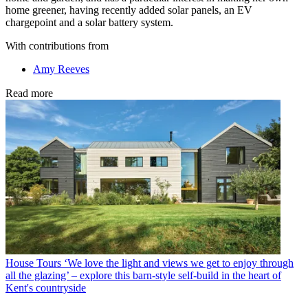
home greener, having recently added solar panels, an EV
chargepoint and a solar battery system.
With contributions from
Amy Reeves
Read more
House Tours
‘We love the light and views we get to enjoy through
all the glazing’ – explore this barn-style self-build in the heart of
Kent's countryside