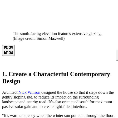
The south-facing elevation features extensive glazing.
(Image credit: Simon Maxwell)
1. Create a Characterful Contemporary
Design
Architect
Nick Willson
designed the house so that it steps down the
gently sloping site, to reduce its impact on the surrounding
landscape and nearby road. It’s also orientated south for maximum
passive solar gain and to create light-filled interiors.
“It’s warm and cosy when the winter sun pours in through the floor-