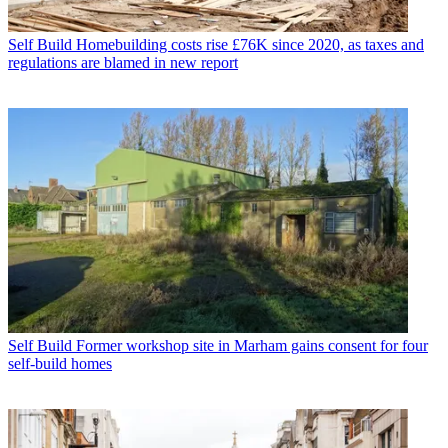
Self Build
Homebuilding costs rise £76K since 2020, as taxes and
regulations are blamed in new report
Self Build
Former workshop site in Marham gains consent for four
self-build homes