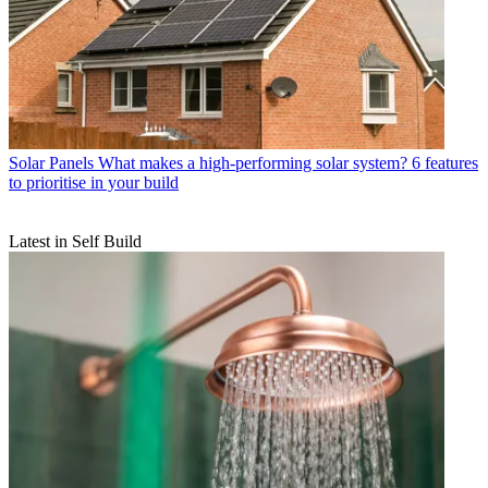
Solar Panels
What makes a high-performing solar system? 6 features
to prioritise in your build
Latest in Self Build