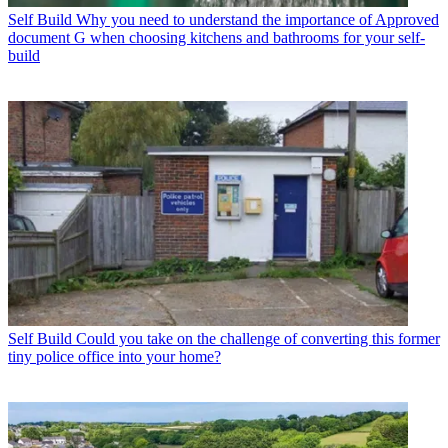
Self Build
Why you need to understand the importance of Approved
document G when choosing kitchens and bathrooms for your self-
build
Self Build
Could you take on the challenge of converting this former
tiny police office into your home?