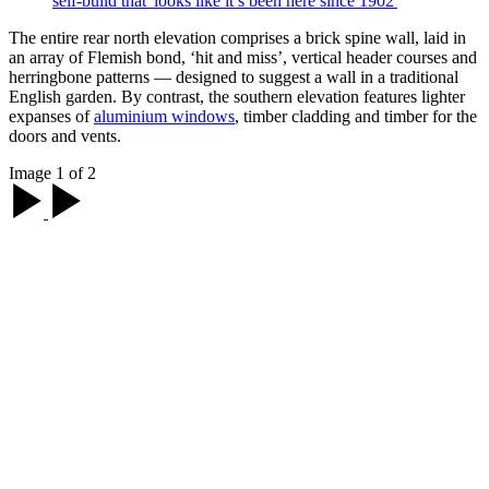
self-build that 'looks like it’s been here since 1902'
The entire rear north elevation comprises a brick spine wall, laid in
an array of Flemish bond, ‘hit and miss’, vertical header courses and
herringbone patterns — designed to suggest a wall in a traditional
English garden. By contrast, the southern elevation features lighter
expanses of
aluminium windows
, timber cladding and timber for the
doors and vents.
Image 1 of 2