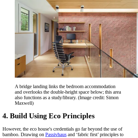
A bridge landing links the bedroom accommodation
and overlooks the double-height space below; this area
also functions as a study/library.
(Image credit: Simon
Maxwell)
4. Build Using Eco Principles
However, the eco house's credentials go far beyond the use of
bamboo. Drawing on
Passivhaus
and ‘fabric first’ principles to