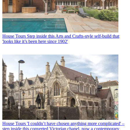
House Tours
Step inside this Arts and Crafts-style self-build that
'looks like it’s been here since 1902'
House Tours
'I couldn’t have chosen anything more complicated' –
step inside this converted Victorian chapel, now a contemporary