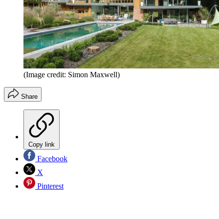
(Image credit: Simon Maxwell)
Share
Copy link
Facebook
X
Pinterest