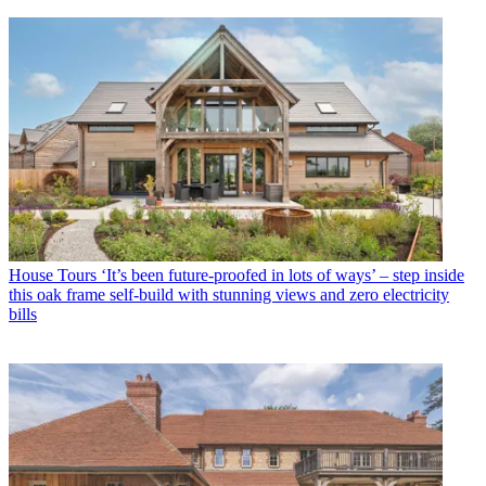
House Tours
‘It’s been future-proofed in lots of ways’ – step inside
this oak frame self-build with stunning views and zero electricity
bills