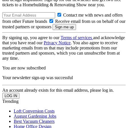
tickets to a Homebuilding & Renovating Show near you.
Contact me with news and offers
from other Future brands
Receive email from us on behalf of our
trusted partners or sponsors
By signing up, you agree to our
Terms of services
and acknowledge
that you have read our
Privacy Notice
. You also agree to receive
marketing emails from us that may include promotions from our
trusted partners and sponsors, which you can unsubscribe from at
any time.
You are now subscribed
Your newsletter sign-up was successful
An account already exists for this email address, please log in.
Trending
Loft Conversion Costs
August Gardening Jobs
Best Vacuum Cleaners
Home Office Design