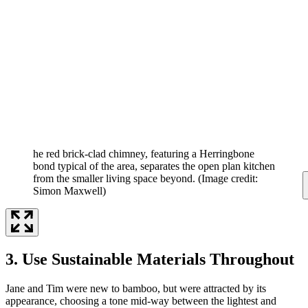
he red brick-clad chimney, featuring a Herringbone
bond typical of the area, separates the open plan kitchen
from the smaller living space beyond.
(Image credit:
Simon Maxwell)
3. Use Sustainable Materials Throughout
Jane and Tim were new to bamboo, but were attracted by its
appearance, choosing a tone mid-way between the lightest and