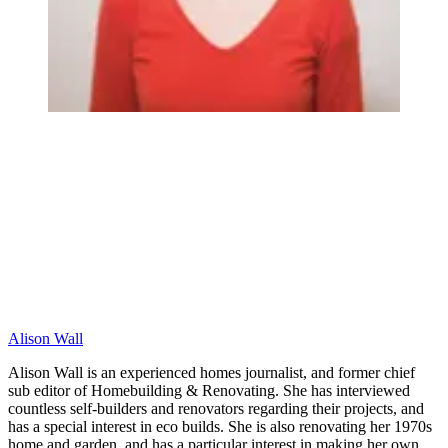
Alison Wall
Alison Wall is an experienced homes journalist, and former chief
sub editor of Homebuilding & Renovating. She has interviewed
countless self-builders and renovators regarding their projects, and
has a special interest in eco builds. She is also renovating her 1970s
home and garden, and has a particular interest in making her own