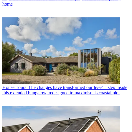
home
House Tours
'The changes have transformed our lives' – step inside
this extended bungalow, redesigned to maximise its coastal plot