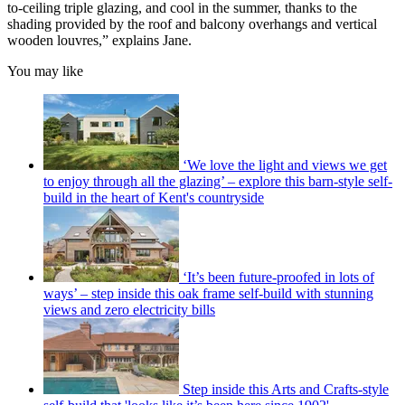
to-ceiling triple glazing, and cool in the summer, thanks to the
shading provided by the roof and balcony overhangs and vertical
wooden louvres,” explains Jane.
You may like
‘We love the light and views we get
to enjoy through all the glazing’ – explore this barn-style self-
build in the heart of Kent's countryside
‘It’s been future-proofed in lots of
ways’ – step inside this oak frame self-build with stunning
views and zero electricity bills
Step inside this Arts and Crafts-style