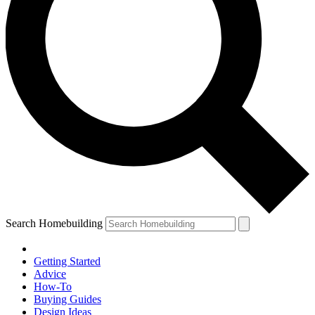
Search Homebuilding
Getting Started
Advice
How-To
Buying Guides
Design Ideas