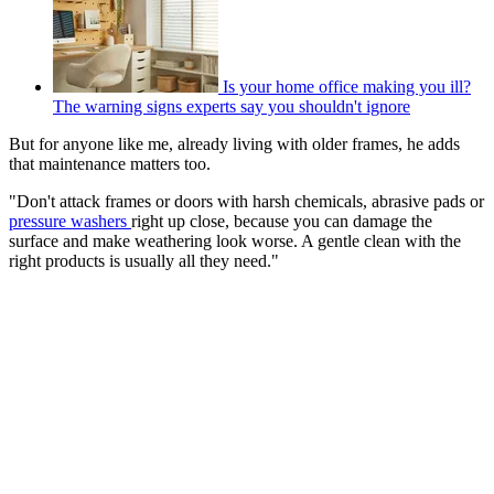
Is your home office making you ill?
The warning signs experts say you shouldn't ignore
But for anyone like me, already living with older frames, he adds
that maintenance matters too.
"Don't attack frames or doors with harsh chemicals, abrasive pads or
pressure washers
right up close, because you can damage the
surface and make weathering look worse. A gentle clean with the
right products is usually all they need."