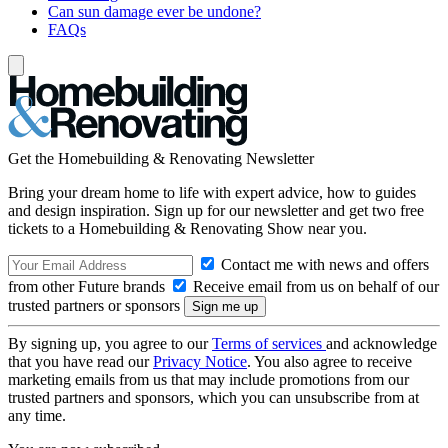
Can sun damage ever be undone?
FAQs
Get the Homebuilding & Renovating Newsletter
Bring your dream home to life with expert advice, how to guides
and design inspiration. Sign up for our newsletter and get two free
tickets to a Homebuilding & Renovating Show near you.
Contact me with news and offers
from other Future brands
Receive email from us on behalf of our
trusted partners or sponsors
By signing up, you agree to our
Terms of services
and acknowledge
that you have read our
Privacy Notice
. You also agree to receive
marketing emails from us that may include promotions from our
trusted partners and sponsors, which you can unsubscribe from at
any time.