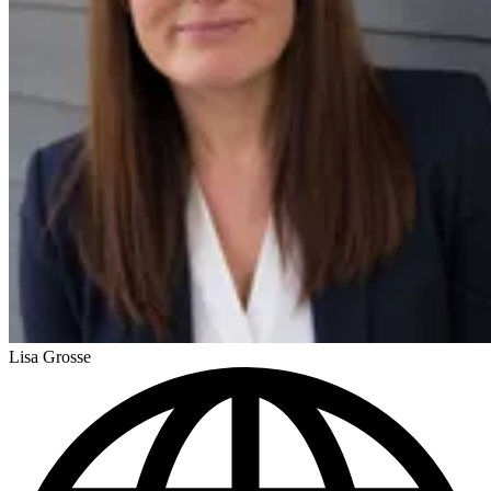
Lisa Grosse