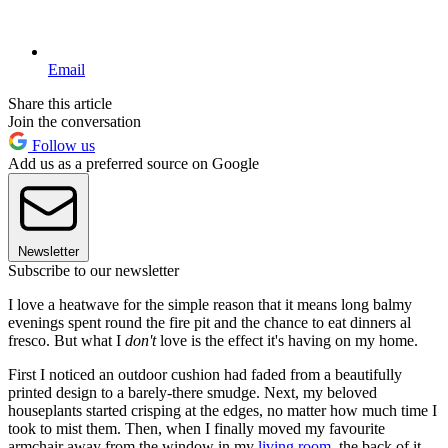
Email
Share this article
Join the conversation
Follow us
Add us as a preferred source on Google
Newsletter
Subscribe to our newsletter
I love a heatwave for the simple reason that it means long balmy
evenings spent round the fire pit and the chance to eat dinners al
fresco. But what I
don't
love is the effect it's having on my home.
First I noticed an outdoor cushion had faded from a beautifully
printed design to a barely-there smudge. Next, my beloved
houseplants started crisping at the edges, no matter how much time I
took to mist them. Then, when I finally moved my favourite
armchair away from the window in my
living room
, the back of it