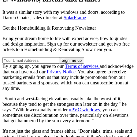
It was a similar story with my windows and doors, according to
Darren Coates, sales director at
SolarFrame
.
Get the Homebuilding & Renovating Newsletter
Bring your dream home to life with expert advice, how to guides
and design inspiration. Sign up for our newsletter and get two free
tickets to a Homebuilding & Renovating Show near you.
By signing up, you agree to our
Terms of services
and acknowledge
that you have read our
Privacy Notice
. You also agree to receive
marketing emails from us that may include promotions from our
trusted partners and sponsors, which you can unsubscribe from at
any time.
"South and west-facing elevations usually take the worst of it,
because they tend to get the strongest sun later on in the day," he
says. "With lower-quality or older
uPVC windows
, you can
sometimes see discolouration over time, particularly on elevations
that get hammered by the sun every afternoon."
It's not just the glass and frames either. "Door slabs, trims, seals and
external finishes can also start to look worn if they've had years of