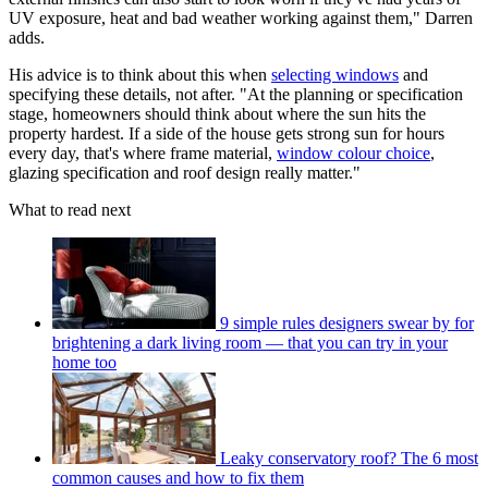
UV exposure, heat and bad weather working against them," Darren
adds.
His advice is to think about this when
selecting windows
and
specifying these details, not after. "At the planning or specification
stage, homeowners should think about where the sun hits the
property hardest. If a side of the house gets strong sun for hours
every day, that's where frame material,
window colour choice
,
glazing specification and roof design really matter."
What to read next
9 simple rules designers swear by for
brightening a dark living room — that you can try in your
home too
Leaky conservatory roof? The 6 most
common causes and how to fix them