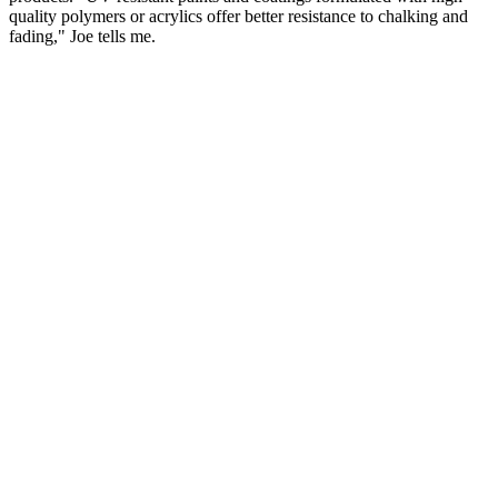
quality polymers or acrylics offer better resistance to chalking and
fading," Joe tells me.