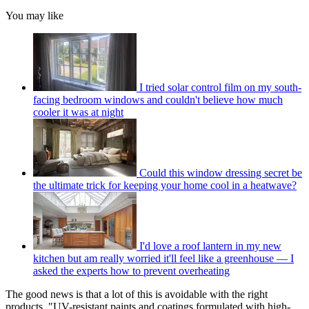
You may like
I tried solar control film on my south-
facing bedroom windows and couldn't believe how much
cooler it was at night
Could this window dressing secret be
the ultimate trick for keeping your home cool in a heatwave?
I'd love a roof lantern in my new
kitchen but am really worried it'll feel like a greenhouse — I
asked the experts how to prevent overheating
The good news is that a lot of this is avoidable with the right
products. "UV-resistant paints and coatings formulated with high-