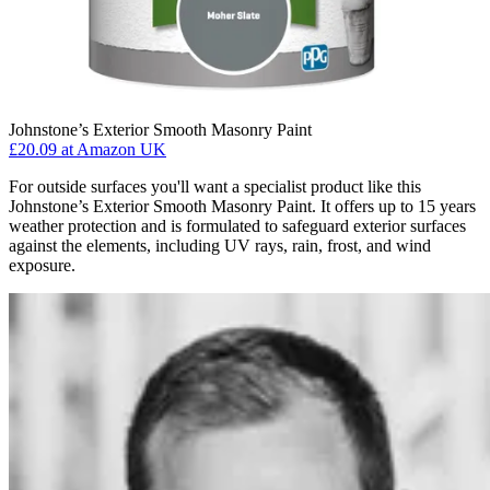
Johnstone’s Exterior Smooth Masonry Paint
£20.09
at Amazon UK
For outside surfaces you'll want a specialist product like this
Johnstone’s Exterior Smooth Masonry Paint. It offers up to 15 years
weather protection and is formulated to safeguard exterior surfaces
against the elements, including UV rays, rain, frost, and wind
exposure.