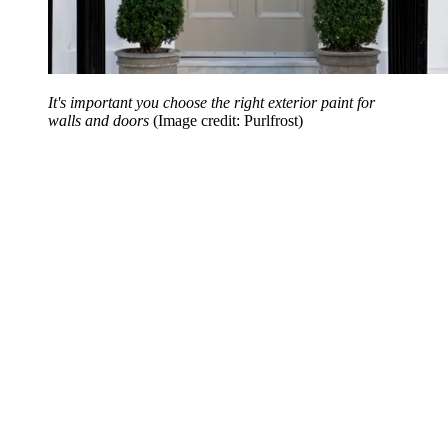
It's important you choose the right exterior paint for
walls and doors
(Image credit: Purlfrost)