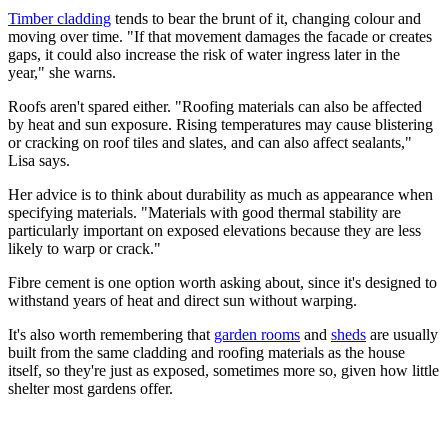
Timber cladding
tends to bear the brunt of it, changing colour and
moving over time. "If that movement damages the facade or creates
gaps, it could also increase the risk of water ingress later in the
year," she warns.
Roofs aren't spared either. "Roofing materials can also be affected
by heat and sun exposure. Rising temperatures may cause blistering
or cracking on roof tiles and slates, and can also affect sealants,"
Lisa says.
Her advice is to think about durability as much as appearance when
specifying materials. "Materials with good thermal stability are
particularly important on exposed elevations because they are less
likely to warp or crack."
Fibre cement is one option worth asking about, since it's designed to
withstand years of heat and direct sun without warping.
It's also worth remembering that
garden rooms
and
sheds
are usually
built from the same cladding and roofing materials as the house
itself, so they're just as exposed, sometimes more so, given how little
shelter most gardens offer.