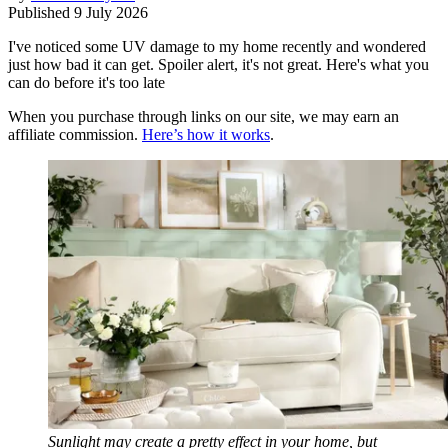
Published
9 July 2026
I've noticed some UV damage to my home recently and wondered
just how bad it can get. Spoiler alert, it's not great. Here's what you
can do before it's too late
When you purchase through links on our site, we may earn an
affiliate commission.
Here’s how it works
.
Sunlight may create a pretty effect in your home, but