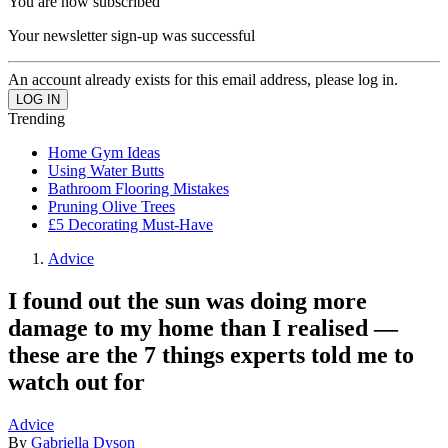
You are now subscribed
Your newsletter sign-up was successful
An account already exists for this email address, please log in.
Trending
Home Gym Ideas
Using Water Butts
Bathroom Flooring Mistakes
Pruning Olive Trees
£5 Decorating Must-Have
Advice
I found out the sun was doing more
damage to my home than I realised —
these are the 7 things experts told me to
watch out for
Advice
By
Gabriella Dyson