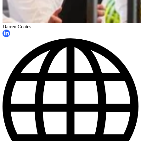
Darren Coates