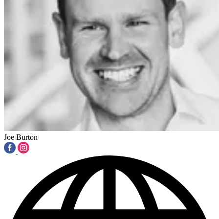
Joe Burton