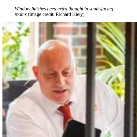
Window finishes need extra thought in south-facing
rooms
(Image credit: Richard Kiely)