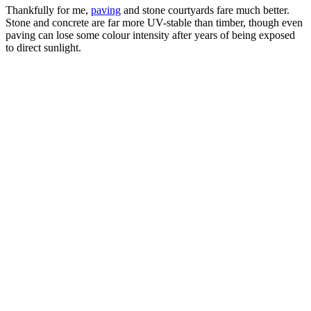
Thankfully for me,
paving
and stone courtyards fare much better.
Stone and concrete are far more UV-stable than timber, though even
paving can lose some colour intensity after years of being exposed
to direct sunlight.