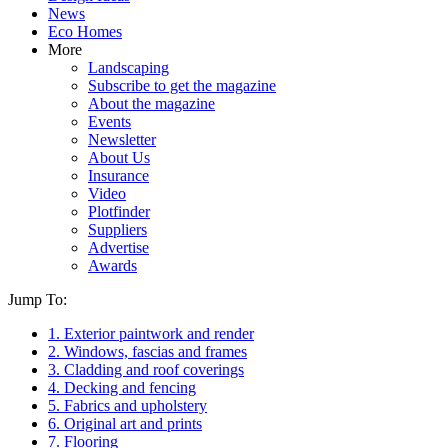
News
Eco Homes
More
Landscaping
Subscribe to get the magazine
About the magazine
Events
Newsletter
About Us
Insurance
Video
Plotfinder
Suppliers
Advertise
Awards
Jump To:
1. Exterior paintwork and render
2. Windows, fascias and frames
3. Cladding and roof coverings
4. Decking and fencing
5. Fabrics and upholstery
6. Original art and prints
7. Flooring