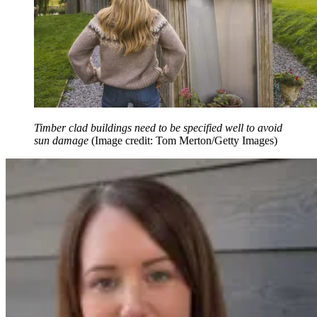
Timber clad buildings need to be specified well to avoid
sun damage
(Image credit: Tom Merton/Getty Images)