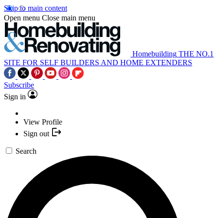
Skip to main content
Open menu
Close main menu
Homebuilding
THE NO.1
SITE FOR SELF BUILDERS AND HOME EXTENDERS
Subscribe
Sign in
View Profile
Sign out
Search