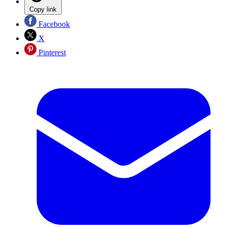
Copy link
Facebook
X
Pinterest