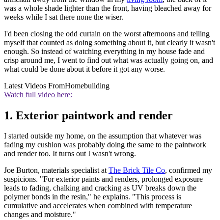
was a whole shade lighter than the front, having bleached away for
weeks while I sat there none the wiser.
I'd been closing the odd curtain on the worst afternoons and telling
myself that counted as doing something about it, but clearly it wasn't
enough. So instead of watching everything in my house fade and
crisp around me, I went to find out what was actually going on, and
what could be done about it before it got any worse.
Latest Videos From
Homebuilding
Watch full video here:
1. Exterior paintwork and render
I started outside my home, on the assumption that whatever was
fading my cushion was probably doing the same to the paintwork
and render too. It turns out I wasn't wrong.
Joe Burton, materials specialist at
The Brick Tile Co
, confirmed my
suspicions. "For exterior paints and renders, prolonged exposure
leads to fading, chalking and cracking as UV breaks down the
polymer bonds in the resin," he explains. "This process is
cumulative and accelerates when combined with temperature
changes and moisture."