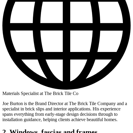
Materials Specialist at The Brick Tile Co
Joe Burton is the Brand Director at The Brick Tile Company and a
specialist in brick slips and interior applications. His experience
spans everything from early-stage design decisions through to
installation guidance, helping clients achieve beautiful homes.
2. Windows, fascias and frames