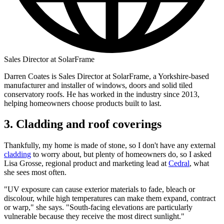
Sales Director at SolarFrame
Darren Coates is Sales Director at SolarFrame, a Yorkshire-based
manufacturer and installer of windows, doors and solid tiled
conservatory roofs. He has worked in the industry since 2013,
helping homeowners choose products built to last.
3. Cladding and roof coverings
Thankfully, my home is made of stone, so I don't have any external
cladding
to worry about, but plenty of homeowners do, so I asked
Lisa Grosse, regional product and marketing lead at
Cedral
, what
she sees most often.
"UV exposure can cause exterior materials to fade, bleach or
discolour, while high temperatures can make them expand, contract
or warp," she says. "South-facing elevations are particularly
vulnerable because they receive the most direct sunlight."