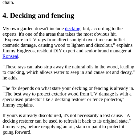
chain.
4. Decking and fencing
My own garden doesn't include
decking
, but, according to the
experts, it's one of the areas that takes the most obvious hit.
"Exposure to UV rays from direct sunlight over time can inflict
cosmetic damage, causing wood to lighten and discolour," explains
Jimmy Englezos, resident DIY expert and senior brand manager at
Ronseal
.
"These rays can also strip away the natural oils in the wood, leading
to cracking, which allows water to seep in and cause rot and decay,"
he adds.
The fix depends on what state your decking or fencing is already in.
"The best way to protect exterior wood from UV damage is with a
specialised protector like a decking restorer or fence protector,"
Jimmy explains.
If yours is already discoloured, it's not necessarily a lost cause. "A
decking restorer can be used to refresh it back to its original state,"
Jimmy says, before reapplying an oil, stain or paint to protect it
going forward.