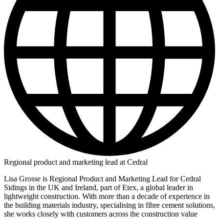
Regional product and marketing lead at Cedral
Lisa Grosse is Regional Product and Marketing Lead for Cedral
Sidings in the UK and Ireland, part of Etex, a global leader in
lightweight construction. With more than a decade of experience in
the building materials industry, specialising in fibre cement solutions,
she works closely with customers across the construction value