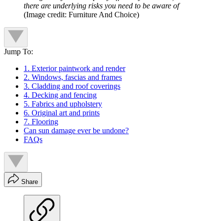
there are underlying risks you need to be aware of
(Image credit: Furniture And Choice)
Jump To:
1. Exterior paintwork and render
2. Windows, fascias and frames
3. Cladding and roof coverings
4. Decking and fencing
5. Fabrics and upholstery
6. Original art and prints
7. Flooring
Can sun damage ever be undone?
FAQs
Share