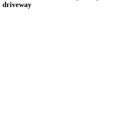
driveway