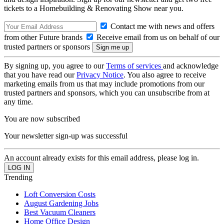
tickets to a Homebuilding & Renovating Show near you.
Contact me with news and offers
from other Future brands
Receive email from us on behalf of our
trusted partners or sponsors
By signing up, you agree to our
Terms of services
and acknowledge
that you have read our
Privacy Notice
. You also agree to receive
marketing emails from us that may include promotions from our
trusted partners and sponsors, which you can unsubscribe from at
any time.
You are now subscribed
Your newsletter sign-up was successful
An account already exists for this email address, please log in.
Trending
Loft Conversion Costs
August Gardening Jobs
Best Vacuum Cleaners
Home Office Design