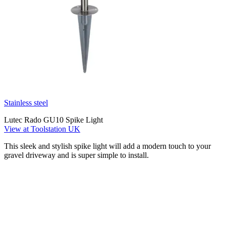
Stainless steel
Lutec Rado GU10 Spike Light
View at Toolstation UK
This sleek and stylish spike light will add a modern touch to your
gravel driveway and is super simple to install.