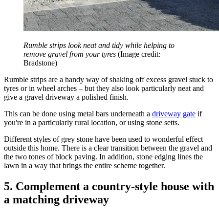
Rumble strips look neat and tidy while helping to
remove gravel from your tyres
(Image credit:
Bradstone)
Rumble strips are a handy way of shaking off excess gravel stuck to
tyres or in wheel arches
–
but they also look particularly neat and
give a gravel driveway a polished finish.
This can be done using metal bars underneath a
driveway gate
if
you're in a particularly rural location, or using stone setts.
Different styles of grey stone have been used to wonderful effect
outside this home. There is a clear transition between the gravel and
the two tones of block paving. In addition, stone edging lines the
lawn in a way that brings the entire scheme together.
5. Complement a country-style house with
a matching driveway