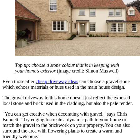
Top tip: choose a stone colour that is in keeping with
your home's exterior
(Image credit: Simon Maxwell)
Even those after
cheap driveway ideas
can choose a gravel stone
which echoes materials or hues used in the main house design.
The gravel driveway to this home doesn't just reflect the exposed
local stone and brick used in the cladding, but also the pale render.
"You can get creative when decorating with gravel," says Chris
Bonnett. "Try edging to create a dynamic path to your home or
match the gravel to the brickwork on your property. You can also
surround the area with flowering plants to create a warm and
friendly welcome.”