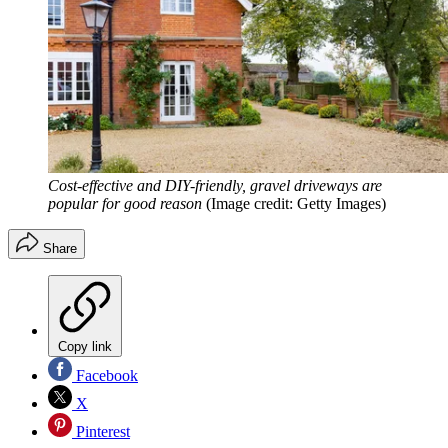
Cost-effective and DIY-friendly, gravel driveways are
popular for good reason
(Image credit: Getty Images)
Share
Copy link
Facebook
X
Pinterest