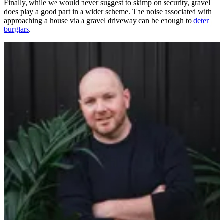
Finally, while we would never suggest to skimp on security, gravel
does play a good part in a wider scheme. The noise associated with
approaching a house via a gravel driveway can be enough to
deter
burglars
.