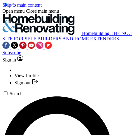
Skip to main content
Open menu
Close main menu
Homebuilding
THE NO.1
SITE FOR SELF BUILDERS AND HOME EXTENDERS
Subscribe
Sign in
View Profile
Sign out
Search