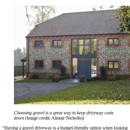
Choosing gravel is a great way to keep driveway costs
down
(Image credit: Alistair Nicholls))
“Having a gravel driveway is a budget-friendly option when looking