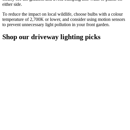
either side.
To reduce the impact on local wildlife, choose bulbs with a colour
temperature of 2,700K or lower, and consider using motion sensors
to prevent unnecessary light pollution in your front garden.
Shop our driveway lighting picks