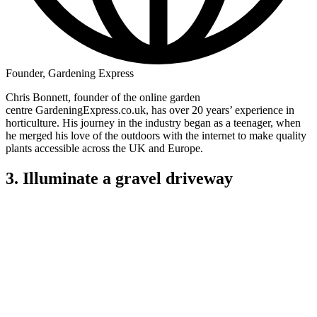
Founder, Gardening Express
Chris Bonnett, founder of the online garden
centre GardeningExpress.co.uk, has over 20 years’ experience in
horticulture. His journey in the industry began as a teenager, when
he merged his love of the outdoors with the internet to make quality
plants accessible across the UK and Europe.
3. Illuminate a gravel driveway