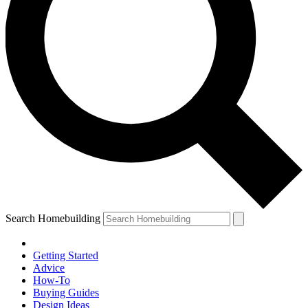
Search Homebuilding
Getting Started
Advice
How-To
Buying Guides
Design Ideas