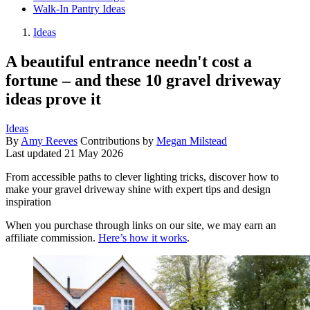
Walk-In Pantry Ideas
Ideas
A beautiful entrance needn't cost a
fortune – and these 10 gravel driveway
ideas prove it
Ideas
By
Amy Reeves
Contributions by
Megan Milstead
Last updated
21 May 2026
From accessible paths to clever lighting tricks, discover how to
make your gravel driveway shine with expert tips and design
inspiration
When you purchase through links on our site, we may earn an
affiliate commission.
Here’s how it works
.