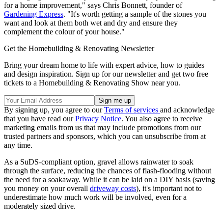
for a home improvement," says Chris Bonnett, founder of
Gardening Express
. "It's worth getting a sample of the stones you
want and look at them both wet and dry and ensure they
complement the colour of your house."
Get the Homebuilding & Renovating Newsletter
Bring your dream home to life with expert advice, how to guides
and design inspiration. Sign up for our newsletter and get two free
tickets to a Homebuilding & Renovating Show near you.
By signing up, you agree to our
Terms of services
and acknowledge
that you have read our
Privacy Notice
. You also agree to receive
marketing emails from us that may include promotions from our
trusted partners and sponsors, which you can unsubscribe from at
any time.
As a SuDS-compliant option, gravel allows rainwater to soak
through the surface, reducing the chances of flash-flooding without
the need for a soakaway. While it can be laid on a DIY basis (saving
you money on your overall
driveway costs
), it's important not to
underestimate how much work will be involved, even for a
moderately sized drive.