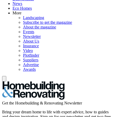
News
Eco Homes
More
Landscaping
Subscribe to get the magazine
About the magazine
Events
Newsletter
About Us
Insurance
Video
Plotfinder
Suppliers
Advertise
Awards
Get the Homebuilding & Renovating Newsletter
Bring your dream home to life with expert advice, how to guides
and design inspiration. Sign up for our newsletter and get two free