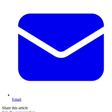
Email
Share this article