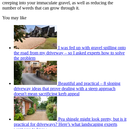
creeping into your immaculate gravel, as well as reducing the
number of weeds that can grow through it.
You may like
I was fed up with gravel spilling onto
the road from my driveway – so I asked experts how to solve
the problem
Beautiful and practical – 8 sloping
driveway ideas that prove dealing with a steep approach
doesn't mean sacrificing kerb appeal
Pea shingle might look pretty, but is it
practical for driveways? Here’s what landscaping experts