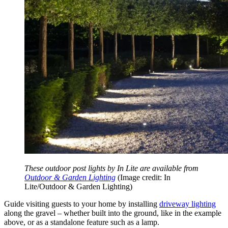
These outdoor post lights by In Lite are available from
Outdoor & Garden Lighting
(Image credit: In
Lite/Outdoor & Garden Lighting)
Guide visiting guests to your home by installing
driveway lighting
along the gravel –
whether built into the ground, like in the example
above, or as a standalone feature such as a lamp.