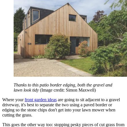
Thanks to this patio border edging, both the gravel and
lawn look tidy
(Image credit: Simon Maxwell)
Where your
front garden ideas
are going to sit adjacent to a gravel
driveway, it's best to separate the two using a paved border or
edging so the stone chips don't get into your lawn mower when
cutting the grass.
This goes the other way too: stopping pesky pieces of cut grass from