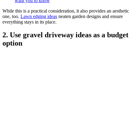
want you to know
While this is a practical consideration, it also provides an aesthetic
one, too.
Lawn edging ideas
neaten garden designs and ensure
everything stays in its place.
2. Use gravel driveway ideas as a budget
option