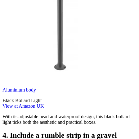
Aluminium body
Black Bollard Light
View at Amazon UK
With its adjustable head and waterproof design, this black bollard
light ticks both the aesthetic and practical boxes.
4. Include a rumble strip in a gravel