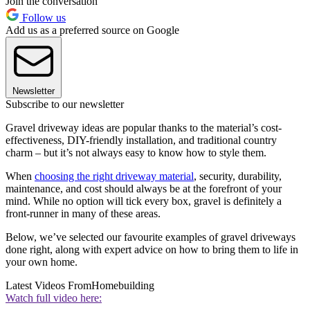
Join the conversation
Follow us
Add us as a preferred source on Google
Newsletter
Subscribe to our newsletter
Gravel driveway ideas are popular thanks to the material’s cost-
effectiveness, DIY-friendly installation, and traditional country
charm – but it’s not always easy to know how to style them.
When
choosing the right driveway material
, security, durability,
maintenance, and cost should always be at the forefront of your
mind. While no option will tick every box, gravel is definitely a
front-runner in many of these areas.
Below, we’ve selected our favourite examples of gravel driveways
done right, along with expert advice on how to bring them to life in
your own home.
Latest Videos From
Homebuilding
Watch full video here: