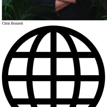
Chris Bonnett