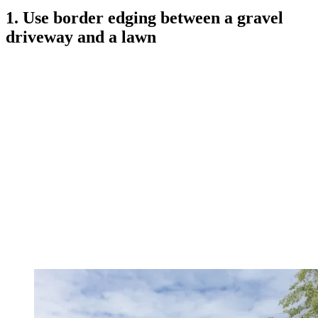
1. Use border edging between a gravel
driveway and a lawn