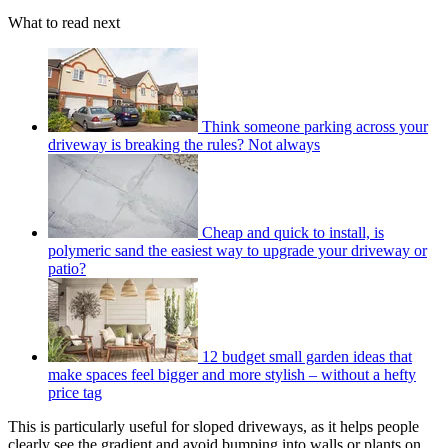
What to read next
Think someone parking across your
driveway is breaking the rules? Not always
Cheap and quick to install, is
polymeric sand the easiest way to upgrade your driveway or
patio?
12 budget small garden ideas that
make spaces feel bigger and more stylish – without a hefty
price tag
This is particularly useful for sloped driveways, as it helps people
clearly see the gradient and avoid bumping into walls or plants on