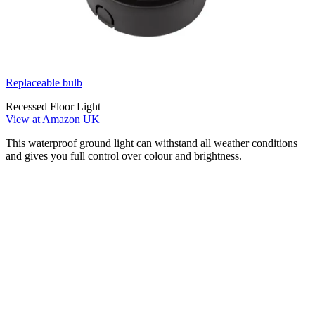
Replaceable bulb
Recessed Floor Light
View at Amazon UK
This waterproof ground light can withstand all weather conditions
and gives you full control over colour and brightness.