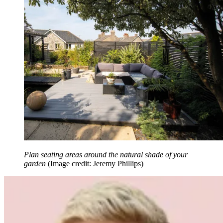
Plan seating areas around the natural shade of your
garden
(Image credit: Jeremy Phillips)