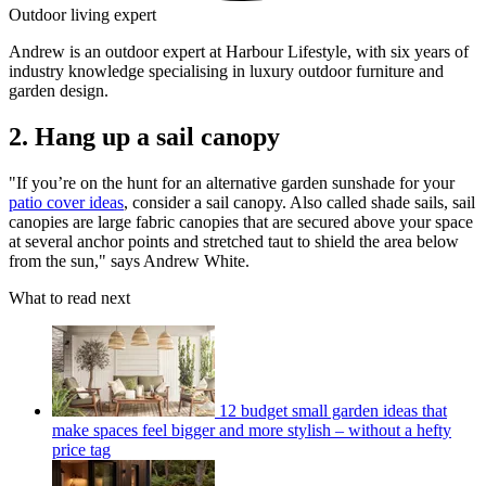
Outdoor living expert
Andrew is an outdoor expert at Harbour Lifestyle, with six years of
industry knowledge specialising in luxury outdoor furniture and
garden design.
2. Hang up a sail canopy
"If you’re on the hunt for an alternative garden sunshade for your
patio cover ideas
, consider a sail canopy. Also called shade sails, sail
canopies are large fabric canopies that are secured above your space
at several anchor points and stretched taut to shield the area below
from the sun," says Andrew White.
What to read next
12 budget small garden ideas that
make spaces feel bigger and more stylish – without a hefty
price tag