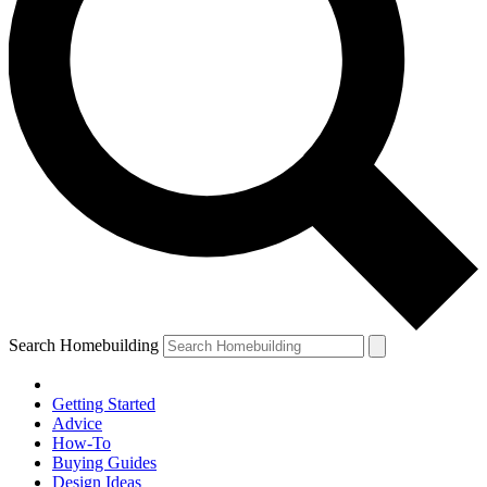
Search Homebuilding
Getting Started
Advice
How-To
Buying Guides
Design Ideas