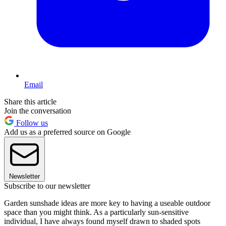
Email
Share this article
Join the conversation
Follow us
Add us as a preferred source on Google
Newsletter
Subscribe to our newsletter
Garden sunshade ideas are more key to having a useable outdoor
space than you might think. As a particularly sun-sensitive
individual, I have always found myself drawn to shaded spots