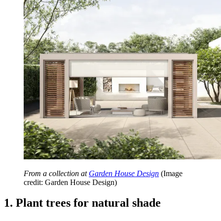
From a collection at
Garden House Design
(Image
credit: Garden House Design)
1. Plant trees for natural shade