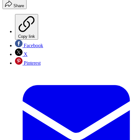
Share
Copy link
Facebook
X
Pinterest