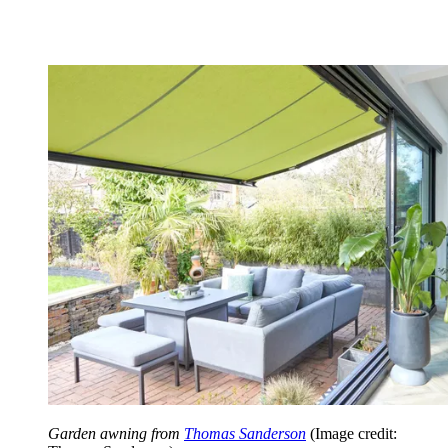
Garden awning from
Thomas Sanderson
(Image credit: