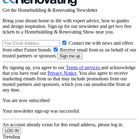
Get the Homebuilding & Renovating Newsletter
Bring your dream home to life with expert advice, how to guides
and design inspiration. Sign up for our newsletter and get two free
tickets to a Homebuilding & Renovating Show near you.
Contact me with news and offers
from other Future brands
Receive email from us on behalf of our
trusted partners or sponsors
By signing up, you agree to our
Terms of services
and acknowledge
that you have read our
Privacy Notice
. You also agree to receive
marketing emails from us that may include promotions from our
trusted partners and sponsors, which you can unsubscribe from at
any time.
You are now subscribed
Your newsletter sign-up was successful
An account already exists for this email address, please log in.
Trending