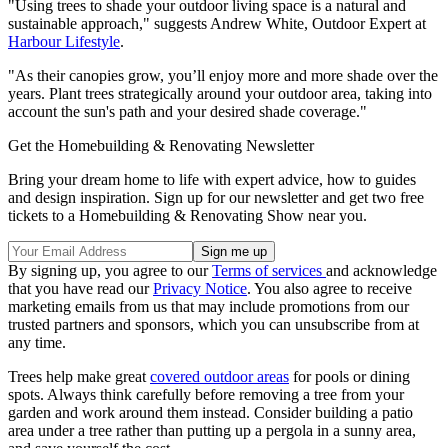
"Using trees to shade your outdoor living space is a natural and
sustainable approach," suggests Andrew White, Outdoor Expert at
Harbour Lifestyle
.
"As their canopies grow, you’ll enjoy more and more shade over the
years. Plant trees strategically around your outdoor area, taking into
account the sun's path and your desired shade coverage."
Get the Homebuilding & Renovating Newsletter
Bring your dream home to life with expert advice, how to guides
and design inspiration. Sign up for our newsletter and get two free
tickets to a Homebuilding & Renovating Show near you.
By signing up, you agree to our
Terms of services
and acknowledge
that you have read our
Privacy Notice
. You also agree to receive
marketing emails from us that may include promotions from our
trusted partners and sponsors, which you can unsubscribe from at
any time.
Trees help make great
covered outdoor areas
for pools or dining
spots. Always think carefully before removing a tree from your
garden and work around them instead. Consider building a patio
area under a tree rather than putting up a pergola in a sunny area,