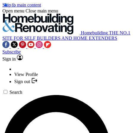
Skip to main content
Open menu
Close main menu
Homebuilding
THE NO.1
SITE FOR SELF BUILDERS AND HOME EXTENDERS
Subscribe
Sign in
View Profile
Sign out
Search