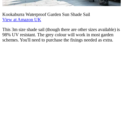
Kookaburra Waterproof Garden Sun Shade Sail
View at Amazon UK
This 3m size shade sail (though there are other sizes available) is
98% UV resistant. The grey colour will work in most garden
schemes. You'll need to purchase the fixings needed as extra.