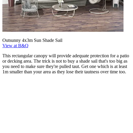
Outsunny 4x3m Sun Shade Sail
View at B&Q
This rectangular canopy will provide adequate protection for a patio
or decking area. The trick is not to buy a shade sail that's too big as
you need to make sure they're pulled taut. Get one which is at least
1m smaller than your area as they lose their tautness over time too.