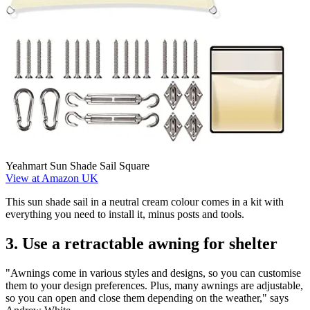
Yeahmart Sun Shade Sail Square
View at Amazon UK
This sun shade sail in a neutral cream colour comes in a kit with
everything you need to install it, minus posts and tools.
3. Use a retractable awning for shelter
"Awnings come in various styles and designs, so you can customise
them to your design preferences. Plus, many awnings are adjustable,
so you can open and close them depending on the weather," says