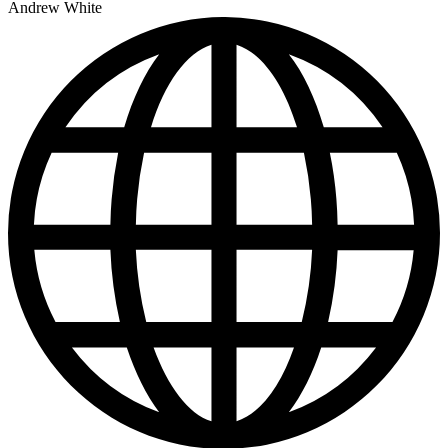
Andrew White