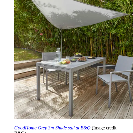
GoodHome Grey 3m Shade sail at B&Q
(Image credit: