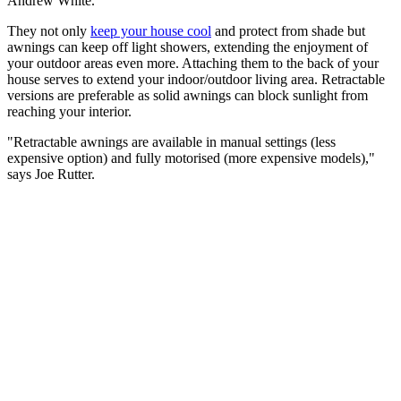
Andrew White.
They not only
keep your house cool
and protect from shade but
awnings can keep off light showers, extending the enjoyment of
your outdoor areas even more. Attaching them to the back of your
house serves to extend your indoor/outdoor living area. Retractable
versions are preferable as solid awnings can block sunlight from
reaching your interior.
"Retractable awnings are available in manual settings (less
expensive option) and fully motorised (more expensive models),"
says Joe Rutter.