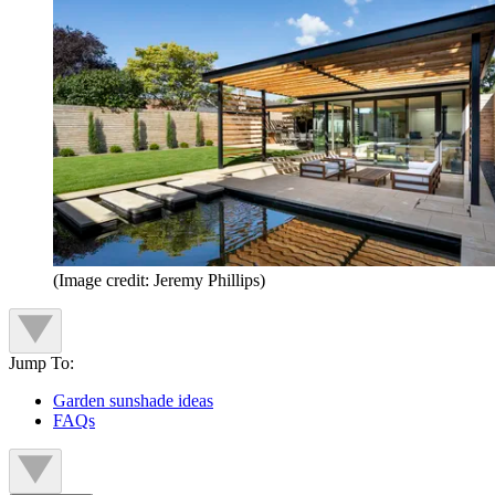
(Image credit: Jeremy Phillips)
Jump To:
Garden sunshade ideas
FAQs