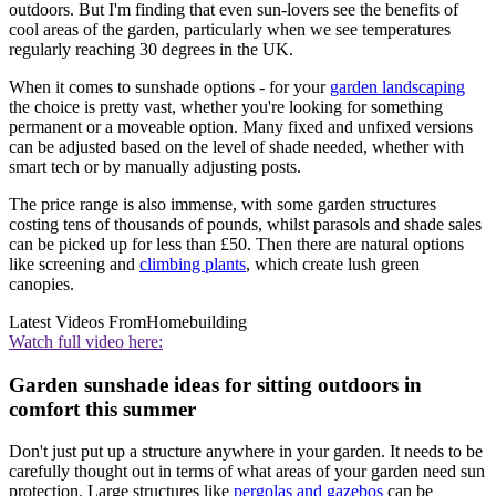
outdoors. But I'm finding that even sun-lovers see the benefits of
cool areas of the garden, particularly when we see temperatures
regularly reaching 30 degrees in the UK.
When it comes to sunshade options - for your
garden landscaping
the choice is pretty vast, whether you're looking for something
permanent or a moveable option. Many fixed and unfixed versions
can be adjusted based on the level of shade needed, whether with
smart tech or by manually adjusting posts.
The price range is also immense, with some garden structures
costing tens of thousands of pounds, whilst parasols and shade sales
can be picked up for less than £50. Then there are natural options
like screening and
climbing plants
, which create lush green
canopies.
Latest Videos From
Homebuilding
Watch full video here:
Garden sunshade ideas for sitting outdoors in
comfort this summer
Don't just put up a structure anywhere in your garden. It needs to be
carefully thought out in terms of what areas of your garden need sun
protection. Large structures like
pergolas and gazebos
can be