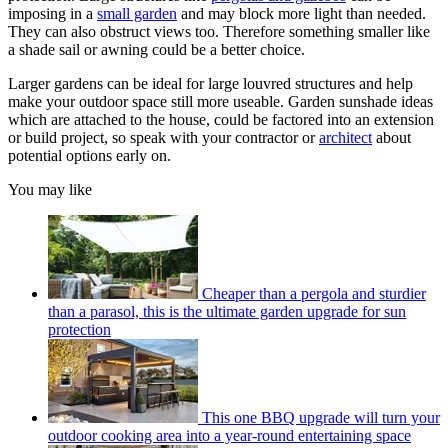
imposing in a
small garden
and may block more light than needed.
They can also obstruct views too. Therefore something smaller like
a shade sail or awning could be a better choice.
Larger gardens can be ideal for large louvred structures and help
make your outdoor space still more useable. Garden sunshade ideas
which are attached to the house, could be factored into an extension
or build project, so speak with your contractor or
architect
about
potential options early on.
You may like
Cheaper than a pergola and sturdier
than a parasol, this is the ultimate garden upgrade for sun
protection
This one BBQ upgrade will turn your
outdoor cooking area into a year-round entertaining space