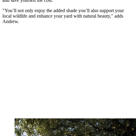
and save yourself the cost.
"You’ll not only enjoy the added shade you’ll also support your
local wildlife and enhance your yard with natural beauty," adds
Andrew.