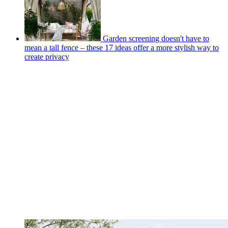
Garden screening doesn't have to
mean a tall fence – these 17 ideas offer a more stylish way to
create privacy