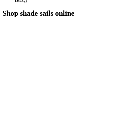
B&Q)
Shop shade sails online