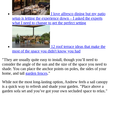
I love alfresco dining but my patio
setup is letting the experience down – I asked the experts
what I need to change to get the perfect setting
12 roof terrace ideas that make the
most of the space you didn't know you had
"They are usually quite easy to install, though you’ll need to
consider the angle of the sun and the size of the space you need to
shade. You can place the anchor points on poles, the sides of your
home, and tall
garden fences
."
While not the most long-lasting option, Andrew feels a sail canopy
is a quick way to refresh and shade your garden. "Place above a
garden sofa set and you’ve got your own secluded space to relax."