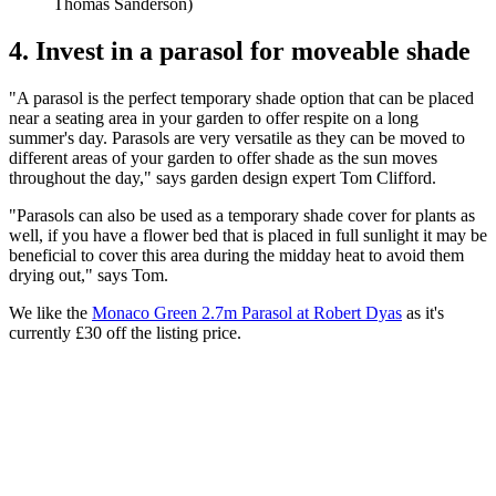
Thomas Sanderson)
4. Invest in a parasol for moveable shade
"A parasol is the perfect temporary shade option that can be placed
near a seating area in your garden to offer respite on a long
summer's day. Parasols are very versatile as they can be moved to
different areas of your garden to offer shade as the sun moves
throughout the day," says garden design expert Tom Clifford.
"Parasols can also be used as a temporary shade cover for plants as
well, if you have a flower bed that is placed in full sunlight it may be
beneficial to cover this area during the midday heat to avoid them
drying out," says Tom.
We like the
Monaco Green 2.7m Parasol at Robert Dyas
as it's
currently £30 off the listing price.