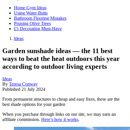
Home Gym Ideas
Using Water Butts
Bathroom Flooring Mistakes
Pruning Olive Trees
£5 Decorating Must-Have
Ideas
Garden sunshade ideas — the 11 best
ways to beat the heat outdoors this year
according to outdoor living experts
Ideas
By
Teresa Conway
Published
21 July 2024
From permanent structures to cheap and easy fixes, these are the
best shade options for your garden
When you purchase through links on our site, we may earn an
affiliate commission.
Here’s how it works
.