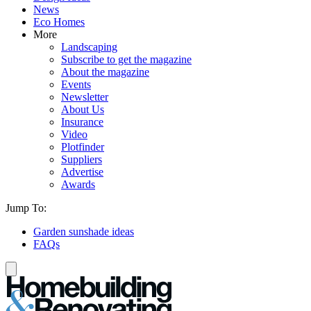
News
Eco Homes
More
Landscaping
Subscribe to get the magazine
About the magazine
Events
Newsletter
About Us
Insurance
Video
Plotfinder
Suppliers
Advertise
Awards
Jump To:
Garden sunshade ideas
FAQs