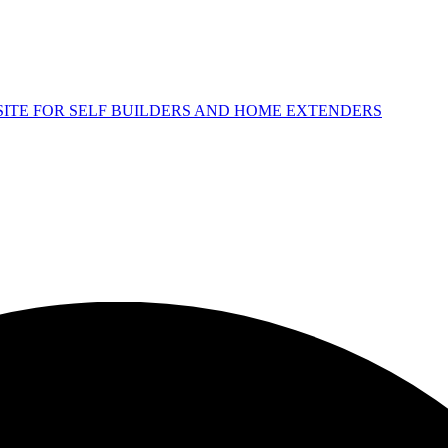
 SITE FOR SELF BUILDERS AND HOME EXTENDERS