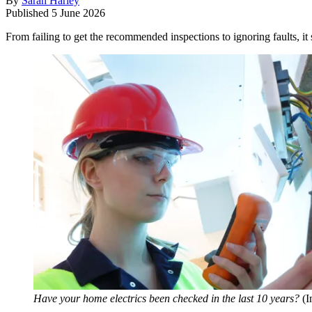
By
Sarah Harley
Published
5 June 2026
From failing to get the recommended inspections to ignoring faults, it
Have your home electrics been checked in the last 10 years?
(I