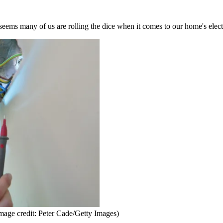
 seems many of us are rolling the dice when it comes to our home's elect
mage credit: Peter Cade/Getty Images)