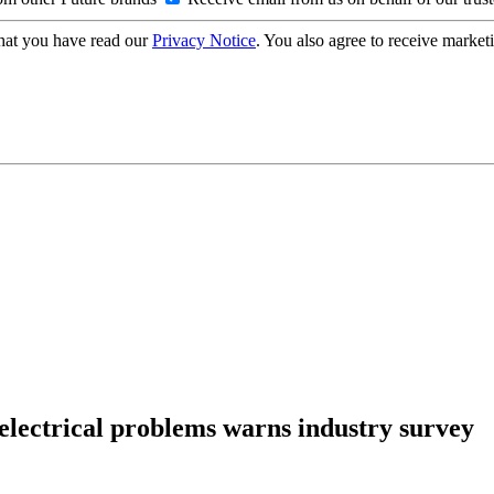
hat you have read our
Privacy Notice
. You also agree to receive market
 electrical problems warns industry survey