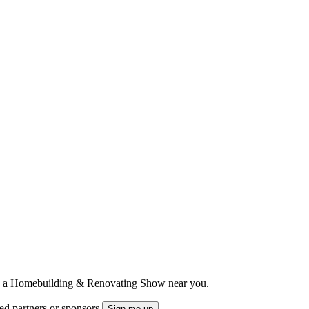
ts to a Homebuilding & Renovating Show near you.
ted partners or sponsors