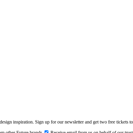
design inspiration. Sign up for our newsletter and get two free ticke
om other Future brands
Receive email from us on behalf of our trus