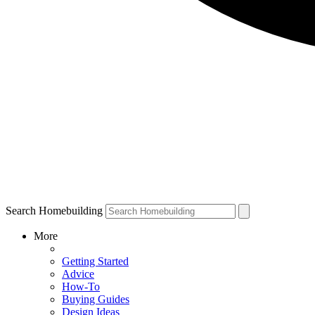
Search Homebuilding
More
Getting Started
Advice
How-To
Buying Guides
Design Ideas