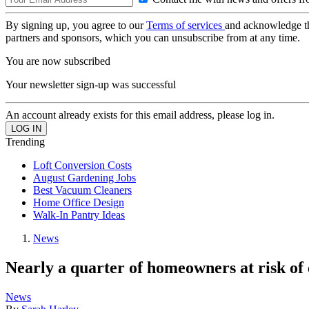
By signing up, you agree to our
Terms of services
and acknowledge t
partners and sponsors, which you can unsubscribe from at any time.
You are now subscribed
Your newsletter sign-up was successful
An account already exists for this email address, please log in.
Trending
Loft Conversion Costs
August Gardening Jobs
Best Vacuum Cleaners
Home Office Design
Walk-In Pantry Ideas
News
Nearly a quarter of homeowners at risk of
News