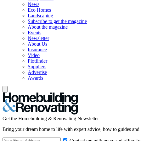
News
Eco Homes
Landscaping
Subscribe to get the magazine
About the magazine
Events
Newsletter
About Us
Insurance
Video
Plotfinder
Suppliers
Advertise
Awards
Get the Homebuilding & Renovating Newsletter
Bring your dream home to life with expert advice, how to guides and 
Contact me with news and offers fr