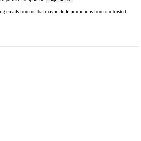
ing emails from us that may include promotions from our trusted