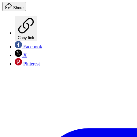
Share
Copy link
Facebook
X
Pinterest