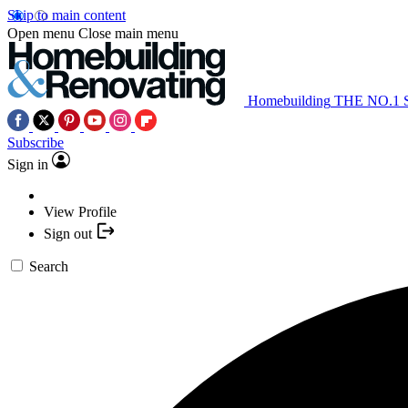
Skip to main content
Open menu
Close main menu
Homebuilding
THE NO.1
Subscribe
Sign in
View Profile
Sign out
Search