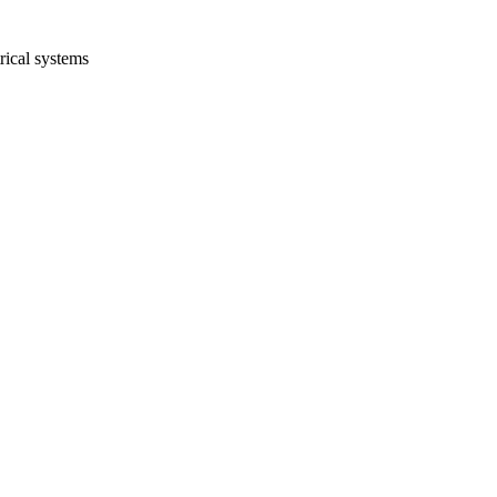
rical systems