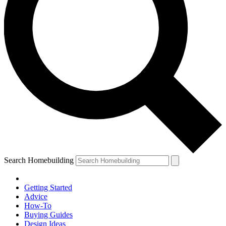
Search Homebuilding
Getting Started
Advice
How-To
Buying Guides
Design Ideas