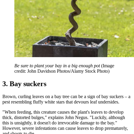
Be sure to plant your bay in a big enough pot
(Image
credit: John Davidson Photos/Alamy Stock Photo)
3. Bay suckers
Brown, curling leaves on a bay tree can be a sign of bay suckers – a
pest resembling fluffy white stars that devours leaf undersides.
"When feeding, this creature causes the plant's leaves to develop
thick, distorted bulges," explains John Negus. "Luckily, although
this is unsightly, it doesn't do irrevocable damage to the bay."
However, severe infestations can cause leaves to drop prematurely,
and shoots to die.