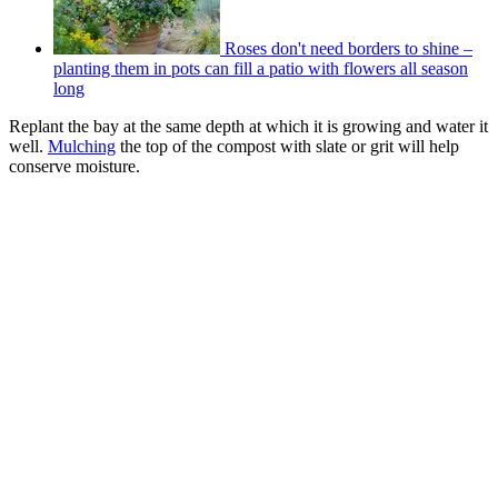
Roses don't need borders to shine –
planting them in pots can fill a patio with flowers all season
long
Replant the bay at the same depth at which it is growing and water it
well.
Mulching
the top of the compost with slate or grit will help
conserve moisture.