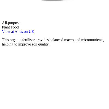
All-purpose
Plant Food
View at Amazon UK
This organic fertiliser provides balanced macro and micronutrients,
helping to improve soil quality.