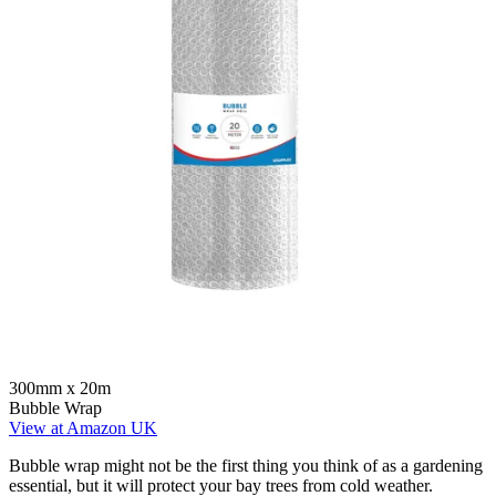
300mm x 20m
Bubble Wrap
View at Amazon UK
Bubble wrap might not be the first thing you think of as a gardening
essential, but it will protect your bay trees from cold weather.