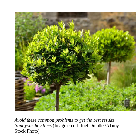
Avoid these common problems to get the best results
from your bay trees
(Image credit: Joel Douillet/Alamy
Stock Photo)