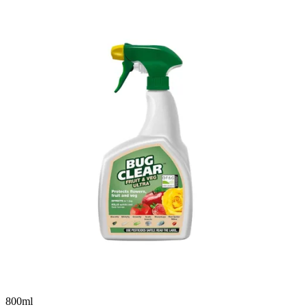
800ml