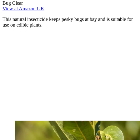
Bug Clear
View at Amazon UK
This natural insecticide keeps pesky bugs at bay and is suitable for
use on edible plants.