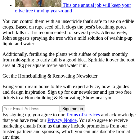
This one annual job will keep your
olive tree thriving year-round
You can control them with an insecticide that's safe to use on edible
crops. Based on rape seed oil, it clogs the pest's breathing pores,
which kills it. It is recommended for several pests. Alternatively,
John suggests spraying the tree with a mild solution of washing-up
liquid and water.
Additionally, fertilising the plants with sulfate of potash monthly
from mid-spring to early fall is a good idea. Sprinkle it over the root
area at 28g per square metre and water it in.
Get the Homebuilding & Renovating Newsletter
Bring your dream home to life with expert advice, how to guides
and design inspiration. Sign up for our newsletter and get two free
tickets to a Homebuilding & Renovating Show near you.
By signing up, you agree to our
Terms of services
and acknowledge
that you have read our
Privacy Notice
. You also agree to receive
marketing emails from us that may include promotions from our
trusted partners and sponsors, which you can unsubscribe from at
any time.