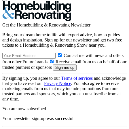
Get the Homebuilding & Renovating Newsletter
Bring your dream home to life with expert advice, how to guides
and design inspiration. Sign up for our newsletter and get two free
tickets to a Homebuilding & Renovating Show near you.
Contact me with news and offers
from other Future brands
Receive email from us on behalf of our
trusted partners or sponsors
By signing up, you agree to our
Terms of services
and acknowledge
that you have read our
Privacy Notice
. You also agree to receive
marketing emails from us that may include promotions from our
trusted partners and sponsors, which you can unsubscribe from at
any time.
You are now subscribed
Your newsletter sign-up was successful