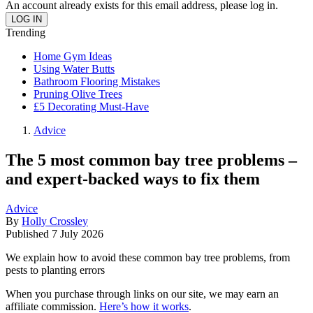
An account already exists for this email address, please log in.
Trending
Home Gym Ideas
Using Water Butts
Bathroom Flooring Mistakes
Pruning Olive Trees
£5 Decorating Must-Have
Advice
The 5 most common bay tree problems –
and expert-backed ways to fix them
Advice
By
Holly Crossley
Published
7 July 2026
We explain how to avoid these common bay tree problems, from
pests to planting errors
When you purchase through links on our site, we may earn an
affiliate commission.
Here’s how it works
.