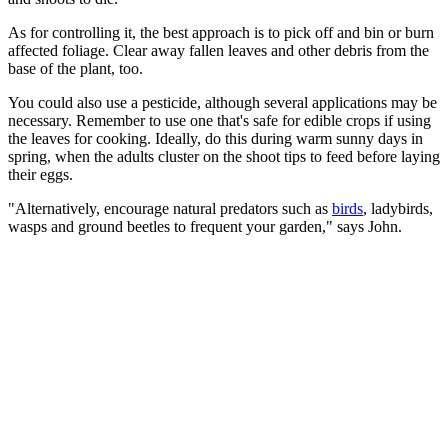
As for controlling it, the best approach is to pick off and bin or burn
affected foliage. Clear away fallen leaves and other debris from the
base of the plant, too.
You could also use a pesticide, although several applications may be
necessary. Remember to use one that's safe for edible crops if using
the leaves for cooking. Ideally, do this during warm sunny days in
spring, when the adults cluster on the shoot tips to feed before laying
their eggs.
"Alternatively, encourage natural predators such as
birds
, ladybirds,
wasps and ground beetles to frequent your garden," says John.