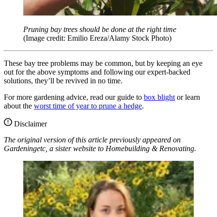
Pruning bay trees should be done at the right time
(Image credit: Emilio Ereza/Alamy Stock Photo)
These bay tree problems may be common, but by keeping an eye
out for the above symptoms and following our expert-backed
solutions, they’ll be revived in no time.
For more gardening advice, read our guide to
box blight
or learn
about the
worst time of year to prune a hedge
.
Disclaimer
The original version of this article previously appeared on
Gardeningetc, a sister website to Homebuilding & Renovating.