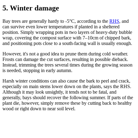
5. Winter damage
Bay trees are generally hardy to -5°C, according to the
RHS
, and
can survive even lower temperatures if planted in a sheltered
position. Simply wrapping pots in two layers of heavy-duty bubble
wrap, covering the compost surface with 7–10cm of chipped bark,
and positioning pots close to a south-facing wall is usually enough.
However, it's not a good idea to prune them during cold weather.
Frosts can damage the cut surfaces, resulting in possible dieback.
Instead, trimming the trees several times during the growing season
is needed, stopping in early autumn.
Harsh winter conditions can also cause the bark to peel and crack,
especially on main stems lower down on the plants, says the RHS.
Although it may look unsightly, it tends not to be fatal, and
generally, bays should recover the following summer. If parts of the
plant die, however, simply remove these by cutting back to healthy
wood or right down to near soil level.