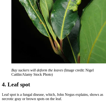
Bay suckers will deform the leaves
(Image credit: Nigel
Cattlin/Alamy Stock Photo)
4. Leaf spot
Leaf spot is a fungal disease, which, John Negus explains, shows as
necrotic gray or brown spots on the leaf.