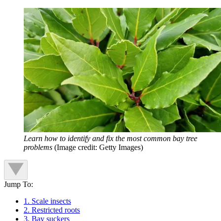
Learn how to identify and fix the most common bay tree
problems
(Image credit: Getty Images)
Jump To:
1. Scale insects
2. Restricted roots
3. Bay suckers