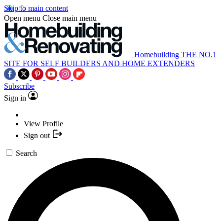
Skip to main content
Open menu
Close main menu
Homebuilding
THE NO.1
SITE FOR SELF BUILDERS AND HOME EXTENDERS
Subscribe
Sign in
View Profile
Sign out
Search