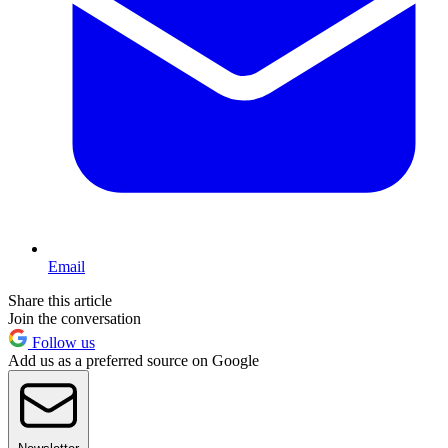
Email
Share this article
Join the conversation
Follow us
Add us as a preferred source on Google