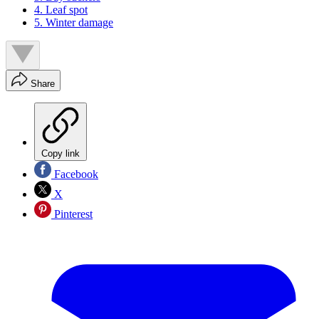
4. Leaf spot
5. Winter damage
Share
Copy link
Facebook
X
Pinterest