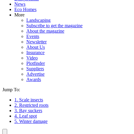
News
Eco Homes
More
Landscaping
Subscribe to get the magazine
About the magazine
Events
Newsletter
About Us
Insurance
Video
Plotfinder
Suppliers
Advertise
Awards
Jump To:
1. Scale insects
2. Restricted roots
3. Bay suckers
4. Leaf spot
5. Winter damage