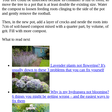
move the tree to a pot that is at least double the existing size. Water
the compost to loosen feeding roots clinging to the side of the pot
and gently remove the rootball.
Then, in the new pot, add a layer of crocks and nestle the roots into
7cm of soil-based compost mixed with a quarter part, by volume, of
grit. Fill with more compost.
What to read next
Lavender plants not flowering? It's
usually down to these 3 problems that you can fix yourself
Why is my hydrangea not blooming?
6 things you might be getting wrong – and the easiest ways to
fix them