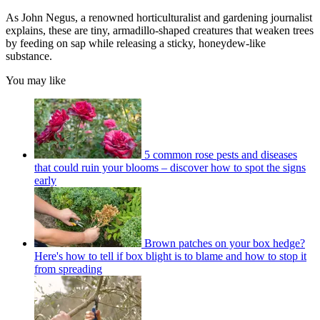
As John Negus, a renowned horticulturalist and gardening journalist
explains, these are tiny, armadillo-shaped creatures that weaken trees
by feeding on sap while releasing a sticky, honeydew-like
substance.
You may like
5 common rose pests and diseases
that could ruin your blooms – discover how to spot the signs
early
Brown patches on your box hedge?
Here's how to tell if box blight is to blame and how to stop it
from spreading