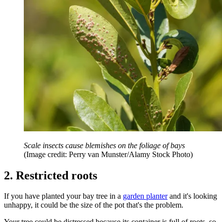
Scale insects cause blemishes on the foliage of bays
(Image credit: Perry van Munster/Alamy Stock Photo)
2. Restricted roots
If you have planted your bay tree in a
garden planter
and it's looking
unhappy, it could be the size of the pot that's the problem.
Your tree could be distressed because its container is full of roots, so