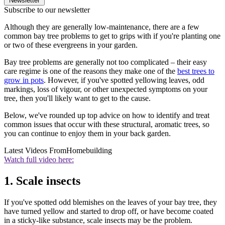
Newsletter
Subscribe to our newsletter
Although they are generally low-maintenance, there are a few
common bay tree problems to get to grips with if you're planting one
or two of these evergreens in your garden.
Bay tree problems are generally not too complicated – their easy
care regime is one of the reasons they make one of the
best trees to
grow in pots
. However, if you've spotted yellowing leaves, odd
markings, loss of vigour, or other unexpected symptoms on your
tree, then you'll likely want to get to the cause.
Below, we've rounded up top advice on how to identify and treat
common issues that occur with these structural, aromatic trees, so
you can continue to enjoy them in your back garden.
Latest Videos From
Homebuilding
Watch full video here:
1. Scale insects
If you've spotted odd blemishes on the leaves of your bay tree, they
have turned yellow and started to drop off, or have become coated
in a sticky-like substance, scale insects may be the problem.