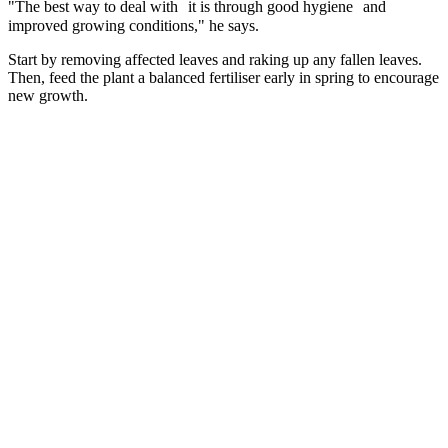
"The best way to deal with it is through good hygiene and
improved growing conditions," he says.
Start by removing affected leaves and raking up any fallen leaves.
Then, feed the plant a balanced fertiliser early in spring to encourage
new growth.