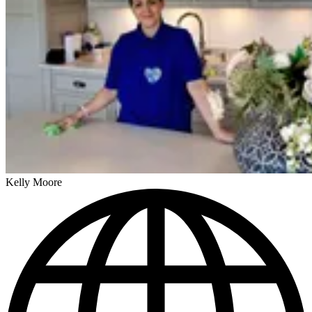
Kelly Moore