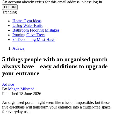
An account already exists for this email address, please log in.
Trending
Home Gym Ideas
Using Water Butts
Bathroom Flooring Mistakes
Pruning Olive Trees
£5 Decorating Must-Have
Advice
5 things people with an organised porch
always have – easy additions to upgrade
your entrance
Advice
By
Megan Milstead
Published
18 June 2026
An organised porch might seem like mission impossible, but these
five essentials will transform your entrance into a clutter-free space
for everyday use