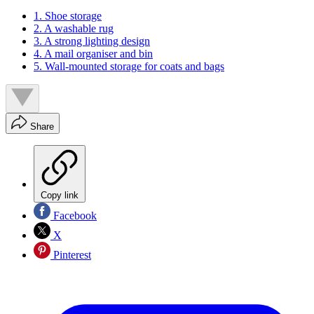
1. Shoe storage
2. A washable rug
3. A strong lighting design
4. A mail organiser and bin
5. Wall-mounted storage for coats and bags
Share
Copy link
Facebook
X
Pinterest