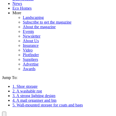
News
Eco Homes
More
Landscaping
Subscribe to get the magazine
About the magazine
Events
Newsletter
About Us
Insurance
Video
Plotfinder
Suppliers
Advertise
Awards
Jump To:
1. Shoe storage
2. A washable rug
3. A strong lighting design
4. A mail organiser and bin
5. Wall-mounted storage for coats and bags