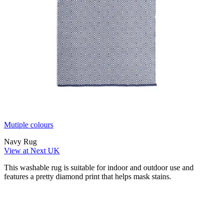
Mutiple colours
Navy Rug
View at Next UK
This washable rug is suitable for indoor and outdoor use and
features a pretty diamond print that helps mask stains.