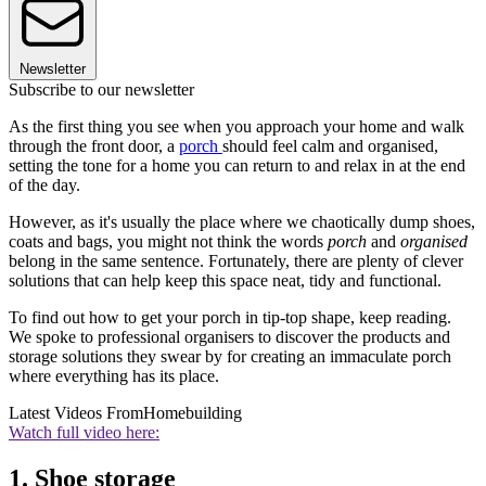
Newsletter
Subscribe to our newsletter
As the first thing you see when you approach your home and walk
through the front door, a
porch
should feel calm and organised,
setting the tone for a home you can return to and relax in at the end
of the day.
However, as it's usually the place where we chaotically dump shoes,
coats and bags, you might not think the words
porch
and
organised
belong in the same sentence. Fortunately, there are plenty of clever
solutions that can help keep this space neat, tidy and functional.
To find out how to get your porch in tip-top shape, keep reading.
We spoke to professional organisers to discover the products and
storage solutions they swear by for creating an immaculate porch
where everything has its place.
Latest Videos From
Homebuilding
Watch full video here:
1. Shoe storage