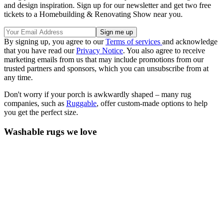
and design inspiration. Sign up for our newsletter and get two free
tickets to a Homebuilding & Renovating Show near you.
By signing up, you agree to our
Terms of services
and acknowledge
that you have read our
Privacy Notice
. You also agree to receive
marketing emails from us that may include promotions from our
trusted partners and sponsors, which you can unsubscribe from at
any time.
Don't worry if your porch is awkwardly shaped –
many rug
companies, such as
Ruggable
, offer custom-made options to help
you get the perfect size.
Washable rugs we love