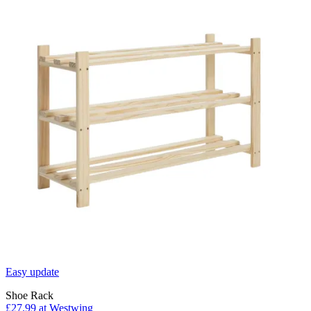
Easy update
Shoe Rack
£27.99
at Westwing