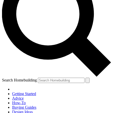
Search Homebuilding
Getting Started
Advice
How-To
Buying Guides
Design Ideas