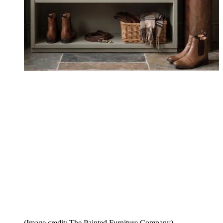
(Image credit: The Painted Furniture Company)