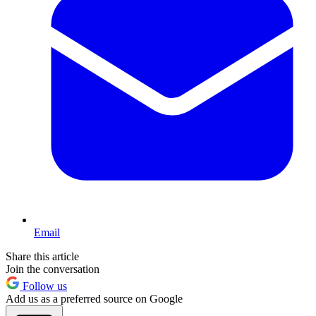
Email
Share this article
Join the conversation
Follow us
Add us as a preferred source on Google