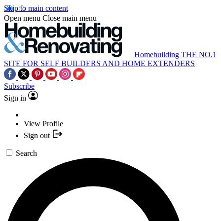
Skip to main content
Open menu
Close main menu
Homebuilding
THE NO.1
SITE FOR SELF BUILDERS AND HOME EXTENDERS
Subscribe
Sign in
View Profile
Sign out
Search