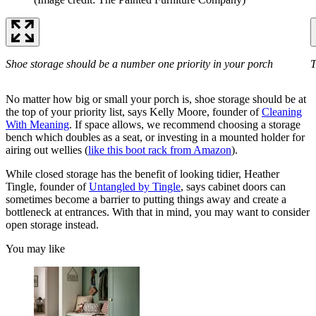
Shoe storage should be a number one priority in your porch
T
No matter how big or small your porch is, shoe storage should be at
the top of your priority list, says Kelly Moore, founder of
Cleaning
With Meaning
. If space allows, we recommend choosing a storage
bench which doubles as a seat, or investing in a mounted holder for
airing out wellies (
like this boot rack from Amazon
).
While closed storage has the benefit of looking tidier, Heather
Tingle, founder of
Untangled by Tingle
, says cabinet doors can
sometimes become a barrier to putting things away and create a
bottleneck at entrances. With that in mind, you may want to consider
open storage instead.
You may like