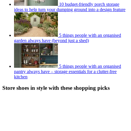
10 budget-friendly porch storage
ideas to help turn your dumping ground into a design feature
5 things people with an organised
garden always have (beyond just a shed)
5 things people with an organised
pantry always have – storage essentials for a clutter-free
kitchen
Store shoes in style with these shopping picks