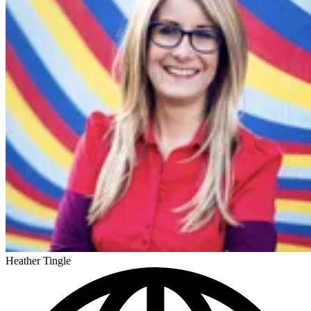
Heather Tingle