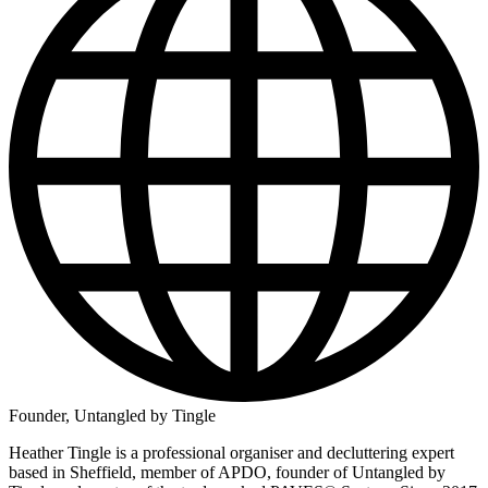
Founder, Untangled by Tingle
Heather Tingle is a professional organiser and decluttering expert
based in Sheffield, member of APDO, founder of Untangled by