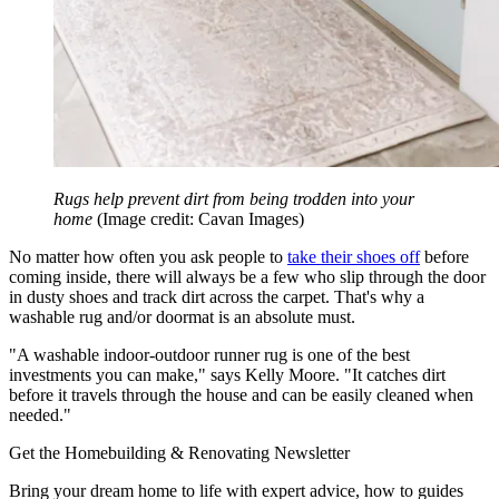
Rugs help prevent dirt from being trodden into your
home
(Image credit: Cavan Images)
No matter how often you ask people to
take their shoes off
before
coming inside, there will always be a few who slip through the door
in dusty shoes and track dirt across the carpet. That's why a
washable rug and/or doormat is an absolute must.
"A washable indoor-outdoor runner rug is one of the best
investments you can make," says Kelly Moore. "It catches dirt
before it travels through the house and can be easily cleaned when
needed."
Get the Homebuilding & Renovating Newsletter
Bring your dream home to life with expert advice, how to guides