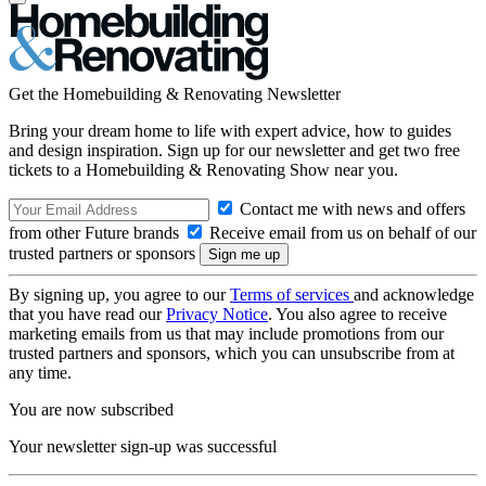
Get the Homebuilding & Renovating Newsletter
Bring your dream home to life with expert advice, how to guides
and design inspiration. Sign up for our newsletter and get two free
tickets to a Homebuilding & Renovating Show near you.
Contact me with news and offers
from other Future brands
Receive email from us on behalf of our
trusted partners or sponsors
By signing up, you agree to our
Terms of services
and acknowledge
that you have read our
Privacy Notice
. You also agree to receive
marketing emails from us that may include promotions from our
trusted partners and sponsors, which you can unsubscribe from at
any time.
You are now subscribed
Your newsletter sign-up was successful