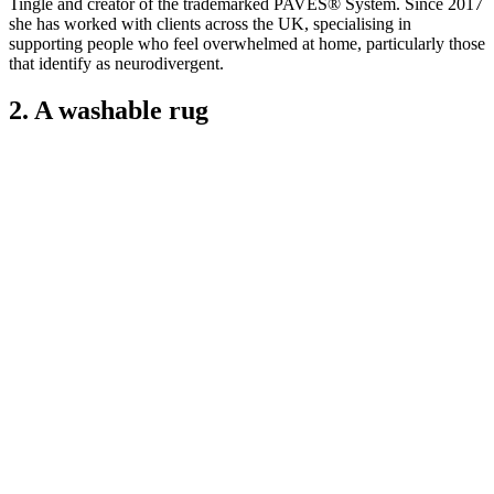
Tingle and creator of the trademarked PAVES® System. Since 2017
she has worked with clients across the UK, specialising in
supporting people who feel overwhelmed at home, particularly those
that identify as neurodivergent.
2. A washable rug