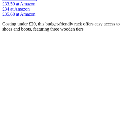
£33.59
at Amazon
£34
at Amazon
£35.68
at Amazon
Costing under £20, this budget-friendly rack offers easy access to
shoes and boots, featuring three wooden tiers.