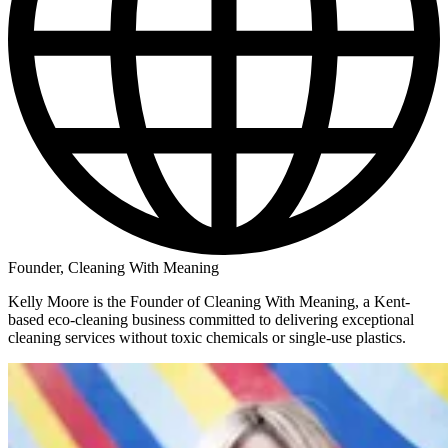
Founder, Cleaning With Meaning
Kelly Moore is the Founder of Cleaning With Meaning, a Kent-
based eco-cleaning business committed to delivering exceptional
cleaning services without toxic chemicals or single-use plastics.