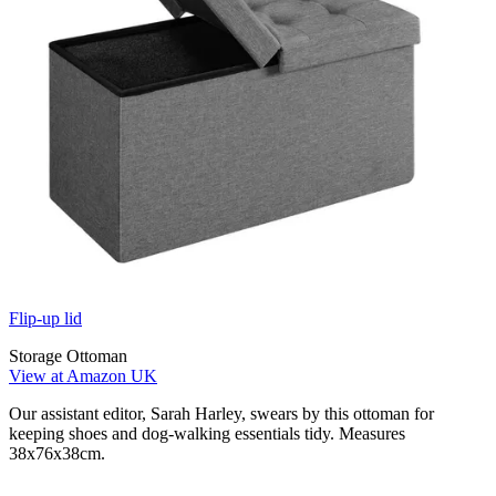
Flip-up lid
Storage Ottoman
View at Amazon UK
Our assistant editor, Sarah Harley, swears by this ottoman for
keeping shoes and dog-walking essentials tidy. Measures
38x76x38cm.