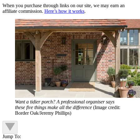
When you purchase through links on our site, we may earn an
affiliate commission.
Here’s how it works
.
Want a tidier porch? A professional organiser says
these five things make all the difference
(Image credit:
Border Oak/Jeremy Phillips)
Jump To: