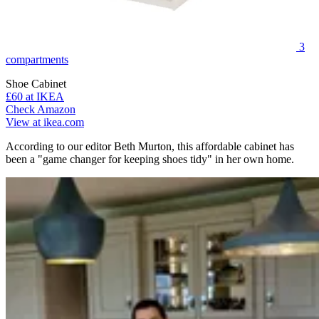
3
compartments
Shoe Cabinet
£60
at IKEA
Check Amazon
View at ikea.com
According to our editor Beth Murton, this affordable cabinet has
been a "game changer for keeping shoes tidy" in her own home.