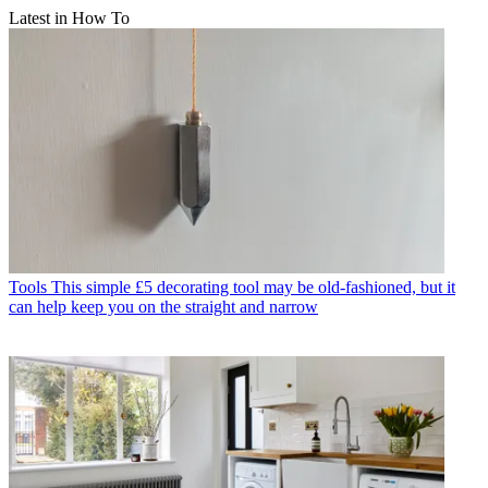
Latest in How To
Tools
This simple £5 decorating tool may be old-fashioned, but it
can help keep you on the straight and narrow