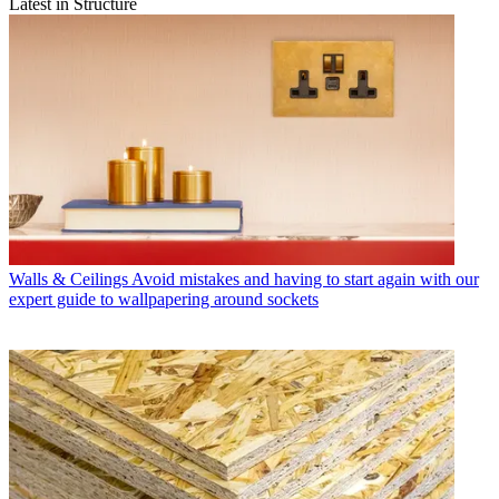
Latest in Structure
Walls & Ceilings
Avoid mistakes and having to start again with our
expert guide to wallpapering around sockets