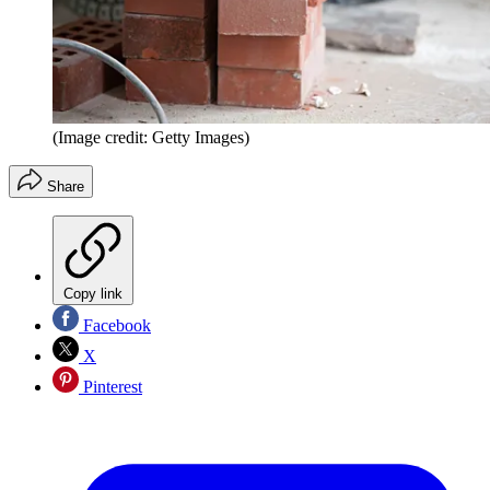
(Image credit: Getty Images)
Share
Copy link
Facebook
X
Pinterest