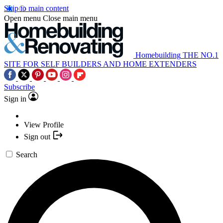
Skip to main content
Open menu
Close main menu
Homebuilding
THE NO.1
SITE FOR SELF BUILDERS AND HOME EXTENDERS
Subscribe
Sign in
View Profile
Sign out
Search