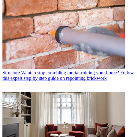
Structure
Want to stop crumbling mortar ruining your home? Follow
this expert step-by-step guide on repointing brickwork