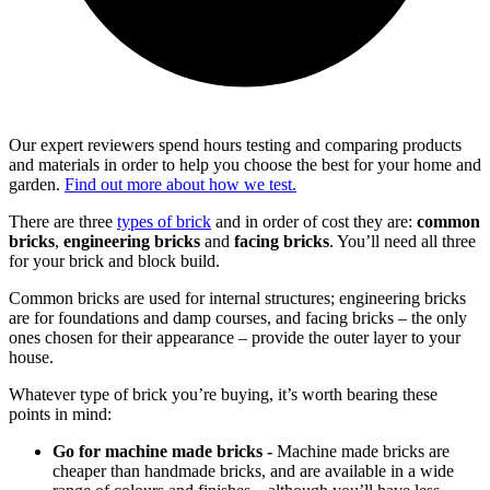
Our expert reviewers spend hours testing and comparing products
and materials in order to help you choose the best for your home and
garden.
Find out more about how we test.
There are three
types of brick
and in order of cost they are:
common
bricks
,
engineering bricks
and
facing bricks
. You’ll need all three
for your brick and block build.
Common bricks are used for internal structures; engineering bricks
are for foundations and damp courses, and facing bricks – the only
ones chosen for their appearance – provide the outer layer to your
house.
Whatever type of brick you’re buying, it’s worth bearing these
points in mind:
Go for machine made bricks -
Machine made bricks are
cheaper than handmade bricks, and are available in a wide