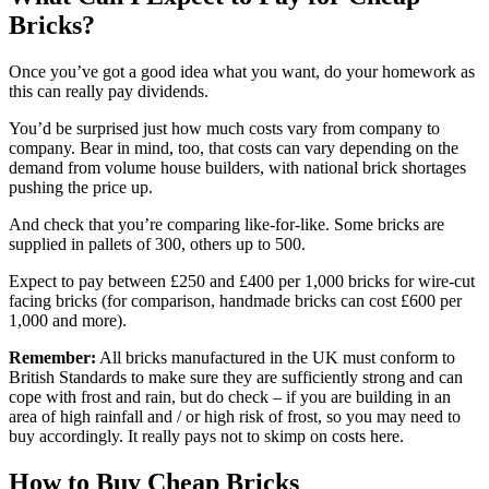
Bricks?
Once you’ve got a good idea what you want, do your homework as
this can really pay dividends.
You’d be surprised just how much costs vary from company to
company. Bear in mind, too, that costs can vary depending on the
demand from volume house builders, with national brick shortages
pushing the price up.
And check that you’re comparing like-for-like. Some bricks are
supplied in pallets of 300, others up to 500.
Expect to pay between £250 and £400 per 1,000 bricks for wire-cut
facing bricks (for comparison, handmade bricks can cost £600 per
1,000 and more).
Remember:
All bricks manufactured in the UK must conform to
British Standards to make sure they are sufficiently strong and can
cope with frost and rain, but do check – if you are building in an
area of high rainfall and / or high risk of frost, so you may need to
buy accordingly. It really pays not to skimp on costs here.
How to Buy Cheap Bricks