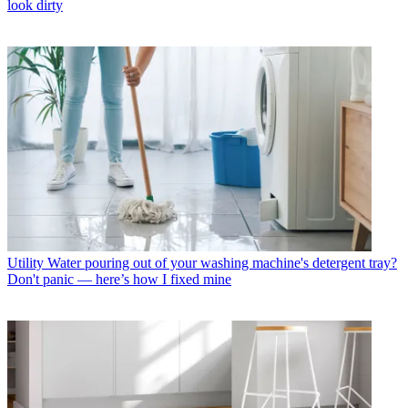
look dirty
Utility
Water pouring out of your washing machine's detergent tray?
Don't panic — here’s how I fixed mine