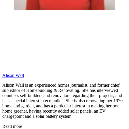
Alison Wall
Alison Wall is an experienced homes journalist, and former chief
sub editor of Homebuilding & Renovating. She has interviewed
countless self-builders and renovators regarding their projects, and
has a special interest in eco builds. She is also renovating her 1970s
home and garden, and has a particular interest in making her own
home greener, having recently added solar panels, an EV
chargepoint and a solar battery system.
Read more