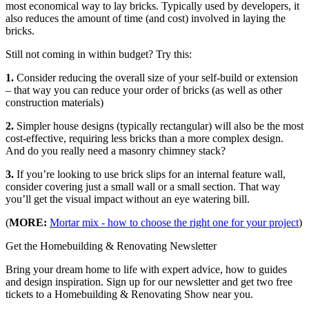
most economical way to lay bricks. Typically used by developers, it
also reduces the amount of time (and cost) involved in laying the
bricks.
Still not coming in within budget? Try this:
1.
Consider reducing the overall size of your self-build or extension
– that way you can reduce your order of bricks (as well as other
construction materials)
2.
Simpler house designs (typically rectangular) will also be the most
cost-effective, requiring less bricks than a more complex design.
And do you really need a masonry chimney stack?
3.
If you’re looking to use brick slips for an internal feature wall,
consider covering just a small wall or a small section. That way
you’ll get the visual impact without an eye watering bill.
(
MORE:
Mortar mix - how to choose the right one for your project
)
Get the Homebuilding & Renovating Newsletter
Bring your dream home to life with expert advice, how to guides
and design inspiration. Sign up for our newsletter and get two free
tickets to a Homebuilding & Renovating Show near you.