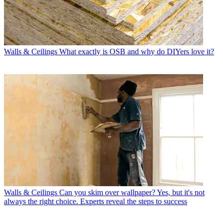
Walls & Ceilings
What exactly is OSB and why do DIYers love it?
Walls & Ceilings
Can you skim over wallpaper? Yes, but it's not
always the right choice. Experts reveal the steps to success