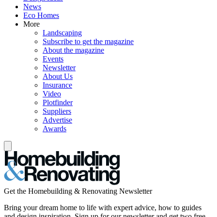
News
Eco Homes
More
Landscaping
Subscribe to get the magazine
About the magazine
Events
Newsletter
About Us
Insurance
Video
Plotfinder
Suppliers
Advertise
Awards
Get the Homebuilding & Renovating Newsletter
Bring your dream home to life with expert advice, how to guides
and design inspiration. Sign up for our newsletter and get two free