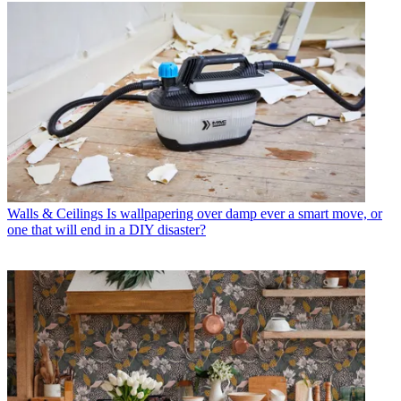
Walls & Ceilings
Is wallpapering over damp ever a smart move, or
one that will end in a DIY disaster?