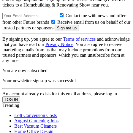
tickets to a Homebuilding & Renovating Show near you.
Contact me with news and offers
from other Future brands
Receive email from us on behalf of our
trusted partners or sponsors
By signing up, you agree to our
Terms of services
and acknowledge
that you have read our
Privacy Notice
. You also agree to receive
marketing emails from us that may include promotions from our
trusted partners and sponsors, which you can unsubscribe from at
any time.
You are now subscribed
Your newsletter sign-up was successful
An account already exists for this email address, please log in.
Trending
Loft Conversion Costs
August Gardening Jobs
Best Vacuum Cleaners
Home Office Design