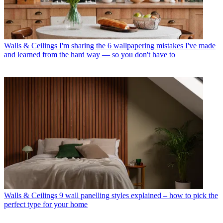
Walls & Ceilings
I'm sharing the 6 wallpapering mistakes I've made
and learned from the hard way — so you don't have to
Walls & Ceilings
9 wall panelling styles explained – how to pick the
perfect type for your home