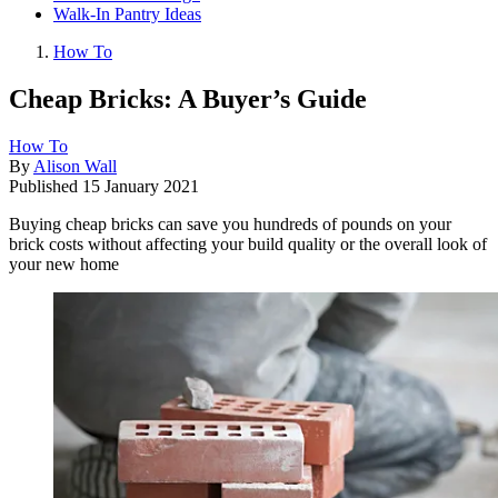
Walk-In Pantry Ideas
How To
Cheap Bricks: A Buyer’s Guide
How To
By
Alison Wall
Published
15 January 2021
Buying cheap bricks can save you hundreds of pounds on your
brick costs without affecting your build quality or the overall look of
your new home