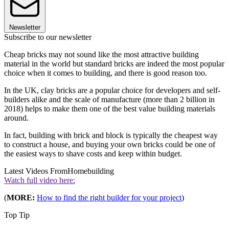
Newsletter
Subscribe to our newsletter
Cheap bricks may not sound like the most attractive building
material in the world but standard bricks are indeed the most popular
choice when it comes to building, and there is good reason too.
In the UK, clay bricks are a popular choice for developers and self-
builders alike and the scale of manufacture (more than 2 billion in
2018) helps to make them one of the best value building materials
around.
In fact, building with brick and block is typically the cheapest way
to construct a house, and buying your own bricks could be one of
the easiest ways to shave costs and keep within budget.
Latest Videos From
Homebuilding
Watch full video here:
(
MORE:
How to find the right builder for your project
)
Top Tip