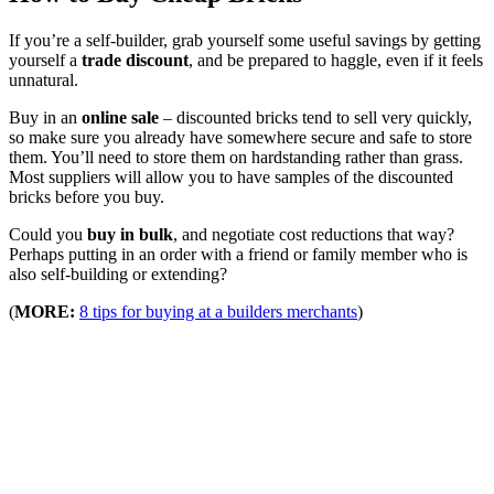
If you’re a self-builder, grab yourself some useful savings by getting
yourself a
trade discount
, and be prepared to haggle, even if it feels
unnatural.
Buy in an
online sale
– discounted bricks tend to sell very quickly,
so make sure you already have somewhere secure and safe to store
them. You’ll need to store them on hardstanding rather than grass.
Most suppliers will allow you to have samples of the discounted
bricks before you buy.
Could you
buy in bulk
, and negotiate cost reductions that way?
Perhaps putting in an order with a friend or family member who is
also self-building or extending?
(
MORE:
8 tips for buying at a builders merchants
)