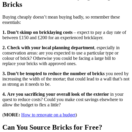
Bricks
Buying cheaply doesn’t mean buying badly, so remember these
essentials:
1. Don’t skimp on bricklaying costs
– expect to pay a day rate of
between £150 and £200 for an experienced bricklayer.
2.
Check with your local planning department
, especially in
conservation areas: are you expected to use a particular type or
colour of brick? Otherwise you could be facing a large bill to
replace your bricks with approved ones.
3.
Don’t be tempted to reduce the number of bricks
you need by
increasing the width of the mortar; that could lead to a wall that’s not
as strong as it needs to be.
4.
Are you sacrificing your overall look of the exterior
in your
quest to reduce costs? Could you make cost savings elsewhere to
allow the budget to flex a little?
(
MORE:
How to renovate on a budget
)
Can You Source Bricks for Free?