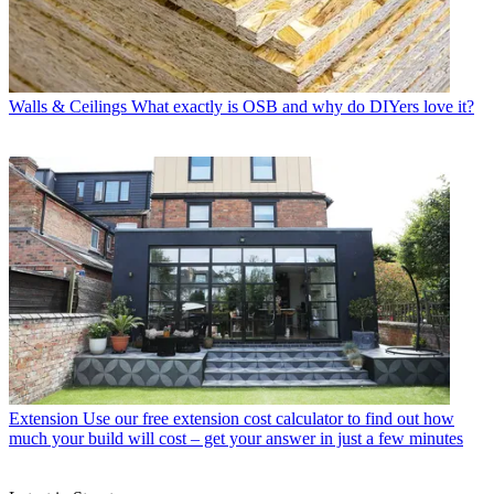
Walls & Ceilings
What exactly is OSB and why do DIYers love it?
Extension
Use our free extension cost calculator to find out how
much your build will cost – get your answer in just a few minutes