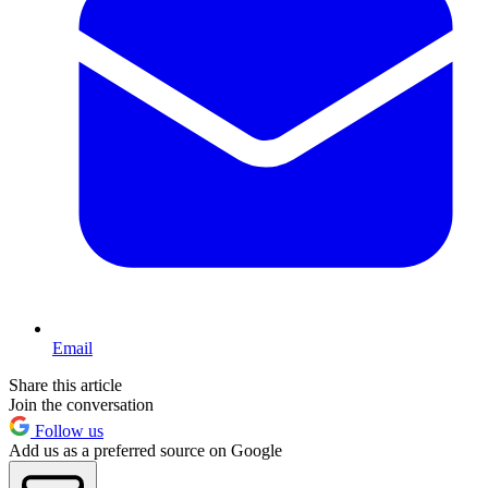
Email
Share this article
Join the conversation
Follow us
Add us as a preferred source on Google