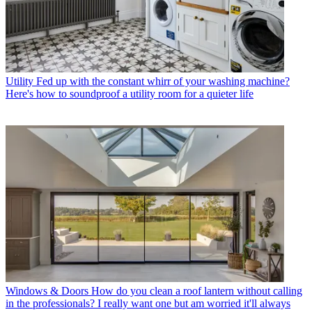
Utility
Fed up with the constant whirr of your washing machine?
Here's how to soundproof a utility room for a quieter life
Windows & Doors
How do you clean a roof lantern without calling
in the professionals? I really want one but am worried it'll always