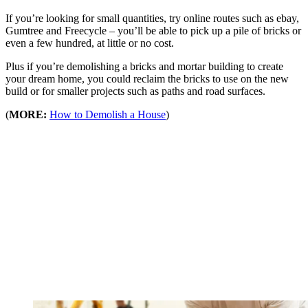
If you’re looking for small quantities, try online routes such as ebay,
Gumtree and Freecycle – you’ll be able to pick up a pile of bricks or
even a few hundred, at little or no cost.
Plus if you’re demolishing a bricks and mortar building to create
your dream home, you could reclaim the bricks to use on the new
build or for smaller projects such as paths and road surfaces.
(
MORE:
How to Demolish a House
)