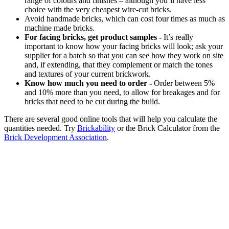
range of colours and finishes – although you’ll have less
choice with the very cheapest wire-cut bricks.
Avoid handmade bricks, which can cost four times as much as
machine made bricks.
For facing bricks, get product samples -
It’s really
important to know how your facing bricks will look; ask your
supplier for a batch so that you can see how they work on site
and, if extending, that they complement or match the tones
and textures of your current brickwork.
Know how much you need to order -
Order between 5%
and 10% more than you need, to allow for breakages and for
bricks that need to be cut during the build.
There are several good online tools that will help you calculate the
quantities needed. Try
Brickability
or the Brick Calculator from the
Brick Development Association
.