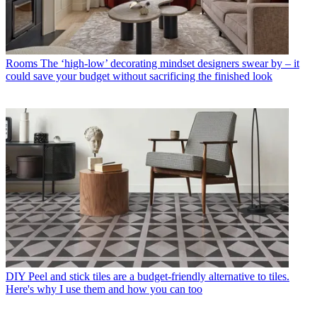
Rooms
The ‘high-low’ decorating mindset designers swear by – it
could save your budget without sacrificing the finished look
DIY
Peel and stick tiles are a budget-friendly alternative to tiles.
Here's why I use them and how you can too