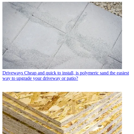
Driveways
Cheap and quick to install, is polymeric sand the easiest
way to upgrade your driveway or patio?