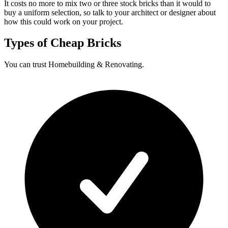
It costs no more to mix two or three stock bricks than it would to
buy a uniform selection, so talk to your architect or designer about
how this could work on your project.
Types of Cheap Bricks
You can trust Homebuilding & Renovating.