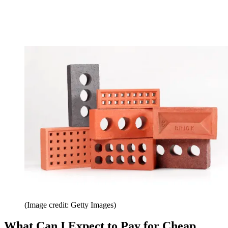
(Image credit: Getty Images)
What Can I Expect to Pay for Cheap