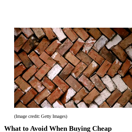
(Image credit: Getty Images)
What to Avoid When Buying Cheap