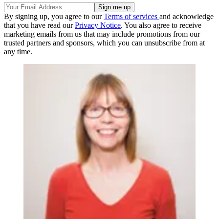
By signing up, you agree to our
Terms of services
and acknowledge
that you have read our
Privacy Notice
. You also agree to receive
marketing emails from us that may include promotions from our
trusted partners and sponsors, which you can unsubscribe from at
any time.