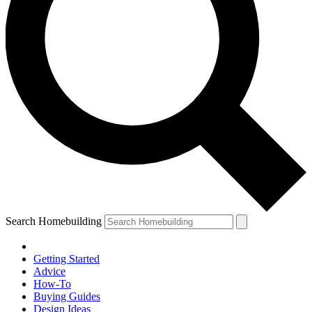
Search Homebuilding
Getting Started
Advice
How-To
Buying Guides
Design Ideas