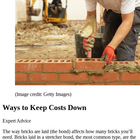
(Image credit: Getty Images)
Ways to Keep Costs Down
Expert Advice
The way bricks are laid (the bond) affects how many bricks you’ll
need. Bricks laid in a stretcher bond, the most common type, are the