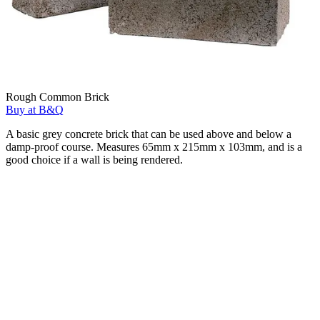
Rough Common Brick
Buy at B&Q
A basic grey concrete brick that can be used above and below a
damp-proof course. Measures 65mm x 215mm x 103mm, and is a
good choice if a wall is being rendered.