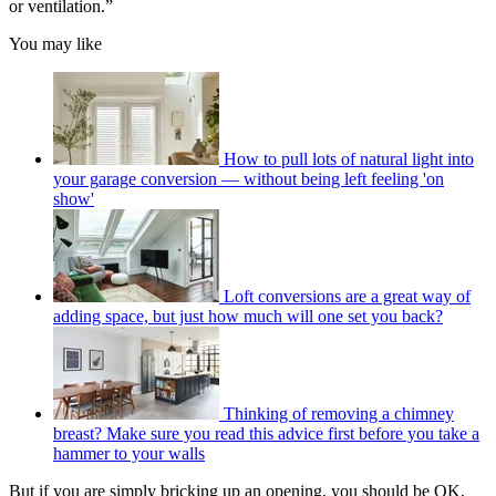
or ventilation.”
You may like
How to pull lots of natural light into
your garage conversion — without being left feeling 'on
show'
Loft conversions are a great way of
adding space, but just how much will one set you back?
Thinking of removing a chimney
breast? Make sure you read this advice first before you take a
hammer to your walls
But if you are simply bricking up an opening, you should be OK,