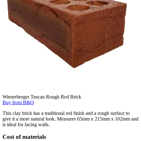
Wienerberger Tuscan Rough Red Brick
Buy from B&Q
This clay brick has a traditional red finish and a rough surface to
give it a more natural look. Measures 65mm x 215mm x 102mm and
is ideal for facing walls.
Cost of materials