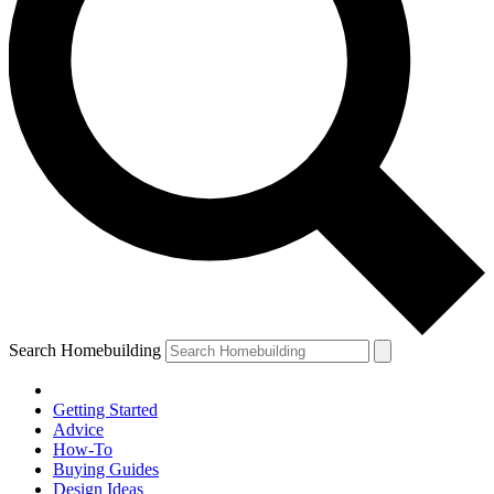
Search Homebuilding
Getting Started
Advice
How-To
Buying Guides
Design Ideas