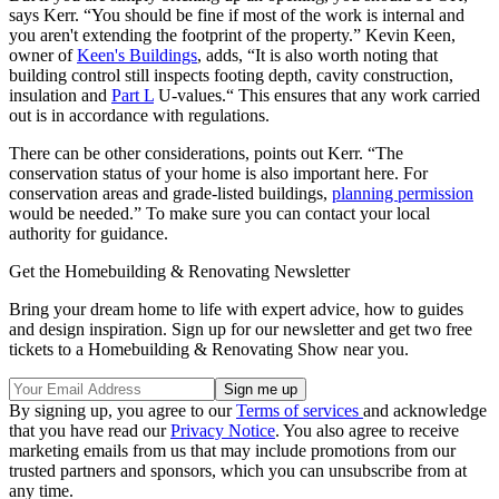
says Kerr. “You should be fine if most of the work is internal and
you aren't extending the footprint of the property.” Kevin Keen,
owner of
Keen's Buildings
, adds, “It is also worth noting that
building control still inspects footing depth, cavity construction,
insulation and
Part L
U-values.“ This ensures that any work carried
out is in accordance with regulations.
There can be other considerations, points out Kerr. “The
conservation status of your home is also important here. For
conservation areas and grade-listed buildings,
planning permission
would be needed.” To make sure you can contact your local
authority for guidance.
Get the Homebuilding & Renovating Newsletter
Bring your dream home to life with expert advice, how to guides
and design inspiration. Sign up for our newsletter and get two free
tickets to a Homebuilding & Renovating Show near you.
By signing up, you agree to our
Terms of services
and acknowledge
that you have read our
Privacy Notice
. You also agree to receive
marketing emails from us that may include promotions from our
trusted partners and sponsors, which you can unsubscribe from at
any time.