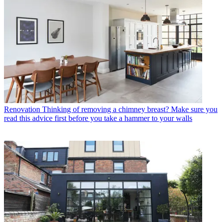
Renovation
Thinking of removing a chimney breast? Make sure you
read this advice first before you take a hammer to your walls