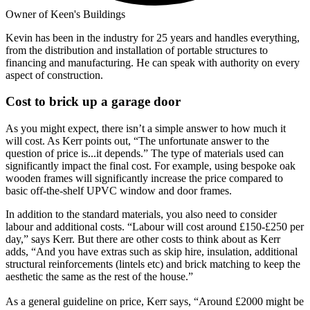
Owner of Keen's Buildings
Kevin has been in the industry for 25 years and handles everything,
from the distribution and installation of portable structures to
financing and manufacturing. He can speak with authority on every
aspect of construction.
Cost to brick up a garage door
As you might expect, there isn’t a simple answer to how much it
will cost. As Kerr points out, “The unfortunate answer to the
question of price is...it depends.” The type of materials used can
significantly impact the final cost. For example, using bespoke oak
wooden frames will significantly increase the price compared to
basic off-the-shelf UPVC window and door frames.
In addition to the standard materials, you also need to consider
labour and additional costs. “Labour will cost around £150-£250 per
day,” says Kerr. But there are other costs to think about as Kerr
adds, “And you have extras such as skip hire, insulation, additional
structural reinforcements (lintels etc) and brick matching to keep the
aesthetic the same as the rest of the house.”
As a general guideline on price, Kerr says, “Around £2000 might be