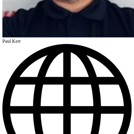
Paul Kerr