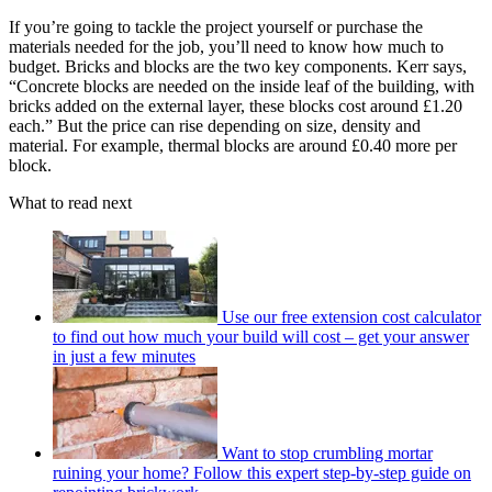
If you’re going to tackle the project yourself or purchase the
materials needed for the job, you’ll need to know how much to
budget. Bricks and blocks are the two key components. Kerr says,
“Concrete blocks are needed on the inside leaf of the building, with
bricks added on the external layer, these blocks cost around £1.20
each.” But the price can rise depending on size, density and
material. For example, thermal blocks are around £0.40 more per
block.
What to read next
Use our free extension cost calculator
to find out how much your build will cost – get your answer
in just a few minutes
Want to stop crumbling mortar
ruining your home? Follow this expert step-by-step guide on