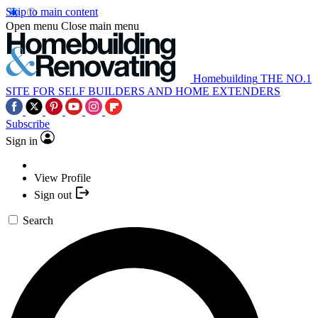
Skip to main content
Open menu
Close main menu
Homebuilding
THE NO.1
SITE FOR SELF BUILDERS AND HOME EXTENDERS
Subscribe
Sign in
View Profile
Sign out
Search