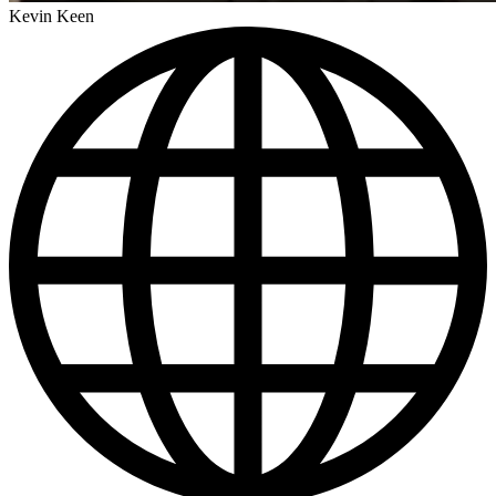
Kevin Keen