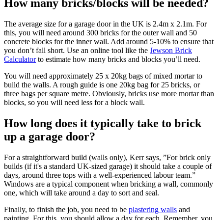
How many bricks/blocks will be needed?
The average size for a garage door in the UK is 2.4m x 2.1m. For
this, you will need around 300 bricks for the outer wall and 50
concrete blocks for the inner wall. Add around 5-10% to ensure that
you don’t fall short. Use an online tool like the
Jewson Brick
Calculator
to estimate how many bricks and blocks you’ll need.
You will need approximately 25 x 20kg bags of mixed mortar to
build the walls. A rough guide is one 20kg bag for 25 bricks, or
three bags per square metre. Obviously, bricks use more mortar than
blocks, so you will need less for a block wall.
How long does it typically take to brick
up a garage door?
For a straightforward build (walls only), Kerr says, ”For brick only
builds (if it's a standard UK-sized garage) it should take a couple of
days, around three tops with a well-experienced labour team.”
Windows are a typical component when bricking a wall, commonly
one, which will take around a day to sort and seal.
Finally, to finish the job, you need to be
plastering walls
and
painting. For this, you should allow a day for each. Remember, you