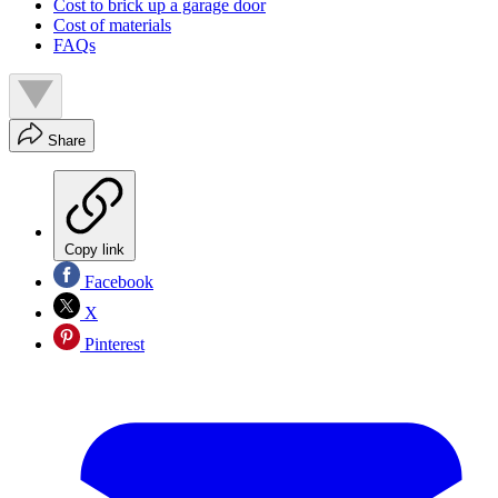
Cost to brick up a garage door
Cost of materials
FAQs
Share
Copy link
Facebook
X
Pinterest