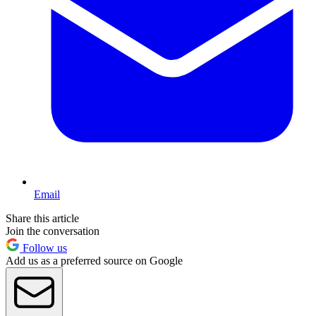
Email
Share this article
Join the conversation
Follow us
Add us as a preferred source on Google