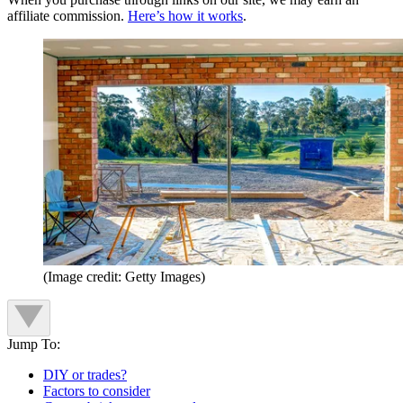
affiliate commission.
Here’s how it works
.
(Image credit: Getty Images)
Jump To:
DIY or trades?
Factors to consider