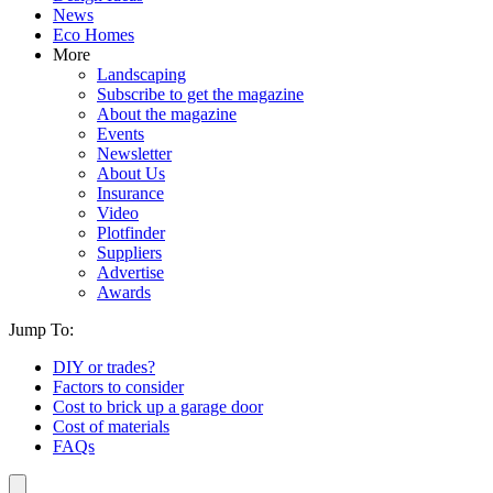
News
Eco Homes
More
Landscaping
Subscribe to get the magazine
About the magazine
Events
Newsletter
About Us
Insurance
Video
Plotfinder
Suppliers
Advertise
Awards
Jump To:
DIY or trades?
Factors to consider
Cost to brick up a garage door
Cost of materials
FAQs