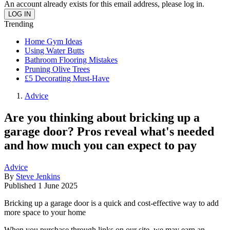
An account already exists for this email address, please log in.
Trending
Home Gym Ideas
Using Water Butts
Bathroom Flooring Mistakes
Pruning Olive Trees
£5 Decorating Must-Have
Advice
Are you thinking about bricking up a
garage door? Pros reveal what's needed
and how much you can expect to pay
Advice
By
Steve Jenkins
Published
1 June 2025
Bricking up a garage door is a quick and cost-effective way to add
more space to your home
When you purchase through links on our site, we may earn an