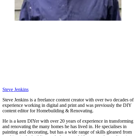
Steve Jenkins
Steve Jenkins is a freelance content creator with over two decades of
experience working in digital and print and was previously the DIY
content editor for Homebuilding & Renovating.
He is a keen DIYer with over 20 years of experience in transforming
and renovating the many homes he has lived in. He specialises in
painting and decorating, but has a wide range of skills gleaned from