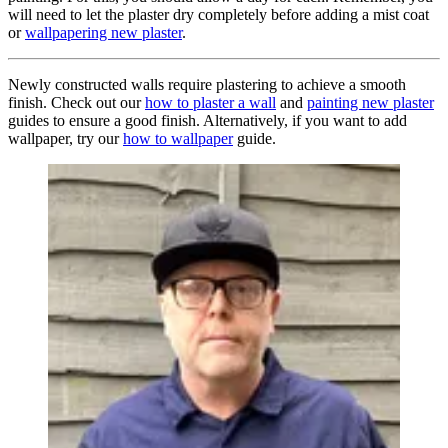
will need to let the plaster dry completely before adding a mist coat
or
wallpapering new plaster
.
Newly constructed walls require plastering to achieve a smooth
finish. Check out our
how to plaster a wall
and
painting new plaster
guides to ensure a good finish. Alternatively, if you want to add
wallpaper, try our
how to wallpaper
guide.