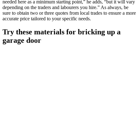
needed here as a minimum starting point,” he adds, “but it will vary
depending on the traders and labourers you hire.” As always, be
sure to obtain two or three quotes from local trades to ensure a more
accurate price tailored to your specific needs.
Try these materials for bricking up a
garage door