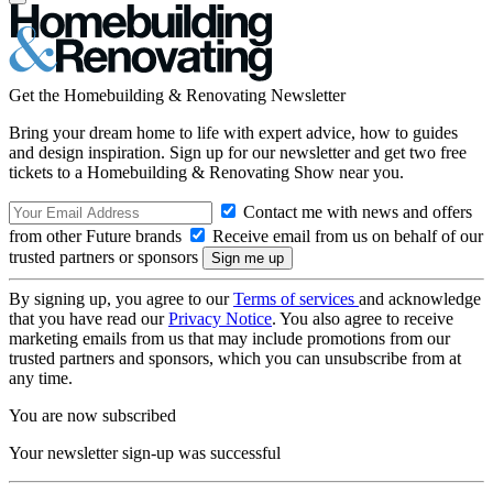
Get the Homebuilding & Renovating Newsletter
Bring your dream home to life with expert advice, how to guides
and design inspiration. Sign up for our newsletter and get two free
tickets to a Homebuilding & Renovating Show near you.
Contact me with news and offers
from other Future brands
Receive email from us on behalf of our
trusted partners or sponsors
By signing up, you agree to our
Terms of services
and acknowledge
that you have read our
Privacy Notice
. You also agree to receive
marketing emails from us that may include promotions from our
trusted partners and sponsors, which you can unsubscribe from at
any time.
You are now subscribed
Your newsletter sign-up was successful