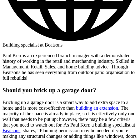
Building specialist at Beatsons
Paul Kerr is an experienced branch manager with a demonstrated
history of working in the retail and merchanting industry. Skilled in
Management, Retail, Sales, and home building advice. Through
Beatsons he has seen everything from outdoor patio organisation to
full rebuilds!
Should you brick up a garage door?
Bricking up a garage door is a smart way to add extra space to a
home and is more cost-effective than
building an extension
. The
majority of the space is already in place, so it is effectively only one
wall that needs to be put up; however, there may be a few criteria
that you need to watch out for. As Paul Kerr, a building specialist at
Beatsons,
shares, “Planning permission may be needed if you're
making any structural changes or adding things like windows, doors