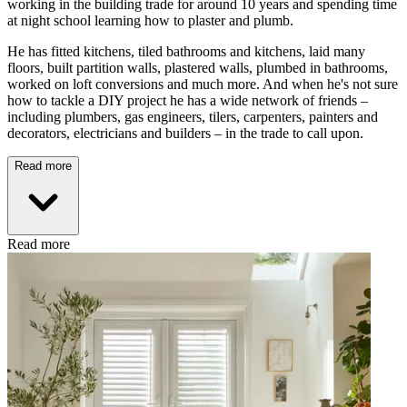
working in the building trade for around 10 years and spending time
at night school learning how to plaster and plumb.
He has fitted kitchens, tiled bathrooms and kitchens, laid many
floors, built partition walls, plastered walls, plumbed in bathrooms,
worked on loft conversions and much more. And when he's not sure
how to tackle a DIY project he has a wide network of friends –
including plumbers, gas engineers, tilers, carpenters, painters and
decorators, electricians and builders – in the trade to call upon.
Read more
Read more