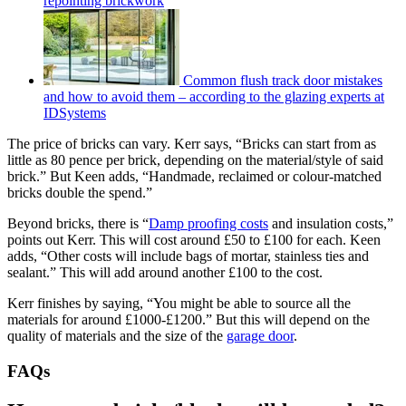
repointing brickwork
Common flush track door mistakes
and how to avoid them – according to the glazing experts at
IDSystems
The price of bricks can vary. Kerr says, “Bricks can start from as
little as 80 pence per brick, depending on the material/style of said
brick.” But Keen adds, “Handmade, reclaimed or colour-matched
bricks double the spend.”
Beyond bricks, there is “
Damp proofing costs
and insulation costs,”
points out Kerr. This will cost around £50 to £100 for each. Keen
adds, “Other costs will include bags of mortar, stainless ties and
sealant.” This will add around another £100 to the cost.
Kerr finishes by saying, “You might be able to source all the
materials for around £1000-£1200.” But this will depend on the
quality of materials and the size of the
garage door
.
FAQs