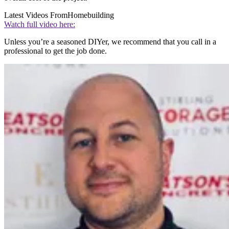
Latest Videos From
Homebuilding
Watch full video here:
Unless you’re a seasoned DIYer, we recommend that you call in a
professional to get the job done.