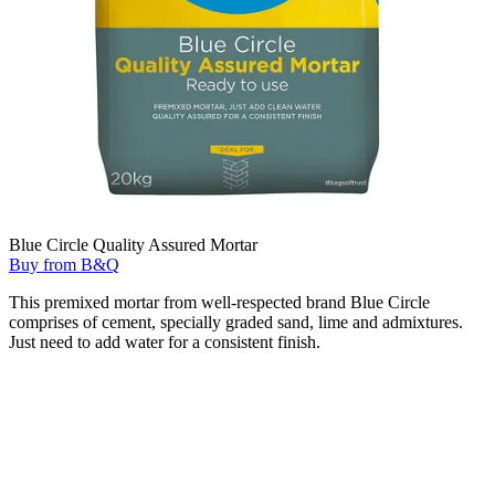
Blue Circle Quality Assured Mortar
Buy from B&Q
This premixed mortar from well-respected brand Blue Circle
comprises of cement, specially graded sand, lime and admixtures.
Just need to add water for a consistent finish.