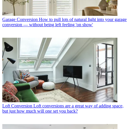
Garage Conversion
How to pull lots of natural light into your garage
conversion — without being left feeling 'on show'
Loft Conversion
Loft conversions are a great way of adding space,
but just how much will one set you back?