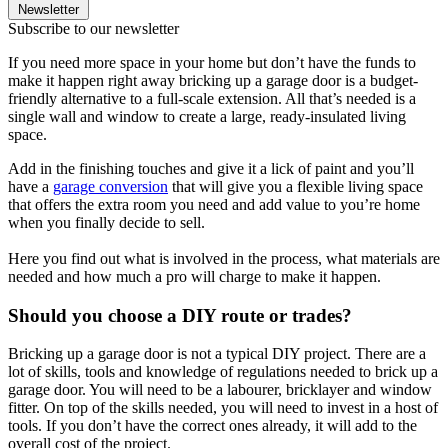
Newsletter
Subscribe to our newsletter
If you need more space in your home but don’t have the funds to
make it happen right away bricking up a garage door is a budget-
friendly alternative to a full-scale extension. All that’s needed is a
single wall and window to create a large, ready-insulated living
space.
Add in the finishing touches and give it a lick of paint and you’ll
have a
garage conversion
that will give you a flexible living space
that offers the extra room you need and add value to you’re home
when you finally decide to sell.
Here you find out what is involved in the process, what materials are
needed and how much a pro will charge to make it happen.
Should you choose a DIY route or trades?
Bricking up a garage door is not a typical DIY project. There are a
lot of skills, tools and knowledge of regulations needed to brick up a
garage door. You will need to be a labourer, bricklayer and window
fitter. On top of the skills needed, you will need to invest in a host of
tools. If you don’t have the correct ones already, it will add to the
overall cost of the project.