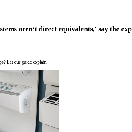
ems aren’t direct equivalents,' say the exp
s? Let our guide explain