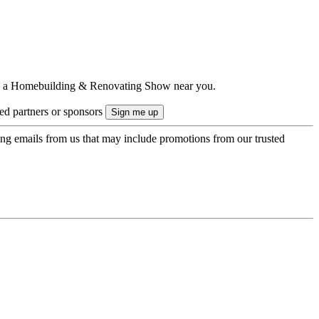
ts to a Homebuilding & Renovating Show near you.
ted partners or sponsors
ing emails from us that may include promotions from our trusted