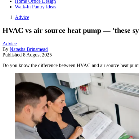
Home Office Design
Walk-In Pantry Ideas
Advice
HVAC vs air source heat pump — 'these syst
Advice
By
Natasha Brinsmead
Published
8 August 2025
Do you know the difference between HVAC and air source heat pump