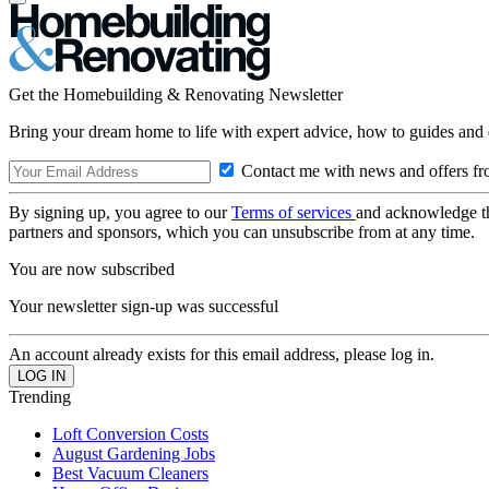
Get the Homebuilding & Renovating Newsletter
Bring your dream home to life with expert advice, how to guides and 
Contact me with news and offers fr
By signing up, you agree to our
Terms of services
and acknowledge t
partners and sponsors, which you can unsubscribe from at any time.
You are now subscribed
Your newsletter sign-up was successful
An account already exists for this email address, please log in.
Trending
Loft Conversion Costs
August Gardening Jobs
Best Vacuum Cleaners