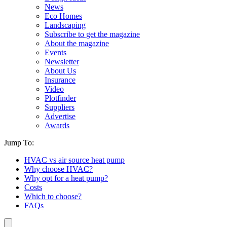
News
Eco Homes
Landscaping
Subscribe to get the magazine
About the magazine
Events
Newsletter
About Us
Insurance
Video
Plotfinder
Suppliers
Advertise
Awards
Jump To:
HVAC vs air source heat pump
Why choose HVAC?
Why opt for a heat pump?
Costs
Which to choose?
FAQs