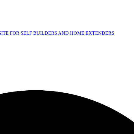
 SITE FOR SELF BUILDERS AND HOME EXTENDERS