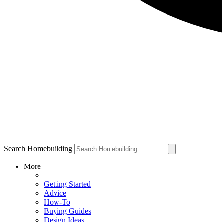
Search Homebuilding
More
Getting Started
Advice
How-To
Buying Guides
Design Ideas