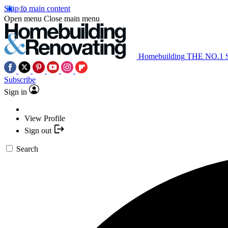
Skip to main content
Open menu
Close main menu
Homebuilding
THE NO.1
Subscribe
Sign in
View Profile
Sign out
Search