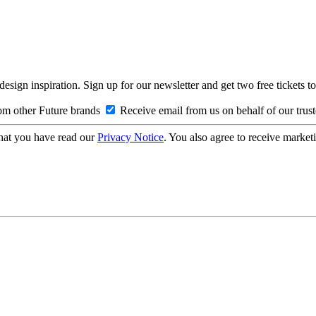
design inspiration. Sign up for our newsletter and get two free ticke
om other Future brands
Receive email from us on behalf of our trus
hat you have read our
Privacy Notice
. You also agree to receive market