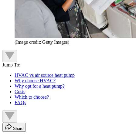
(Image credit: Getty Images)
Jump To:
HVAC vs air source heat pump
Why choose HVAC?
Why opt for a heat pump?
Costs
Which to choose?
FAQs
Share