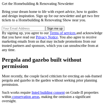
Get the Homebuilding & Renovating Newsletter
Bring your dream home to life with expert advice, how to guides
and design inspiration. Sign up for our newsletter and get two free
tickets to a Homebuilding & Renovating Show near you.
By signing up, you agree to our
Terms of services
and acknowledge
that you have read our
Privacy Notice
. You also agree to receive
marketing emails from us that may include promotions from our
trusted partners and sponsors, which you can unsubscribe from at
any time.
Pergola and gazebo built without
permission
More recently, the couple faced criticism for erecting an oak-framed
pergola and gazebo in the garden without seeking prior planning
permission.
Such works require
listed building consent
on Grade-II properties
within
conservation areas
, making the omission a significant
oversight.