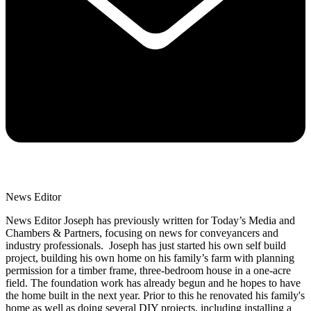
News Editor
News Editor Joseph has previously written for Today’s Media and
Chambers & Partners, focusing on news for conveyancers and
industry professionals. Joseph has just started his own self build
project, building his own home on his family’s farm with planning
permission for a timber frame, three-bedroom house in a one-acre
field. The foundation work has already begun and he hopes to have
the home built in the next year. Prior to this he renovated his family's
home as well as doing several DIY projects, including installing a