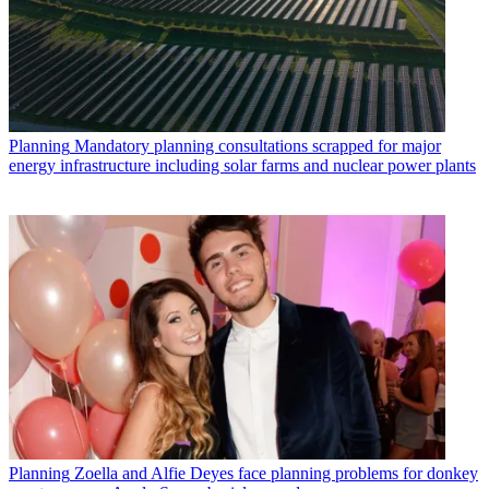
Planning
Mandatory planning consultations scrapped for major
energy infrastructure including solar farms and nuclear power plants
Planning
Zoella and Alfie Deyes face planning problems for donkey