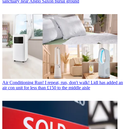
sanctuary near Anglo Saxon burial ground
Air Conditioning
Run! I repeat, run, don't walk! Lidl has added an
air con unit for less than £150 to the middle aisle