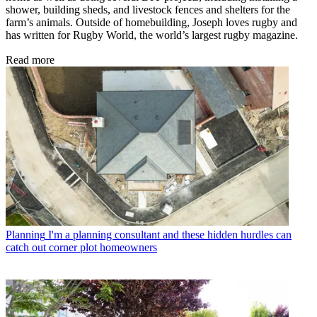
shower, building sheds, and livestock fences and shelters for the
farm’s animals. Outside of homebuilding, Joseph loves rugby and
has written for Rugby World, the world’s largest rugby magazine.
Read more
Planning
I'm a planning consultant and these hidden hurdles can
catch out corner plot homeowners