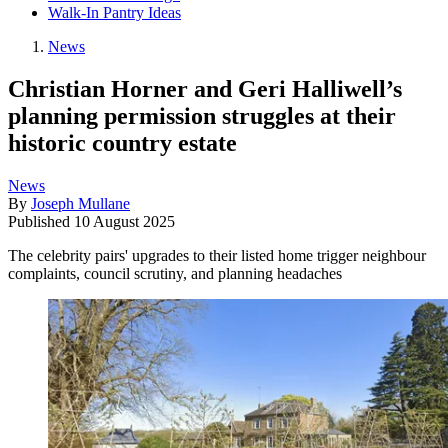
Walk-In Pantry Ideas
News
Christian Horner and Geri Halliwell’s
planning permission struggles at their
historic country estate
News
By
Joseph Mullane
Published
10 August 2025
The celebrity pairs' upgrades to their listed home trigger neighbour
complaints, council scrutiny, and planning headaches