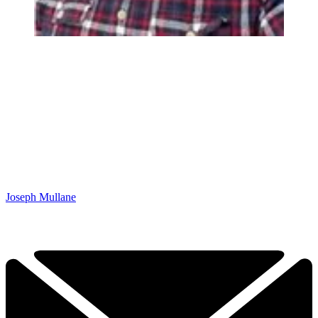
Joseph Mullane