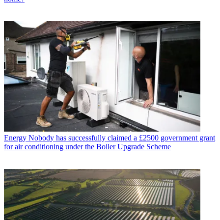
Energy
Nobody has successfully claimed a £2500 government grant
for air conditioning under the Boiler Upgrade Scheme