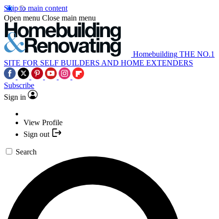
Skip to main content
Open menu
Close main menu
Homebuilding
THE NO.1
SITE FOR SELF BUILDERS AND HOME EXTENDERS
Subscribe
Sign in
View Profile
Sign out
Search