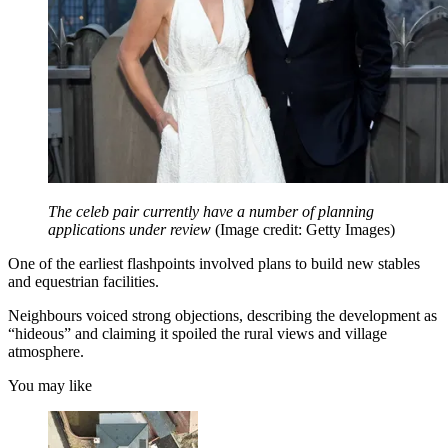
The celeb pair currently have a number of planning
applications under review
(Image credit: Getty Images)
One of the earliest flashpoints involved plans to build new stables
and equestrian facilities.
Neighbours voiced strong objections, describing the development as
“hideous” and claiming it spoiled the rural views and village
atmosphere.
You may like