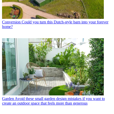
Conversion
Could you turn this Dutch-style barn into your forever
home?
Garden
Avoid these small garden design mistakes if you want to
create an outdoor space that feels more than generous