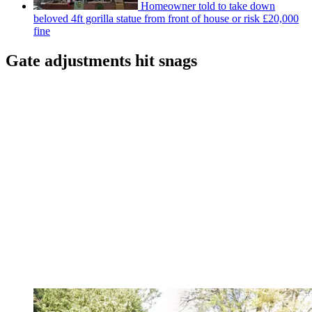
Homeowner told to take down
beloved 4ft gorilla statue from front of house or risk £20,000
fine
Gate adjustments hit snags