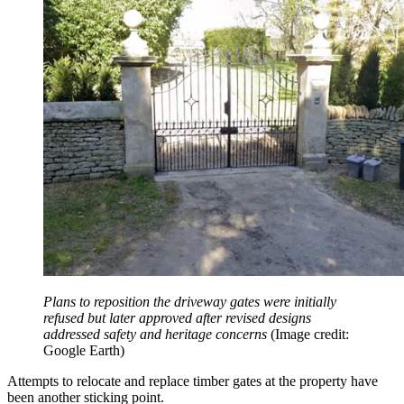
Plans to reposition the driveway gates were initially
refused but later approved after revised designs
addressed safety and heritage concerns
(Image credit:
Google Earth)
Attempts to relocate and replace timber gates at the property have
been another sticking point.