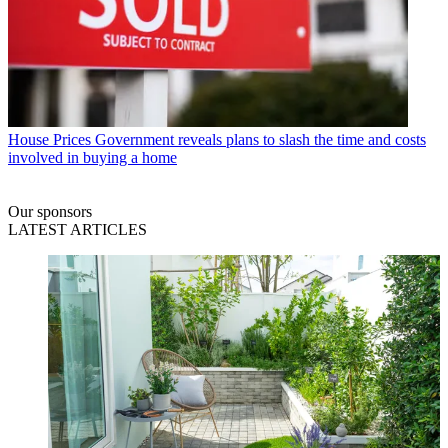
House Prices
Government reveals plans to slash the time and costs
involved in buying a home
Our sponsors
LATEST ARTICLES