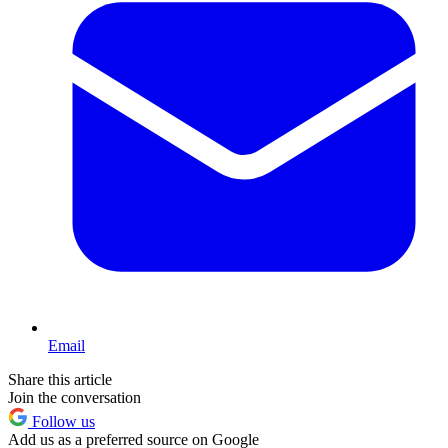
Email
Share this article
Join the conversation
Follow us
Add us as a preferred source on Google