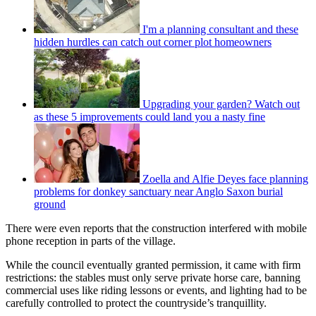
I'm a planning consultant and these
hidden hurdles can catch out corner plot homeowners
Upgrading your garden? Watch out
as these 5 improvements could land you a nasty fine
Zoella and Alfie Deyes face planning
problems for donkey sanctuary near Anglo Saxon burial
ground
There were even reports that the construction interfered with mobile
phone reception in parts of the village.
While the council eventually granted permission, it came with firm
restrictions: the stables must only serve private horse care, banning
commercial uses like riding lessons or events, and lighting had to be
carefully controlled to protect the countryside’s tranquillity.