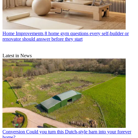
Home Improvements
8 home gym questions every self-builder or
renovator should answer before they start
Latest in News
Conversion
Could you turn this Dutch-style barn into your forever
home?