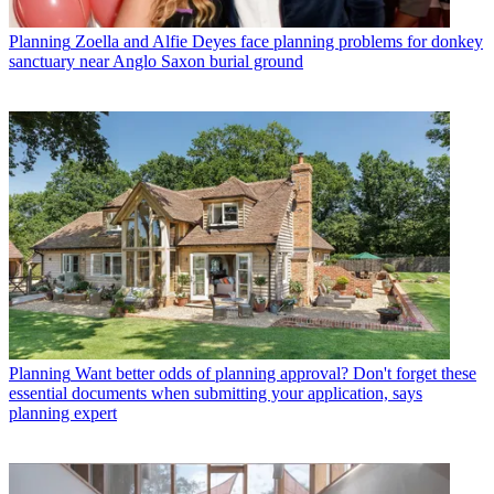
Planning
Zoella and Alfie Deyes face planning problems for donkey
sanctuary near Anglo Saxon burial ground
Planning
Want better odds of planning approval? Don't forget these
essential documents when submitting your application, says
planning expert