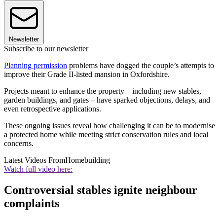
Newsletter
Subscribe to our newsletter
Planning permission
problems have dogged the couple’s attempts to
improve their Grade II-listed mansion in Oxfordshire.
Projects meant to enhance the property – including new stables,
garden buildings, and gates – have sparked objections, delays, and
even retrospective applications.
These ongoing issues reveal how challenging it can be to modernise
a protected home while meeting strict conservation rules and local
concerns.
Latest Videos From
Homebuilding
Watch full video here:
Controversial stables ignite neighbour
complaints