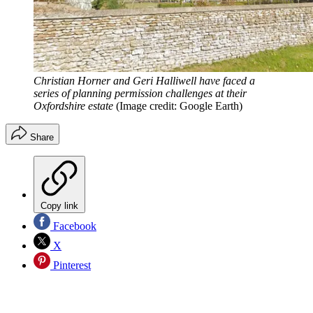
Christian Horner and Geri Halliwell have faced a
series of planning permission challenges at their
Oxfordshire estate
(Image credit: Google Earth)
Share
Copy link
Facebook
X
Pinterest