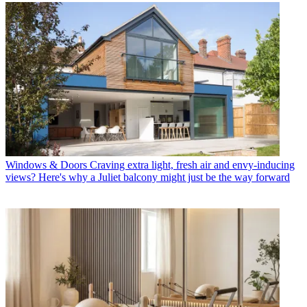
Windows & Doors
Craving extra light, fresh air and envy-inducing
views? Here's why a Juliet balcony might just be the way forward