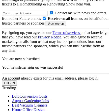
tickets to a Homebuilding & Renovating Show near you.
Contact me with news and offers
from other Future brands
Receive email from us on behalf of our
trusted partners or sponsors
By signing up, you agree to our
Terms of services
and acknowledge
that you have read our
Privacy Notice
. You also agree to receive
marketing emails from us that may include promotions from our
trusted partners and sponsors, which you can unsubscribe from at
any time.
You are now subscribed
Your newsletter sign-up was successful
An account already exists for this email address, please log in.
Trending
Loft Conversion Costs
August Gardening Jobs
Best Vacuum Cleaners
Home Office Design