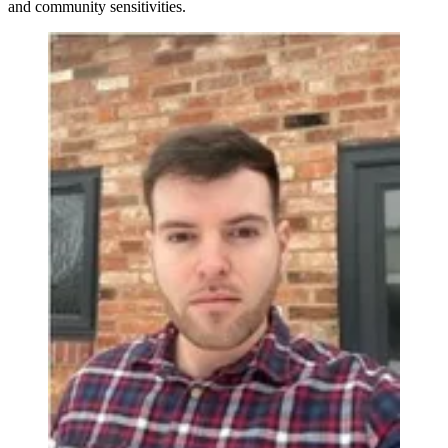
and community sensitivities.