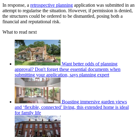
In response, a
retrospective planning
application was submitted in an
attempt to regularise the situation. However, if permission is denied,
the structures could be ordered to be dismantled, posing both a
financial and reputational risk.
What to read next
Want better odds of planning
approval? Don't forget these essential documents when
submitting your application, says planning expert
Boasting immersive garden views
and ‘flexible, connected’ living, this extended home is ideal
for family life