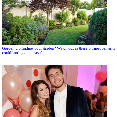
Garden
Upgrading your garden? Watch out as these 5 improvements
could land you a nasty fine