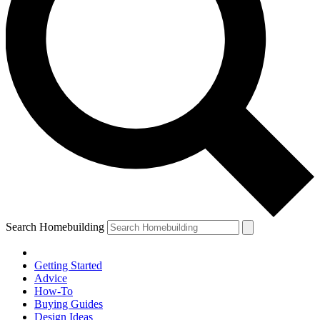
Search Homebuilding
Getting Started
Advice
How-To
Buying Guides
Design Ideas