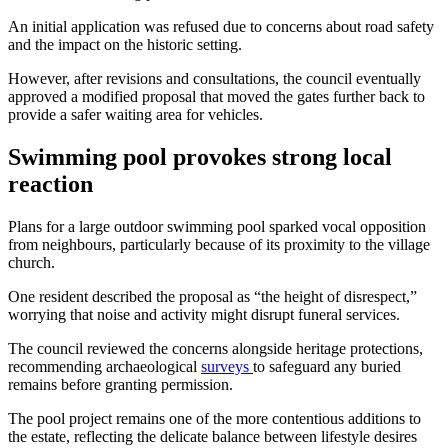
An initial application was refused due to concerns about road safety
and the impact on the historic setting.
However, after revisions and consultations, the council eventually
approved a modified proposal that moved the gates further back to
provide a safer waiting area for vehicles.
Swimming pool provokes strong local
reaction
Plans for a large outdoor swimming pool sparked vocal opposition
from neighbours, particularly because of its proximity to the village
church.
One resident described the proposal as “the height of disrespect,”
worrying that noise and activity might disrupt funeral services.
The council reviewed the concerns alongside heritage protections,
recommending archaeological
surveys
to safeguard any buried
remains before granting permission.
The pool project remains one of the more contentious additions to
the estate, reflecting the delicate balance between lifestyle desires