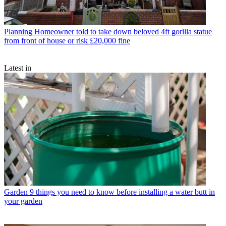
Planning
Homeowner told to take down beloved 4ft gorilla statue
from front of house or risk £20,000 fine
Latest in
Garden
9 things you need to know before installing a water butt in
your garden