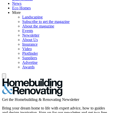
News
Eco Homes
More
Landscaping
Subscribe to get the magazine
About the magazine
Events
Newsletter
About Us
Insurance
Video
Plotfinder
Suppliers
Advertise
Awards
Get the Homebuilding & Renovating Newsletter
Bring your dream home to life with expert advice, how to guides
and design inspiration. Sign up for our newsletter and get two free