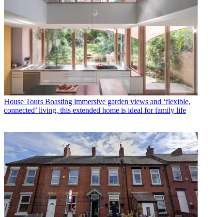
House Tours
Boasting immersive garden views and ‘flexible,
connected’ living, this extended home is ideal for family life