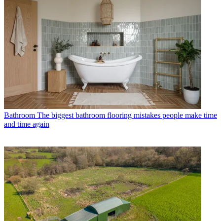
Bathroom
The biggest bathroom flooring mistakes people make time
and time again