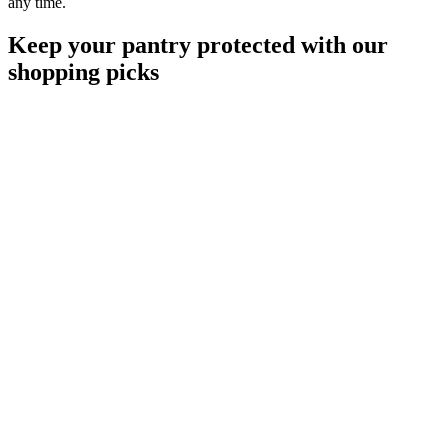
any time.
Keep your pantry protected with our
shopping picks