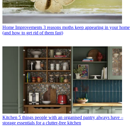
Home Improvements
3 reasons moths keep appearing in your home
(and how to get rid of them fast)
Kitchen
5 things people with an organised pantry always have –
storage essentials for a clutter-free kitchen