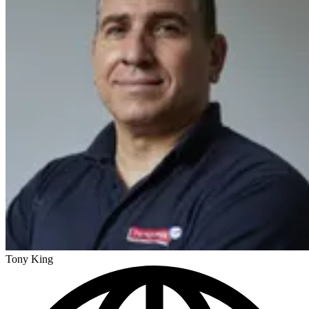
Tony King