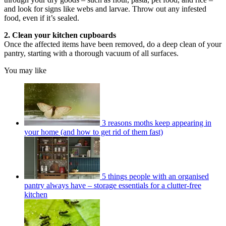
and look for signs like webs and larvae. Throw out any infested
food, even if it’s sealed.
2. Clean your kitchen cupboards
Once the affected items have been removed, do a deep clean of your
pantry, starting with a thorough vacuum of all surfaces.
You may like
3 reasons moths keep appearing in
your home (and how to get rid of them fast)
5 things people with an organised
pantry always have – storage essentials for a clutter-free
kitchen