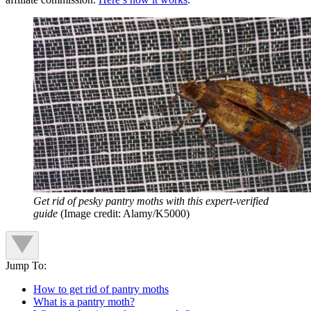
Get rid of pesky pantry moths with this expert-verified
guide
(Image credit: Alamy/K5000)
Jump To:
How to get rid of pantry moths
What is a pantry moth?