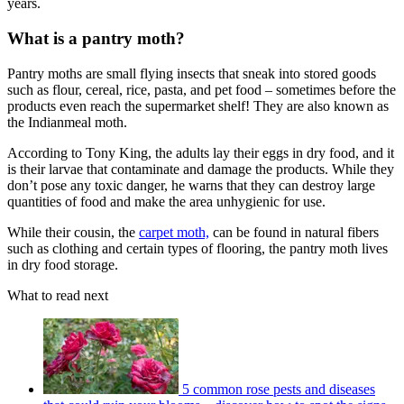
years.
What is a pantry moth?
Pantry moths are small flying insects that sneak into stored goods
such as flour, cereal, rice, pasta, and pet food – sometimes before the
products even reach the supermarket shelf! They are also known as
the Indianmeal moth.
According to Tony King, the adults lay their eggs in dry food, and it
is their larvae that contaminate and damage the products. While they
don’t pose any toxic danger, he warns that they can destroy large
quantities of food and make the area unhygienic for use.
While their cousin, the
carpet moth,
can be found in natural fibers
such as clothing and certain types of flooring, the pantry moth lives
in dry food storage.
What to read next
5 common rose pests and diseases