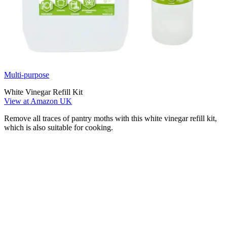
Multi-purpose
White Vinegar Refill Kit
View at Amazon UK
Remove all traces of pantry moths with this white vinegar refill kit,
which is also suitable for cooking.