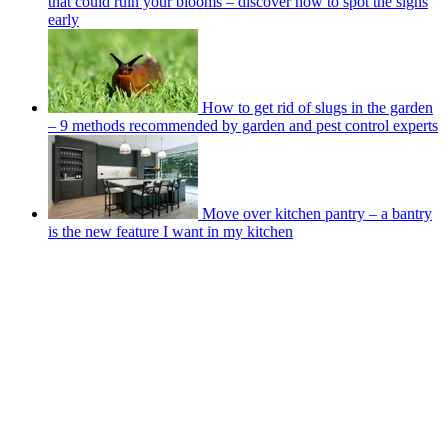
that could ruin your blooms – discover how to spot the signs
early
How to get rid of slugs in the garden
– 9 methods recommended by garden and pest control experts
Move over kitchen pantry – a bantry
is the new feature I want in my kitchen