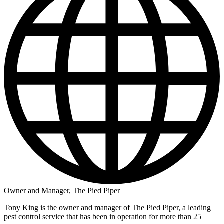
Owner and Manager, The Pied Piper
Tony King is the owner and manager of The Pied Piper, a leading
pest control service that has been in operation for more than 25