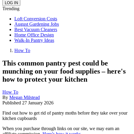
Trending
Loft Conversion Costs
August Gardening Jobs
Best Vacuum Cleaners
Home Office Design
Walk-In Pantry Ideas
How To
This common pantry pest could be
munching on your food supplies – here's
how to protect your kitchen
How To
By
Megan Milstead
Published
27 January 2026
Find out how to get rid of pantry moths before they take over your
kitchen cupboards
When you purchase through links on our site, we may earn an
affiliate commission.
Here’s how it works
.