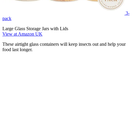
3-
pack
Large Glass Storage Jars with Lids
View at Amazon UK
These airtight glass containers will keep insects out and help your
food last longer.