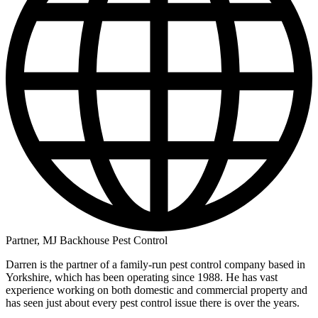
Partner, MJ Backhouse Pest Control
Darren is the partner of a family-run pest control company based in
Yorkshire, which has been operating since 1988. He has vast
experience working on both domestic and commercial property and
has seen just about every pest control issue there is over the years.