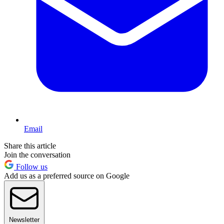
Email
Share this article
Join the conversation
Follow us
Add us as a preferred source on Google
Newsletter