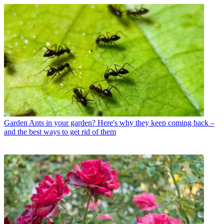
Garden
Ants in your garden? Here's why they keep coming back –
and the best ways to get rid of them