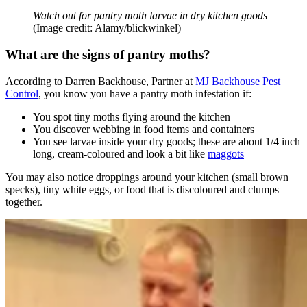
Watch out for pantry moth larvae in dry kitchen goods
(Image credit: Alamy/blickwinkel)
What are the signs of pantry moths?
According to Darren Backhouse, Partner at
MJ Backhouse Pest
Control
, you know you have a pantry moth infestation if:
You spot tiny moths flying around the kitchen
You discover webbing in food items and containers
You see larvae inside your dry goods; these are about 1/4 inch
long, cream-coloured and look a bit like
maggots
You may also notice droppings around your kitchen (small brown
specks), tiny white eggs, or food that is discoloured and clumps
together.