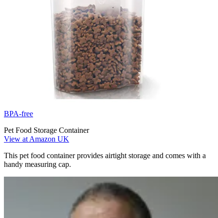
BPA-free
Pet Food Storage Container
View at Amazon UK
This pet food container provides airtight storage and comes with a
handy measuring cap.