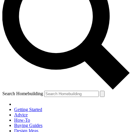
Search Homebuilding
Getting Started
Advice
How-To
Buying Guides
Design Ideas