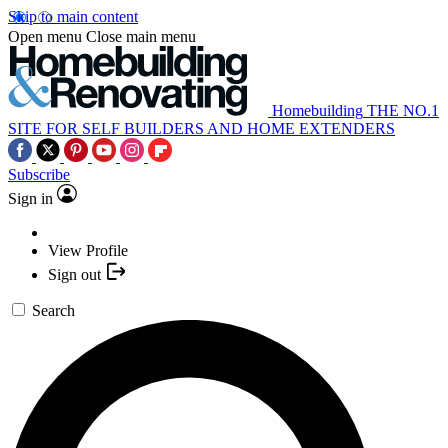
Skip to main content
Open menu
Close main menu
Homebuilding
THE NO.1
SITE FOR SELF BUILDERS AND HOME EXTENDERS
Subscribe
Sign in
View Profile
Sign out
Search