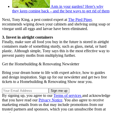
Ants in your garden? Here's why
they keep coming back – and the best ways to get rid of them
Next, Tony King, a pest control expert at
The Pied Piper
,
recommends wiping down your cabinets and shelving using soap or
vinegar until all eggs and larvae have been eliminated.
3. Invest in airtight containers
Finally, make sure all food you buy in the future is stored in airtight
containers made of something sturdy, such as glass, metal, or hard
plastic. Although simple, Tony says this is the most effective way to
prevent pantry moths from multiplying further.
Get the Homebuilding & Renovating Newsletter
Bring your dream home to life with expert advice, how to guides
and design inspiration. Sign up for our newsletter and get two free
tickets to a Homebuilding & Renovating Show near you.
By signing up, you agree to our
Terms of services
and acknowledge
that you have read our
Privacy Notice
. You also agree to receive
marketing emails from us that may include promotions from our
trusted partners and sponsors, which you can unsubscribe from at