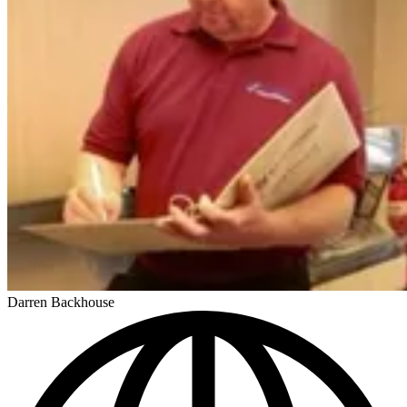
Darren Backhouse