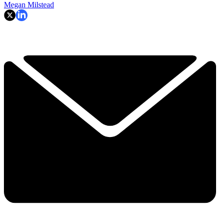
Megan Milstead