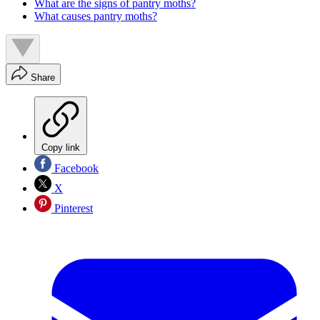
What are the signs of pantry moths?
What causes pantry moths?
Share
Copy link
Facebook
X
Pinterest