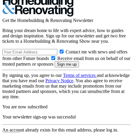
Get the Homebuilding & Renovating Newsletter
Bring your dream home to life with expert advice, how to guides
and design inspiration. Sign up for our newsletter and get two free
tickets to a Homebuilding & Renovating Show near you.
Contact me with news and offers
from other Future brands
Receive email from us on behalf of our
trusted partners or sponsors
By signing up, you agree to our
Terms of services
and acknowledge
that you have read our
Privacy Notice
. You also agree to receive
marketing emails from us that may include promotions from our
trusted partners and sponsors, which you can unsubscribe from at
any time.
You are now subscribed
Your newsletter sign-up was successful
An account already exists for this email address, please log in.