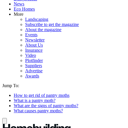
News
Eco Homes
More
Landscaping
Subscribe to get the magazine
About the magazine
Events
Newsletter
About Us
Insurance
Video
Plotfinder
Suppliers
Advertise
Awards
Jump To:
How to get rid of pantry moths
What is a pantry moth?
What are the signs of pantry moths?
What causes pantry moths?