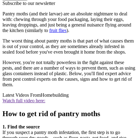
Subscribe to our newsletter
Pantry moths (and their larvae) are an absolute nightmare to deal
with: chewing through your food packaging, laying their eggs,
leaving droppings, and just being a general nuisance flying around
the kitchen (similarly to
fruit flies
).
The worst thing about pantry moths is that part of what causes them
is out of your control, as they are sometimes already infested in
sealed food before you've even brought it home from the shops.
However, you're not totally powerless in the fight against these
pests, and there are a number of ways to prevent them, such as using
glass containers instead of plastic. Below, you'll find expert advice
from pest control experts on the causes, signs and how to get rid of
them.
Latest Videos From
Homebuilding
Watch full video here:
How to get rid of pantry moths
1. Find the source
If you suspect a pantry moth infestation, the first step is to go
through your dry goods – such as flour, pasta, pet food, and rice –