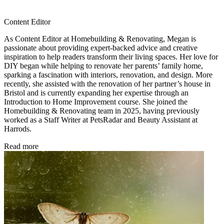
Content Editor
As Content Editor at Homebuilding & Renovating, Megan is
passionate about providing expert-backed advice and creative
inspiration to help readers transform their living spaces. Her love for
DIY began while helping to renovate her parents’ family home,
sparking a fascination with interiors, renovation, and design. More
recently, she assisted with the renovation of her partner’s house in
Bristol and is currently expanding her expertise through an
Introduction to Home Improvement course. She joined the
Homebuilding & Renovating team in 2025, having previously
worked as a Staff Writer at PetsRadar and Beauty Assistant at
Harrods.
Read more