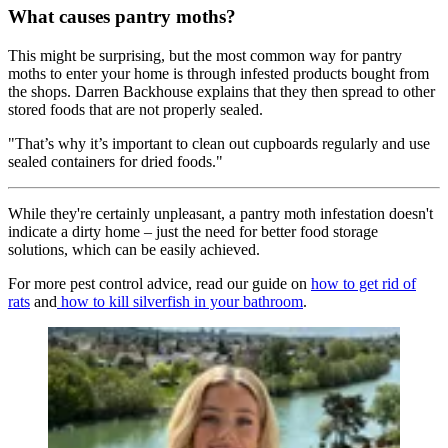
What causes pantry moths?
This might be surprising, but the most common way for pantry
moths to enter your home is through infested products bought from
the shops. Darren Backhouse explains that they then spread to other
stored foods that are not properly sealed.
"That’s why it’s important to clean out cupboards regularly and use
sealed containers for dried foods."
While they're certainly unpleasant, a pantry moth infestation doesn't
indicate a dirty home – just the need for better food storage
solutions, which can be easily achieved.
For more pest control advice, read our guide on
how to get rid of
rats
and
how to kill silverfish in your bathroom
.