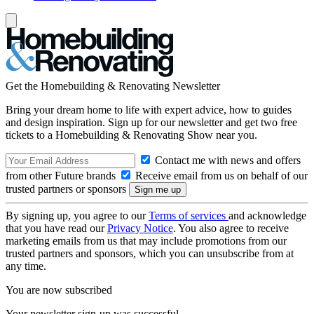
Get the Homebuilding & Renovating Newsletter
Bring your dream home to life with expert advice, how to guides
and design inspiration. Sign up for our newsletter and get two free
tickets to a Homebuilding & Renovating Show near you.
Contact me with news and offers
from other Future brands
Receive email from us on behalf of our
trusted partners or sponsors
By signing up, you agree to our
Terms of services
and acknowledge
that you have read our
Privacy Notice
. You also agree to receive
marketing emails from us that may include promotions from our
trusted partners and sponsors, which you can unsubscribe from at
any time.
You are now subscribed
Your newsletter sign-up was successful