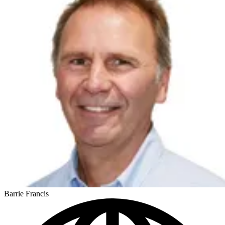
Barrie Francis