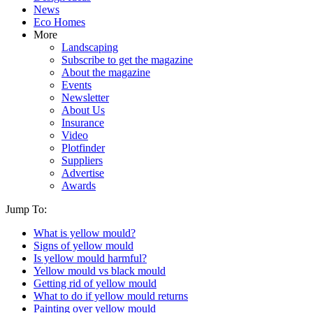
News
Eco Homes
More
Landscaping
Subscribe to get the magazine
About the magazine
Events
Newsletter
About Us
Insurance
Video
Plotfinder
Suppliers
Advertise
Awards
Jump To:
What is yellow mould?
Signs of yellow mould
Is yellow mould harmful?
Yellow mould vs black mould
Getting rid of yellow mould
What to do if yellow mould returns
Painting over yellow mould