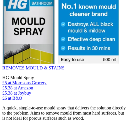
REMOVES MOULD & STAINS
HG Mould Spray
£5
at Morrisons Grocery
£5.38
at Amazon
£5.38
at Joybuy
£6
at B&Q
A quick, simple-to-use mould spray that delivers the solution directly
to the problem. Aims to remove mould from most hard surfaces, but
is not ideal for porous surfaces such as wood.