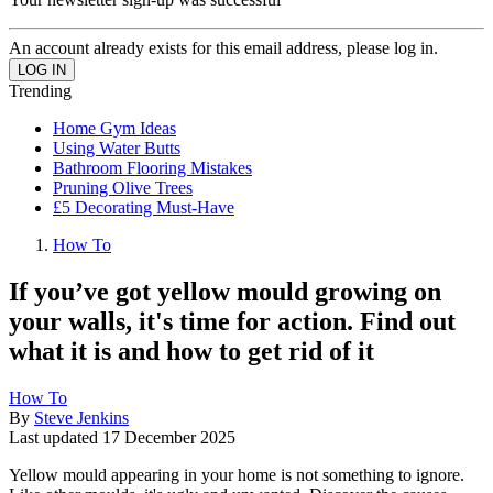
An account already exists for this email address, please log in.
Trending
Home Gym Ideas
Using Water Butts
Bathroom Flooring Mistakes
Pruning Olive Trees
£5 Decorating Must-Have
How To
If you’ve got yellow mould growing on
your walls, it's time for action. Find out
what it is and how to get rid of it
How To
By
Steve Jenkins
Last updated
17 December 2025
Yellow mould appearing in your home is not something to ignore.