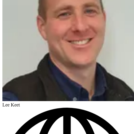
Lee Keet