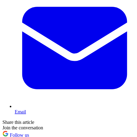
Email
Share this article
Join the conversation
Follow us