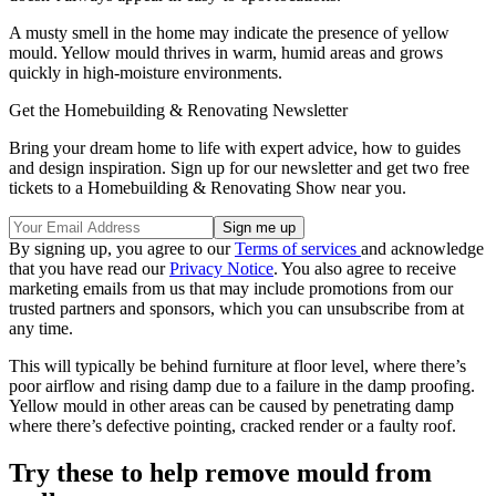
A musty smell in the home may indicate the presence of yellow
mould. Yellow mould thrives in warm, humid areas and grows
quickly in high-moisture environments.
Get the Homebuilding & Renovating Newsletter
Bring your dream home to life with expert advice, how to guides
and design inspiration. Sign up for our newsletter and get two free
tickets to a Homebuilding & Renovating Show near you.
By signing up, you agree to our
Terms of services
and acknowledge
that you have read our
Privacy Notice
. You also agree to receive
marketing emails from us that may include promotions from our
trusted partners and sponsors, which you can unsubscribe from at
any time.
This will typically be behind furniture at floor level, where there’s
poor airflow and rising damp due to a failure in the damp proofing.
Yellow mould in other areas can be caused by penetrating damp
where there’s defective pointing, cracked render or a faulty roof.
Try these to help remove mould from