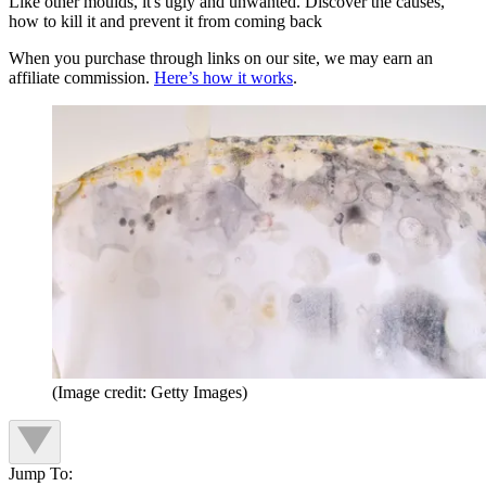
Like other moulds, it's ugly and unwanted. Discover the causes,
how to kill it and prevent it from coming back
When you purchase through links on our site, we may earn an
affiliate commission.
Here’s how it works
.
(Image credit: Getty Images)
Jump To: