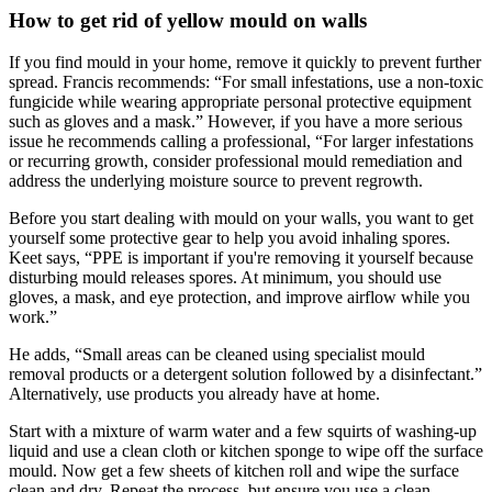
How to get rid of yellow mould on walls
If you find mould in your home, remove it quickly to prevent further
spread. Francis recommends: “For small infestations, use a non-toxic
fungicide while wearing appropriate personal protective equipment
such as gloves and a mask.” However, if you have a more serious
issue he recommends calling a professional, “For larger infestations
or recurring growth, consider professional mould remediation and
address the underlying moisture source to prevent regrowth.
Before you start dealing with mould on your walls, you want to get
yourself some protective gear to help you avoid inhaling spores.
Keet says, “PPE is important if you're removing it yourself because
disturbing mould releases spores. At minimum, you should use
gloves, a mask, and eye protection, and improve airflow while you
work.”
He adds, “Small areas can be cleaned using specialist mould
removal products or a detergent solution followed by a disinfectant.”
Alternatively, use products you already have at home.
Start with a mixture of warm water and a few squirts of washing-up
liquid and use a clean cloth or kitchen sponge to wipe off the surface
mould. Now get a few sheets of kitchen roll and wipe the surface
clean and dry. Repeat the process, but ensure you use a clean