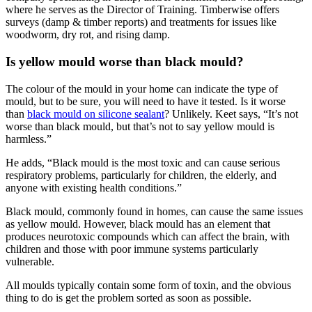
where he serves as the Director of Training. Timberwise offers
surveys (damp & timber reports) and treatments for issues like
woodworm, dry rot, and rising damp.
Is yellow mould worse than black mould?
The colour of the mould in your home can indicate the type of
mould, but to be sure, you will need to have it tested. Is it worse
than
black mould on silicone sealant
? Unlikely. Keet says, “It’s not
worse than black mould, but that’s not to say yellow mould is
harmless.”
He adds, “Black mould is the most toxic and can cause serious
respiratory problems, particularly for children, the elderly, and
anyone with existing health conditions.”
Black mould, commonly found in homes, can cause the same issues
as yellow mould. However, black mould has an element that
produces neurotoxic compounds which can affect the brain, with
children and those with poor immune systems particularly
vulnerable.
All moulds typically contain some form of toxin, and the obvious
thing to do is get the problem sorted as soon as possible.