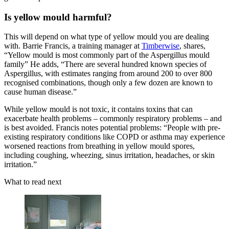
Is yellow mould harmful?
This will depend on what type of yellow mould you are dealing
with. Barrie Francis, a training manager at
Timberwise
, shares,
“Yellow mould is most commonly part of the Aspergillus mould
family” He adds, “There are several hundred known species of
Aspergillus, with estimates ranging from around 200 to over 800
recognised combinations, though only a few dozen are known to
cause human disease.”
While yellow mould is not toxic, it contains toxins that can
exacerbate health problems – commonly respiratory problems – and
is best avoided. Francis notes potential problems: “People with pre-
existing respiratory conditions like COPD or asthma may experience
worsened reactions from breathing in yellow mould spores,
including coughing, wheezing, sinus irritation, headaches, or skin
irritation.”
What to read next