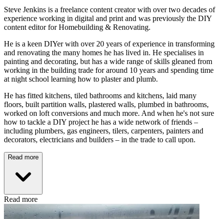
Steve Jenkins is a freelance content creator with over two decades of
experience working in digital and print and was previously the DIY
content editor for Homebuilding & Renovating.
He is a keen DIYer with over 20 years of experience in transforming
and renovating the many homes he has lived in. He specialises in
painting and decorating, but has a wide range of skills gleaned from
working in the building trade for around 10 years and spending time
at night school learning how to plaster and plumb.
He has fitted kitchens, tiled bathrooms and kitchens, laid many
floors, built partition walls, plastered walls, plumbed in bathrooms,
worked on loft conversions and much more. And when he's not sure
how to tackle a DIY project he has a wide network of friends –
including plumbers, gas engineers, tilers, carpenters, painters and
decorators, electricians and builders – in the trade to call upon.
Read more
Read more