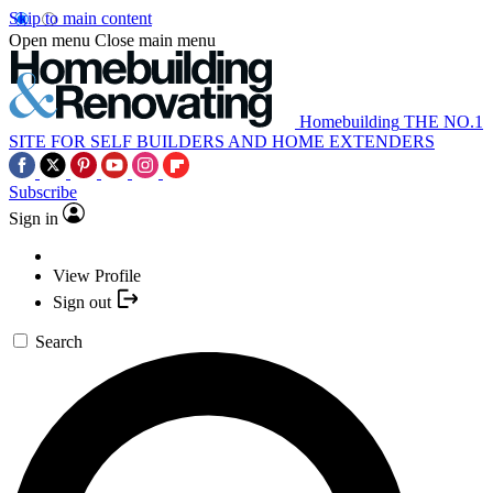
Skip to main content
Open menu
Close main menu
Homebuilding
THE NO.1
SITE FOR SELF BUILDERS AND HOME EXTENDERS
Subscribe
Sign in
View Profile
Sign out
Search