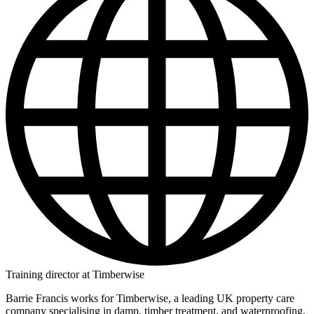
Training director at Timberwise
Barrie Francis works for Timberwise, a leading UK property care
company specialising in damp, timber treatment, and waterproofing,