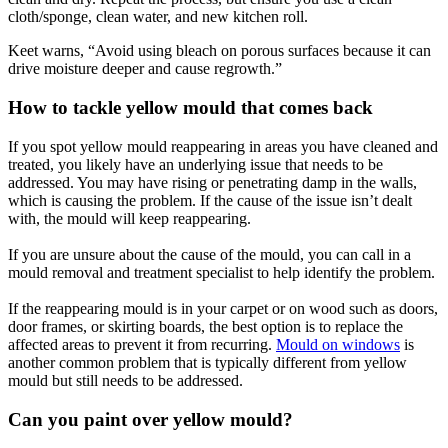
cloth/sponge, clean water, and new kitchen roll.
Keet warns, “Avoid using bleach on porous surfaces because it can
drive moisture deeper and cause regrowth.”
How to tackle yellow mould that comes back
If you spot yellow mould reappearing in areas you have cleaned and
treated, you likely have an underlying issue that needs to be
addressed. You may have rising or penetrating damp in the walls,
which is causing the problem. If the cause of the issue isn’t dealt
with, the mould will keep reappearing.
If you are unsure about the cause of the mould, you can call in a
mould removal and treatment specialist to help identify the problem.
If the reappearing mould is in your carpet or on wood such as doors,
door frames, or skirting boards, the best option is to replace the
affected areas to prevent it from recurring.
Mould on windows
is
another common problem that is typically different from yellow
mould but still needs to be addressed.
Can you paint over yellow mould?