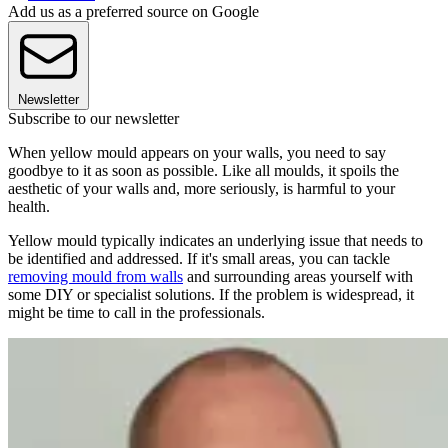
Add us as a preferred source on Google
Newsletter
Subscribe to our newsletter
When yellow mould appears on your walls, you need to say
goodbye to it as soon as possible. Like all moulds, it spoils the
aesthetic of your walls and, more seriously, is harmful to your
health.
Yellow mould typically indicates an underlying issue that needs to
be identified and addressed. If it's small areas, you can tackle
removing mould from walls
and surrounding areas yourself with
some DIY or specialist solutions. If the problem is widespread, it
might be time to call in the professionals.