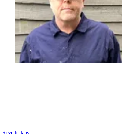
Steve Jenkins