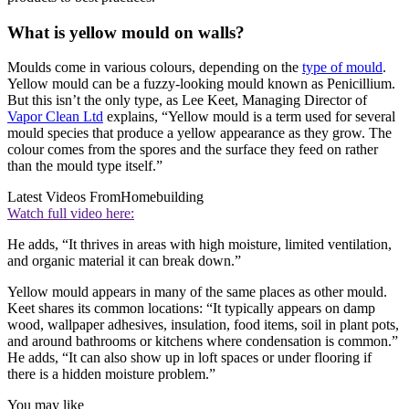
What is yellow mould on walls?
Moulds come in various colours, depending on the
type of mould
.
Yellow mould can be a fuzzy-looking mould known as Penicillium.
But this isn’t the only type, as Lee Keet, Managing Director of
Vapor Clean Ltd
explains, “Yellow mould is a term used for several
mould species that produce a yellow appearance as they grow. The
colour comes from the spores and the surface they feed on rather
than the mould type itself.”
Latest Videos From
Homebuilding
Watch full video here:
He adds, “It thrives in areas with high moisture, limited ventilation,
and organic material it can break down.”
Yellow mould appears in many of the same places as other mould.
Keet shares its common locations: “It typically appears on damp
wood, wallpaper adhesives, insulation, food items, soil in plant pots,
and around bathrooms or kitchens where condensation is common.”
He adds, “It can also show up in loft spaces or under flooring if
there is a hidden moisture problem.”
You may like