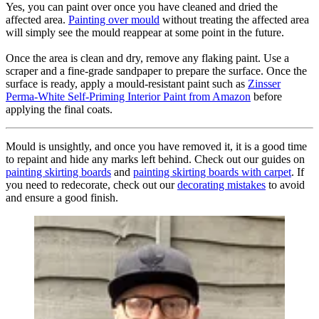
Yes, you can paint over once you have cleaned and dried the
affected area.
Painting over mould
without treating the affected area
will simply see the mould reappear at some point in the future.
Once the area is clean and dry, remove any flaking paint. Use a
scraper and a fine-grade sandpaper to prepare the surface. Once the
surface is ready, apply a mould-resistant paint such as
Zinsser
Perma-White Self-Priming Interior Paint from Amazon
before
applying the final coats.
Mould is unsightly, and once you have removed it, it is a good time
to repaint and hide any marks left behind. Check out our guides on
painting skirting boards
and
painting skirting boards with carpet
. If
you need to redecorate, check out our
decorating mistakes
to avoid
and ensure a good finish.