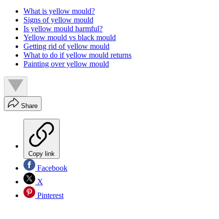
What is yellow mould?
Signs of yellow mould
Is yellow mould harmful?
Yellow mould vs black mould
Getting rid of yellow mould
What to do if yellow mould returns
Painting over yellow mould
Share
Copy link
Facebook
X
Pinterest