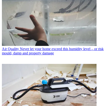
Air Quality
Never let your home exceed this humidity level – or risk
mould, damp and property damage