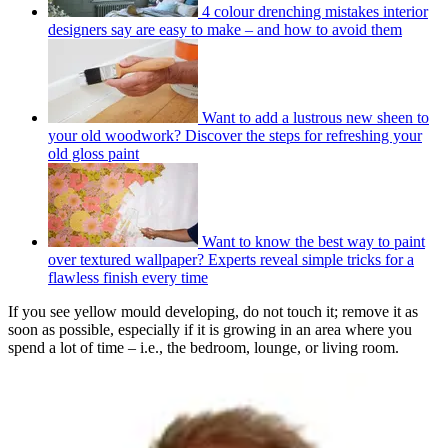
4 colour drenching mistakes interior
designers say are easy to make – and how to avoid them
Want to add a lustrous new sheen to
your old woodwork? Discover the steps for refreshing your
old gloss paint
Want to know the best way to paint
over textured wallpaper? Experts reveal simple tricks for a
flawless finish every time
If you see yellow mould developing, do not touch it; remove it as
soon as possible, especially if it is growing in an area where you
spend a lot of time – i.e., the bedroom, lounge, or living room.