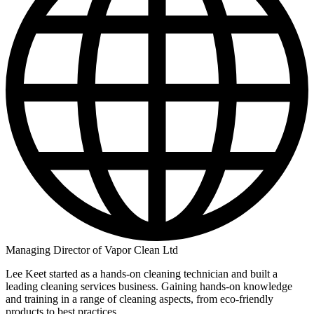
Managing Director of Vapor Clean Ltd
Lee Keet started as a hands-on cleaning technician and built a
leading cleaning services business. Gaining hands-on knowledge
and training in a range of cleaning aspects, from eco-friendly
products to best practices.