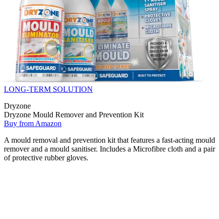
LONG-TERM SOLUTION
Dryzone
Dryzone Mould Remover and Prevention Kit
Buy from Amazon
A mould removal and prevention kit that features a fast-acting mould
remover and a mould sanitiser. Includes a Microfibre cloth and a pair
of protective rubber gloves.