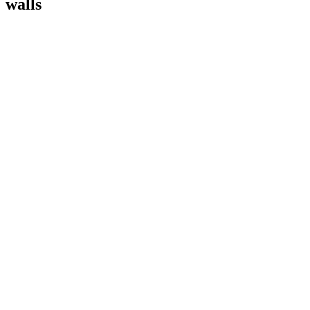
walls