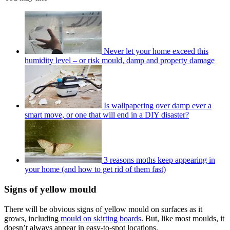
Never let your home exceed this
humidity level – or risk mould, damp and property damage
Is wallpapering over damp ever a
smart move, or one that will end in a DIY disaster?
3 reasons moths keep appearing in
your home (and how to get rid of them fast)
Signs of yellow mould
There will be obvious signs of yellow mould on surfaces as it
grows, including
mould on skirting boards
. But, like most moulds, it
doesn’t always appear in easy-to-spot locations.