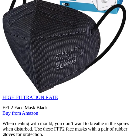
HIGH FILTRATION RATE
FFP2 Face Mask Black
Buy from Amazon
When dealing with mould, you don’t want to breathe in the spores
when disturbed. Use these FFP2 face masks with a pair of rubber
gloves for protection.