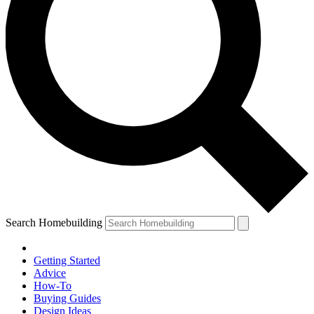
Search Homebuilding
Getting Started
Advice
How-To
Buying Guides
Design Ideas