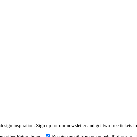
design inspiration. Sign up for our newsletter and get two free ticke
om other Future brands
Receive email from us on behalf of our trus