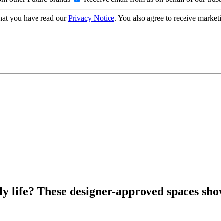
hat you have read our
Privacy Notice
. You also agree to receive market
ly life? These designer-approved spaces sho