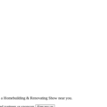
ts to a Homebuilding & Renovating Show near you.
ted partners or sponsors