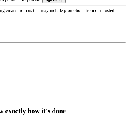
ing emails from us that may include promotions from our trusted
w exactly how it's done