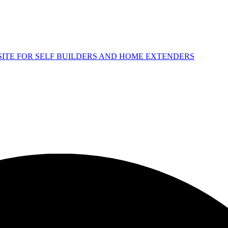
 SITE FOR SELF BUILDERS AND HOME EXTENDERS