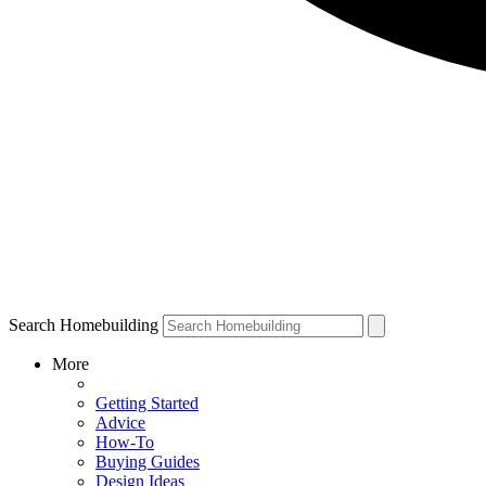
Search Homebuilding
More
Getting Started
Advice
How-To
Buying Guides
Design Ideas