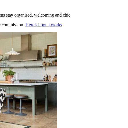
hens stay organised, welcoming and chic
te commission.
Here’s how it works
.