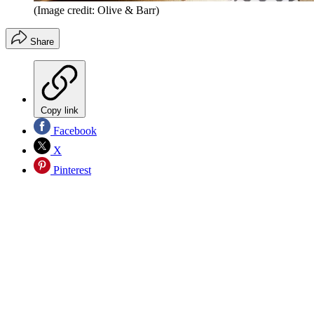
(Image credit: Olive & Barr)
Share
Copy link
Facebook
X
Pinterest