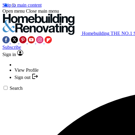
Skip to main content
Open menu
Close main menu
Homebuilding
THE NO.1
Subscribe
Sign in
View Profile
Sign out
Search