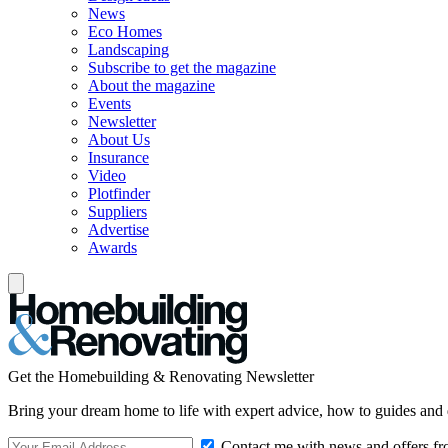
News
Eco Homes
Landscaping
Subscribe to get the magazine
About the magazine
Events
Newsletter
About Us
Insurance
Video
Plotfinder
Suppliers
Advertise
Awards
Get the Homebuilding & Renovating Newsletter
Bring your dream home to life with expert advice, how to guides and 
Contact me with news and offers fr