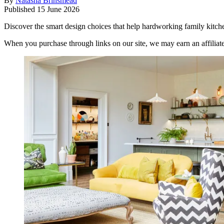
By
Natasha Brinsmead
Published
15 June 2026
Discover the smart design choices that help hardworking family kitc
When you purchase through links on our site, we may earn an affilia