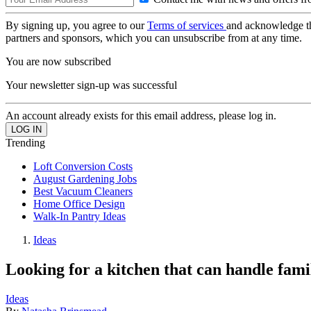
By signing up, you agree to our
Terms of services
and acknowledge t
partners and sponsors, which you can unsubscribe from at any time.
You are now subscribed
Your newsletter sign-up was successful
An account already exists for this email address, please log in.
Trending
Loft Conversion Costs
August Gardening Jobs
Best Vacuum Cleaners
Home Office Design
Walk-In Pantry Ideas
Ideas
Looking for a kitchen that can handle fami
Ideas