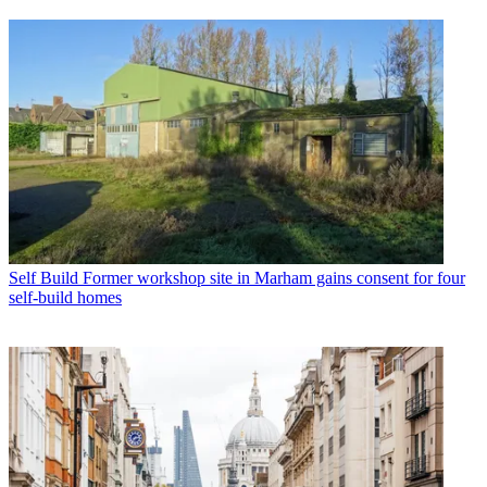
Self Build
Former workshop site in Marham gains consent for four
self-build homes