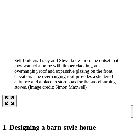
Self-builders Tracy and Steve knew from the outset that
they wanted a home with timber cladding, an
overhanging roof and expansive glazing on the front
elevation. The overhanging roof provides a sheltered
entrance and a place to store logs for the woodburning
stoves.
(Image credit: Simon Maxwell)
1. Designing a barn-style home