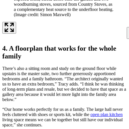
woodburning stoves, sourced from Country Stoves, as
a complementary heat source to the underfloor heating.
(Image credit: Simon Maxwell)
4. A floorplan that works for the whole
family
There’s also a sitting room and study on the ground floor while
upstairs is the master suite, two further generously apportioned
bedrooms and a family bathroom. “The architect originally wanted
us to have an extra bedroom,” Tracy adds. “I think he was thinking
of long-term plans and resale, but we decided to have that space as a
gallery area because it would let more light into the family area
below.”
“Our home works perfectly for us as a family. The large hall never
feels cluttered with shoes or sports kit, while the
open plan kitchen
living space means we can be together but still have our individual
space,” she continues.