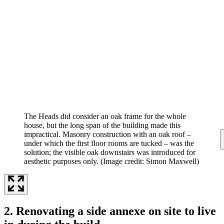
The Heads did consider an oak frame for the whole
house, but the long span of the building made this
impractical. Masonry construction with an oak roof –
under which the first floor rooms are tucked – was the
solution; the visible oak downstairs was introduced for
aesthetic purposes only.
(Image credit: Simon Maxwell)
2. Renovating a side annexe on site to live