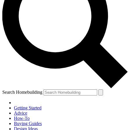
Search Homebuilding
Getting Started
Advice
How-To
Buying Guides
Design Ideas