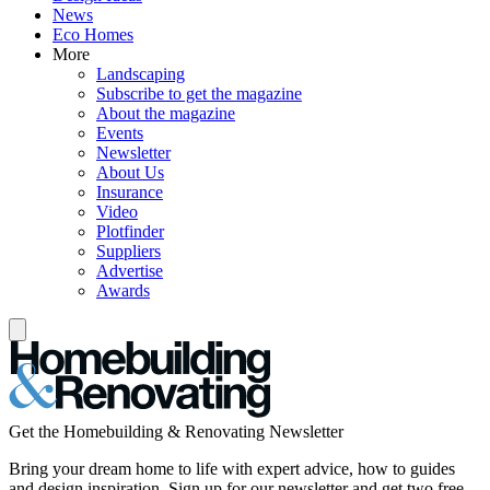
News
Eco Homes
More
Landscaping
Subscribe to get the magazine
About the magazine
Events
Newsletter
About Us
Insurance
Video
Plotfinder
Suppliers
Advertise
Awards
Get the Homebuilding & Renovating Newsletter
Bring your dream home to life with expert advice, how to guides
and design inspiration. Sign up for our newsletter and get two free