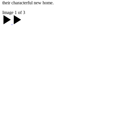
their characterful new home.
Image 1 of 3