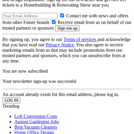
tickets to a Homebuilding & Renovating Show near you.
Contact me with news and offers
from other Future brands
Receive email from us on behalf of our
trusted partners or sponsors
By signing up, you agree to our
Terms of services
and acknowledge
that you have read our
Privacy Notice
. You also agree to receive
marketing emails from us that may include promotions from our
trusted partners and sponsors, which you can unsubscribe from at
any time.
You are now subscribed
Your newsletter sign-up was successful
An account already exists for this email address, please log in.
Trending
Loft Conversion Costs
August Gardening Jobs
Best Vacuum Cleaners
Home Office Design