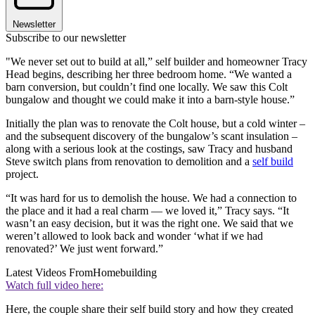
Newsletter
Subscribe to our newsletter
"We never set out to build at all,” self builder and homeowner Tracy
Head begins, describing her three bedroom home. “We wanted a
barn conversion, but couldn’t find one locally. We saw this Colt
bungalow and thought we could make it into a barn-style house.”
Initially the plan was to renovate the Colt house, but a cold winter –
and the subsequent discovery of the bungalow’s scant insulation –
along with a serious look at the costings, saw Tracy and husband
Steve switch plans from renovation to demolition and a
self build
project.
“It was hard for us to demolish the house. We had a connection to
the place and it had a real charm — we loved it,” Tracy says. “It
wasn’t an easy decision, but it was the right one. We said that we
weren’t allowed to look back and wonder ‘what if we had
renovated?’ We just went forward.”
Latest Videos From
Homebuilding
Watch full video here:
Here, the couple share their self build story and how they created