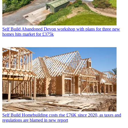
Self Build
Abandoned Devon workshop with plans for three new
homes hits market for £375k
Self Build
Homebuilding costs rise £76K since 2020, as taxes and
regulations are blamed in new report