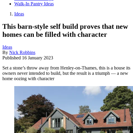
Walk-In Pantry Ideas
Ideas
This barn-style self build proves that new
homes can be filled with character
Ideas
By
Nick Robbins
Published
16 January 2023
Set a stone’s throw away from Henley-on-Thames, this is a house its
owners never intended to build, but the result is a triumph — a new
home oozing with character