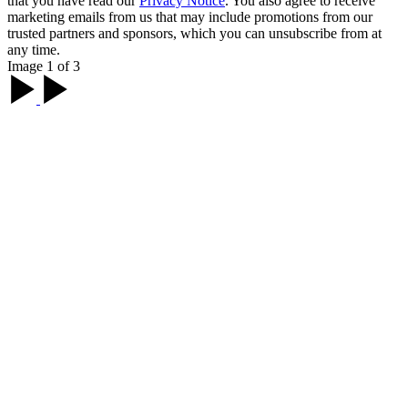
that you have read our
Privacy Notice
. You also agree to receive
marketing emails from us that may include promotions from our
trusted partners and sponsors, which you can unsubscribe from at
any time.
Image 1 of 3