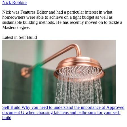
Nick Robbins
Nick was Features Editor and had a particular interest in what
homeowners were able to achieve on a tight budget as well as
sustainable building methods. He has recently moved on to tackle a
Masters degree.
Latest in Self Build
Self Build
Why you need to understand the importance of Approved
document G when choosing kitchens and bathrooms for your self-
build