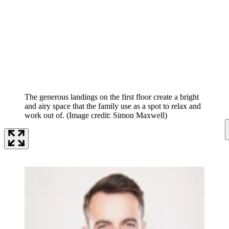
The generous landings on the first floor create a bright
and airy space that the family use as a spot to relax and
work out of.
(Image credit: Simon Maxwell)