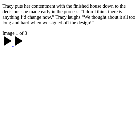
Tracy puts her contentment with the finished house down to the
decisions she made early in the process: “I don’t think there is
anything I’d change now,” Tracy laughs “We thought about it all too
long and hard when we signed off the design!”
Image 1 of 3