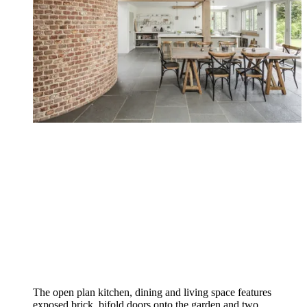
The open plan kitchen, dining and living space features
exposed brick, bifold doors onto the garden and two