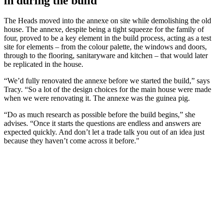
in during the build
The Heads moved into the annexe on site while demolishing the old
house. The annexe, despite being a tight squeeze for the family of
four, proved to be a key element in the build process, acting as a test
site for elements – from the colour palette, the windows and doors,
through to the flooring, sanitaryware and kitchen – that would later
be replicated in the house.
“We’d fully renovated the annexe before we started the build,” says
Tracy. “So a lot of the design choices for the main house were made
when we were renovating it. The annexe was the guinea pig.
“Do as much research as possible before the build begins,” she
advises. “Once it starts the questions are endless and answers are
expected quickly. And don’t let a trade talk you out of an idea just
because they haven’t come across it before."