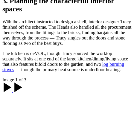
3. Planning the characterful interior
spaces
With the architect instructed to design a shell, interior designer Tracy
finished off the scheme. The Heads also handled all the procurement
themselves, from the fittings to the bricks, finding bargains all the
way through the process — Tracy singles out the doors and stone
flooring as two of the best buys.
The kitchen is deVOL, though Tracy sourced the worktop
separately. It sits at one end of the large kitchen/dining/living space
that also features bifold doors to the garden, and two
log burning
stoves
— though the primary heat source is underfloor heating.
Image 1 of 3