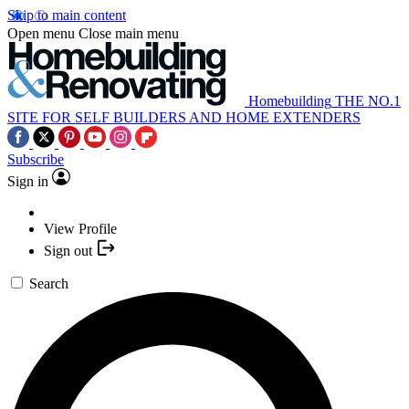
Skip to main content
Open menu
Close main menu
Homebuilding
THE NO.1
SITE FOR SELF BUILDERS AND HOME EXTENDERS
Subscribe
Sign in
View Profile
Sign out
Search