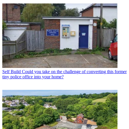
Self Build
Could you take on the challenge of converting this former
tiny police office into your home?