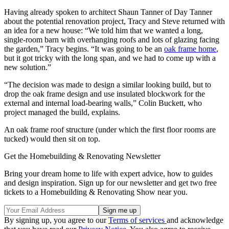
Having already spoken to architect Shaun Tanner of Day Tanner
about the potential renovation project, Tracy and Steve returned with
an idea for a new house: “We told him that we wanted a long,
single-room barn with overhanging roofs and lots of glazing facing
the garden,” Tracy begins. “It was going to be an
oak frame home
,
but it got tricky with the long span, and we had to come up with a
new solution.”
“The decision was made to design a similar looking build, but to
drop the oak frame design and use insulated blockwork for the
external and internal load-bearing walls,” Colin Buckett, who
project managed the build, explains.
An oak frame roof structure (under which the first floor rooms are
tucked) would then sit on top.
Get the Homebuilding & Renovating Newsletter
Bring your dream home to life with expert advice, how to guides
and design inspiration. Sign up for our newsletter and get two free
tickets to a Homebuilding & Renovating Show near you.
By signing up, you agree to our
Terms of services
and acknowledge