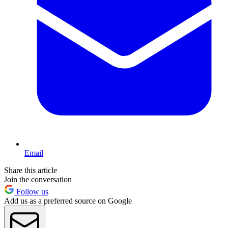
Email
Share this article
Join the conversation
Follow us
Add us as a preferred source on Google