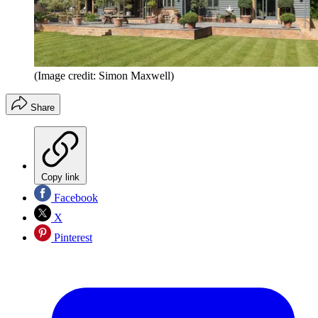
(Image credit: Simon Maxwell)
Share
Copy link
Facebook
X
Pinterest