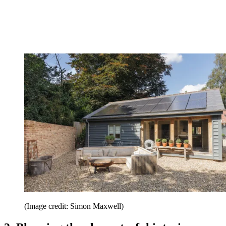
(Image credit: Simon Maxwell)