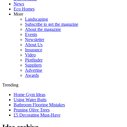
News
Eco Homes
More
Landscaping
Subscribe to get the magazine
About the magazine
Events
Newsletter
About Us
Insurance
Video
Plotfinder
Suppliers
Advertise
Awards
Trending
Home Gym Ideas
Using Water Butts
Bathroom Flooring Mistakes
Pruning Olive Trees
£5 Decorating Must-Have
Idea archive