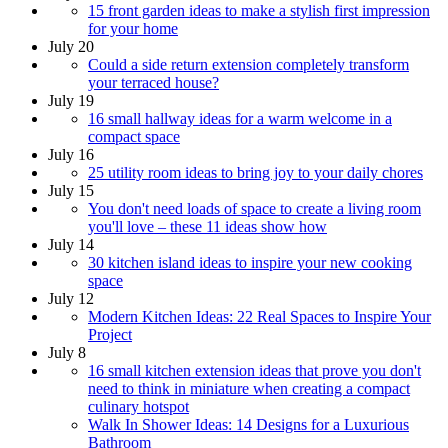
15 front garden ideas to make a stylish first impression
for your home
July 20
Could a side return extension completely transform
your terraced house?
July 19
16 small hallway ideas for a warm welcome in a
compact space
July 16
25 utility room ideas to bring joy to your daily chores
July 15
You don't need loads of space to create a living room
you'll love – these 11 ideas show how
July 14
30 kitchen island ideas to inspire your new cooking
space
July 12
Modern Kitchen Ideas: 22 Real Spaces to Inspire Your
Project
July 8
16 small kitchen extension ideas that prove you don't
need to think in miniature when creating a compact
culinary hotspot
Walk In Shower Ideas: 14 Designs for a Luxurious
Bathroom