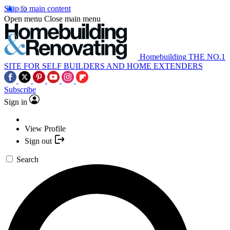
Skip to main content
Open menu
Close main menu
Homebuilding
THE NO.1
SITE FOR SELF BUILDERS AND HOME EXTENDERS
Subscribe
Sign in
View Profile
Sign out
Search