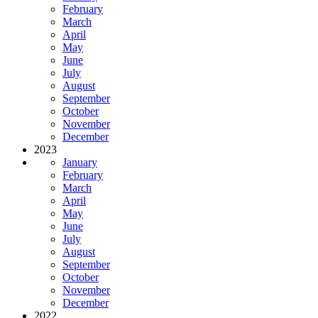
February
March
April
May
June
July
August
September
October
November
December
2023
January
February
March
April
May
June
July
August
September
October
November
December
2022