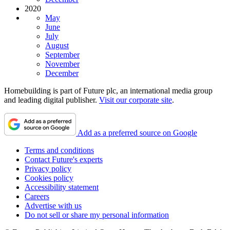
2020
May
June
July
August
September
November
December
Homebuilding is part of Future plc, an international media group
and leading digital publisher.
Visit our corporate site
.
Add as a preferred source on Google
Terms and conditions
Contact Future's experts
Privacy policy
Cookies policy
Accessibility statement
Careers
Advertise with us
Do not sell or share my personal information