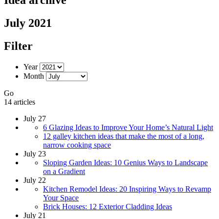
July 2021
Filter
Year
Month
Go
14 articles
July 27
6 Glazing Ideas to Improve Your Home’s Natural Light
12 galley kitchen ideas that make the most of a long,
narrow cooking space
July 23
Sloping Garden Ideas: 10 Genius Ways to Landscape
on a Gradient
July 22
Kitchen Remodel Ideas: 20 Inspiring Ways to Revamp
Your Space
Brick Houses: 12 Exterior Cladding Ideas
July 21