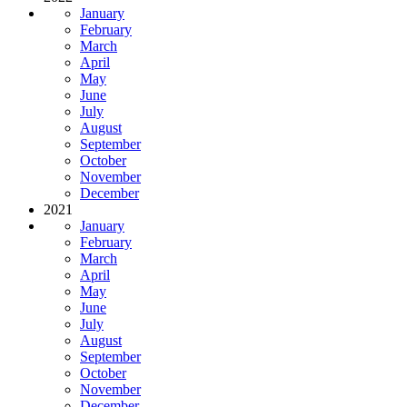
January
February
March
April
May
June
July
August
September
October
November
December
2021
January
February
March
April
May
June
July
August
September
October
November
December