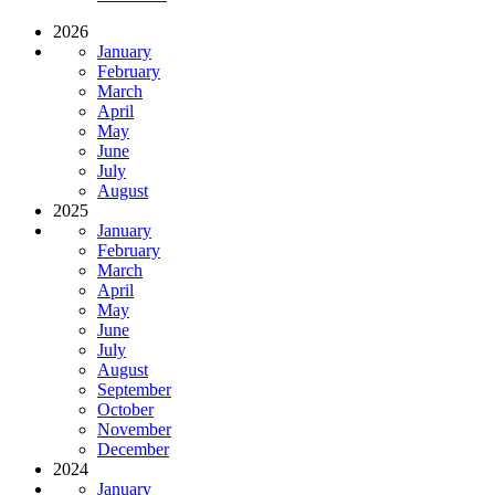
2026
January
February
March
April
May
June
July
August
2025
January
February
March
April
May
June
July
August
September
October
November
December
2024
January