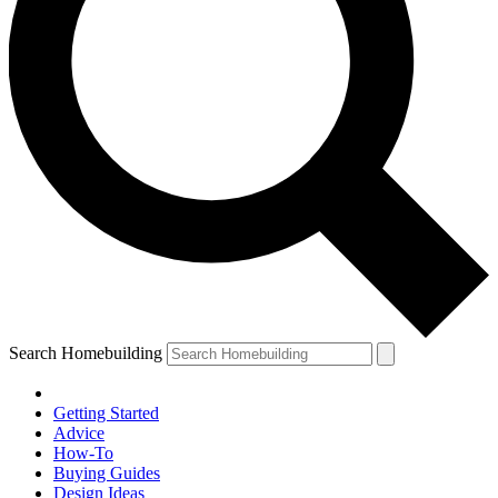
Search Homebuilding
Getting Started
Advice
How-To
Buying Guides
Design Ideas