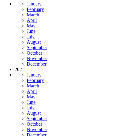
January
February
March
April
May
June
July
August
September
October
November
December
2021
January
February
March
April
May
June
July
August
September
October
November
December