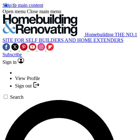
Skip to main content
Open menu
Close main menu
Homebuilding
THE NO.1
SITE FOR SELF BUILDERS AND HOME EXTENDERS
Subscribe
Sign in
View Profile
Sign out
Search