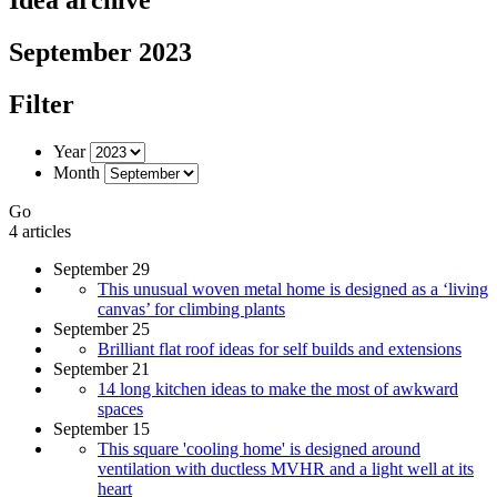
September 2023
Filter
Year
Month
Go
4 articles
September 29
This unusual woven metal home is designed as a ‘living
canvas’ for climbing plants
September 25
Brilliant flat roof ideas for self builds and extensions
September 21
14 long kitchen ideas to make the most of awkward
spaces
September 15
This square 'cooling home' is designed around
ventilation with ductless MVHR and a light well at its
heart