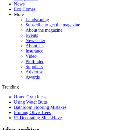
News
Eco Homes
More
Landscaping
Subscribe to get the magazine
About the magazine
Events
Newsletter
About Us
Insurance
Video
Plotfinder
Suppliers
Advertise
Awards
Trending
Home Gym Ideas
Using Water Butts
Bathroom Flooring Mistakes
Pruning Olive Trees
£5 Decorating Must-Have
Idea archive