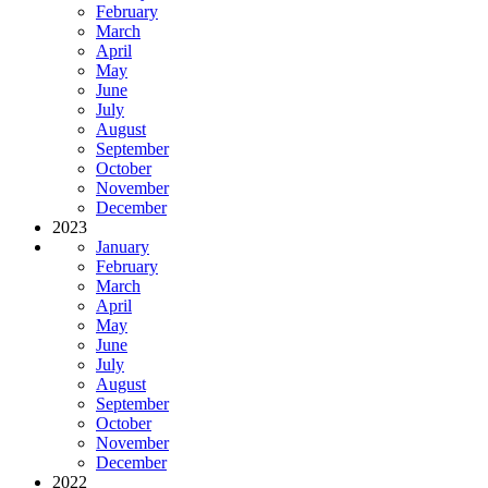
February
March
April
May
June
July
August
September
October
November
December
2023
January
February
March
April
May
June
July
August
September
October
November
December
2022