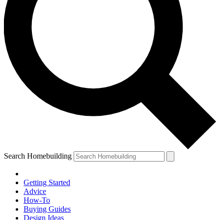
Search Homebuilding
Getting Started
Advice
How-To
Buying Guides
Design Ideas