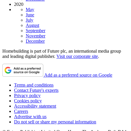
2020
May
June
July
August
September
November
December
Homebuilding is part of Future plc, an international media group
and leading digital publisher.
Visit our corporate site
.
Add as a preferred source on Google
Terms and conditions
Contact Future's experts
Privacy policy
Cookies policy
Accessibility statement
Careers
Advertise with us
Do not sell or share my personal information