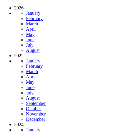
2026
January
February
March
April
May
June
July
August
2025
January
February
March
April
May
June
July
August
September
October
November
December
2024
January