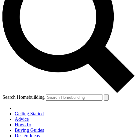
Search Homebuilding
Getting Started
Advice
How-To
Buying Guides
Design Ideas