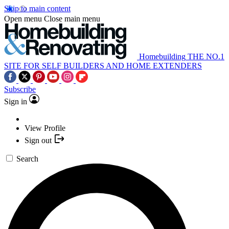
Skip to main content
Open menu
Close main menu
Homebuilding
THE NO.1
SITE FOR SELF BUILDERS AND HOME EXTENDERS
Subscribe
Sign in
View Profile
Sign out
Search