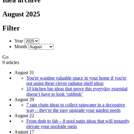
August 2025
Filter
Year
Month
Go
9 articles
August 31
You're wasting valuable space in your home if you're
not using these clever radiator shelf ideas
10 kitchen bin ideas that prove this everyday essential
doesn’t have to look ‘rubbish’
August 29
7 rain chain ideas to collect rainwater in a decorative
way – they're the easy upgrade your garden needs
August 22
From drab to fab – 8 pool patio ideas that will instantly
elevate your poolside oasis
August 17