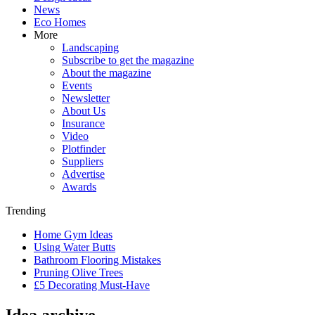
News
Eco Homes
More
Landscaping
Subscribe to get the magazine
About the magazine
Events
Newsletter
About Us
Insurance
Video
Plotfinder
Suppliers
Advertise
Awards
Trending
Home Gym Ideas
Using Water Butts
Bathroom Flooring Mistakes
Pruning Olive Trees
£5 Decorating Must-Have
Idea archive