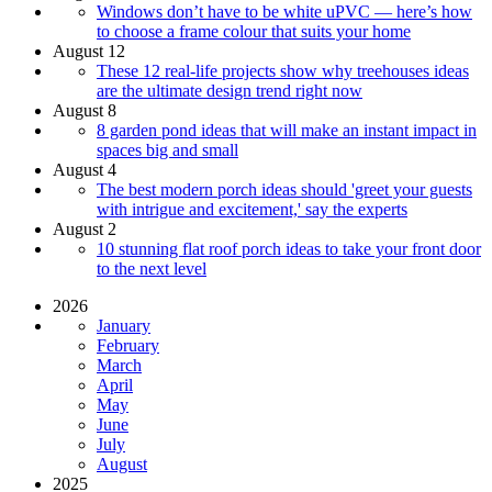
Windows don’t have to be white uPVC — here’s how
to choose a frame colour that suits your home
August 12
These 12 real-life projects show why treehouses ideas
are the ultimate design trend right now
August 8
8 garden pond ideas that will make an instant impact in
spaces big and small
August 4
The best modern porch ideas should 'greet your guests
with intrigue and excitement,' say the experts
August 2
10 stunning flat roof porch ideas to take your front door
to the next level
2026
January
February
March
April
May
June
July
August
2025