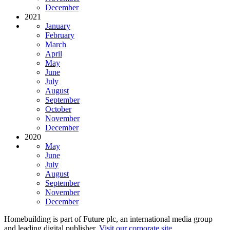
December
2021
January
February
March
April
May
June
July
August
September
October
November
December
2020
May
June
July
August
September
November
December
Homebuilding is part of Future plc, an international media group
and leading digital publisher.
Visit our corporate site
.