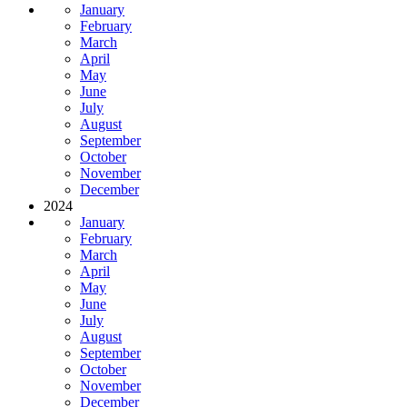
January
February
March
April
May
June
July
August
September
October
November
December
2024
January
February
March
April
May
June
July
August
September
October
November
December