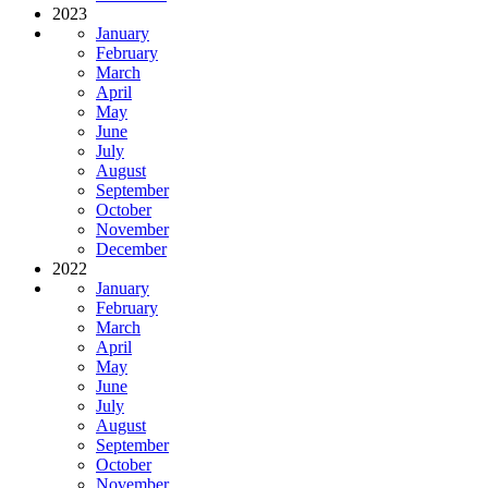
2023
January
February
March
April
May
June
July
August
September
October
November
December
2022
January
February
March
April
May
June
July
August
September
October
November