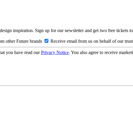
design inspiration. Sign up for our newsletter and get two free ticke
om other Future brands
Receive email from us on behalf of our trus
hat you have read our
Privacy Notice
. You also agree to receive market