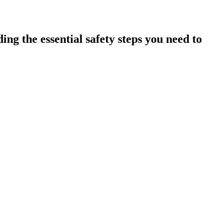
ing the essential safety steps you need to