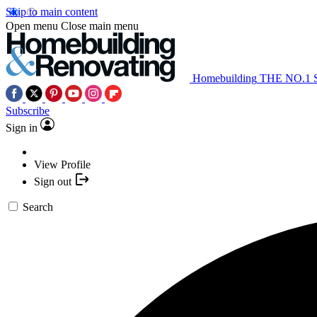
Skip to main content
Open menu
Close main menu
Homebuilding
THE NO.1
Subscribe
Sign in
View Profile
Sign out
Search