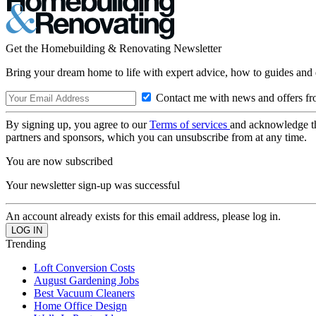
Get the Homebuilding & Renovating Newsletter
Bring your dream home to life with expert advice, how to guides and 
Contact me with news and offers fr
By signing up, you agree to our
Terms of services
and acknowledge t
partners and sponsors, which you can unsubscribe from at any time.
You are now subscribed
Your newsletter sign-up was successful
An account already exists for this email address, please log in.
Trending
Loft Conversion Costs
August Gardening Jobs
Best Vacuum Cleaners
Home Office Design