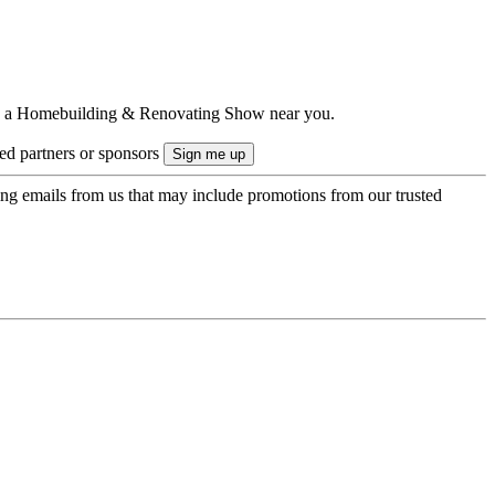
ts to a Homebuilding & Renovating Show near you.
ted partners or sponsors
ing emails from us that may include promotions from our trusted