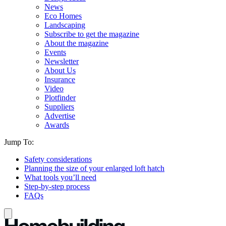
News
Eco Homes
Landscaping
Subscribe to get the magazine
About the magazine
Events
Newsletter
About Us
Insurance
Video
Plotfinder
Suppliers
Advertise
Awards
Jump To:
Safety considerations
Planning the size of your enlarged loft hatch
What tools you’ll need
Step-by-step process
FAQs