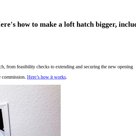
ere's how to make a loft hatch bigger, includ
tch, from feasibility checks to extending and securing the new opening
te commission.
Here’s how it works
.