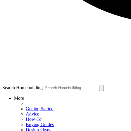
Search Homebuilding
More
Getting Started
Advice
How-To
Buying Guides
Design Ideas