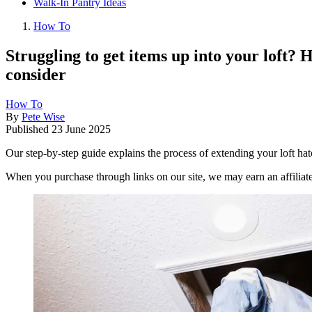
Walk-In Pantry Ideas
How To
Struggling to get items up into your loft? H
consider
How To
By
Pete Wise
Published
23 June 2025
Our step-by-step guide explains the process of extending your loft ha
When you purchase through links on our site, we may earn an affilia