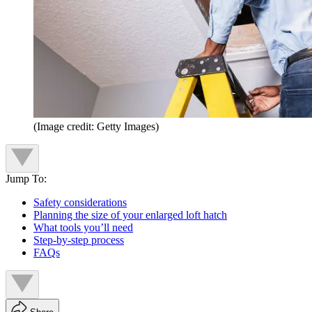
(Image credit: Getty Images)
Jump To:
Safety considerations
Planning the size of your enlarged loft hatch
What tools you’ll need
Step-by-step process
FAQs