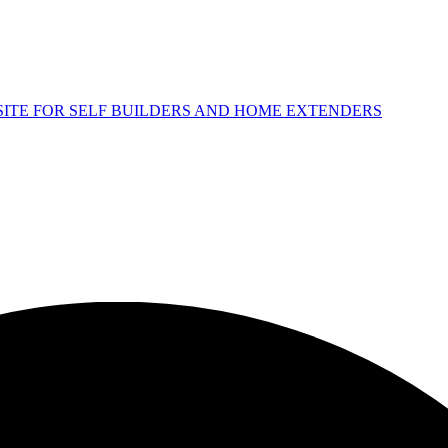
 SITE FOR SELF BUILDERS AND HOME EXTENDERS