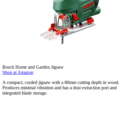
Bosch Home and Garden Jigsaw
Shop at Amazon
A compact, corded jigsaw with a 80mm cutting depth in wood.
Produces minimal vibration and has a dust extraction port and
integrated blade storage.