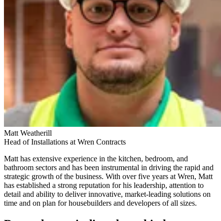
Matt Weatherill
Head of Installations at Wren Contracts
Matt has extensive experience in the kitchen, bedroom, and
bathroom sectors and has been instrumental in driving the rapid and
strategic growth of the business. With over five years at Wren, Matt
has established a strong reputation for his leadership, attention to
detail and ability to deliver innovative, market-leading solutions on
time and on plan for housebuilders and developers of all sizes.