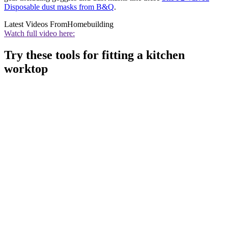
Disposable dust masks from B&Q
.
Latest Videos From
Homebuilding
Watch full video here:
Try these tools for fitting a kitchen
worktop