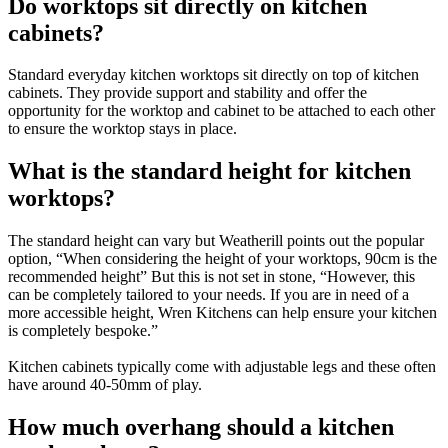
Do worktops sit directly on kitchen
cabinets?
Standard everyday kitchen worktops sit directly on top of kitchen
cabinets. They provide support and stability and offer the
opportunity for the worktop and cabinet to be attached to each other
to ensure the worktop stays in place.
What is the standard height for kitchen
worktops?
The standard height can vary but Weatherill points out the popular
option, “When considering the height of your worktops, 90cm is the
recommended height” But this is not set in stone, “However, this
can be completely tailored to your needs. If you are in need of a
more accessible height, Wren Kitchens can help ensure your kitchen
is completely bespoke.”
Kitchen cabinets typically come with adjustable legs and these often
have around 40-50mm of play.
How much overhang should a kitchen