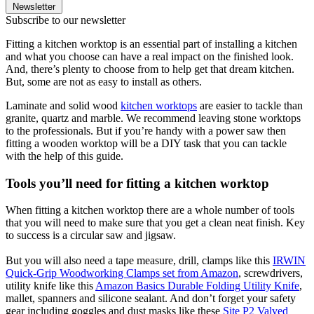
Newsletter
Subscribe to our newsletter
Fitting a kitchen worktop is an essential part of installing a kitchen
and what you choose can have a real impact on the finished look.
And, there’s plenty to choose from to help get that dream kitchen.
But, some are not as easy to install as others.
Laminate and solid wood
kitchen worktops
are easier to tackle than
granite, quartz and marble. We recommend leaving stone worktops
to the professionals. But if you’re handy with a power saw then
fitting a wooden worktop will be a DIY task that you can tackle
with the help of this guide.
Tools you’ll need for fitting a kitchen worktop
When fitting a kitchen worktop there are a whole number of tools
that you will need to make sure that you get a clean neat finish. Key
to success is a circular saw and jigsaw.
But you will also need a tape measure, drill, clamps like this
IRWIN
Quick-Grip Woodworking Clamps set from Amazon
, screwdrivers,
utility knife like this
Amazon Basics Durable Folding Utility Knife
,
mallet, spanners and silicone sealant. And don’t forget your safety
gear including goggles and dust masks like these
Site P2 Valved