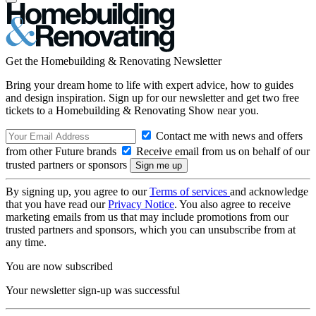
Get the Homebuilding & Renovating Newsletter
Bring your dream home to life with expert advice, how to guides
and design inspiration. Sign up for our newsletter and get two free
tickets to a Homebuilding & Renovating Show near you.
Contact me with news and offers
from other Future brands
Receive email from us on behalf of our
trusted partners or sponsors
By signing up, you agree to our
Terms of services
and acknowledge
that you have read our
Privacy Notice
. You also agree to receive
marketing emails from us that may include promotions from our
trusted partners and sponsors, which you can unsubscribe from at
any time.
You are now subscribed
Your newsletter sign-up was successful