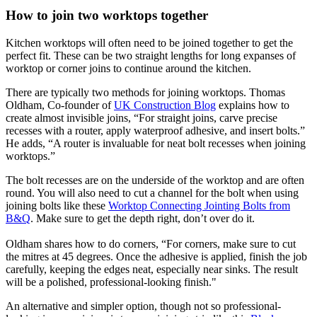
How to join two worktops together
Kitchen worktops will often need to be joined together to get the
perfect fit. These can be two straight lengths for long expanses of
worktop or corner joins to continue around the kitchen.
There are typically two methods for joining worktops. Thomas
Oldham, Co-founder of
UK Construction Blog
explains how to
create almost invisible joins, “For straight joins, carve precise
recesses with a router, apply waterproof adhesive, and insert bolts.”
He adds, “A router is invaluable for neat bolt recesses when joining
worktops.”
The bolt recesses are on the underside of the worktop and are often
round. You will also need to cut a channel for the bolt when using
joining bolts like these
Worktop Connecting Jointing Bolts from
B&Q
. Make sure to get the depth right, don’t over do it.
Oldham shares how to do corners, “For corners, make sure to cut
the mitres at 45 degrees. Once the adhesive is applied, finish the job
carefully, keeping the edges neat, especially near sinks. The result
will be a polished, professional-looking finish."
An alternative and simpler option, though not so professional-