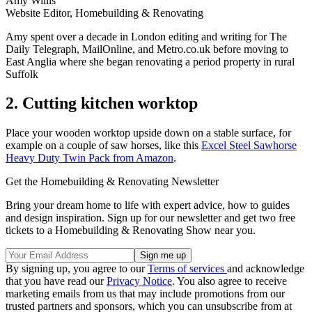
Amy Willis
Website Editor, Homebuilding & Renovating
Amy spent over a decade in London editing and writing for The
Daily Telegraph, MailOnline, and Metro.co.uk before moving to
East Anglia where she began renovating a period property in rural
Suffolk
2. Cutting kitchen worktop
Place your wooden worktop upside down on a stable surface, for
example on a couple of saw horses, like this
Excel Steel Sawhorse
Heavy Duty Twin Pack from Amazon
.
Get the Homebuilding & Renovating Newsletter
Bring your dream home to life with expert advice, how to guides
and design inspiration. Sign up for our newsletter and get two free
tickets to a Homebuilding & Renovating Show near you.
By signing up, you agree to our
Terms of services
and acknowledge
that you have read our
Privacy Notice
. You also agree to receive
marketing emails from us that may include promotions from our
trusted partners and sponsors, which you can unsubscribe from at