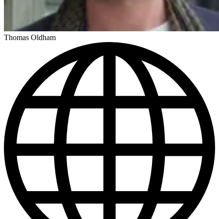
Thomas Oldham