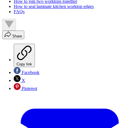
How to join two worktops together
How to seal laminate kitchen worktop edges
FAQs
Share
Copy link
Facebook
X
Pinterest