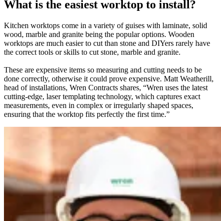
What is the easiest worktop to install?
Kitchen worktops come in a variety of guises with laminate, solid
wood, marble and granite being the popular options. Wooden
worktops are much easier to cut than stone and DIYers rarely have
the correct tools or skills to cut stone, marble and granite.
These are expensive items so measuring and cutting needs to be
done correctly, otherwise it could prove expensive. Matt Weatherill,
head of installations, Wren Contracts shares, “Wren uses the latest
cutting-edge, laser templating technology, which captures exact
measurements, even in complex or irregularly shaped spaces,
ensuring that the worktop fits perfectly the first time.”