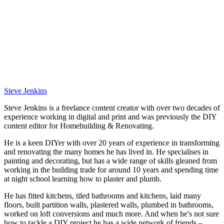
Steve Jenkins
Steve Jenkins is a freelance content creator with over two decades of
experience working in digital and print and was previously the DIY
content editor for Homebuilding & Renovating.
He is a keen DIYer with over 20 years of experience in transforming
and renovating the many homes he has lived in. He specialises in
painting and decorating, but has a wide range of skills gleaned from
working in the building trade for around 10 years and spending time
at night school learning how to plaster and plumb.
He has fitted kitchens, tiled bathrooms and kitchens, laid many
floors, built partition walls, plastered walls, plumbed in bathrooms,
worked on loft conversions and much more. And when he's not sure
how to tackle a DIY project he has a wide network of friends –