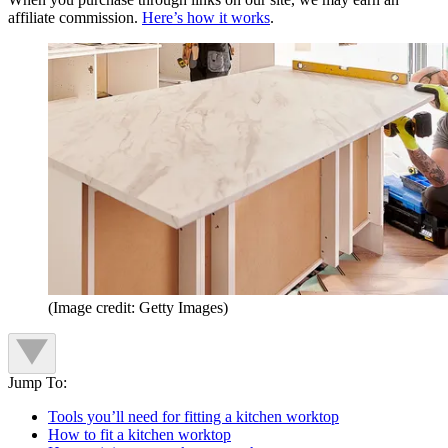
affiliate commission.
Here’s how it works
.
(Image credit: Getty Images)
Jump To:
Tools you’ll need for fitting a kitchen worktop
How to fit a kitchen worktop