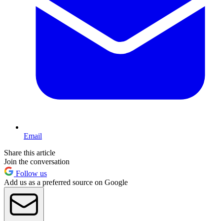
Email
Share this article
Join the conversation
Follow us
Add us as a preferred source on Google