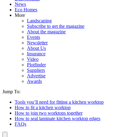
News
Eco Homes
More
Landscaping
Subscribe to get the magazine
About the magazine
Events
Newsletter
About Us
Insurance
Video
Plotfinder
Suppliers
Advertise
Awards
Jump To:
Tools you’ll need for fitting a kitchen worktop
How to fit a kitchen worktop
How to join two worktops together
How to seal laminate kitchen worktop edges
FAQs