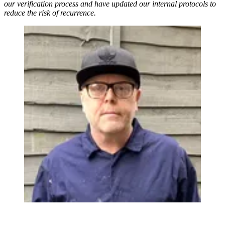
our verification process and have updated our internal protocols to
reduce the risk of recurrence.