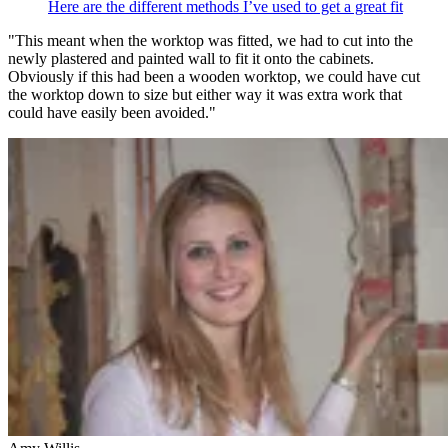
Here are the different methods I’ve used to get a great fit
"This meant when the worktop was fitted, we had to cut into the
newly plastered and painted wall to fit it onto the cabinets.
Obviously if this had been a wooden worktop, we could have cut
the worktop down to size but either way it was extra work that
could have easily been avoided."