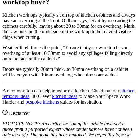
worktop have?
Kitchen worktops typically sit on top of kitchen cabinets and always
have an overhang at the front. Oldham says, “Start by measuring the
cabinets carefully, leaving about 20 to 30mm for an overhang. Mark
the saw lines on the underside of the worktop to help avoid visible
chips when cutting.
Weatherill reinforces the point, “Ensure that your worktop has an
overhang of at least 10-30mm to avoid any spillages falling directly
onto the face of the cabinets.”
Doors are typically 20mm thick, so 30mm overhang on a cabinet
will leave you with 10mm overhang when doors are added.
A new worktop can help transform a kitchen. Check out our
kitchen
remodel ideas
, 30 Clever
kitchen ideas
to Make Your Space Work
Harder and
bespoke kitchens
guides for inspiration.
Disclaimer
EDITOR’S NOTE: An earlier version of this article included a
quote from a purported expert whose credentials we have not been
able to verify. The quote has been removed. We regret this lapse in