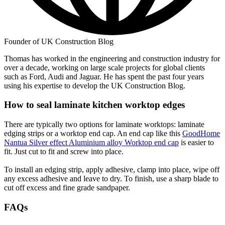
Founder of UK Construction Blog
Thomas has worked in the engineering and construction industry for
over a decade, working on large scale projects for global clients
such as Ford, Audi and Jaguar. He has spent the past four years
using his expertise to develop the UK Construction Blog.
How to seal laminate kitchen worktop edges
There are typically two options for laminate worktops: laminate
edging strips or a worktop end cap. An end cap like this
GoodHome
Nantua Silver effect Aluminium alloy Worktop end cap
is easier to
fit. Just cut to fit and screw into place.
To install an edging strip, apply adhesive, clamp into place, wipe off
any excess adhesive and leave to dry. To finish, use a sharp blade to
cut off excess and fine grade sandpaper.
FAQs