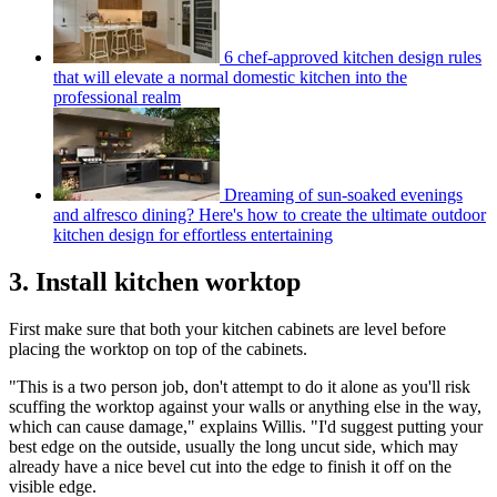
6 chef-approved kitchen design rules
that will elevate a normal domestic kitchen into the
professional realm
Dreaming of sun-soaked evenings
and alfresco dining? Here's how to create the ultimate outdoor
kitchen design for effortless entertaining
3. Install kitchen worktop
First make sure that both your kitchen cabinets are level before
placing the worktop on top of the cabinets.
"This is a two person job, don't attempt to do it alone as you'll risk
scuffing the worktop against your walls or anything else in the way,
which can cause damage," explains Willis. "I'd suggest putting your
best edge on the outside, usually the long uncut side, which may
already have a nice bevel cut into the edge to finish it off on the
visible edge.