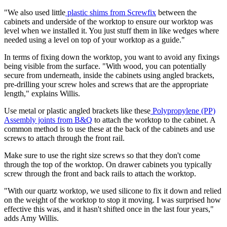
"We also used little
plastic shims from Screwfix
between the
cabinets and underside of the worktop to ensure our worktop was
level when we installed it. You just stuff them in like wedges where
needed using a level on top of your worktop as a guide."
In terms of fixing down the worktop, you want to avoid any fixings
being visible from the surface. "With wood, you can potentially
secure from underneath, inside the cabinets using angled brackets,
pre-drilling your screw holes and screws that are the appropriate
length," explains Willis.
Use metal or plastic angled brackets like these
Polypropylene (PP)
Assembly joints from B&Q
to attach the worktop to the cabinet. A
common method is to use these at the back of the cabinets and use
screws to attach through the front rail.
Make sure to use the right size screws so that they don't come
through the top of the worktop. On drawer cabinets you typically
screw through the front and back rails to attach the worktop.
"With our quartz worktop, we used silicone to fix it down and relied
on the weight of the worktop to stop it moving. I was surprised how
effective this was, and it hasn't shifted once in the last four years,"
adds Amy Willis.