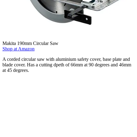
Makita 190mm Circular Saw
Shop at Amazon
A corded circular saw with aluminium safety cover, base plate and
blade cover. Has a cutting dpeth of 66mm at 90 degrees and 46mm
at 45 degrees.