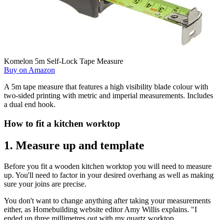
Komelon 5m Self-Lock Tape Measure
Buy on Amazon
A 5m tape measure that features a high visibility blade colour with
two-sided printing with metric and imperial measurements. Includes
a dual end hook.
How to fit a kitchen worktop
1. Measure up and template
Before you fit a wooden kitchen worktop you will need to measure
up. You'll need to factor in your desired overhang as well as making
sure your joins are precise.
You don't want to change anything after taking your measurements
either, as Homebuilding website editor Amy Willis explains. "I
ended up three millimetres out with my quartz worktop