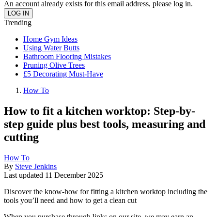
An account already exists for this email address, please log in.
Trending
Home Gym Ideas
Using Water Butts
Bathroom Flooring Mistakes
Pruning Olive Trees
£5 Decorating Must-Have
How To
How to fit a kitchen worktop: Step-by-
step guide plus best tools, measuring and
cutting
How To
By
Steve Jenkins
Last updated
11 December 2025
Discover the know-how for fitting a kitchen worktop including the
tools you’ll need and how to get a clean cut
When you purchase through links on our site, we may earn an