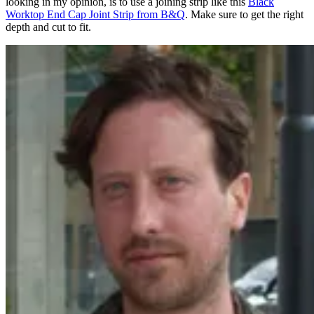
looking in my opinion, is to use a joining strip like this
Black
Worktop End Cap Joint Strip from B&Q
. Make sure to get the right
depth and cut to fit.