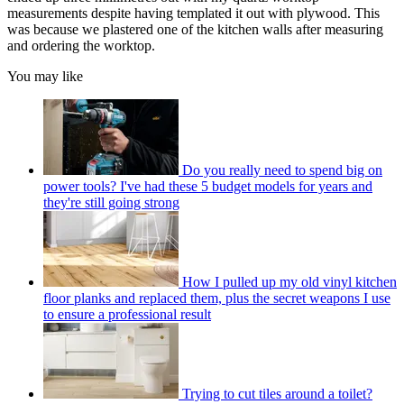
measurements despite having templated it out with plywood. This
was because we plastered one of the kitchen walls after measuring
and ordering the worktop.
You may like
Do you really need to spend big on
power tools? I've had these 5 budget models for years and
they're still going strong
How I pulled up my old vinyl kitchen
floor planks and replaced them, plus the secret weapons I use
to ensure a professional result
Trying to cut tiles around a toilet?