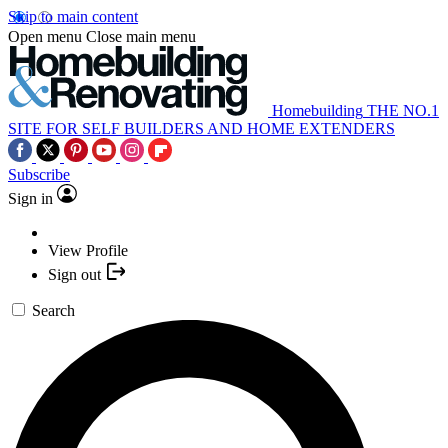
Skip to main content
Open menu
Close main menu
Homebuilding
THE NO.1
SITE FOR SELF BUILDERS AND HOME EXTENDERS
Subscribe
Sign in
View Profile
Sign out
Search