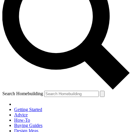
Search Homebuilding
Getting Started
Advice
How-To
Buying Guides
Design Ideas