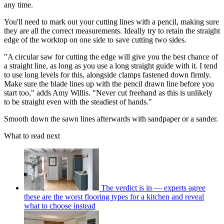
any time.
You'll need to mark out your cutting lines with a pencil, making sure
they are all the correct measurements. Ideally try to retain the straight
edge of the worktop on one side to save cutting two sides.
"A circular saw for cutting the edge will give you the best chance of
a straight line, as long as you use a long straight guide with it. I tend
to use long levels for this, alongside clamps fastened down firmly.
Make sure the blade lines up with the pencil drawn line before you
start too," adds Amy Willis. "Never cut freehand as this is unlikely
to be straight even with the steadiest of hands."
Smooth down the sawn lines afterwards with sandpaper or a sander.
What to read next
The verdict is in — experts agree
these are the worst flooring types for a kitchen and reveal
what to choose instead