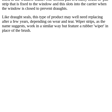
strip that is fixed to the window and this slots into the carrier when
the window is closed to prevent draughts.
Like draught seals, this type of product may well need replacing
after a few years, depending on wear and tear. Wiper strips, as the
name suggests, work in a similar way but feature a rubber 'wiper' in
place of the brush.