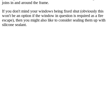
joins in and around the frame.
If you don't mind your windows being fixed shut (obviously this
won't be an option if the window in question is required as a fire
escape), then you might also like to consider sealing them up with
silicone sealant.