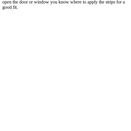
open the door or window you know where to apply the strips for a
good fit.