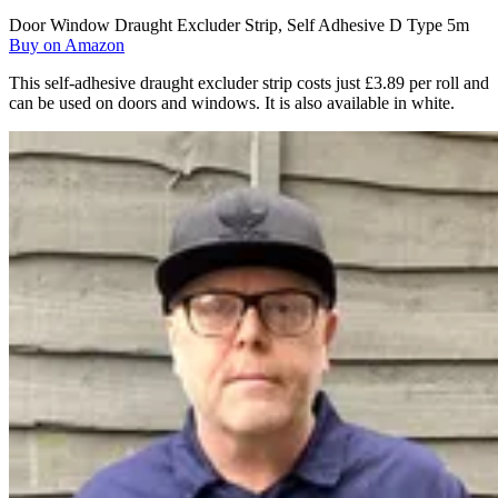
Door Window Draught Excluder Strip, Self Adhesive D Type 5m
Buy on Amazon
This self-adhesive draught excluder strip costs just £3.89 per roll and
can be used on doors and windows. It is also available in white.