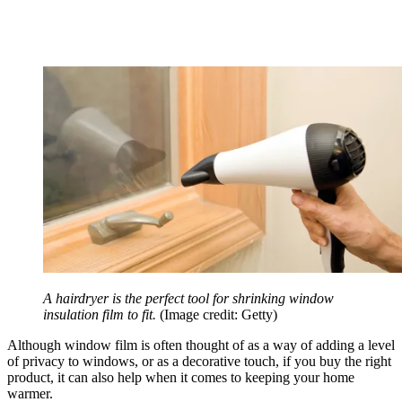
A hairdryer is the perfect tool for shrinking window
insulation film to fit.
(Image credit: Getty)
Although window film is often thought of as a way of adding a level
of privacy to windows, or as a decorative touch, if you buy the right
product, it can also help when it comes to keeping your home
warmer.