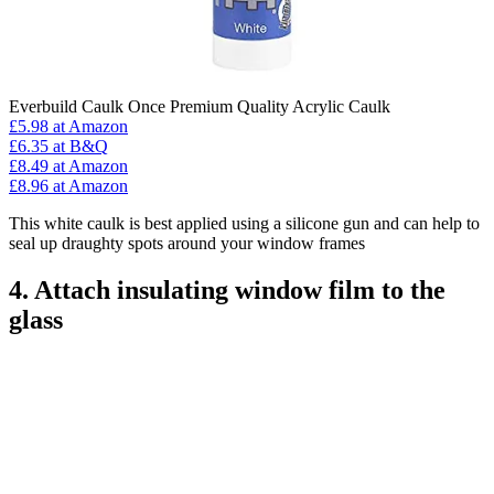
Everbuild Caulk Once Premium Quality Acrylic Caulk
£5.98
at Amazon
£6.35
at B&Q
£8.49
at Amazon
£8.96
at Amazon
This white caulk is best applied using a silicone gun and can help to
seal up draughty spots around your window frames
4. Attach insulating window film to the
glass