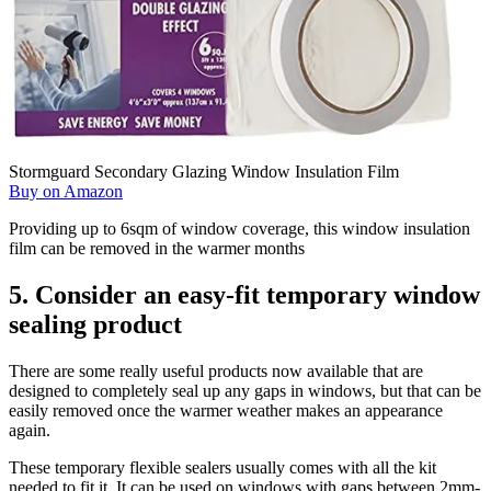
Stormguard Secondary Glazing Window Insulation Film
Buy on Amazon
Providing up to 6sqm of window coverage, this window insulation
film can be removed in the warmer months
5. Consider an easy-fit temporary window
sealing product
There are some really useful products now available that are
designed to completely seal up any gaps in windows, but that can be
easily removed once the warmer weather makes an appearance
again.
These temporary flexible sealers usually comes with all the kit
needed to fit it. It can be used on windows with gaps between 2mm-