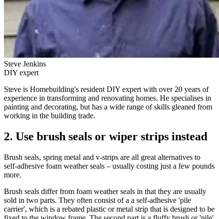
Steve Jenkins
DIY expert
Steve is Homebuilding's resident DIY expert with over 20 years of
experience in transforming and renovating homes. He specialises in
painting and decorating, but has a wide range of skills gleaned from
working in the building trade.
2. Use brush seals or wiper strips instead
Brush seals, spring metal and v-strips are all great alternatives to
self-adhesive foam weather seals – usually costing just a few pounds
more.
Brush seals differ from foam weather seals in that they are usually
sold in two parts. They often consist of a a self-adhesive 'pile
carrier', which is a rebated plastic or metal strip that is designed to be
fixed to the window frame. The second part is a fluffy brush or 'pile'