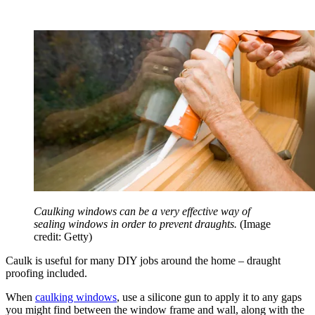
Caulking windows can be a very effective way of
sealing windows in order to prevent draughts.
(Image
credit: Getty)
Caulk is useful for many DIY jobs around the home – draught
proofing included.
When
caulking windows
, use a silicone gun to apply it to any gaps
you might find between the window frame and wall, along with the