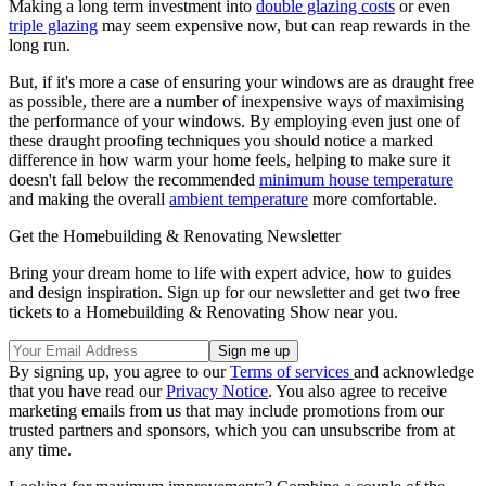
Making a long term investment into
double glazing costs
or even
triple glazing
may seem expensive now, but can reap rewards in the
long run.
But, if it's more a case of ensuring your windows are as draught free
as possible, there are a number of inexpensive ways of maximising
the performance of your windows. By employing even just one of
these draught proofing techniques you should notice a marked
difference in how warm your home feels, helping to make sure it
doesn't fall below the recommended
minimum house temperature
and making the overall
ambient temperature
more comfortable.
Get the Homebuilding & Renovating Newsletter
Bring your dream home to life with expert advice, how to guides
and design inspiration. Sign up for our newsletter and get two free
tickets to a Homebuilding & Renovating Show near you.
By signing up, you agree to our
Terms of services
and acknowledge
that you have read our
Privacy Notice
. You also agree to receive
marketing emails from us that may include promotions from our
trusted partners and sponsors, which you can unsubscribe from at
any time.