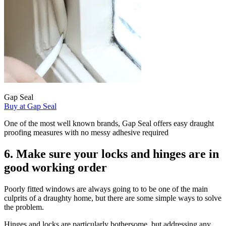
Gap Seal
Buy at Gap Seal
One of the most well known brands, Gap Seal offers easy draught
proofing measures with no messy adhesive required
6. Make sure your locks and hinges are in
good working order
Poorly fitted windows are always going to to be one of the main
culprits of a draughty home, but there are some simple ways to solve
the problem.
Hinges and locks are particularly bothersome, but addressing any