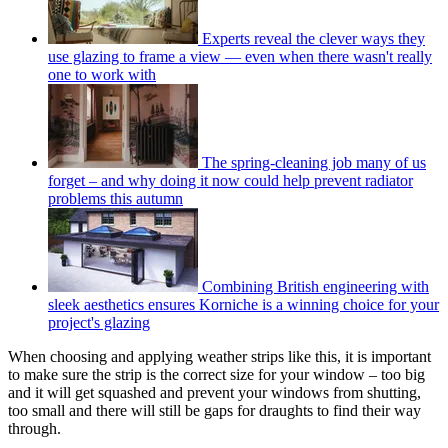
Experts reveal the clever ways they
use glazing to frame a view — even when there wasn't really
one to work with
The spring-cleaning job many of us
forget – and why doing it now could help prevent radiator
problems this autumn
Combining British engineering with
sleek aesthetics ensures Korniche is a winning choice for your
project's glazing
When choosing and applying weather strips like this, it is important
to make sure the strip is the correct size for your window – too big
and it will get squashed and prevent your windows from shutting,
too small and there will still be gaps for draughts to find their way
through.