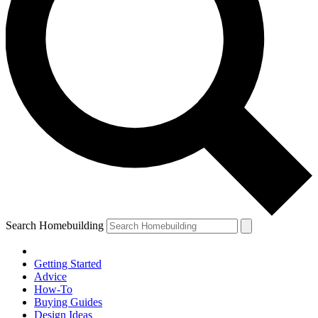
Search Homebuilding
Getting Started
Advice
How-To
Buying Guides
Design Ideas