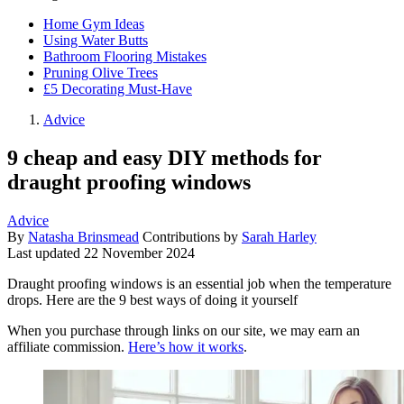
Home Gym Ideas
Using Water Butts
Bathroom Flooring Mistakes
Pruning Olive Trees
£5 Decorating Must-Have
Advice
9 cheap and easy DIY methods for
draught proofing windows
Advice
By
Natasha Brinsmead
Contributions by
Sarah Harley
Last updated
22 November 2024
Draught proofing windows is an essential job when the temperature
drops. Here are the 9 best ways of doing it yourself
When you purchase through links on our site, we may earn an
affiliate commission.
Here’s how it works
.