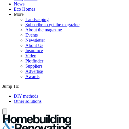
News
Eco Homes
More
Landscaping
Subscribe to get the magazine
About the magazine
Events
Newsletter
About Us
Insurance
Video
Plotfinder
Suppliers
Advertise
Awards
Jump To:
DIY methods
Other solutions