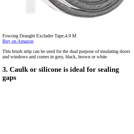
Fowong Draught Excluder Tape,4.9 M
Buy on Amazon
This brush strip can be used for the dual purpose of insulating doors
and windows and comes in grey, black, brown or white
3. Caulk or silicone is ideal for sealing
gaps