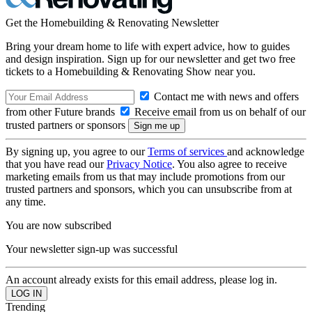
Get the Homebuilding & Renovating Newsletter
Bring your dream home to life with expert advice, how to guides
and design inspiration. Sign up for our newsletter and get two free
tickets to a Homebuilding & Renovating Show near you.
Contact me with news and offers
from other Future brands
Receive email from us on behalf of our
trusted partners or sponsors
By signing up, you agree to our
Terms of services
and acknowledge
that you have read our
Privacy Notice
. You also agree to receive
marketing emails from us that may include promotions from our
trusted partners and sponsors, which you can unsubscribe from at
any time.
You are now subscribed
Your newsletter sign-up was successful
An account already exists for this email address, please log in.
Trending