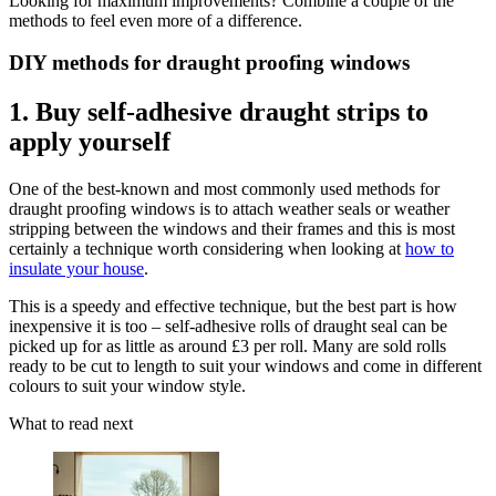
Looking for maximum improvements? Combine a couple of the
methods to feel even more of a difference.
DIY methods for draught proofing windows
1. Buy self-adhesive draught strips to
apply yourself
One of the best-known and most commonly used methods for
draught proofing windows is to attach weather seals or weather
stripping between the windows and their frames and this is most
certainly a technique worth considering when looking at
how to
insulate your house
.
This is a speedy and effective technique, but the best part is how
inexpensive it is too – self-adhesive rolls of draught seal can be
picked up for as little as around £3 per roll. Many are sold rolls
ready to be cut to length to suit your windows and come in different
colours to suit your window style.
What to read next