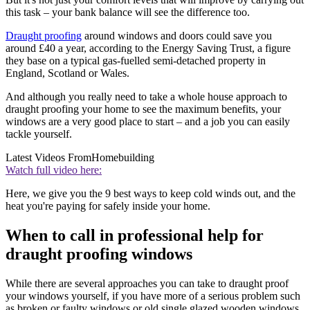
this task – your bank balance will see the difference too.
Draught proofing
around windows and doors could save you
around £40 a year, according to the Energy Saving Trust, a figure
they base on a typical gas-fuelled semi-detached property in
England, Scotland or Wales.
And although you really need to take a whole house approach to
draught proofing your home to see the maximum benefits, your
windows are a very good place to start – and a job you can easily
tackle yourself.
Latest Videos From
Homebuilding
Watch full video here:
Here, we give you the 9 best ways to keep cold winds out, and the
heat you're paying for safely inside your home.
When to call in professional help for
draught proofing windows
While there are several approaches you can take to draught proof
your windows yourself, if you have more of a serious problem such
as broken or faulty windows or old single glazed wooden windows,