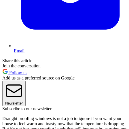
Email
Share this article
Join the conversation
Follow us
Add us as a preferred source on Google
Newsletter
Subscribe to our newsletter
Draught proofing windows is not a job to ignore if you want your
house to feel warm and toasty now that the temperature is dropping.
But it's not just your comfort levels that will improve by carrying out