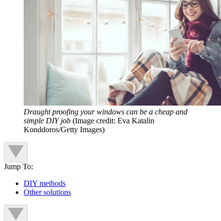
Draught proofing your windows can be a cheap and
simple DIY job
(Image credit: Eva Katalin
Konddoros/Getty Images)
Jump To:
DIY methods
Other solutions