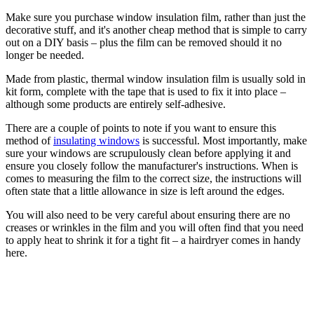
Make sure you purchase window insulation film, rather than just the
decorative stuff, and it's another cheap method that is simple to carry
out on a DIY basis – plus the film can be removed should it no
longer be needed.
Made from plastic, thermal window insulation film is usually sold in
kit form, complete with the tape that is used to fix it into place –
although some products are entirely self-adhesive.
There are a couple of points to note if you want to ensure this
method of
insulating windows
is successful. Most importantly, make
sure your windows are scrupulously clean before applying it and
ensure you closely follow the manufacturer's instructions. When is
comes to measuring the film to the correct size, the instructions will
often state that a little allowance in size is left around the edges.
You will also need to be very careful about ensuring there are no
creases or wrinkles in the film and you will often find that you need
to apply heat to shrink it for a tight fit – a hairdryer comes in handy
here.