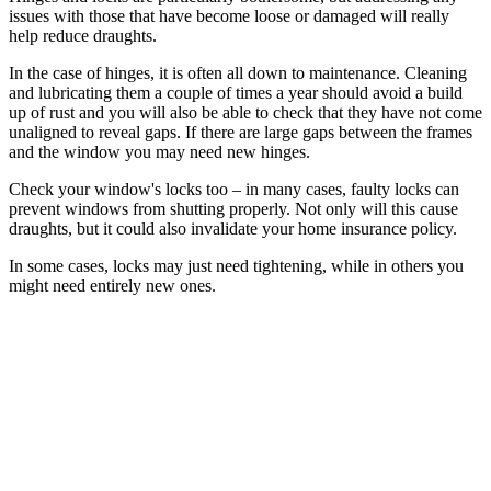
issues with those that have become loose or damaged will really
help reduce draughts.
In the case of hinges, it is often all down to maintenance. Cleaning
and lubricating them a couple of times a year should avoid a build
up of rust and you will also be able to check that they have not come
unaligned to reveal gaps. If there are large gaps between the frames
and the window you may need new hinges.
Check your window's locks too – in many cases, faulty locks can
prevent windows from shutting properly. Not only will this cause
draughts, but it could also invalidate your home insurance policy.
In some cases, locks may just need tightening, while in others you
might need entirely new ones.