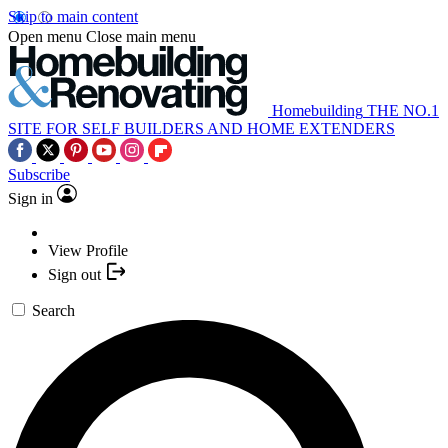
Skip to main content
Open menu
Close main menu
Homebuilding
THE NO.1
SITE FOR SELF BUILDERS AND HOME EXTENDERS
Subscribe
Sign in
View Profile
Sign out
Search