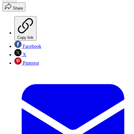
Share
Copy link
Facebook
X
Pinterest