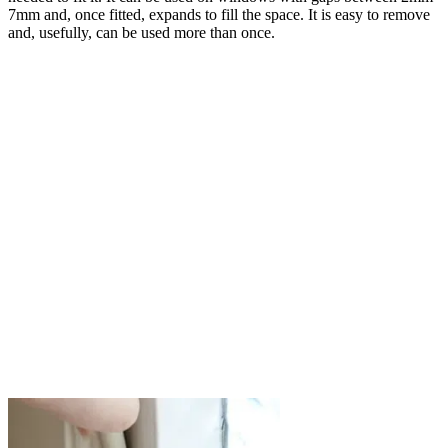
7mm and, once fitted, expands to fill the space. It is easy to remove
and, usefully, can be used more than once.