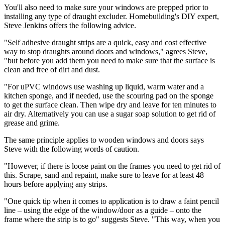
You'll also need to make sure your windows are prepped prior to
installing any type of draught excluder. Homebuilding's DIY expert,
Steve Jenkins offers the following advice.
"Self adhesive draught strips are a quick, easy and cost effective
way to stop draughts around doors and windows," agrees Steve,
"but before you add them you need to make sure that the surface is
clean and free of dirt and dust.
"For uPVC windows use washing up liquid, warm water and a
kitchen sponge, and if needed, use the scouring pad on the sponge
to get the surface clean. Then wipe dry and leave for ten minutes to
air dry. Alternatively you can use a sugar soap solution to get rid of
grease and grime.
The same principle applies to wooden windows and doors says
Steve with the following words of caution.
"However, if there is loose paint on the frames you need to get rid of
this. Scrape, sand and repaint, make sure to leave for at least 48
hours before applying any strips.
"One quick tip when it comes to application is to draw a faint pencil
line – using the edge of the window/door as a guide – onto the
frame where the strip is to go" suggests Steve. "This way, when you