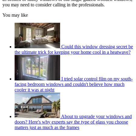
you may need to consider calling in the professionals.
You may like
Could this window dressing secret be
the ultimate trick for keeping your home cool in a heatwave?
I tried solar control film on my south-
facing bedroom windows and couldn't believe how much
cooler it was at night
About to upgrade your windows and
doors? Here's why experts say the type of glass you choose
matters just as much as the frames