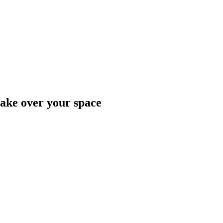
take over your space