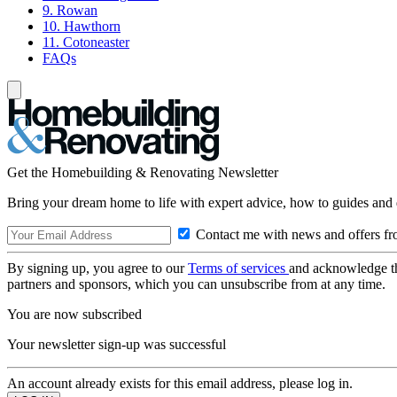
9. Rowan
10. Hawthorn
11. Cotoneaster
FAQs
Get the Homebuilding & Renovating Newsletter
Bring your dream home to life with expert advice, how to guides and 
Contact me with news and offers fr
By signing up, you agree to our
Terms of services
and acknowledge t
partners and sponsors, which you can unsubscribe from at any time.
You are now subscribed
Your newsletter sign-up was successful
An account already exists for this email address, please log in.