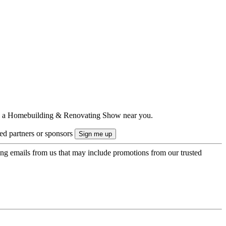
ts to a Homebuilding & Renovating Show near you.
ted partners or sponsors
ing emails from us that may include promotions from our trusted