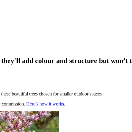
 they'll add colour and structure but won’t 
 these beautiful trees chosen for smaller outdoor spaces
te commission.
Here’s how it works
.