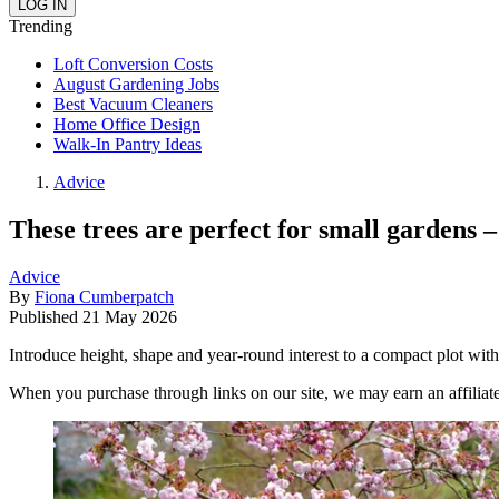
Trending
Loft Conversion Costs
August Gardening Jobs
Best Vacuum Cleaners
Home Office Design
Walk-In Pantry Ideas
Advice
These trees are perfect for small gardens –
Advice
By
Fiona Cumberpatch
Published
21 May 2026
Introduce height, shape and year-round interest to a compact plot with
When you purchase through links on our site, we may earn an affilia