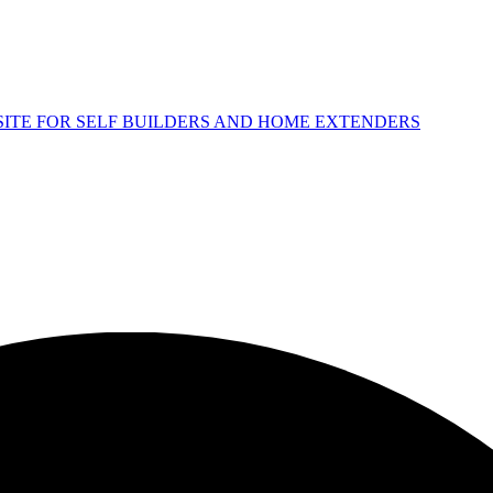
 SITE FOR SELF BUILDERS AND HOME EXTENDERS