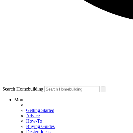
Search Homebuilding
More
Getting Started
Advice
How-To
Buying Guides
Design Ideas