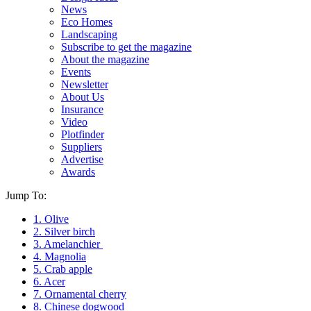
News
Eco Homes
Landscaping
Subscribe to get the magazine
About the magazine
Events
Newsletter
About Us
Insurance
Video
Plotfinder
Suppliers
Advertise
Awards
Jump To:
1. Olive
2. Silver birch
3. Amelanchier
4. Magnolia
5. Crab apple
6. Acer
7. Ornamental cherry
8. Chinese dogwood