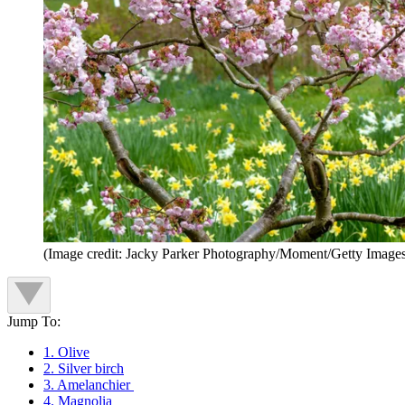
(Image credit: Jacky Parker Photography/Moment/Getty Image
Jump To:
1. Olive
2. Silver birch
3. Amelanchier
4. Magnolia