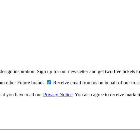
design inspiration. Sign up for our newsletter and get two free ticke
om other Future brands
Receive email from us on behalf of our trus
hat you have read our
Privacy Notice
. You also agree to receive market