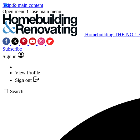
Skip to main content
Open menu
Close main menu
Homebuilding
THE NO.1
Subscribe
Sign in
View Profile
Sign out
Search