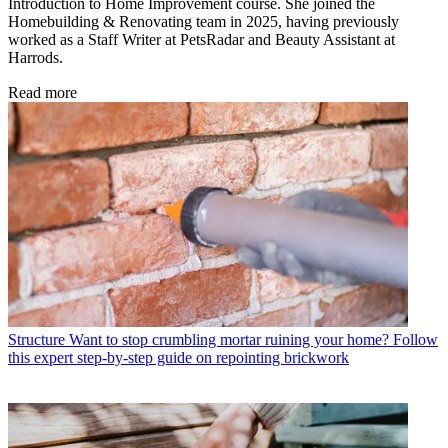
Introduction to Home Improvement course. She joined the
Homebuilding & Renovating team in 2025, having previously
worked as a Staff Writer at PetsRadar and Beauty Assistant at
Harrods.
Read more
Structure
Want to stop crumbling mortar ruining your home? Follow
this expert step-by-step guide on repointing brickwork