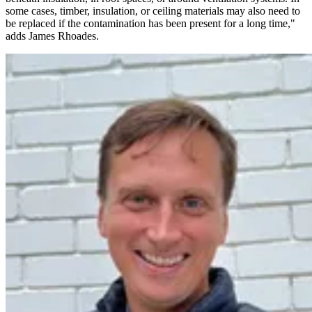
some cases, timber, insulation, or ceiling materials may also need to
be replaced if the contamination has been present for a long time,"
adds James Rhoades.