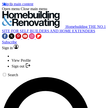
Skip to main content
Open menu
Close main menu
Homebuilding
THE NO.1
SITE FOR SELF BUILDERS AND HOME EXTENDERS
Subscribe
Sign in
View Profile
Sign out
Search