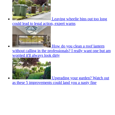
Leaving wheelie bins out too long
could lead to legal action, expert warns
How do you clean a roof lantern
without calling in the professionals? I really want one but am
worried it'll always look dirty
Upgrading your garden? Watch out
as these 5 improvements could land you a nasty fine