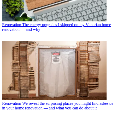
Renovation
The energy upgrades I skipped on my Victorian home
renovation — and why
Renovation
We reveal the surprising places you might find asbestos
in your home renovation — and what you can do about it