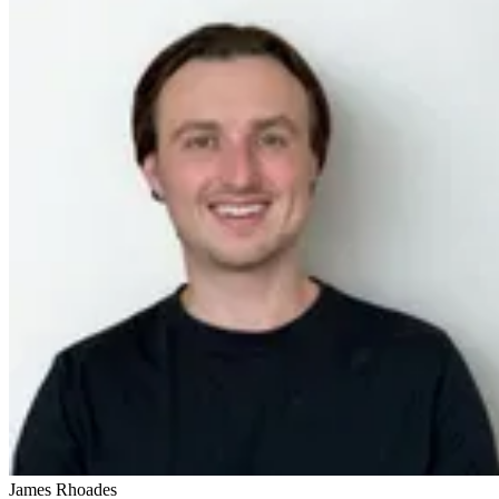
James Rhoades