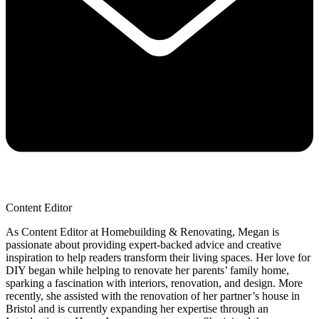
Content Editor
As Content Editor at Homebuilding & Renovating, Megan is
passionate about providing expert-backed advice and creative
inspiration to help readers transform their living spaces. Her love for
DIY began while helping to renovate her parents’ family home,
sparking a fascination with interiors, renovation, and design. More
recently, she assisted with the renovation of her partner’s house in
Bristol and is currently expanding her expertise through an