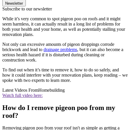
Newsletter
Subscribe to our newsletter
While it’s very common to spot pigeon poo on roofs and it might
seem harmless, it can actually result in a long list of problems for
both your health and your home, as well as potentially stalling your
renovation plans.
Not only can excessive amounts of pigeon droppings corrode
brickwork and lead to
drainage problems
, but it can also become a
serious health hazard if it is disturbed during cleaning or
construction work.
To find out when it’s time to remove it, how to do so safely, and
how it could interfere with your renovation plans, keep reading – we
spoke with two experts to learn more.
Latest Videos From
Homebuilding
Watch full video here:
How do I remove pigeon poo from my
roof?
Removing pigeon poo from your roof isn't as simple as getting a