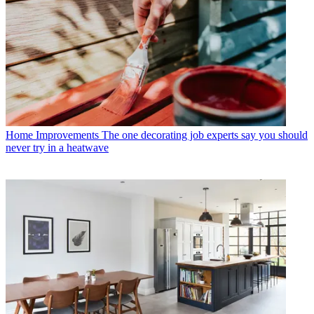
Home Improvements
The one decorating job experts say you should
never try in a heatwave