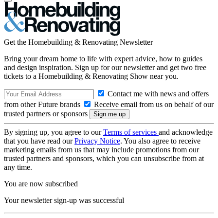
Get the Homebuilding & Renovating Newsletter
Bring your dream home to life with expert advice, how to guides
and design inspiration. Sign up for our newsletter and get two free
tickets to a Homebuilding & Renovating Show near you.
Contact me with news and offers
from other Future brands
Receive email from us on behalf of our
trusted partners or sponsors
By signing up, you agree to our
Terms of services
and acknowledge
that you have read our
Privacy Notice
. You also agree to receive
marketing emails from us that may include promotions from our
trusted partners and sponsors, which you can unsubscribe from at
any time.
You are now subscribed
Your newsletter sign-up was successful