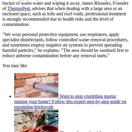
bucket of warm water and wiping it away. James Rhoades, Founder
of
ThermoPest
, advises that when dealing with a large area or an
enclosed space, such as lofts and roof voids, professional treatment
is strongly recommended due to health risks and the level of
contamination.
"We wear personal protective equipment, use respirators, apply
specialist disinfectants, follow controlled waste removal procedures,
and sometimes employ negative air systems to prevent spreading
harmful particles," he explains. "The area should be sanitised first to
reduce airborne contamination before any removal starts."
You may like
Want to stop crumbling mortar
ruining your home? Follow this expert step-by-step guide on
repointing brickwork