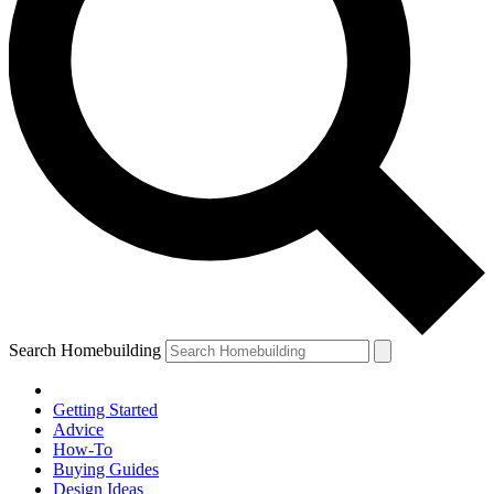
Search Homebuilding
Getting Started
Advice
How-To
Buying Guides
Design Ideas