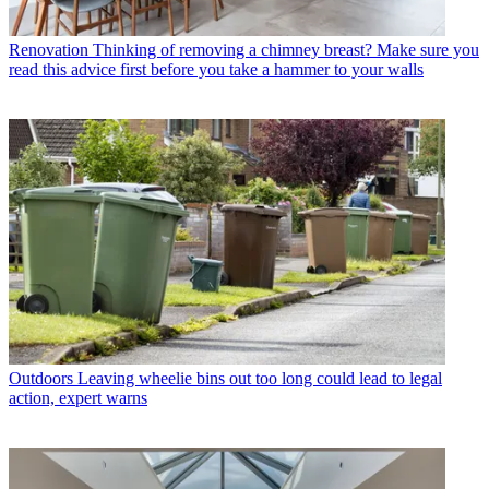
Renovation
Thinking of removing a chimney breast? Make sure you
read this advice first before you take a hammer to your walls
Outdoors
Leaving wheelie bins out too long could lead to legal
action, expert warns