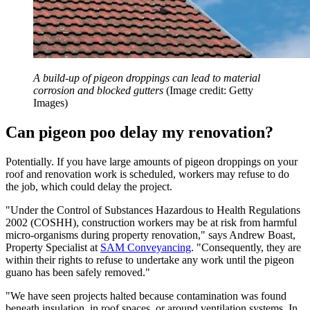
A build-up of pigeon droppings can lead to material
corrosion and blocked gutters
(Image credit: Getty
Images)
Can pigeon poo delay my renovation?
Potentially. If you have large amounts of pigeon droppings on your
roof and renovation work is scheduled, workers may refuse to do
the job, which could delay the project.
"Under the Control of Substances Hazardous to Health Regulations
2002 (COSHH), construction workers may be at risk from harmful
micro-organisms during property renovation," says Andrew Boast,
Property Specialist at
SAM Conveyancing
. "Consequently, they are
within their rights to refuse to undertake any work until the pigeon
guano has been safely removed."
"We have seen projects halted because contamination was found
beneath insulation, in roof spaces, or around ventilation systems. In