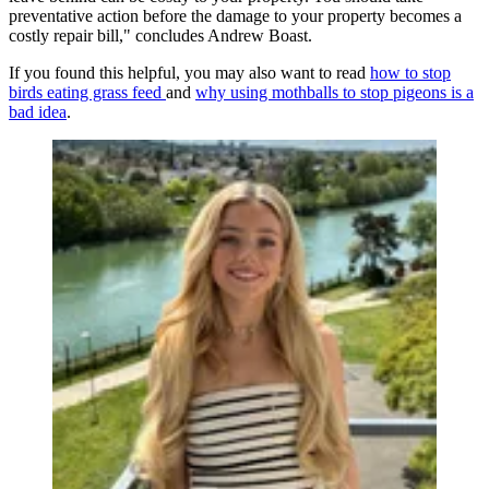
preventative action before the damage to your property becomes a
costly repair bill," concludes Andrew Boast.
If you found this helpful, you may also want to read
how to stop
birds eating grass feed
and
why using mothballs to stop pigeons is a
bad idea
.