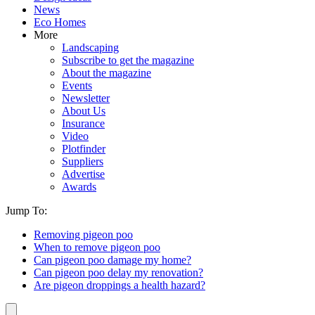
News
Eco Homes
More
Landscaping
Subscribe to get the magazine
About the magazine
Events
Newsletter
About Us
Insurance
Video
Plotfinder
Suppliers
Advertise
Awards
Jump To:
Removing pigeon poo
When to remove pigeon poo
Can pigeon poo damage my home?
Can pigeon poo delay my renovation?
Are pigeon droppings a health hazard?