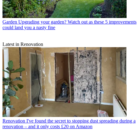
Garden
Upgrading your garden? Watch out as these 5 improvements
could land you a nasty fine
Latest in Renovation
Renovation
I've found the secret to stopping dust spreading during a
renovation – and it only costs £20 on Amazon