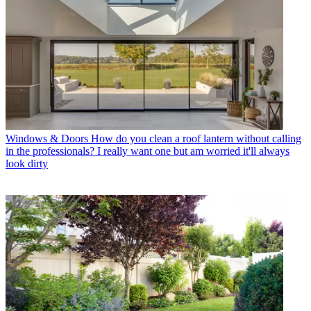
Windows & Doors
How do you clean a roof lantern without calling
in the professionals? I really want one but am worried it'll always
look dirty