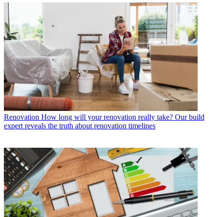
Renovation
How long will your renovation really take? Our build
expert reveals the truth about renovation timelines