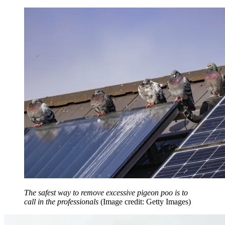
The safest way to remove excessive pigeon poo is to
call in the professionals
(Image credit: Getty Images)