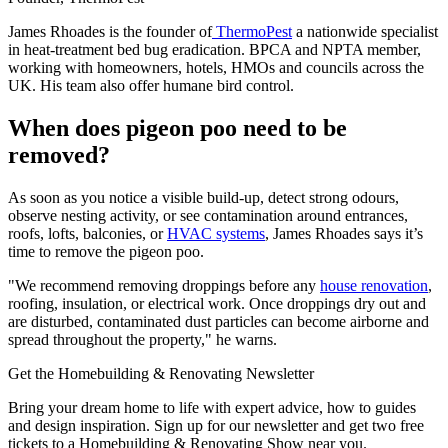
James Rhoades is the founder of
ThermoPest
a nationwide specialist
in heat-treatment bed bug eradication. BPCA and NPTA member,
working with homeowners, hotels, HMOs and councils across the
UK. His team also offer humane bird control.
When does pigeon poo need to be
removed?
As soon as you notice a visible build-up, detect strong odours,
observe nesting activity, or see contamination around entrances,
roofs, lofts, balconies, or
HVAC systems
, James Rhoades says it’s
time to remove the pigeon poo.
"We recommend removing droppings before any
house renovation
,
roofing, insulation, or electrical work. Once droppings dry out and
are disturbed, contaminated dust particles can become airborne and
spread throughout the property," he warns.
Get the Homebuilding & Renovating Newsletter
Bring your dream home to life with expert advice, how to guides
and design inspiration. Sign up for our newsletter and get two free
tickets to a Homebuilding & Renovating Show near you.