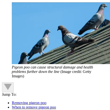
Pigeon poo can cause structural damage and health
problems further down the line
(Image credit: Getty
Images)
Jump To:
Removing pigeon poo
When to remove pigeon poo