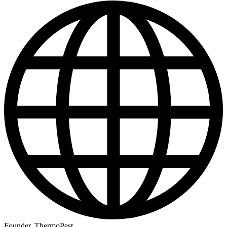
Founder, ThermoPest