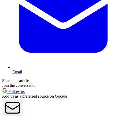
Email
Share this article
Join the conversation
Follow us
Add us as a preferred source on Google