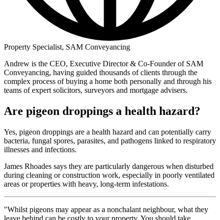
Property Specialist, SAM Conveyancing
Andrew is the CEO, Executive Director & Co-Founder of SAM
Conveyancing, having guided thousands of clients through the
complex process of buying a home both personally and through his
teams of expert solicitors, surveyors and mortgage advisers.
Are pigeon droppings a health hazard?
Yes, pigeon droppings are a health hazard and can potentially carry
bacteria, fungal spores, parasites, and pathogens linked to respiratory
illnesses and infections.
James Rhoades says they are particularly dangerous when disturbed
during cleaning or construction work, especially in poorly ventilated
areas or properties with heavy, long-term infestations.
"Whilst pigeons may appear as a nonchalant neighbour, what they
leave behind can be costly to your property. You should take