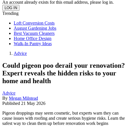
An account already exists for this email address, please log in.
Trending
Loft Conversion Costs
August Gardening Jobs
Best Vacuum Cleaners
Home Office Design
Walk-In Pantry Ideas
Advice
Could pigeon poo derail your renovation?
Expert reveals the hidden risks to your
home and health
Advice
By
Megan Milstead
Published
21 May 2026
Pigeon droppings may seem cosmetic, but experts warn they can
cause issues with roofing and create serious hygiene risks. Learn the
safest way to clean them up before renovation work begins