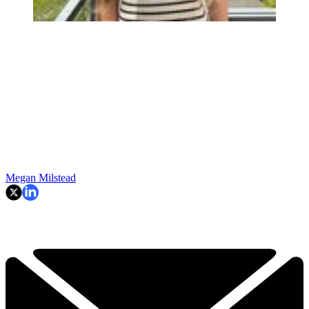
Megan Milstead