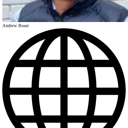
Andrew Boast