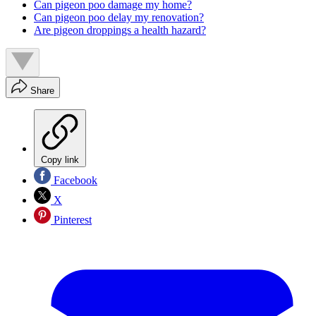
Can pigeon poo damage my home?
Can pigeon poo delay my renovation?
Are pigeon droppings a health hazard?
Share
Copy link
Facebook
X
Pinterest