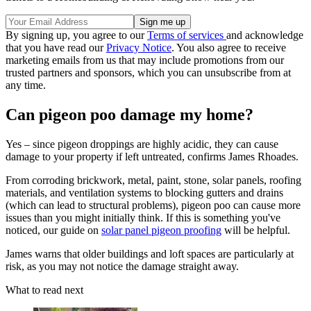
By signing up, you agree to our
Terms of services
and acknowledge
that you have read our
Privacy Notice
. You also agree to receive
marketing emails from us that may include promotions from our
trusted partners and sponsors, which you can unsubscribe from at
any time.
Can pigeon poo damage my home?
Yes – since pigeon droppings are highly acidic, they can cause
damage to your property if left untreated, confirms James Rhoades.
From corroding brickwork, metal, paint, stone, solar panels, roofing
materials, and ventilation systems to blocking gutters and drains
(which can lead to structural problems), pigeon poo can cause more
issues than you might initially think. If this is something you've
noticed, our guide on
solar panel pigeon proofing
will be helpful.
James warns that older buildings and loft spaces are particularly at
risk, as you may not notice the damage straight away.
What to read next