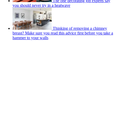
The one decorating job experts say
you should never try in a heatwave
Thinking of removing a chimney
breast? Make sure you read this advice first before you take a
hammer to your walls