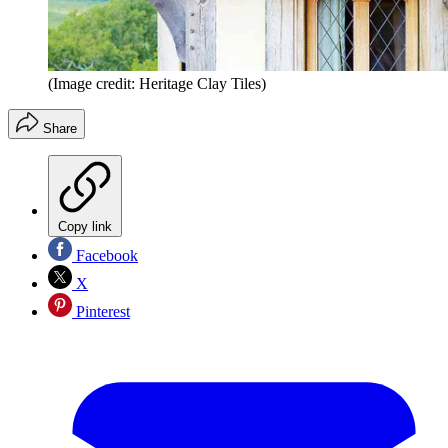
(Image credit: Heritage Clay Tiles)
Share
Copy link
Facebook
X
Pinterest