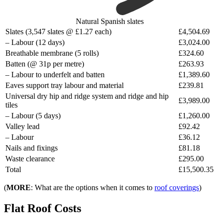
Natural Spanish slates
Slates (3,547 slates @ £1.27 each)
£4,504.69
– Labour (12 days)
£3,024.00
Breathable membrane (5 rolls)
£324.60
Batten (@ 31p per metre)
£263.93
– Labour to underfelt and batten
£1,389.60
Eaves support tray labour and material
£239.81
Universal dry hip and ridge system and ridge and hip
£3,989.00
tiles
– Labour (5 days)
£1,260.00
Valley lead
£92.42
– Labour
£36.12
Nails and fixings
£81.18
Waste clearance
£295.00
Total
£15,500.35
(
MORE
: What are the options when it comes to
roof coverings
)
Flat Roof Costs