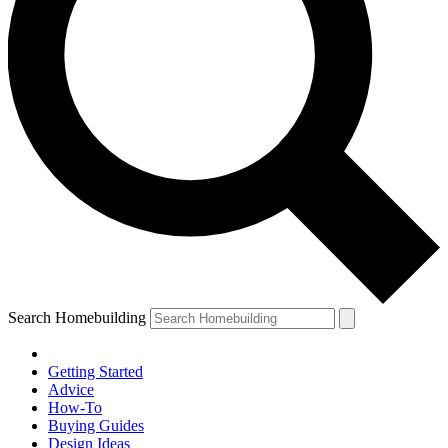
Search Homebuilding
Getting Started
Advice
How-To
Buying Guides
Design Ideas