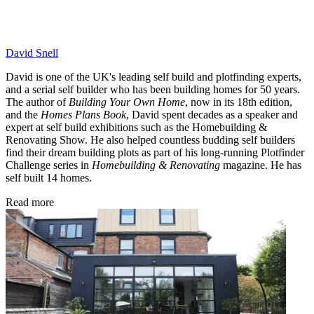
David Snell
David is one of the UK's leading self build and plotfinding experts,
and a serial self builder who has been building homes for 50 years.
The author of
Building Your Own Home
, now in its 18th edition,
and the
Homes Plans Book
, David spent decades as a speaker and
expert at self build exhibitions such as the Homebuilding &
Renovating Show. He also helped countless budding self builders
find their dream building plots as part of his long-running Plotfinder
Challenge series in
Homebuilding & Renovating
magazine. He has
self built 14 homes.
Read more