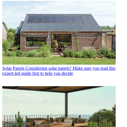
Solar Panels
Considering solar panels? Make sure you read this
expert-led guide first to help you decide