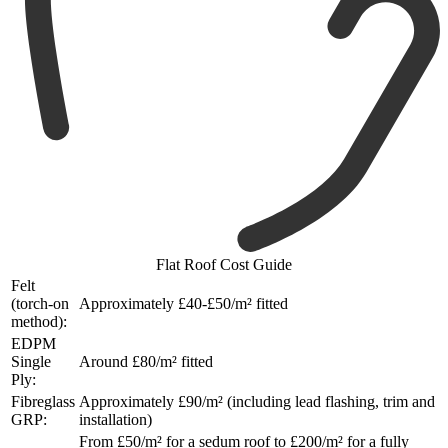
Flat Roof Cost Guide
Felt
(torch-on
Approximately £40-£50/m² fitted
method):
EDPM
Single
Around £80/m² fitted
Ply:
Fibreglass
Approximately £90/m² (including lead flashing, trim and
GRP:
installation)
From £50/m² for a sedum roof to £200/m² for a fully