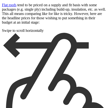
Flat roofs
tend to be priced on a supply and fit basis with some
packages (e.g. single ply) including build-up, insulation, etc. as well.
This all means comparing like for like is tricky. However, here are
the headline prices for those wishing to put something in their
budget at an initial stage:
Swipe to scroll horizontally