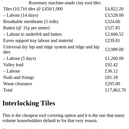
Rosemary machine-made clay roof tiles
Tiles (10,716 tiles @ £450/1,000
£4,822.20
– Labour (14 days)
£3,528.00
Breathable membrane (5 rolls)
£324.60
Batten (@ 31p per metre)
£527.85
– Labour to underfelt and batten
£2,666.52
Eaves support tray labour and material
£239.81
Universal dry hip and ridge system and ridge and hip
£3,989.00
tiles
– Labour (5 days)
£1,260.00
Valley lead
£92.42
– Labour
£36.12
Nails and fixings
£81.18
Waste clearance
£295.00
Total
£17,862.70
Interlocking Tiles
This is the cheapest roof covering option and it is the one that many
volume housebuilders default to for that very reason.