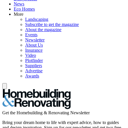
News
Eco Homes
More
Landscaping
Subscribe to get the magazine
About the magazine
Events
Newsletter
About Us
Insurance
Video
Plotfinder
Suppliers
Advertise
Awards
Get the Homebuilding & Renovating Newsletter
Bring your dream home to life with expert advice, how to guides
and design inspiration. Sign up for our newsletter and get two free