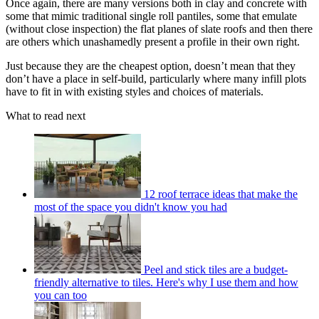
Once again, there are many versions both in clay and concrete with
some that mimic traditional single roll pantiles, some that emulate
(without close inspection) the flat planes of slate roofs and then there
are others which unashamedly present a profile in their own right.
Just because they are the cheapest option, doesn’t mean that they
don’t have a place in self-build, particularly where many infill plots
have to fit in with existing styles and choices of materials.
What to read next
12 roof terrace ideas that make the
most of the space you didn't know you had
Peel and stick tiles are a budget-
friendly alternative to tiles. Here's why I use them and how
you can too