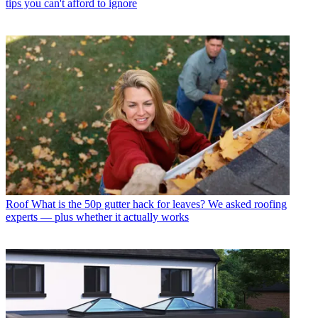
tips you can't afford to ignore
Roof
What is the 50p gutter hack for leaves? We asked roofing
experts — plus whether it actually works