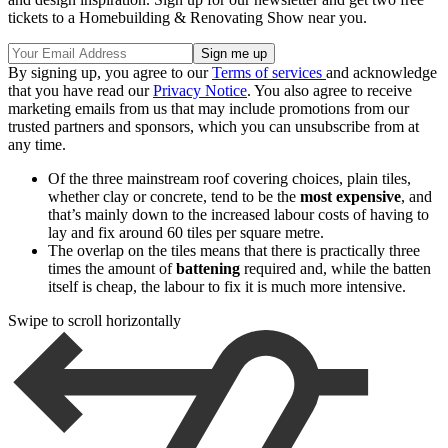
tickets to a Homebuilding & Renovating Show near you.
By signing up, you agree to our
Terms of services
and acknowledge
that you have read our
Privacy Notice
. You also agree to receive
marketing emails from us that may include promotions from our
trusted partners and sponsors, which you can unsubscribe from at
any time.
Of the three mainstream roof covering choices, plain tiles,
whether clay or concrete, tend to be the
most expensive
, and
that’s mainly down to the increased labour costs of having to
lay and fix around 60 tiles per square metre.
The overlap on the tiles means that there is practically three
times the amount of
battening
required and, while the batten
itself is cheap, the labour to fix it is much more intensive.
Swipe to scroll horizontally