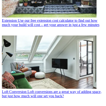
Extension
Use our free extension cost calculator to find out how
much your build will cost – get your answer in just a few minutes
Loft Conversion
Loft conversions are a great way of adding space,
but just how much will one set you back?