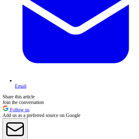
Email
Share this article
Join the conversation
Follow us
Add us as a preferred source on Google