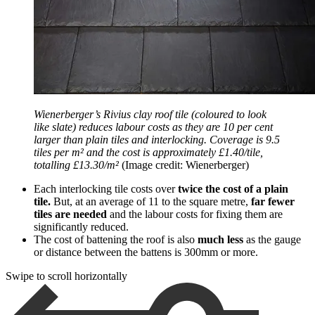
Wienerberger’s Rivius clay roof tile (coloured to look
like slate) reduces labour costs as they are 10 per cent
larger than plain tiles and interlocking. Coverage is 9.5
tiles per m² and the cost is approximately £1.40/tile,
totalling £13.30/m²
(Image credit: Wienerberger)
Each interlocking tile costs over
twice the cost of a plain
tile.
But, at an average of 11 to the square metre,
far fewer
tiles are needed
and the labour costs for fixing them are
significantly reduced.
The cost of battening the roof is also
much less
as the gauge
or distance between the battens is 300mm or more.
Swipe to scroll horizontally