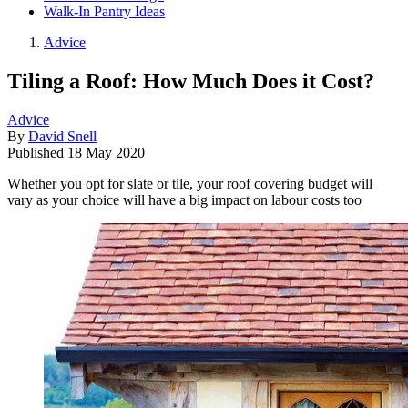
Walk-In Pantry Ideas
Advice
Tiling a Roof: How Much Does it Cost?
Advice
By
David Snell
Published
18 May 2020
Whether you opt for slate or tile, your roof covering budget will
vary as your choice will have a big impact on labour costs too