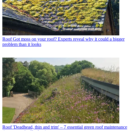
Roof
Got moss on your roof? Experts reveal why it could a bigger
problem than it looks
Roof
'Deadhead, thin and trim' – 7 essential green roof maintenance