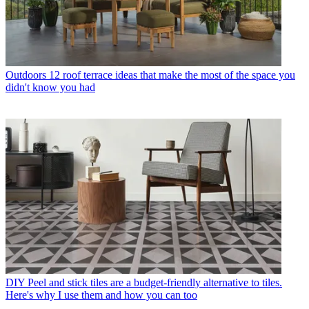
Outdoors
12 roof terrace ideas that make the most of the space you
didn't know you had
DIY
Peel and stick tiles are a budget-friendly alternative to tiles.
Here's why I use them and how you can too