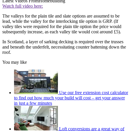
Latest Videos From
Homebuilding
Watch full video here:
The valleys for the plain tile and slate options are assumed to be
lead, while the valley for the interlocking tile option is GRP. (If
valley tiles were required for the plain tile option the price would
subsequently increase, as each valley tile would cost around £5).
In Scotland, a layer of sarking decking is required over the trusses
and beneath the underfelt, necessitating counter battening down the
roof.
You may like
Use our free extension cost calculator
to find out how much your build will cost – get your answer
in just a few minutes
Loft conversions are a great way of