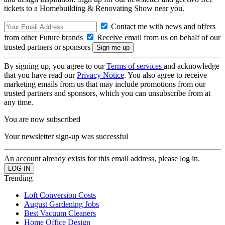
tickets to a Homebuilding & Renovating Show near you.
Contact me with news and offers
from other Future brands
Receive email from us on behalf of our
trusted partners or sponsors
By signing up, you agree to our
Terms of services
and acknowledge
that you have read our
Privacy Notice
. You also agree to receive
marketing emails from us that may include promotions from our
trusted partners and sponsors, which you can unsubscribe from at
any time.
You are now subscribed
Your newsletter sign-up was successful
An account already exists for this email address, please log in.
Trending
Loft Conversion Costs
August Gardening Jobs
Best Vacuum Cleaners
Home Office Design