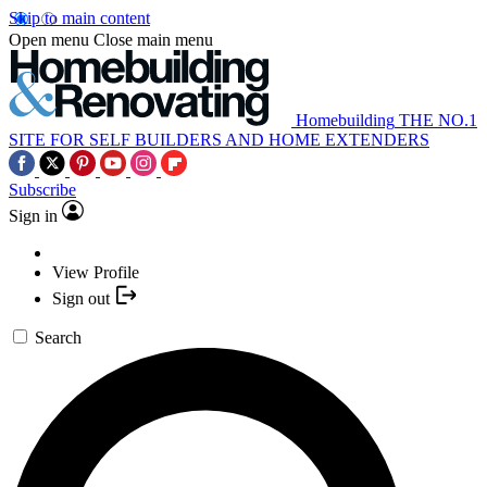
Skip to main content
Open menu
Close main menu
Homebuilding
THE NO.1
SITE FOR SELF BUILDERS AND HOME EXTENDERS
Subscribe
Sign in
View Profile
Sign out
Search