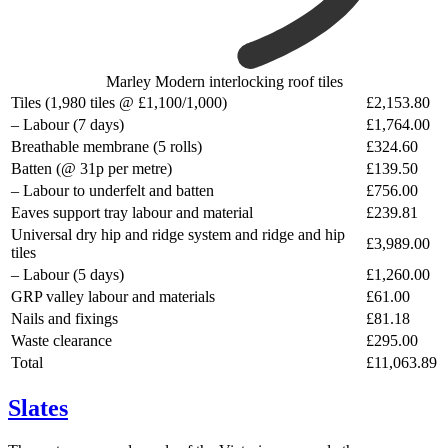
Marley Modern interlocking roof tiles
Tiles (1,980 tiles @ £1,100/1,000)
£2,153.80
– Labour (7 days)
£1,764.00
Breathable membrane (5 rolls)
£324.60
Batten (@ 31p per metre)
£139.50
– Labour to underfelt and batten
£756.00
Eaves support tray labour and material
£239.81
Universal dry hip and ridge system and ridge and hip
£3,989.00
tiles
– Labour (5 days)
£1,260.00
GRP valley labour and materials
£61.00
Nails and fixings
£81.18
Waste clearance
£295.00
Total
£11,063.89
Slates