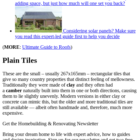
adding space, but just how much will one set you back?
Considering solar panels? Make sure
you read this expert-led guide first to help you decide
(
MORE
:
Ultimate Guide to Roofs
)
Plain Tiles
These are the small – usually 267x165mm – rectangular tiles that
give so many country properties that distinct feeling of mellowness.
Traditionally they were made of
clay
and they often had
a
camber
naturally built into them in one or both directions, causing
them to lie slightly unevenly. Modern versions in either clay or
concrete can mimic this, but the older and more traditional tiles are
still available — albeit often handmade and, therefore, much more
expensive.
Get the Homebuilding & Renovating Newsletter
Bring your dream home to life with expert advice, how to guides
and design inspiration. Sign up for our newsletter and get two free