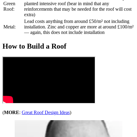
Green
planted intensive roof (bear in mind that any
Roof:
reinforcements that may be needed for the roof will cost
extra)
Lead costs anything from around £50/m² not including
Metal:
installation. Zinc and copper are more at around £100/m²
— again, this does not include installation
How to Build a Roof
(
MORE
:
Great Roof Design Ideas
)