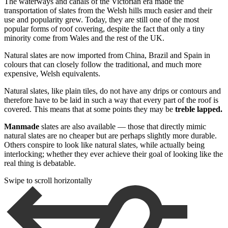
The waterways and canals of the Victorian era made the
transportation of slates from the Welsh hills much easier and their
use and popularity grew. Today, they are still one of the most
popular forms of roof covering, despite the fact that only a tiny
minority come from Wales and the rest of the UK.
Natural slates are now imported from China, Brazil and Spain in
colours that can closely follow the traditional, and much more
expensive, Welsh equivalents.
Natural slates, like plain tiles, do not have any drips or contours and
therefore have to be laid in such a way that every part of the roof is
covered. This means that at some points they may be
treble lapped.
Manmade
slates are also available — those that directly mimic
natural slates are no cheaper but are perhaps slightly more durable.
Others conspire to look like natural slates, while actually being
interlocking; whether they ever achieve their goal of looking like the
real thing is debatable.
Swipe to scroll horizontally