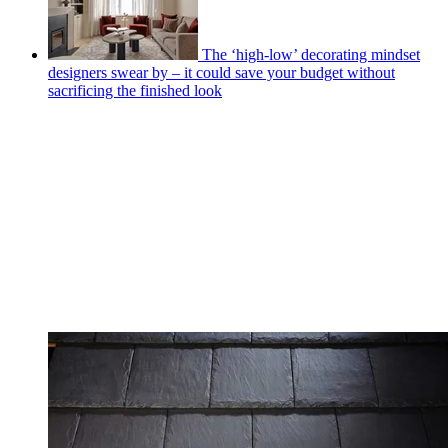
The ‘high-low’ decorating mindset
designers swear by – it could save your budget without
sacrificing the finished look