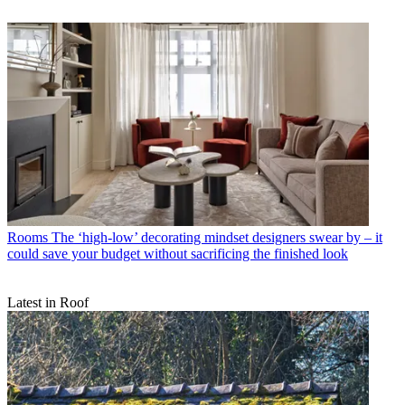
Rooms
The ‘high-low’ decorating mindset designers swear by – it
could save your budget without sacrificing the finished look
Latest in Roof