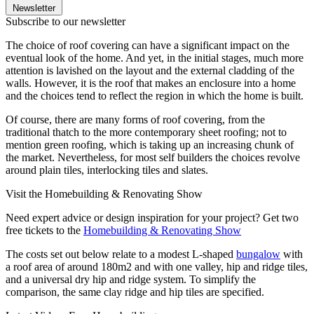
Newsletter
Subscribe to our newsletter
The choice of roof covering can have a significant impact on the
eventual look of the home. And yet, in the initial stages, much more
attention is lavished on the layout and the external cladding of the
walls. However, it is the roof that makes an enclosure into a home
and the choices tend to reflect the region in which the home is built.
Of course, there are many forms of roof covering, from the
traditional thatch to the more contemporary sheet roofing; not to
mention green roofing, which is taking up an increasing chunk of
the market. Nevertheless, for most self builders the choices revolve
around plain tiles, interlocking tiles and slates.
Visit the Homebuilding & Renovating Show
Need expert advice or design inspiration for your project? Get two
free tickets to the
Homebuilding & Renovating Show
The costs set out below relate to a modest L-shaped
bungalow
with
a roof area of around 180m2 and with one valley, hip and ridge tiles,
and a universal dry hip and ridge system. To simplify the
comparison, the same clay ridge and hip tiles are specified.