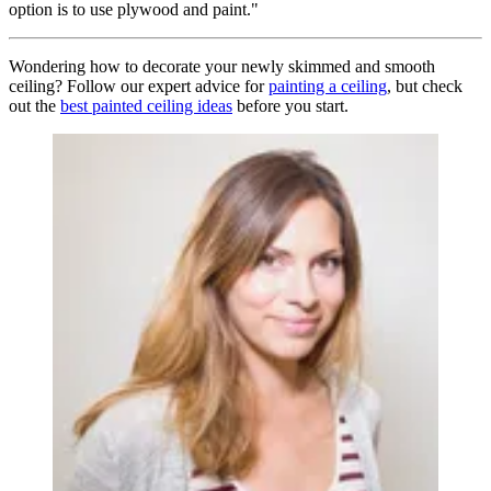
option is to use plywood and paint."
Wondering how to decorate your newly skimmed and smooth
ceiling? Follow our expert advice for
painting a ceiling
, but check
out the
best painted ceiling ideas
before you start.