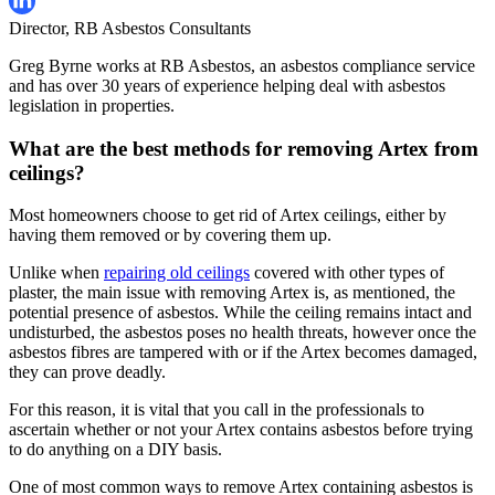
Director, RB Asbestos Consultants
Greg Byrne works at RB Asbestos, an asbestos compliance service
and has over 30 years of experience helping deal with asbestos
legislation in properties.
What are the best methods for removing Artex from
ceilings?
Most homeowners choose to get rid of Artex ceilings, either by
having them removed or by covering them up.
Unlike when
repairing old ceilings
covered with other types of
plaster, the main issue with removing Artex is, as mentioned, the
potential presence of asbestos. While the ceiling remains intact and
undisturbed, the asbestos poses no health threats, however once the
asbestos fibres are tampered with or if the Artex becomes damaged,
they can prove deadly.
For this reason, it is vital that you call in the professionals to
ascertain whether or not your Artex contains asbestos before trying
to do anything on a DIY basis.
One of most common ways to remove Artex containing asbestos is