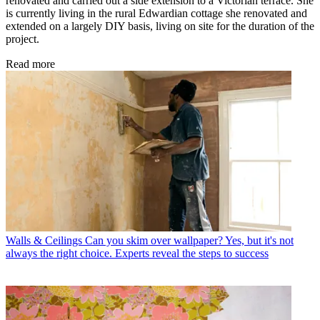
renovated and carried out a side extension to a Victorian terrace. She
is currently living in the rural Edwardian cottage she renovated and
extended on a largely DIY basis, living on site for the duration of the
project.
Read more
Walls & Ceilings
Can you skim over wallpaper? Yes, but it's not
always the right choice. Experts reveal the steps to success