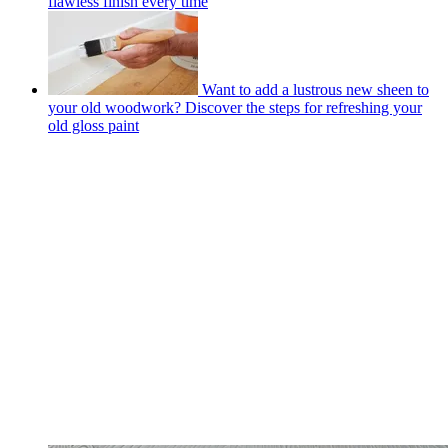
flawless finish every time
Want to add a lustrous new sheen to
your old woodwork? Discover the steps for refreshing your
old gloss paint