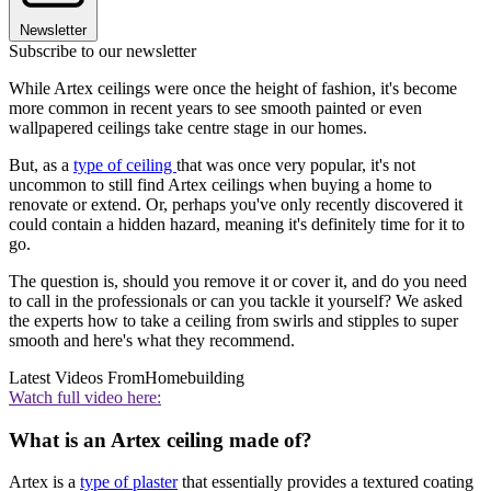
Newsletter
Subscribe to our newsletter
While Artex ceilings were once the height of fashion, it's become
more common in recent years to see smooth painted or even
wallpapered ceilings take centre stage in our homes.
But, as a
type of ceiling
that was once very popular, it's not
uncommon to still find Artex ceilings when buying a home to
renovate or extend. Or, perhaps you've only recently discovered it
could contain a hidden hazard, meaning it's definitely time for it to
go.
The question is, should you remove it or cover it, and do you need
to call in the professionals or can you tackle it yourself? We asked
the experts how to take a ceiling from swirls and stipples to super
smooth and here's what they recommend.
Latest Videos From
Homebuilding
Watch full video here:
What is an Artex ceiling made of?
Artex is a
type of plaster
that essentially provides a textured coating