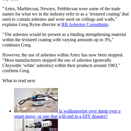
"Artex, Marblecoat, Newtex, Pebblecoat were some of the trade
names for what we in the industry refer to as a ‘textured coating’ that
used to contain asbestos and were used on ceilings and walls,"
explains Greg Byrne director at
RB Asbestos Consultants
.
"The asbestos would be present as a binding strengthening material
within the textured coating with varying amounts up to 3%,"
continues Greg.
However, the use of asbestos within Artex has now been stopped.
"Most manufacturers stopped the use of asbestos (generally
Chrysotile ‘white’ asbestos) within their products around 1983,"
confirms Greg.
What to read next
Is wallpapering over damp ever a
smart move, or one that will end in a DIY disaster?