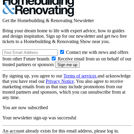
Get the Homebuilding & Renovating Newsletter
Bring your dream home to life with expert advice, how to guides
and design inspiration. Sign up for our newsletter and get two free
tickets to a Homebuilding & Renovating Show near you.
Contact me with news and offers
from other Future brands
Receive email from us on behalf of our
trusted partners or sponsors
By signing up, you agree to our
Terms of services
and acknowledge
that you have read our
Privacy Notice
. You also agree to receive
marketing emails from us that may include promotions from our
trusted partners and sponsors, which you can unsubscribe from at
any time.
You are now subscribed
Your newsletter sign-up was successful
An account already exists for this email address, please log in.