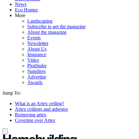
News
Eco Homes
More
Landscaping
Subscribe to get the magazine
About the magazine
Events
Newsletter
About Us
Insurance
Video
Plotfinder
Suppliers
Advertise
Awards
Jump To:
What is an Artex ceiling?
Artex ceilings and asbestos
Removing artex
Covering over Artex