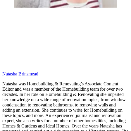
Natasha Brinsmead
Natasha was Homebuilding & Renovating’s Associate Content
Editor and was a member of the Homebuilding team for over two
decades. In her role on Homebuilding & Renovating she imparted
her knowledge on a wide range of renovation topics, from window
condensation to renovating bathrooms, to removing walls and
adding an extension. She continues to write for Homebuilding on
these topics, and more. An experienced journalist and renovation
expert, she also writes for a number of other homes titles, including
Homes & Gardens and Ideal Homes. Over the years Natasha has