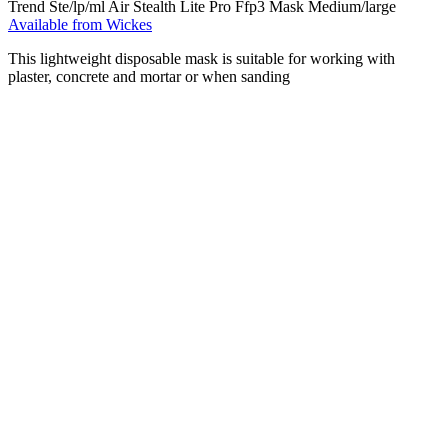
Trend Ste/lp/ml Air Stealth Lite Pro Ffp3 Mask Medium/large
Available from Wickes
This lightweight disposable mask is suitable for working with
plaster, concrete and mortar or when sanding