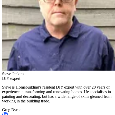
Steve Jenkins
DIY expert
Steve is Homebuilding's resident DIY expert with over 20 years of
experience in transforming and renovating homes. He specialises in
painting and decorating, but has a wide range of skills gleaned from
working in the building trade.
Greg Byrne