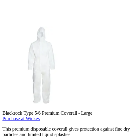
Blackrock Type 5/6 Premium Coverall - Large
Purchase at Wickes
This premium disposable coverall gives protection against fine dry
particles and limited liquid splashes