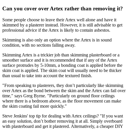
Can you cover over Artex rather than removing it?
Some people choose to leave their Artex well alone and have it
skimmed by a plasterer instead. However, it is still advisable to get
professional advice if the Artex is likely to contain asbestos.
Skimming is also only an option where the Artex is in sound
condition, with no sections falling away.
Skimming Artex is a trickier job than skimming plasterboard or a
smoother surface and it is recommended that if any of the Artex
surface protrudes by 5-10mm, a bonding coat is applied before the
skim coat is applied. The skim coat will usually need to be thicker
than usual to take into account the textured finish.
"From speaking to plasterers, they don’t particularly like skimming
over Artex as the bond between the skim and the Artex can fail over
time," says Greg Byrne. "Particularly on ground floor ceilings
where there is a bedroom above, as the floor movement can make
the skim coating fail more quickly."
Steve Jenkins' top tip for dealing with Artex ceilings? "If you want
an easy solution, don’t bother removing it at all. Simply overboard
with plasterboard and get it plastered. Alternatively, a cheaper DIY