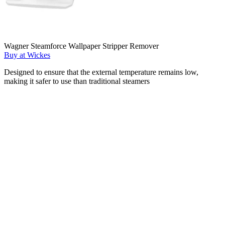
Wagner Steamforce Wallpaper Stripper Remover
Buy at Wickes
Designed to ensure that the external temperature remains low,
making it safer to use than traditional steamers