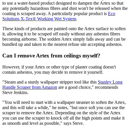
to use a water-based product designed to dampen the Artex so that
any potentially hazardous fibres and dust won't be released when the
coating is scraped away. A particularly popular product is
Eco
Solutions X-Tex® Working Wet System
.
These kinds of products are painted onto the Artex surface to soften
it, allowing it to be scraped off easily without any asbestos fibres
becoming airborne. The sodden Artex simply falls away and can be
bundled up and taken to the nearest refuse site accepting asbestos.
Can I remove Artex from ceilings myself?
However, if your Artex or other type of plaster coating doesn't
contain asbestos, you may decide to remove it yourself.
"Steam and a sturdy wallpaper stripper tool like this
Stanley Long
Handle Scraper from Amazon
are a good choice," recommends
Steve Jenkins.
"You will need to start with a wallpaper steamer to soften the Artex,
and this will take a while," he notes, "but once soft you can use the
scraper to remove the Artex. Depending on the style of the Artex
you can use the scraper to knock off all the high points and make it
as smooth and level as possible," says Steve.