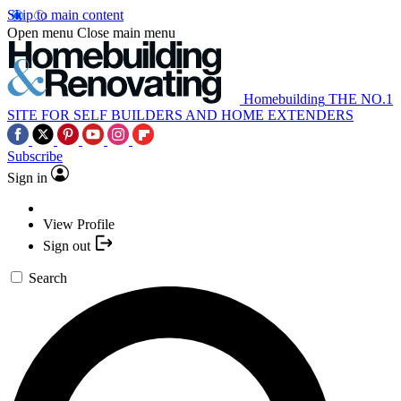
Skip to main content
Open menu
Close main menu
Homebuilding
THE NO.1
SITE FOR SELF BUILDERS AND HOME EXTENDERS
Subscribe
Sign in
View Profile
Sign out
Search