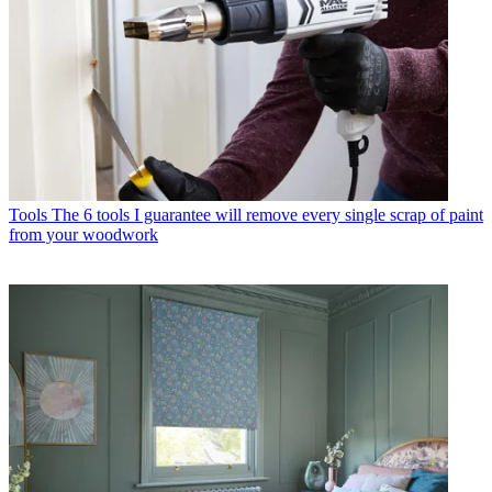
Tools
The 6 tools I guarantee will remove every single scrap of paint
from your woodwork