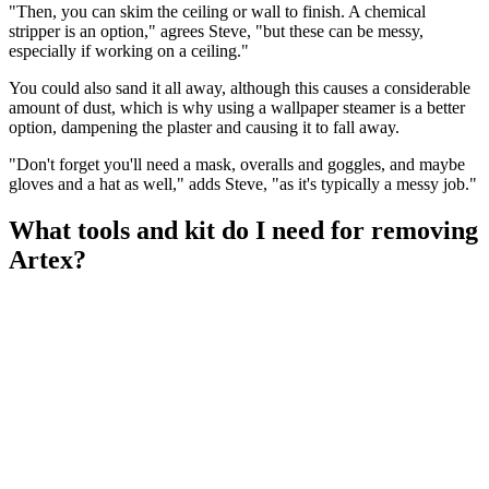
"Then, you can skim the ceiling or wall to finish. A chemical
stripper is an option," agrees Steve, "but these can be messy,
especially if working on a ceiling."
You could also sand it all away, although this causes a considerable
amount of dust, which is why using a wallpaper steamer is a better
option, dampening the plaster and causing it to fall away.
"Don't forget you'll need a mask, overalls and goggles, and maybe
gloves and a hat as well," adds Steve, "as it's typically a messy job."
What tools and kit do I need for removing
Artex?