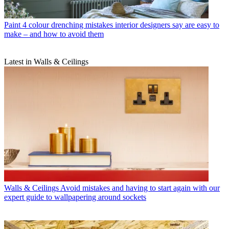
Paint
4 colour drenching mistakes interior designers say are easy to
make – and how to avoid them
Latest in Walls & Ceilings
Walls & Ceilings
Avoid mistakes and having to start again with our
expert guide to wallpapering around sockets