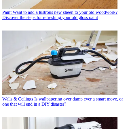
Paint
Want to add a lustrous new sheen to your old woodwork?
Discover the steps for refreshing your old gloss paint
Walls & Ceilings
Is wallpapering over damp ever a smart move, or
one that will end in a DIY disaster?