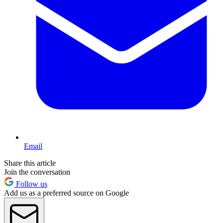
Email
Share this article
Join the conversation
Follow us
Add us as a preferred source on Google