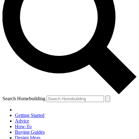
Search Homebuilding
Getting Started
Advice
How-To
Buying Guides
Design Ideas