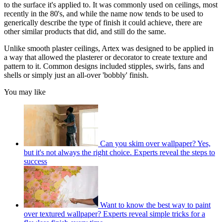
to the surface it's applied to. It was commonly used on ceilings, most
recently in the 80's, and while the name now tends to be used to
generically describe the type of finish it could achieve, there are
other similar products that did, and still do the same.
Unlike smooth plaster ceilings, Artex was designed to be applied in
a way that allowed the plasterer or decorator to create texture and
pattern to it. Common designs included stipples, swirls, fans and
shells or simply just an all-over 'bobbly' finish.
You may like
Can you skim over wallpaper? Yes,
but it's not always the right choice. Experts reveal the steps to
success
Want to know the best way to paint
over textured wallpaper? Experts reveal simple tricks for a