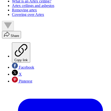
What is an Artex ceiling?
Artex ceilings and asbestos
Removing artex
Covering over Artex
Share
Copy link
Facebook
X
Pinterest