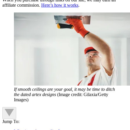
affiliate commission.
Here’s how it works
.
If smooth ceilings are your goal, it may be time to ditch
the dated artex designs
(Image credit: Gilaxia/Getty
Images)
Jump To: