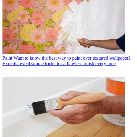
Paint
Want to know the best way to paint over textured wallpaper?
Experts reveal simple tricks for a flawless finish every time