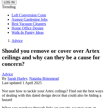
Trending
Loft Conversion Costs
August Gardening Jobs
Best Vacuum Cleaners
Home Office Design
Walk-In Pantry Ideas
Advice
Should you remove or cover over Artex
ceilings and why can they be a cause for
concern?
Advice
By
Sarah Harley
,
Natasha Brinsmead
Last updated
1 April 2025
Not sure how to tackle your Artex ceilings? Find out the best ways
of dealing with this dated design decor that could also be hiding a
hazard
When you purchase through links on our site, we may earn an