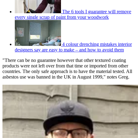
The 6 tools I guarantee will remove
every single scrap of paint from your woodwork
4 colour drenching mistakes interior
designers say are easy to make – and how to avoid them
"There can be no guarantee however that other textured coating
products were not left over from that time or imported from other
countries. The only safe approach is to have the material tested. All
asbestos use was banned in the UK in August 1999," notes Greg.