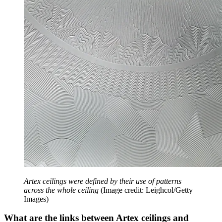
Artex ceilings were defined by their use of patterns
across the whole ceiling
(Image credit: Leighcol/Getty
Images)
What are the links between Artex ceilings and