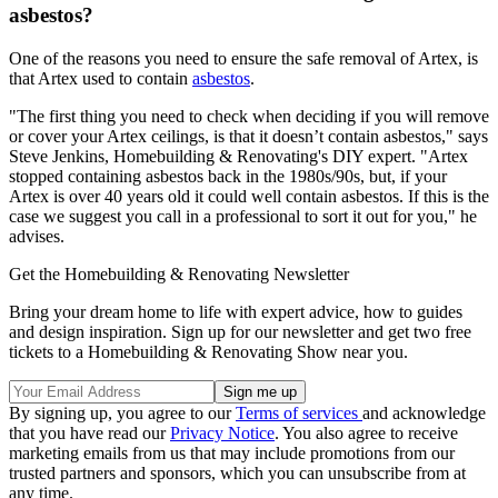
asbestos?
One of the reasons you need to ensure the safe removal of Artex, is
that Artex used to contain
asbestos
.
"The first thing you need to check when deciding if you will remove
or cover your Artex ceilings, is that it doesn’t contain asbestos," says
Steve Jenkins, Homebuilding & Renovating's DIY expert. "Artex
stopped containing asbestos back in the 1980s/90s, but, if your
Artex is over 40 years old it could well contain asbestos. If this is the
case we suggest you call in a professional to sort it out for you," he
advises.
Get the Homebuilding & Renovating Newsletter
Bring your dream home to life with expert advice, how to guides
and design inspiration. Sign up for our newsletter and get two free
tickets to a Homebuilding & Renovating Show near you.
By signing up, you agree to our
Terms of services
and acknowledge
that you have read our
Privacy Notice
. You also agree to receive
marketing emails from us that may include promotions from our
trusted partners and sponsors, which you can unsubscribe from at
any time.