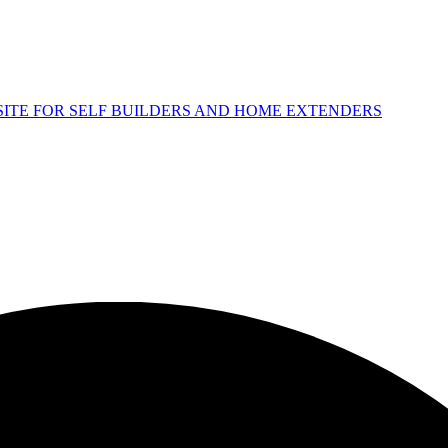
 SITE FOR SELF BUILDERS AND HOME EXTENDERS