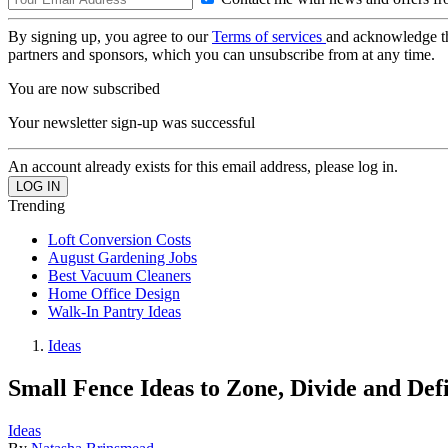
By signing up, you agree to our
Terms of services
and acknowledge t
partners and sponsors, which you can unsubscribe from at any time.
You are now subscribed
Your newsletter sign-up was successful
An account already exists for this email address, please log in.
Trending
Loft Conversion Costs
August Gardening Jobs
Best Vacuum Cleaners
Home Office Design
Walk-In Pantry Ideas
Ideas
Small Fence Ideas to Zone, Divide and De
Ideas