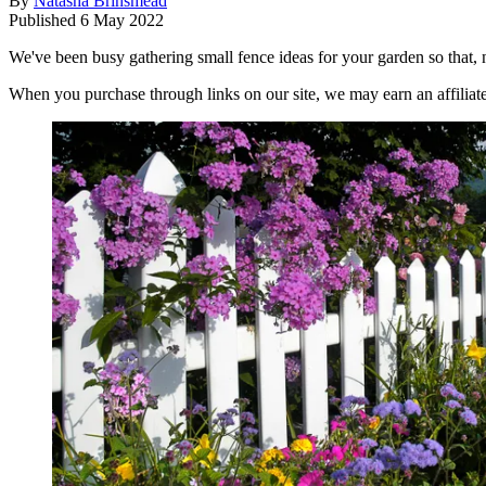
By
Natasha Brinsmead
Published
6 May 2022
We've been busy gathering small fence ideas for your garden so that, 
When you purchase through links on our site, we may earn an affilia