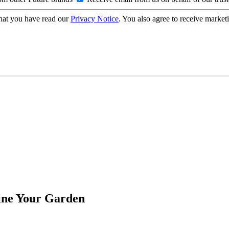
hat you have read our
Privacy Notice
. You also agree to receive market
fine Your Garden