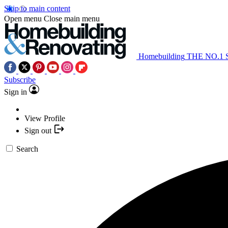
Skip to main content
Open menu
Close main menu
Homebuilding
THE NO.1
Subscribe
Sign in
View Profile
Sign out
Search