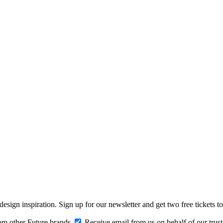
design inspiration. Sign up for our newsletter and get two free ticke
om other Future brands
Receive email from us on behalf of our trus