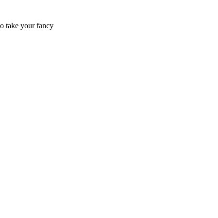
to take your fancy