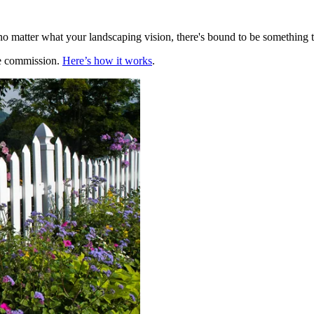
no matter what your landscaping vision, there's bound to be something 
te commission.
Here’s how it works
.