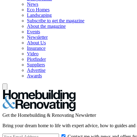
News
Eco Homes
Landscaping
Subscribe to get the magazine
About the magazine
Events
Newsletter
About Us
Insurance
Video
Plotfinder
Suppliers
Advertise
Awards
Get the Homebuilding & Renovating Newsletter
Bring your dream home to life with expert advice, how to guides and 
Contact me with news and offers fr