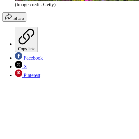
(Image credit: Getty)
Share
Copy link
Facebook
X
Pinterest