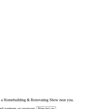
ts to a Homebuilding & Renovating Show near you.
ted partners or sponsors