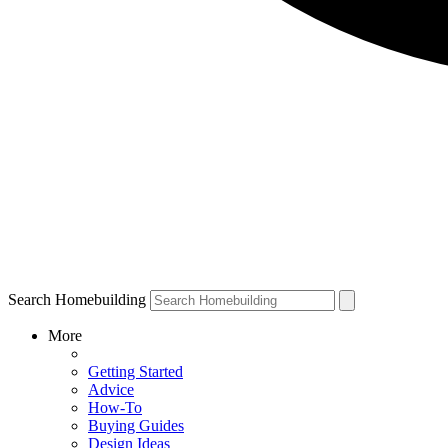
Search Homebuilding
More
Getting Started
Advice
How-To
Buying Guides
Design Ideas