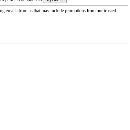
ing emails from us that may include promotions from our trusted