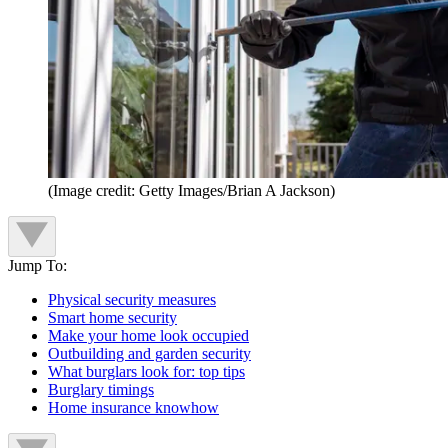
(Image credit: Getty Images/Brian A Jackson)
Jump To:
Physical security measures
Smart home security
Make your home look occupied
Outbuilding and garden security
What burglars look for: top tips
Burglary timings
Home insurance knowhow