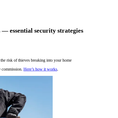
— essential security strategies
the risk of thieves breaking into your home
te commission.
Here’s how it works
.