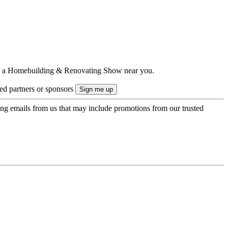
ts to a Homebuilding & Renovating Show near you.
ted partners or sponsors
ing emails from us that may include promotions from our trusted