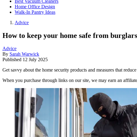
Best Vacuum Cleaners
Home Office Design
Walk-In Pantry Ideas
Advice
How to keep your home safe from burglars 
Advice
By
Sarah Warwick
Published
12 July 2025
Get savvy about the home security products and measures that reduce 
When you purchase through links on our site, we may earn an affilia