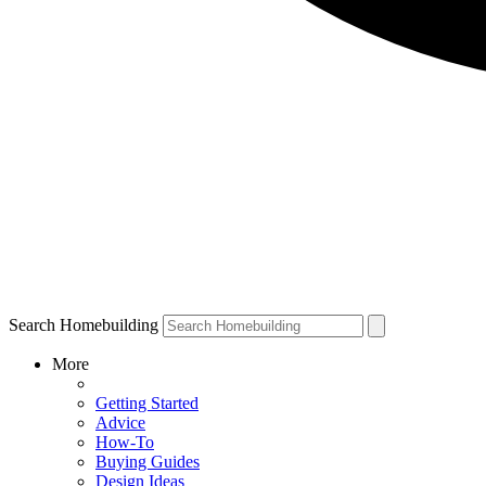
Search Homebuilding
More
Getting Started
Advice
How-To
Buying Guides
Design Ideas