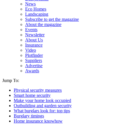
News
Eco Homes
Landscaping
Subscribe to get the magazine
About the magazine
Events
Newsletter
About Us
Insurance
Video
Plotfinder
Suppliers
Advertise
Awards
Jump To:
Physical security measures
Smart home security
Make your home look occupied
Outbuilding and garden security
What burglars look for: top tips
Burglary timings
Home insurance knowhow