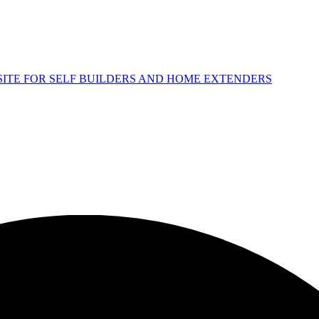
 SITE FOR SELF BUILDERS AND HOME EXTENDERS