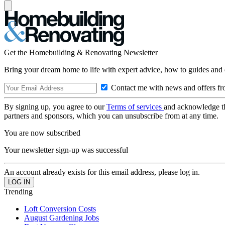
Get the Homebuilding & Renovating Newsletter
Bring your dream home to life with expert advice, how to guides and 
Contact me with news and offers fr
By signing up, you agree to our
Terms of services
and acknowledge t
partners and sponsors, which you can unsubscribe from at any time.
You are now subscribed
Your newsletter sign-up was successful
An account already exists for this email address, please log in.
Trending
Loft Conversion Costs
August Gardening Jobs