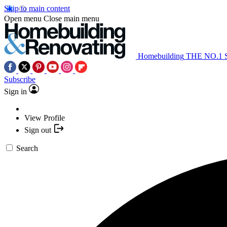
Skip to main content
Open menu
Close main menu
Homebuilding
THE NO.1
Subscribe
Sign in
View Profile
Sign out
Search