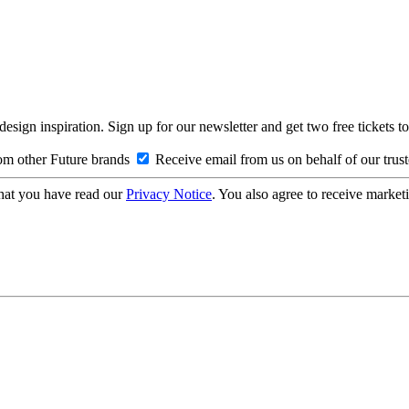
design inspiration. Sign up for our newsletter and get two free ticke
om other Future brands
Receive email from us on behalf of our trus
hat you have read our
Privacy Notice
. You also agree to receive market