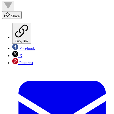
Share
Copy link
Facebook
X
Pinterest