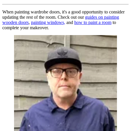
When painting wardrobe doors, it's a good opportunity to consider
updating the rest of the room. Check out our
guides on painting
wooden doors
,
painting windows,
and
how to paint a room
to
complete your makeover.