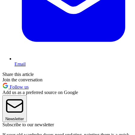
Email
Share this article
Join the conversation
Follow us
Add us as a preferred source on Google
Newsletter
Subscribe to our newsletter
If your old wardrobe doors need updating, painting them is a quick