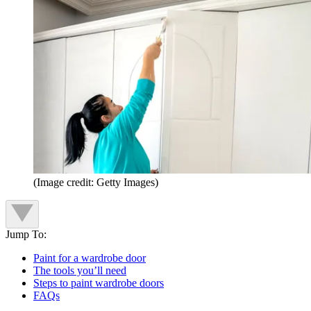
(Image credit: Getty Images)
Jump To:
Paint for a wardrobe door
The tools you’ll need
Steps to paint wardrobe doors
FAQs