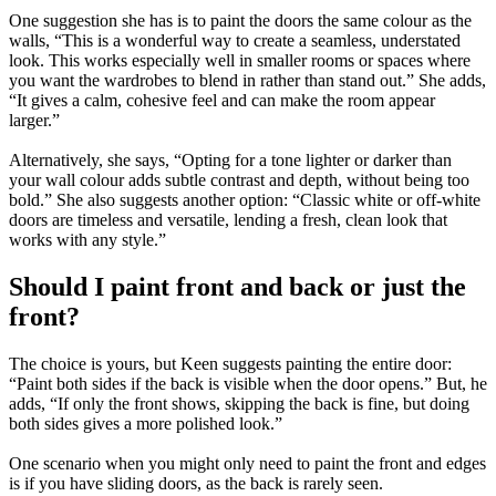
One suggestion she has is to paint the doors the same colour as the
walls, “This is a wonderful way to create a seamless, understated
look. This works especially well in smaller rooms or spaces where
you want the wardrobes to blend in rather than stand out.” She adds,
“It gives a calm, cohesive feel and can make the room appear
larger.”
Alternatively, she says, “Opting for a tone lighter or darker than
your wall colour adds subtle contrast and depth, without being too
bold.” She also suggests another option: “Classic white or off-white
doors are timeless and versatile, lending a fresh, clean look that
works with any style.”
Should I paint front and back or just the
front?
The choice is yours, but Keen suggests painting the entire door:
“Paint both sides if the back is visible when the door opens.” But, he
adds, “If only the front shows, skipping the back is fine, but doing
both sides gives a more polished look.”
One scenario when you might only need to paint the front and edges
is if you have sliding doors, as the back is rarely seen.