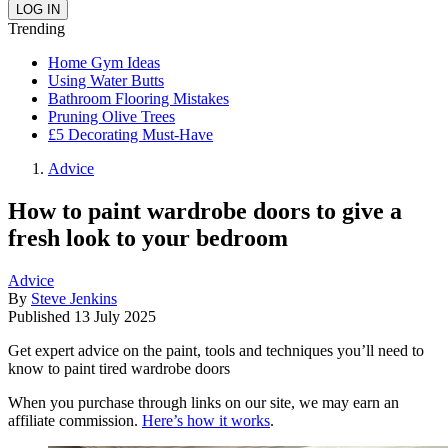
Trending
Home Gym Ideas
Using Water Butts
Bathroom Flooring Mistakes
Pruning Olive Trees
£5 Decorating Must-Have
Advice
How to paint wardrobe doors to give a
fresh look to your bedroom
Advice
By
Steve Jenkins
Published
13 July 2025
Get expert advice on the paint, tools and techniques you’ll need to
know to paint tired wardrobe doors
When you purchase through links on our site, we may earn an
affiliate commission.
Here’s how it works
.