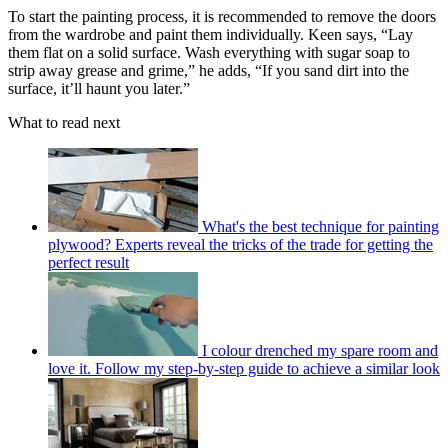
To start the painting process, it is recommended to remove the doors
from the wardrobe and paint them individually. Keen says, “Lay
them flat on a solid surface. Wash everything with sugar soap to
strip away grease and grime,” he adds, “If you sand dirt into the
surface, it’ll haunt you later.”
What to read next
What's the best technique for painting
plywood? Experts reveal the tricks of the trade for getting the
perfect result
I colour drenched my spare room and
love it. Follow my step-by-step guide to achieve a similar look