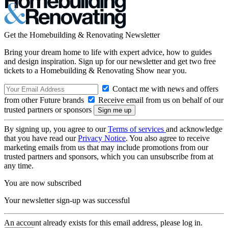
Get the Homebuilding & Renovating Newsletter
Bring your dream home to life with expert advice, how to guides
and design inspiration. Sign up for our newsletter and get two free
tickets to a Homebuilding & Renovating Show near you.
Contact me with news and offers
from other Future brands
Receive email from us on behalf of our
trusted partners or sponsors
By signing up, you agree to our
Terms of services
and acknowledge
that you have read our
Privacy Notice
. You also agree to receive
marketing emails from us that may include promotions from our
trusted partners and sponsors, which you can unsubscribe from at
any time.
You are now subscribed
Your newsletter sign-up was successful
An account already exists for this email address, please log in.