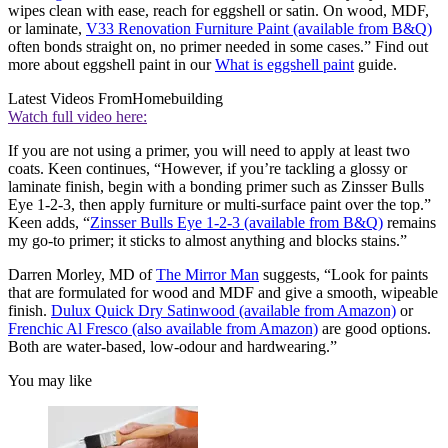
wipes clean with ease, reach for eggshell or satin. On wood, MDF,
or laminate,
V33 Renovation Furniture Paint (available from B&Q)
often bonds straight on, no primer needed in some cases.” Find out
more about eggshell paint in our
What is eggshell paint
guide.
Latest Videos From
Homebuilding
Watch full video here:
If you are not using a primer, you will need to apply at least two
coats. Keen continues, “However, if you’re tackling a glossy or
laminate finish, begin with a bonding primer such as Zinsser Bulls
Eye 1-2-3, then apply furniture or multi-surface paint over the top.”
Keen adds, “
Zinsser Bulls Eye 1-2-3 (available from B&Q)
remains
my go-to primer; it sticks to almost anything and blocks stains.”
Darren Morley, MD of
The Mirror Man
suggests, “Look for paints
that are formulated for wood and MDF and give a smooth, wipeable
finish.
Dulux Quick Dry Satinwood (available from Amazon)
or
Frenchic Al Fresco (also available from Amazon)
are good options.
Both are water-based, low-odour and hardwearing.”
You may like