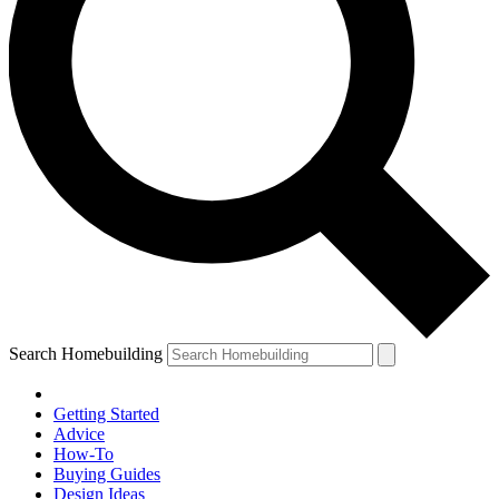
Search Homebuilding
Getting Started
Advice
How-To
Buying Guides
Design Ideas