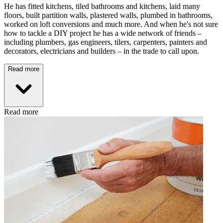
He has fitted kitchens, tiled bathrooms and kitchens, laid many
floors, built partition walls, plastered walls, plumbed in bathrooms,
worked on loft conversions and much more. And when he's not sure
how to tackle a DIY project he has a wide network of friends –
including plumbers, gas engineers, tilers, carpenters, painters and
decorators, electricians and builders – in the trade to call upon.
Read more
Read more