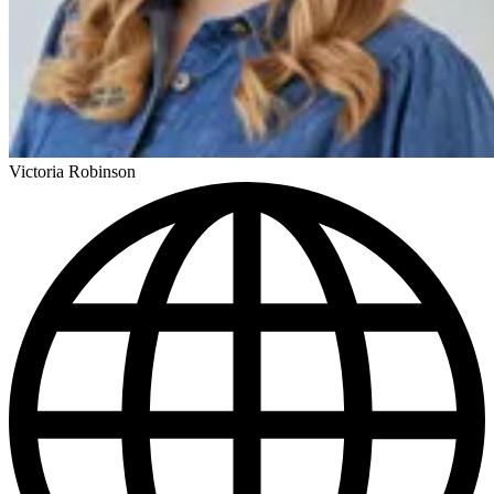
Victoria Robinson