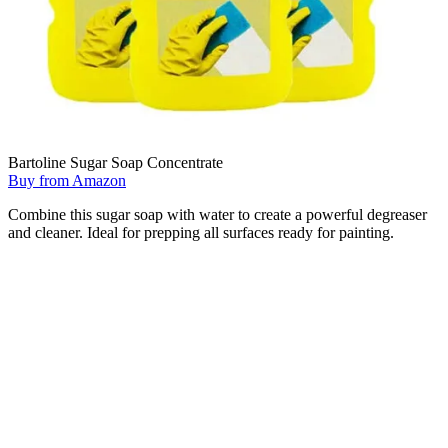
Bartoline Sugar Soap Concentrate
Buy from Amazon
Combine this sugar soap with water to create a powerful degreaser
and cleaner. Ideal for prepping all surfaces ready for painting.