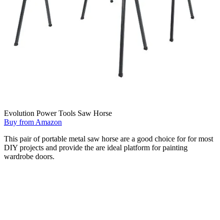
Evolution Power Tools Saw Horse
Buy from Amazon
This pair of portable metal saw horse are a good choice for for most
DIY projects and provide the are ideal platform for painting
wardrobe doors.