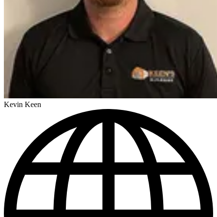
Kevin Keen