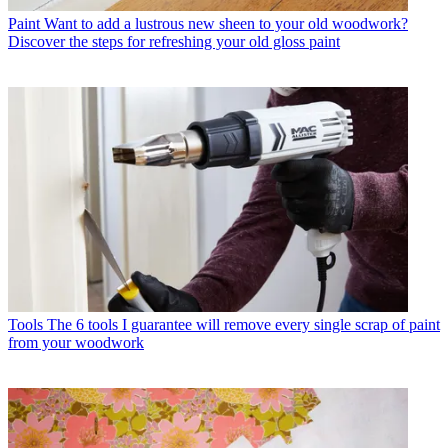
Paint
Want to add a lustrous new sheen to your old woodwork?
Discover the steps for refreshing your old gloss paint
Tools
The 6 tools I guarantee will remove every single scrap of paint
from your woodwork