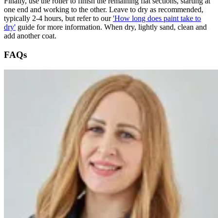
Finally, use the roller to finish the remaining flat sections, starting at
one end and working to the other. Leave to dry as recommended,
typically 2-4 hours, but refer to our
'How long does paint take to
dry'
guide for more information. When dry, lightly sand, clean and
add another coat.
FAQs