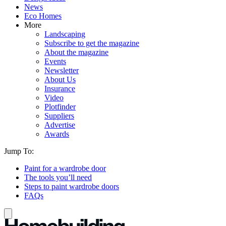
News
Eco Homes
More
Landscaping
Subscribe to get the magazine
About the magazine
Events
Newsletter
About Us
Insurance
Video
Plotfinder
Suppliers
Advertise
Awards
Jump To:
Paint for a wardrobe door
The tools you’ll need
Steps to paint wardrobe doors
FAQs