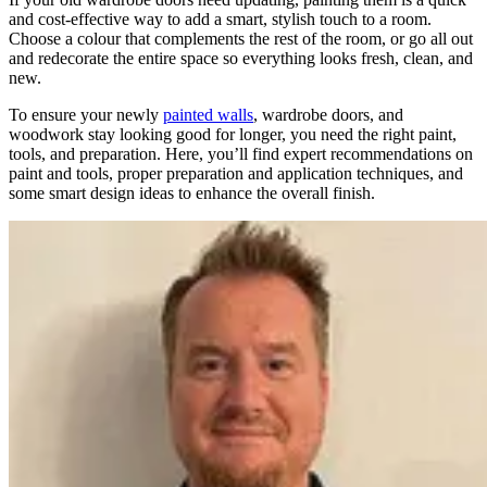
and cost-effective way to add a smart, stylish touch to a room.
Choose a colour that complements the rest of the room, or go all out
and redecorate the entire space so everything looks fresh, clean, and
new.
To ensure your newly
painted walls
, wardrobe doors, and
woodwork stay looking good for longer, you need the right paint,
tools, and preparation. Here, you’ll find expert recommendations on
paint and tools, proper preparation and application techniques, and
some smart design ideas to enhance the overall finish.