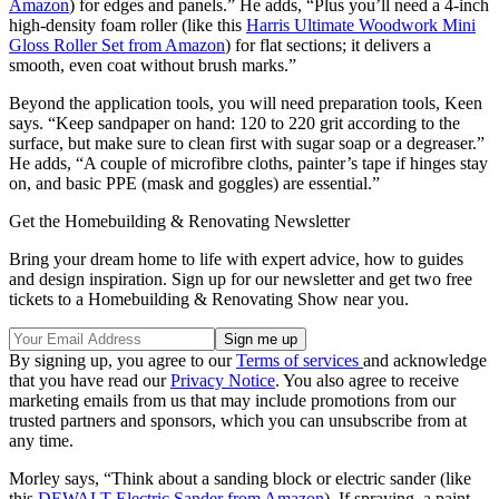
Amazon
) for edges and panels.” He adds, “Plus you’ll need a 4-inch
high-density foam roller (like this
Harris Ultimate Woodwork Mini
Gloss Roller Set from Amazon
) for flat sections; it delivers a
smooth, even coat without brush marks.”
Beyond the application tools, you will need preparation tools, Keen
says. “Keep sandpaper on hand: 120 to 220 grit according to the
surface, but make sure to clean first with sugar soap or a degreaser.”
He adds, “A couple of microfibre cloths, painter’s tape if hinges stay
on, and basic PPE (mask and goggles) are essential.”
Get the Homebuilding & Renovating Newsletter
Bring your dream home to life with expert advice, how to guides
and design inspiration. Sign up for our newsletter and get two free
tickets to a Homebuilding & Renovating Show near you.
By signing up, you agree to our
Terms of services
and acknowledge
that you have read our
Privacy Notice
. You also agree to receive
marketing emails from us that may include promotions from our
trusted partners and sponsors, which you can unsubscribe from at
any time.
Morley says, “Think about a sanding block or electric sander (like
this
DEWALT Electric Sander from Amazon
). If spraying, a paint