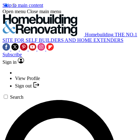
Skip to main content
Open menu
Close main menu
Homebuilding
THE NO.1
SITE FOR SELF BUILDERS AND HOME EXTENDERS
Subscribe
Sign in
View Profile
Sign out
Search