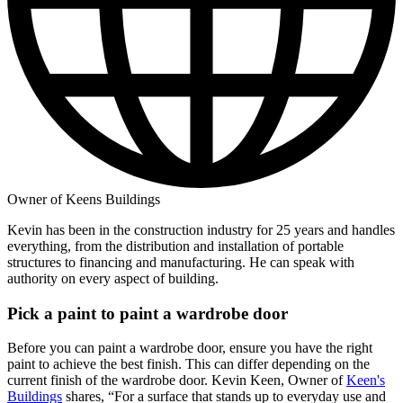
Owner of Keens Buildings
Kevin has been in the construction industry for 25 years and handles
everything, from the distribution and installation of portable
structures to financing and manufacturing. He can speak with
authority on every aspect of building.
Pick a paint to paint a wardrobe door
Before you can paint a wardrobe door, ensure you have the right
paint to achieve the best finish. This can differ depending on the
current finish of the wardrobe door. Kevin Keen, Owner of
Keen's
Buildings
shares, “For a surface that stands up to everyday use and