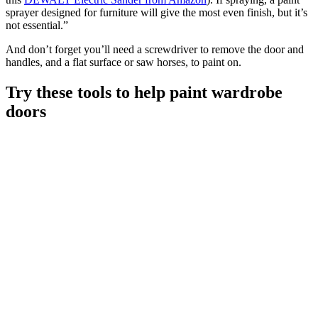
sprayer designed for furniture will give the most even finish, but it’s
not essential.”
And don’t forget you’ll need a screwdriver to remove the door and
handles, and a flat surface or saw horses, to paint on.
Try these tools to help paint wardrobe
doors