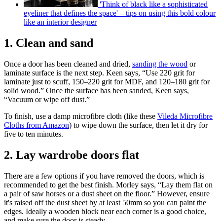
'Think of black like a sophisticated
eyeliner that defines the space' – tips on using this bold colour
like an interior designer
1. Clean and sand
Once a door has been cleaned and dried,
sanding the wood
or
laminate surface is the next step. Keen says, “Use 220 grit for
laminate just to scuff, 150–220 grit for MDF, and 120–180 grit for
solid wood.” Once the surface has been sanded, Keen says,
“Vacuum or wipe off dust.”
To finish, use a damp microfibre cloth (like these
Vileda Microfibre
Cloths from Amazon
) to wipe down the surface, then let it dry for
five to ten minutes.
2. Lay wardrobe doors flat
There are a few options if you have removed the doors, which is
recommended to get the best finish. Morley says, “Lay them flat on
a pair of saw horses or a dust sheet on the floor.” However, ensure
it's raised off the dust sheet by at least 50mm so you can paint the
edges. Ideally a wooden block near each corner is a good choice,
and make sure the door is steady.