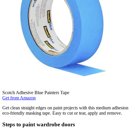
Scotch Adhesive Blue Painters Tape
Get from Amazon
Get clean straight edges on paint projects with this medium adhesion
eco-friendly masking tape. Easy to cut or tear, apply and remove.
Steps to paint wardrobe doors