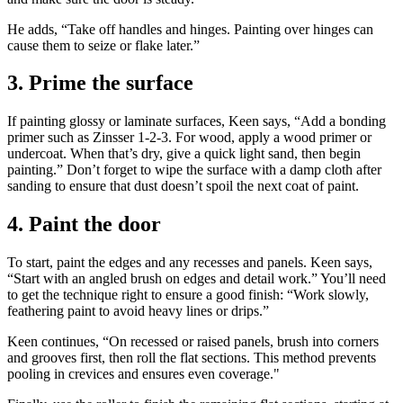
He adds, “Take off handles and hinges. Painting over hinges can
cause them to seize or flake later.”
3. Prime the surface
If painting glossy or laminate surfaces, Keen says, “Add a bonding
primer such as Zinsser 1-2-3. For wood, apply a wood primer or
undercoat. When that’s dry, give a quick light sand, then begin
painting.” Don’t forget to wipe the surface with a damp cloth after
sanding to ensure that dust doesn’t spoil the next coat of paint.
4. Paint the door
To start, paint the edges and any recesses and panels. Keen says,
“Start with an angled brush on edges and detail work.” You’ll need
to get the technique right to ensure a good finish: “Work slowly,
feathering paint to avoid heavy lines or drips.”
Keen continues, “On recessed or raised panels, brush into corners
and grooves first, then roll the flat sections. This method prevents
pooling in crevices and ensures even coverage."