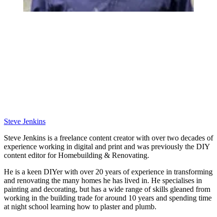
Steve Jenkins
Steve Jenkins is a freelance content creator with over two decades of
experience working in digital and print and was previously the DIY
content editor for Homebuilding & Renovating.
He is a keen DIYer with over 20 years of experience in transforming
and renovating the many homes he has lived in. He specialises in
painting and decorating, but has a wide range of skills gleaned from
working in the building trade for around 10 years and spending time
at night school learning how to plaster and plumb.