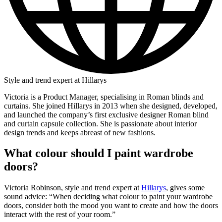
Style and trend expert at Hillarys
Victoria is a Product Manager, specialising in Roman blinds and
curtains. She joined Hillarys in 2013 when she designed, developed,
and launched the company’s first exclusive designer Roman blind
and curtain capsule collection. She is passionate about interior
design trends and keeps abreast of new fashions.
What colour should I paint wardrobe
doors?
Victoria Robinson, style and trend expert at
Hillarys
, gives some
sound advice: “When deciding what colour to paint your wardrobe
doors, consider both the mood you want to create and how the doors
interact with the rest of your room.”