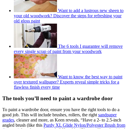
Want to add a lustrous new sheen to
your old woodwork? Discover the steps for refreshing your
old gloss paint
The 6 tools I guarantee will remove
every single scrap of paint from your woodwork
Want to know the best way to paint
over textured wallpaper? Experts reveal simple tricks for a
flawless finish every time
The tools you’ll need to paint a wardrobe door
To paint a wardrobe door, ensure you have the right tools to do a
good job. This will include brushes, rollers, the right
sandpaper
grades
, cleaner and more, as Keen reveals, “Have a 2- to 2.5-inch
angled brush (like this
Purdy XL Glide Nylon/Polyester Brush from