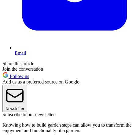
Email
Share this article
Join the conversation
Follow us
Add us as a preferred source on Google
Newsletter
Subscribe to our newsletter
Knowing how to build garden steps can allow you to transform the
enjoyment and functionality of a garden.