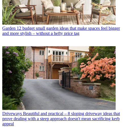
Garden
12 budget small garden ideas that make spaces feel bigger
and more stylish – without a hefty price tag
Driveways
Beautiful and practical – 8 sloping driveway ideas that
prove dealing with a steep approach doesn't mean sacrificing kerb
appeal