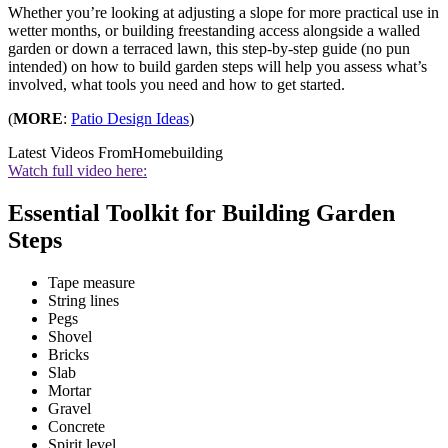
Whether you’re looking at adjusting a slope for more practical use in
wetter months, or building freestanding access alongside a walled
garden or down a terraced lawn, this step-by-step guide (no pun
intended) on how to build garden steps will help you assess what’s
involved, what tools you need and how to get started.
(
MORE
:
Patio Design Ideas
)
Latest Videos From
Homebuilding
Watch full video here:
Essential Toolkit for Building Garden
Steps
Tape measure
String lines
Pegs
Shovel
Bricks
Slab
Mortar
Gravel
Concrete
Spirit level