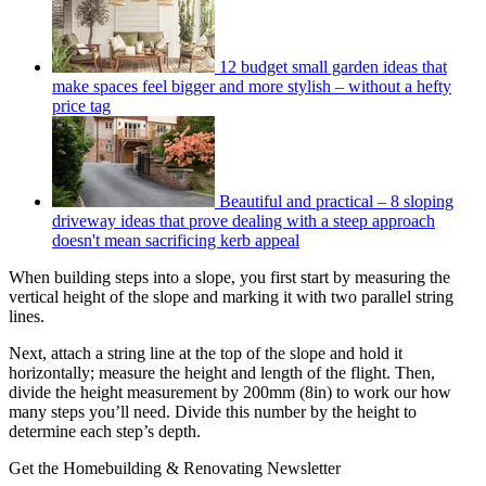
12 budget small garden ideas that
make spaces feel bigger and more stylish – without a hefty
price tag
Beautiful and practical – 8 sloping
driveway ideas that prove dealing with a steep approach
doesn't mean sacrificing kerb appeal
When building steps into a slope, you first start by measuring the
vertical height of the slope and marking it with two parallel string
lines.
Next, attach a string line at the top of the slope and hold it
horizontally; measure the height and length of the flight. Then,
divide the height measurement by 200mm (8in) to work our how
many steps you’ll need. Divide this number by the height to
determine each step’s depth.
Get the Homebuilding & Renovating Newsletter