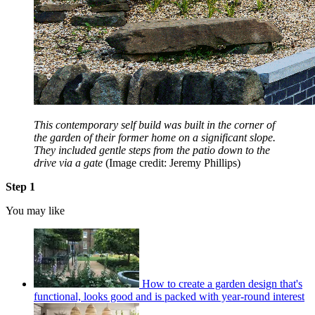
This contemporary self build was built in the corner of
the garden of their former home on a significant slope.
They included gentle steps from the patio down to the
drive via a gate
(Image credit: Jeremy Phillips)
Step 1
You may like
How to create a garden design that's
functional, looks good and is packed with year-round interest