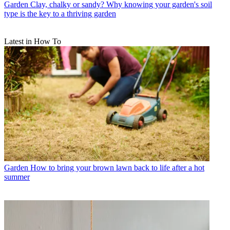
Garden
Clay, chalky or sandy? Why knowing your garden's soil
type is the key to a thriving garden
Latest in How To
Garden
How to bring your brown lawn back to life after a hot
summer