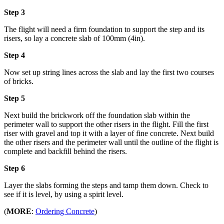
Step 3
The flight will need a firm foundation to support the step and its
risers, so lay a concrete slab of 100mm (4in).
Step 4
Now set up string lines across the slab and lay the first two courses
of bricks.
Step 5
Next build the brickwork off the foundation slab within the
perimeter wall to support the other risers in the flight. Fill the first
riser with gravel and top it with a layer of fine concrete. Next build
the other risers and the perimeter wall until the outline of the flight is
complete and backfill behind the risers.
Step 6
Layer the slabs forming the steps and tamp them down. Check to
see if it is level, by using a spirit level.
(
MORE
:
Ordering Concrete
)