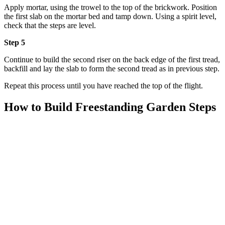
Apply mortar, using the trowel to the top of the brickwork. Position
the first slab on the mortar bed and tamp down. Using a spirit level,
check that the steps are level.
Step 5
Continue to build the second riser on the back edge of the first tread,
backfill and lay the slab to form the second tread as in previous step.
Repeat this process until you have reached the top of the flight.
How to Build Freestanding Garden Steps