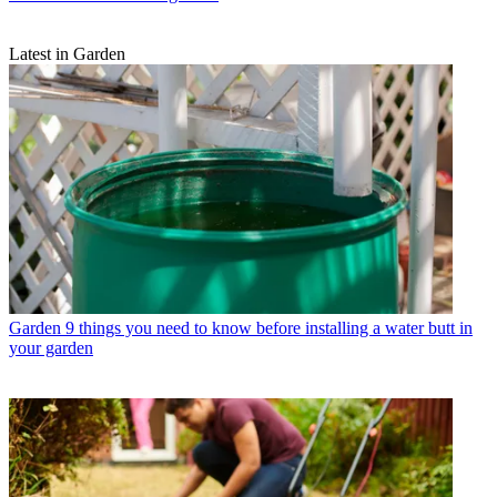
Latest in Garden
Garden
9 things you need to know before installing a water butt in
your garden