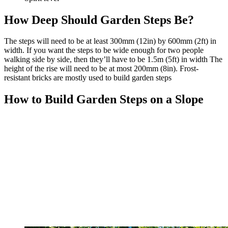
How Deep Should Garden Steps Be?
The steps will need to be at least 300mm (12in) by 600mm (2ft) in
width. If you want the steps to be wide enough for two people
walking side by side, then they’ll have to be 1.5m (5ft) in width The
height of the rise will need to be at most 200mm (8in). Frost-
resistant bricks are mostly used to build garden steps
How to Build Garden Steps on a Slope