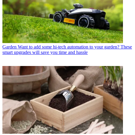
Garden
Want to add some hi-tech automation to your garden? These
smart upgrades will save you time and hassle