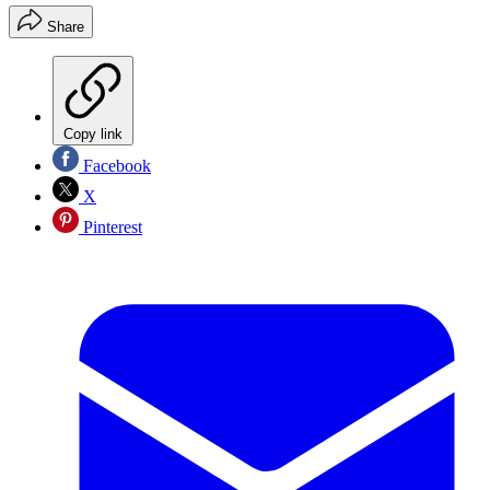
Share
Copy link
Facebook
X
Pinterest