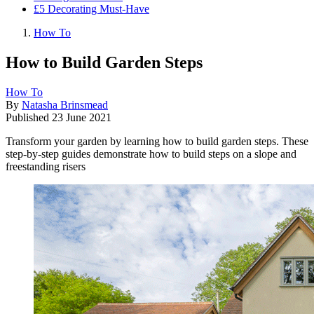
£5 Decorating Must-Have
How To
How to Build Garden Steps
How To
By
Natasha Brinsmead
Published
23 June 2021
Transform your garden by learning how to build garden steps. These
step-by-step guides demonstrate how to build steps on a slope and
freestanding risers