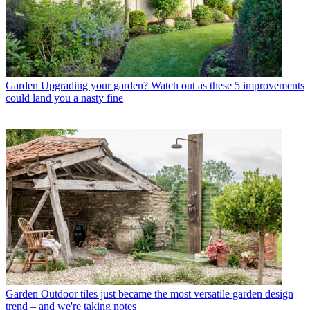
Garden
Upgrading your garden? Watch out as these 5 improvements
could land you a nasty fine
Garden
Outdoor tiles just became the most versatile garden design
trend – and we're taking notes