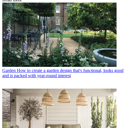
Garden
How to create a garden design that's functional, looks good
and is packed with year-round interest