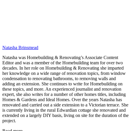
Natasha Brinsmead
Natasha was Homebuilding & Renovating’s Associate Content
Editor and was a member of the Homebuilding team for over two
decades. In her role on Homebuilding & Renovating she imparted
her knowledge on a wide range of renovation topics, from window
condensation to renovating bathrooms, to removing walls and
adding an extension. She continues to write for Homebuilding on
these topics, and more. An experienced journalist and renovation
expert, she also writes for a number of other homes titles, including
Homes & Gardens and Ideal Homes. Over the years Natasha has
renovated and carried out a side extension to a Victorian terrace. She
is currently living in the rural Edwardian cottage she renovated and
extended on a largely DIY basis, living on site for the duration of the
project.
Read more