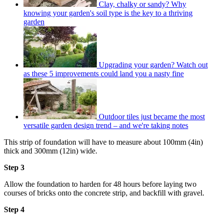
Clay, chalky or sandy? Why
knowing your garden's soil type is the key to a thriving
garden
Upgrading your garden? Watch out
as these 5 improvements could land you a nasty fine
Outdoor tiles just became the most
versatile garden design trend – and we're taking notes
This strip of foundation will have to measure about 100mm (4in)
thick and 300mm (12in) wide.
Step 3
Allow the foundation to harden for 48 hours before laying two
courses of bricks onto the concrete strip, and backfill with gravel.
Step 4