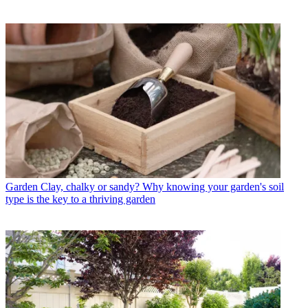
Garden
Clay, chalky or sandy? Why knowing your garden's soil
type is the key to a thriving garden