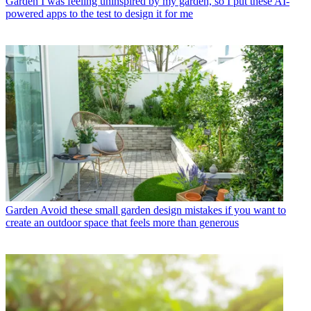
Garden
I was feeling uninspired by my garden, so I put these AI-
powered apps to the test to design it for me
Garden
Avoid these small garden design mistakes if you want to
create an outdoor space that feels more than generous