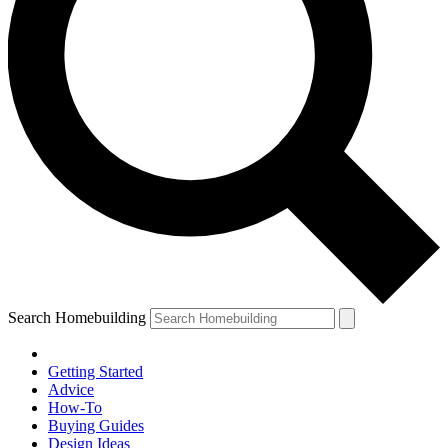
Search Homebuilding
Getting Started
Advice
How-To
Buying Guides
Design Ideas