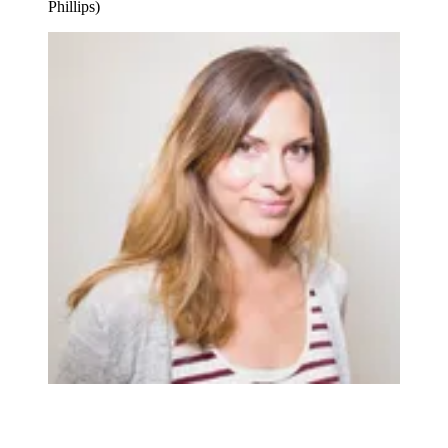
Phillips)