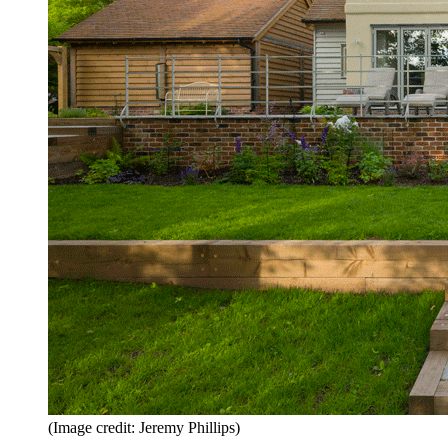
(Image credit: Jeremy Phillips)