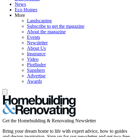
News
Eco Homes
More
Landscaping
Subscribe to get the magazine
About the magazine
Events
Newsletter
About Us
Insurance
Video
Plotfinder
Suppliers
Advertise
Awards
Get the Homebuilding & Renovating Newsletter
Bring your dream home to life with expert advice, how to guides
and design inspiration. Sign up for our newsletter and get two free