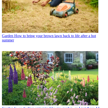
Garden
How to bring your brown lawn back to life after a hot
summer