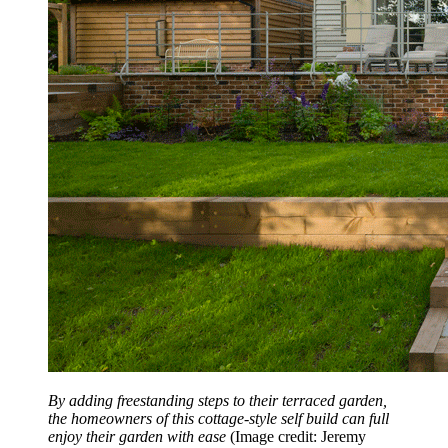
By adding freestanding steps to their terraced garden,
the homeowners of this cottage-style self build can full
enjoy their garden with ease
(Image credit: Jeremy