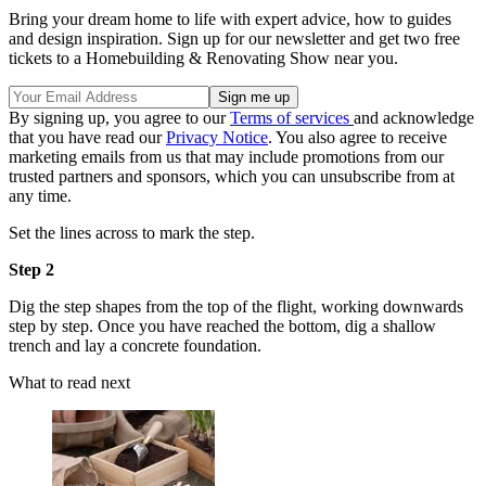
Bring your dream home to life with expert advice, how to guides
and design inspiration. Sign up for our newsletter and get two free
tickets to a Homebuilding & Renovating Show near you.
By signing up, you agree to our
Terms of services
and acknowledge
that you have read our
Privacy Notice
. You also agree to receive
marketing emails from us that may include promotions from our
trusted partners and sponsors, which you can unsubscribe from at
any time.
Set the lines across to mark the step.
Step 2
Dig the step shapes from the top of the flight, working downwards
step by step. Once you have reached the bottom, dig a shallow
trench and lay a concrete foundation.
What to read next