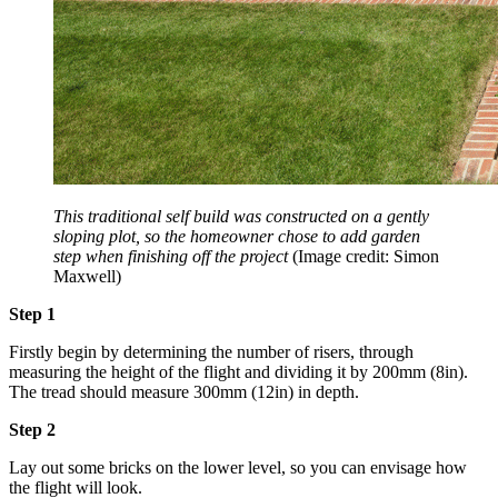
This traditional self build was constructed on a gently
sloping plot, so the homeowner chose to add garden
step when finishing off the project
(Image credit: Simon
Maxwell)
Step 1
Firstly begin by determining the number of risers, through
measuring the height of the flight and dividing it by 200mm (8in).
The tread should measure 300mm (12in) in depth.
Step 2
Lay out some bricks on the lower level, so you can envisage how
the flight will look.