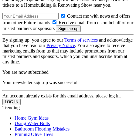
tickets to a Homebuilding & Renovating Show near you.
Contact me with news and offers
from other Future brands
Receive email from us on behalf of our
trusted partners or sponsors
By signing up, you agree to our
Terms of services
and acknowledge
that you have read our
Privacy Notice
. You also agree to receive
marketing emails from us that may include promotions from our
trusted partners and sponsors, which you can unsubscribe from at
any time.
You are now subscribed
Your newsletter sign-up was successful
An account already exists for this email address, please log in.
Trending
Home Gym Ideas
Using Water Butts
Bathroom Flooring Mistakes
Pruning Olive Trees