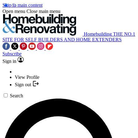
Skip to main content
Open menu
Close main menu
Homebuilding
THE NO.1
SITE FOR SELF BUILDERS AND HOME EXTENDERS
Subscribe
Sign in
View Profile
Sign out
Search