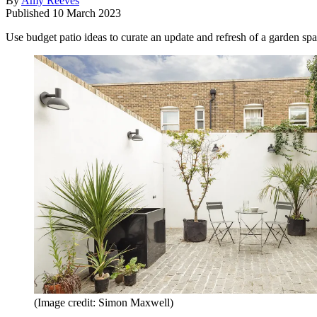
By
Amy Reeves
Published
10 March 2023
Use budget patio ideas to curate an update and refresh of a garden spa
(Image credit: Simon Maxwell)