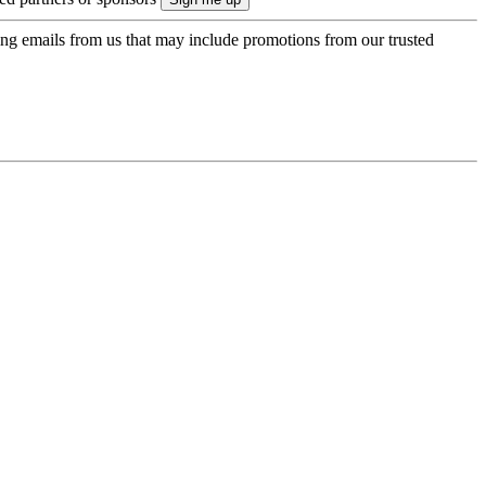
ing emails from us that may include promotions from our trusted