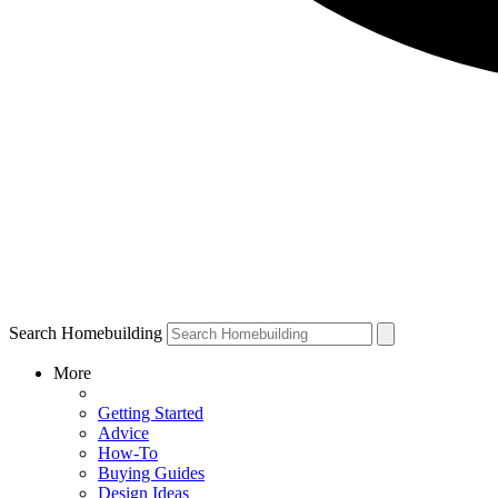
Search Homebuilding
More
Getting Started
Advice
How-To
Buying Guides
Design Ideas