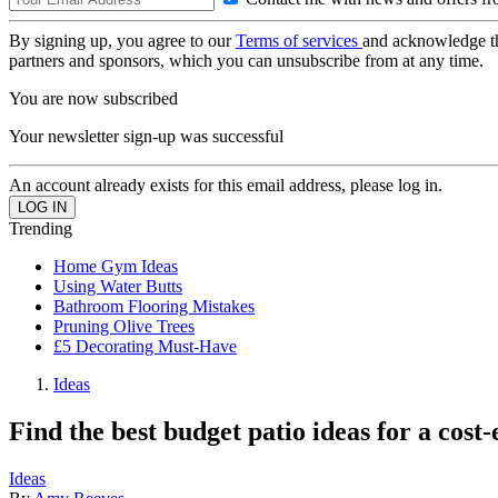
By signing up, you agree to our
Terms of services
and acknowledge t
partners and sponsors, which you can unsubscribe from at any time.
You are now subscribed
Your newsletter sign-up was successful
An account already exists for this email address, please log in.
Trending
Home Gym Ideas
Using Water Butts
Bathroom Flooring Mistakes
Pruning Olive Trees
£5 Decorating Must-Have
Ideas
Find the best budget patio ideas for a cost-
Ideas