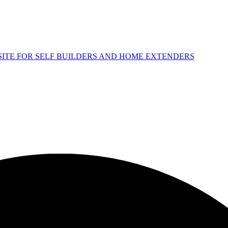
 SITE FOR SELF BUILDERS AND HOME EXTENDERS