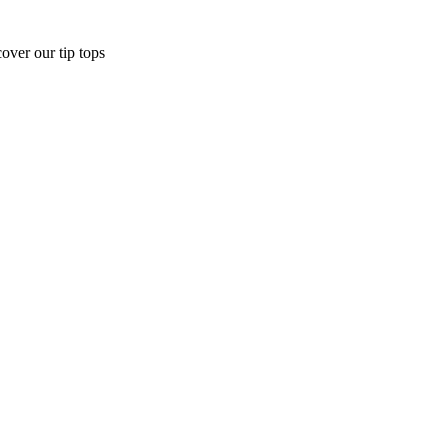
over our tip tops