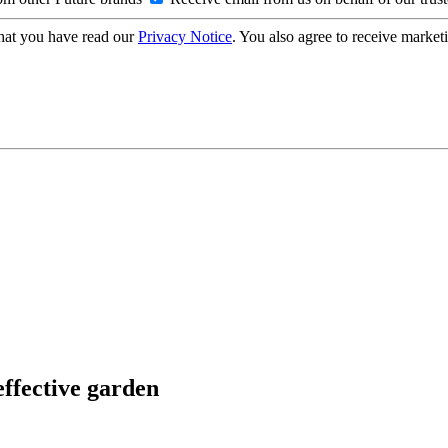
hat you have read our
Privacy Notice
. You also agree to receive market
effective garden