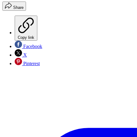
Share
Copy link
Facebook
X
Pinterest