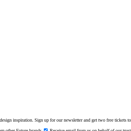
design inspiration. Sign up for our newsletter and get two free ticke
om other Future brands
Receive email from us on behalf of our trus