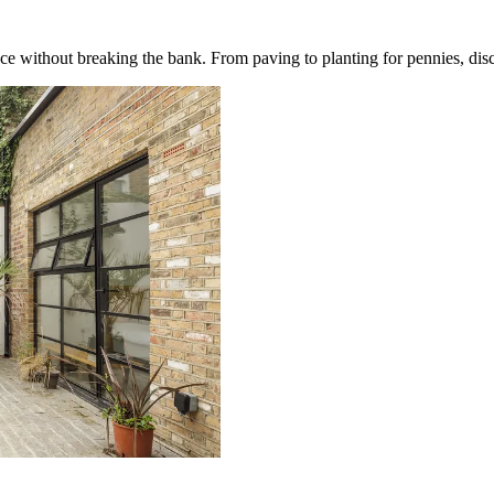
ce without breaking the bank. From paving to planting for pennies, disc