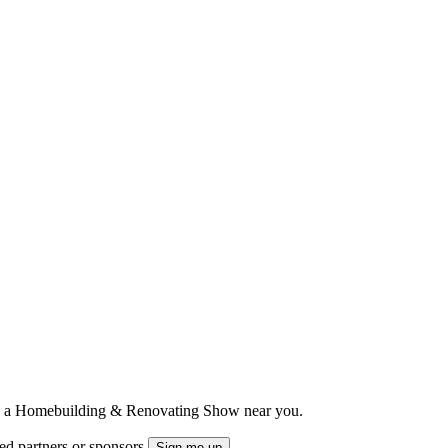
ts to a Homebuilding & Renovating Show near you.
ted partners or sponsors