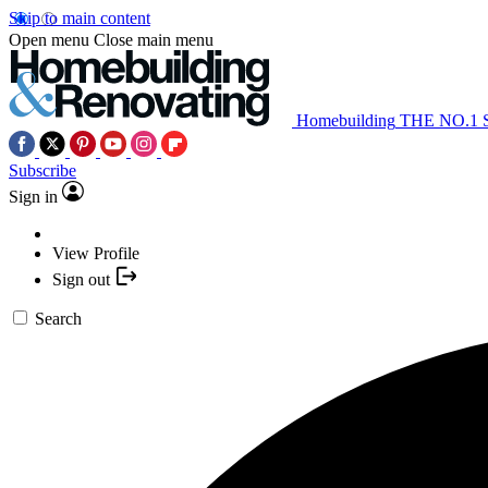
Skip to main content
Open menu
Close main menu
Homebuilding
THE NO.1
Subscribe
Sign in
View Profile
Sign out
Search