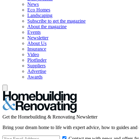
News
Eco Homes
Landscaping
Subscribe to get the magazine
About the magazine
Events
Newsletter
About Us
Insurance
Video
Plotfinder
Suppliers
Advertise
Awards
Get the Homebuilding & Renovating Newsletter
Bring your dream home to life with expert advice, how to guides and 
Contact me with news and offers fr