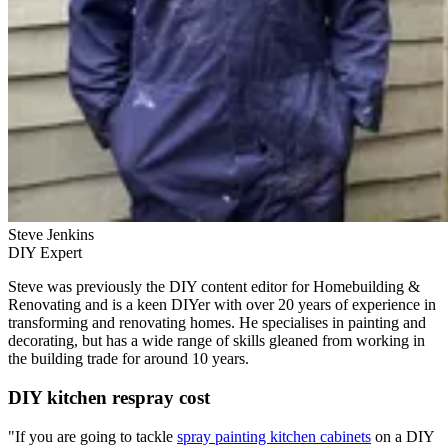
Steve Jenkins
DIY Expert
Steve was previously the DIY content editor for Homebuilding &
Renovating and is a keen DIYer with over 20 years of experience in
transforming and renovating homes. He specialises in painting and
decorating, but has a wide range of skills gleaned from working in
the building trade for around 10 years.
DIY kitchen respray cost
"If you are going to tackle
spray painting kitchen cabinets
on a DIY