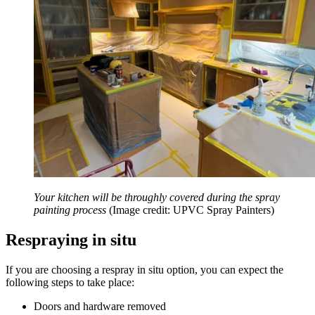
Your kitchen will be throughly covered during the spray
painting process
(Image credit: UPVC Spray Painters)
Respraying in situ
If you are choosing a respray in situ option, you can expect the
following steps to take place:
Doors and hardware removed