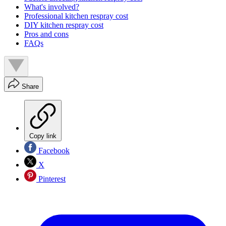
What's involved?
Professional kitchen respray cost
DIY kitchen respray cost
Pros and cons
FAQs
Share
Copy link
Facebook
X
Pinterest