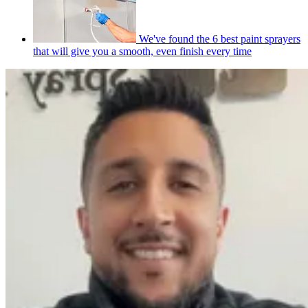
We've found the 6 best paint sprayers
that will give you a smooth, even finish every time