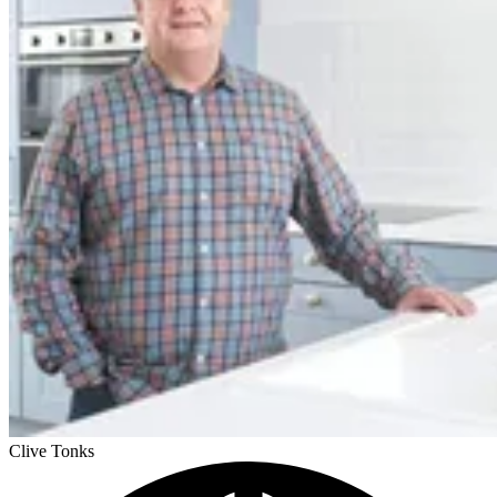
Clive Tonks