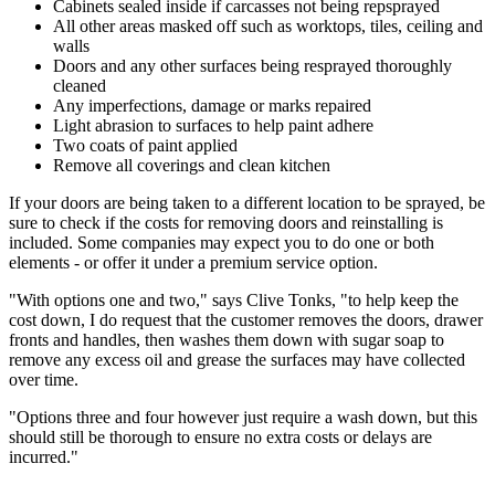
Cabinets sealed inside if carcasses not being repsprayed
All other areas masked off such as worktops, tiles, ceiling and
walls
Doors and any other surfaces being resprayed thoroughly
cleaned
Any imperfections, damage or marks repaired
Light abrasion to surfaces to help paint adhere
Two coats of paint applied
Remove all coverings and clean kitchen
If your doors are being taken to a different location to be sprayed, be
sure to check if the costs for removing doors and reinstalling is
included. Some companies may expect you to do one or both
elements - or offer it under a premium service option.
"With options one and two," says Clive Tonks, "to help keep the
cost down, I do request that the customer removes the doors, drawer
fronts and handles, then washes them down with sugar soap to
remove any excess oil and grease the surfaces may have collected
over time.
"Options three and four however just require a wash down, but this
should still be thorough to ensure no extra costs or delays are
incurred."