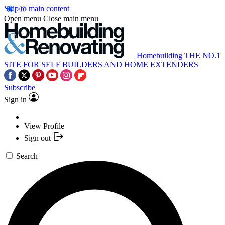
Skip to main content
Open menu
Close main menu
Homebuilding
THE NO.1
SITE FOR SELF BUILDERS AND HOME EXTENDERS
Subscribe
Sign in
View Profile
Sign out
Search