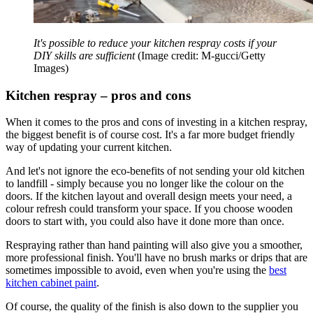
It's possible to reduce your kitchen respray costs if your
DIY skills are sufficient
(Image credit: M-gucci/Getty
Images)
Kitchen respray – pros and cons
When it comes to the pros and cons of investing in a kitchen respray,
the biggest benefit is of course cost. It's a far more budget friendly
way of updating your current kitchen.
And let's not ignore the eco-benefits of not sending your old kitchen
to landfill - simply because you no longer like the colour on the
doors. If the kitchen layout and overall design meets your need, a
colour refresh could transform your space. If you choose wooden
doors to start with, you could also have it done more than once.
Respraying rather than hand painting will also give you a smoother,
more professional finish. You'll have no brush marks or drips that are
sometimes impossible to avoid, even when you're using the
best
kitchen cabinet paint
.
Of course, the quality of the finish is also down to the supplier you