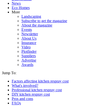
News
Eco Homes
More
Landscaping
Subscribe to get the magazine
About the magazine
Events
Newsletter
About Us
Insurance
Video
Plotfinder
Suppliers
Advertise
Awards
Jump To:
Factors affecting kitchen respray cost
What's involved?
Professional kitchen respray cost
DIY kitchen respray cost
Pros and cons
FAQs