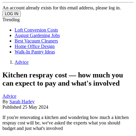
An account already exists for this email address, please log in.
Trending
Loft Conversion Costs
August Gardening Jobs
Best Vacuum Cleaners
Home Office Design
Walk-In Pantry Ideas
Advice
Kitchen respray cost — how much you
can expect to pay and what's involved
Advice
By
Sarah Harley
Published
25 May 2024
If you're renovating a kitchen and wondering how much a kitchen
respray cost will be, we've asked the experts what you should
budget and just what's involved