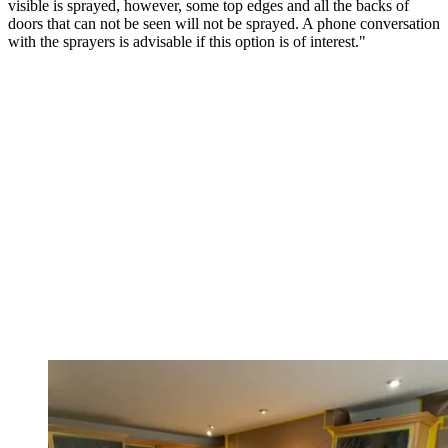
visible is sprayed, however, some top edges and all the backs of
doors that can not be seen will not be sprayed. A phone conversation
with the sprayers is advisable if this option is of interest."