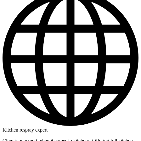
Kitchen respray expert
Clive is an expert when it comes to kitchens. Offering full kitchen