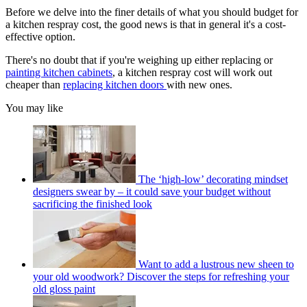
Before we delve into the finer details of what you should budget for
a kitchen respray cost, the good news is that in general it's a cost-
effective option.
There's no doubt that if you're weighing up either replacing or
painting kitchen cabinets
, a kitchen respray cost will work out
cheaper than
replacing kitchen doors
with new ones.
You may like
The ‘high-low’ decorating mindset
designers swear by – it could save your budget without
sacrificing the finished look
Want to add a lustrous new sheen to
your old woodwork? Discover the steps for refreshing your
old gloss paint