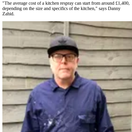
"The average cost of a kitchen respray can start from around £1,400,
depending on the size and specifics of the kitchen," says Danny
Zahid.