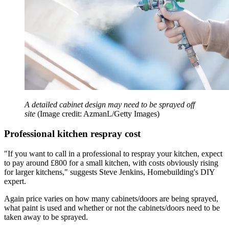
A detailed cabinet design may need to be sprayed off
site
(Image credit: AzmanL/Getty Images)
Professional kitchen respray cost
"If you want to call in a professional to respray your kitchen, expect
to pay around £800 for a small kitchen, with costs obviously rising
for larger kitchens," suggests Steve Jenkins, Homebuilding's DIY
expert.
Again price varies on how many cabinets/doors are being sprayed,
what paint is used and whether or not the cabinets/doors need to be
taken away to be sprayed.