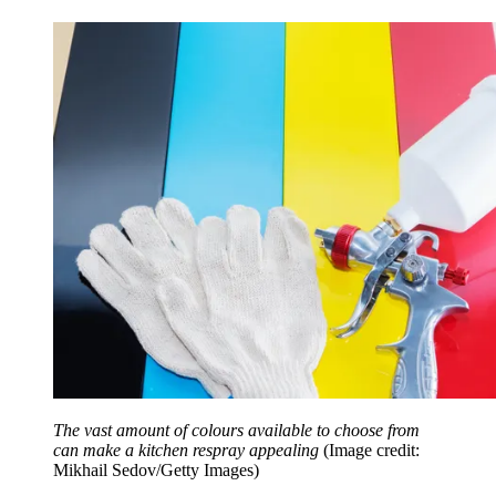
The vast amount of colours available to choose from
can make a kitchen respray appealing
(Image credit:
Mikhail Sedov/Getty Images)