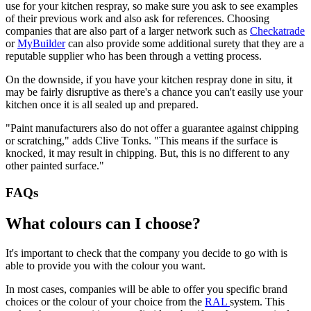
use for your kitchen respray, so make sure you ask to see examples
of their previous work and also ask for references. Choosing
companies that are also part of a larger network such as
Checkatrade
or
MyBuilder
can also provide some additional surety that they are a
reputable supplier who has been through a vetting process.
On the downside, if you have your kitchen respray done in situ, it
may be fairly disruptive as there's a chance you can't easily use your
kitchen once it is all sealed up and prepared.
"Paint manufacturers also do not offer a guarantee against chipping
or scratching," adds Clive Tonks. "This means if the surface is
knocked, it may result in chipping. But, this is no different to any
other painted surface."
FAQs
What colours can I choose?
It's important to check that the company you decide to go with is
able to provide you with the colour you want.
In most cases, companies will be able to offer you specific brand
choices or the colour of your choice from the
RAL
system. This