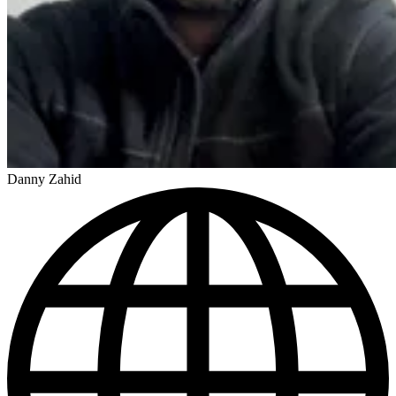
Danny Zahid