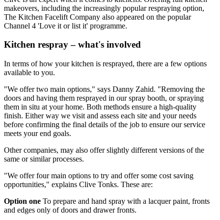
makeovers, including the increasingly popular respraying option,
The Kitchen Facelift Company also appeared on the popular
Channel 4 'Love it or list it' programme.
Kitchen respray – what's involved
In terms of how your kitchen is resprayed, there are a few options
available to you.
"We offer two main options," says Danny Zahid. "Removing the
doors and having them resprayed in our spray booth, or spraying
them in situ at your home. Both methods ensure a high-quality
finish. Either way we visit and assess each site and your needs
before confirming the final details of the job to ensure our service
meets your end goals.
Other companies, may also offer slightly different versions of the
same or similar processes.
"We offer four main options to try and offer some cost saving
opportunities," explains Clive Tonks. These are:
Option one
To prepare and hand spray with a lacquer paint, fronts
and edges only of doors and drawer fronts.