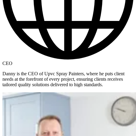
CEO
Danny is the CEO of Upvc Spray Painters, where he puts client
needs at the forefront of every project, ensuring clients receives
tailored quality solutions delivered to high standards.