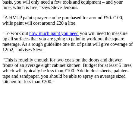
basis, you will only need a few tools and equipment – and your
time, which is free," says Steve Jenkins.
"A HVLP paint sprayer can be purchased for around £50-£100,
while paint will cost around £20 a litre.
"To work out
how much paint you need
you will need to measure
up all surfaces that you are going to paint to work out the square
meterage. As a rough guideline one tin of paint will give coverage of
12m2," advises Steve.
"This is roughly enough for two coats on the doors and drawer
fronts of an average eight cabinet kitchen. Budget for at least 5 litres,
which will typically be less than £100. Add in dust sheets, painters
tape and sandpaper, you should be able to spray an average sized
kitchen for less than £200."