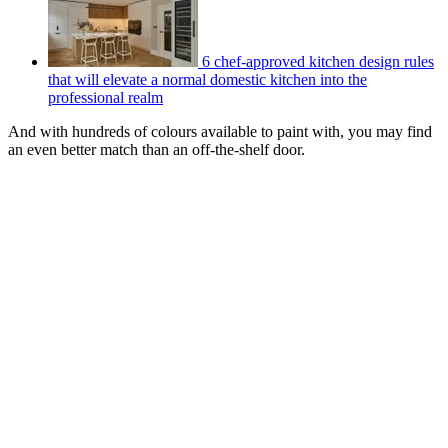
6 chef-approved kitchen design rules
that will elevate a normal domestic kitchen into the
professional realm
And with hundreds of colours available to paint with, you may find
an even better match than an off-the-shelf door.