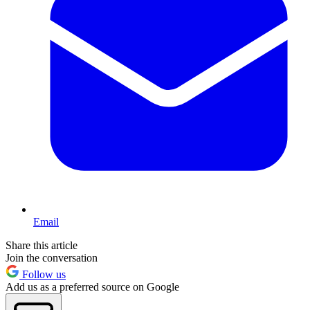
Email
Share this article
Join the conversation
Follow us
Add us as a preferred source on Google