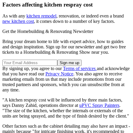
Factors affecting kitchen respray cost
As with any
kitchen remodel
, renovation, or indeed even a brand
new kitchen cost
, it comes down to a number of key factors.
Get the Homebuilding & Renovating Newsletter
Bring your dream home to life with expert advice, how to guides
and design inspiration. Sign up for our newsletter and get two free
tickets to a Homebuilding & Renovating Show near you.
By signing up, you agree to our
Terms of services
and acknowledge
that you have read our
Privacy Notice
. You also agree to receive
marketing emails from us that may include promotions from our
trusted partners and sponsors, which you can unsubscribe from at
any time.
"A kitchen respray cost will be influenced by three main factors,
says Danny Zahid, operations director at
uPVC Spray Painters
.
"The size of the kitchen, whether the internals or externals of the
units are being sprayed, and the type of finish desired by the client."
Other factors such as the cabinet detailing may also have an impact -
mainly because "for intricate finishing work, it's recommended to