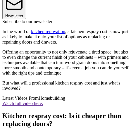
Newsletter
Subscribe to our newsletter
In the world of
kitchen renovation
, a kitchen respray cost is now just
as likely to make it onto your list of options as replacing or
repainting doors and drawers.
Offering an opportunity to not only rejuvenate a tired space, but also
to even change the current finish of your cabinets – with primers and
techniques available that can turn wood grain doors into something
more smooth and contemporary – it's even a job you can do yourself
with the right tips and technique.
But what will a professional kitchen respray cost and just what's
involved?
Latest Videos From
Homebuilding
Watch full video here:
Kitchen respray cost: Is it cheaper than
replacing doors?