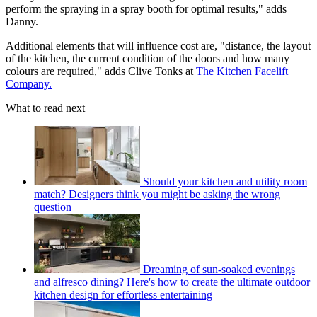
perform the spraying in a spray booth for optimal results," adds
Danny.
Additional elements that will influence cost are, "distance, the layout
of the kitchen, the current condition of the doors and how many
colours are required," adds Clive Tonks at
The Kitchen Facelift
Company.
What to read next
Should your kitchen and utility room
match? Designers think you might be asking the wrong
question
Dreaming of sun-soaked evenings
and alfresco dining? Here's how to create the ultimate outdoor
kitchen design for effortless entertaining