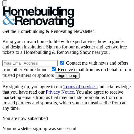
Get the Homebuilding & Renovating Newsletter
Bring your dream home to life with expert advice, how to guides
and design inspiration. Sign up for our newsletter and get two free
tickets to a Homebuilding & Renovating Show near you.
Contact me with news and offers
from other Future brands
Receive email from us on behalf of our
trusted partners or sponsors
By signing up, you agree to our
Terms of services
and acknowledge
that you have read our
Privacy Notice
. You also agree to receive
marketing emails from us that may include promotions from our
trusted partners and sponsors, which you can unsubscribe from at
any time.
You are now subscribed
Your newsletter sign-up was successful