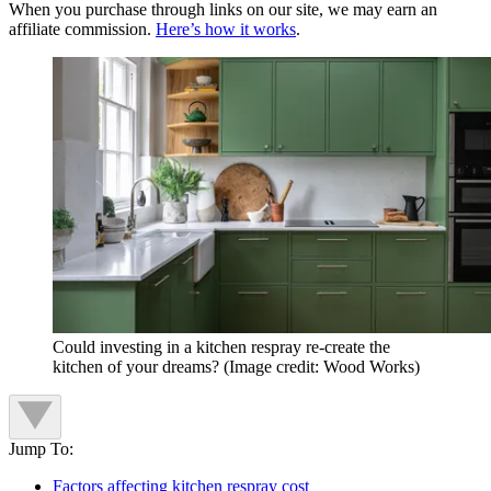
When you purchase through links on our site, we may earn an
affiliate commission.
Here’s how it works
.
Could investing in a kitchen respray re-create the
kitchen of your dreams?
(Image credit: Wood Works)
Jump To:
Factors affecting kitchen respray cost