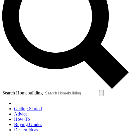
Search Homebuilding
Getting Started
Advice
How-To
Buying Guides
Design Ideas