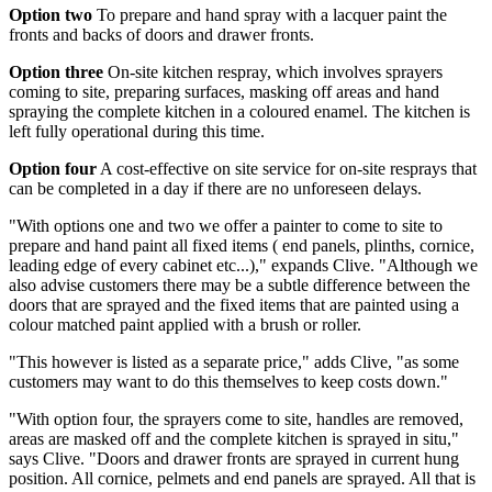
Option two
To prepare and hand spray with a lacquer paint the
fronts and backs of doors and drawer fronts.
Option three
On-site kitchen respray, which involves sprayers
coming to site, preparing surfaces, masking off areas and hand
spraying the complete kitchen in a coloured enamel. The kitchen is
left fully operational during this time.
Option four
A cost-effective on site service for on-site resprays that
can be completed in a day if there are no unforeseen delays.
"With options one and two we offer a painter to come to site to
prepare and hand paint all fixed items ( end panels, plinths, cornice,
leading edge of every cabinet etc...)," expands Clive. "Although we
also advise customers there may be a subtle difference between the
doors that are sprayed and the fixed items that are painted using a
colour matched paint applied with a brush or roller.
"This however is listed as a separate price," adds Clive, "as some
customers may want to do this themselves to keep costs down."
"With option four, the sprayers come to site, handles are removed,
areas are masked off and the complete kitchen is sprayed in situ,"
says Clive. "Doors and drawer fronts are sprayed in current hung
position. All cornice, pelmets and end panels are sprayed. All that is